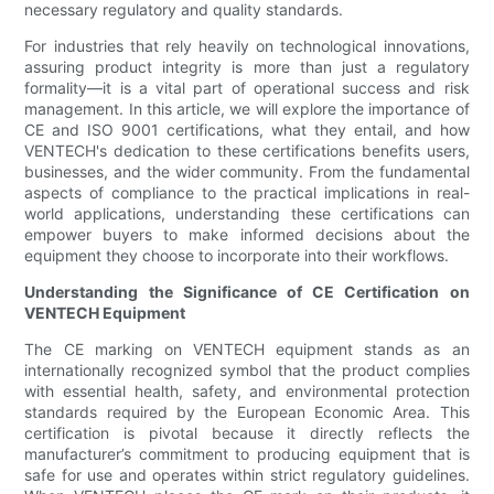
necessary regulatory and quality standards.
For industries that rely heavily on technological innovations,
assuring product integrity is more than just a regulatory
formality—it is a vital part of operational success and risk
management. In this article, we will explore the importance of
CE and ISO 9001 certifications, what they entail, and how
VENTECH's dedication to these certifications benefits users,
businesses, and the wider community. From the fundamental
aspects of compliance to the practical implications in real-
world applications, understanding these certifications can
empower buyers to make informed decisions about the
equipment they choose to incorporate into their workflows.
Understanding the Significance of CE Certification on
VENTECH Equipment
The CE marking on VENTECH equipment stands as an
internationally recognized symbol that the product complies
with essential health, safety, and environmental protection
standards required by the European Economic Area. This
certification is pivotal because it directly reflects the
manufacturer’s commitment to producing equipment that is
safe for use and operates within strict regulatory guidelines.