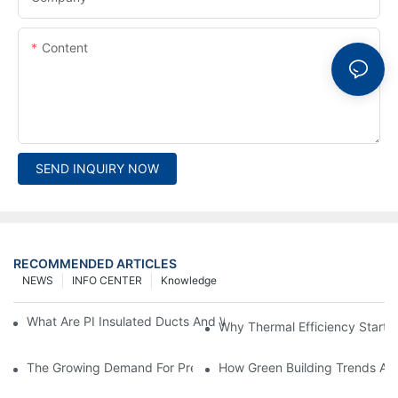
Content
SEND INQUIRY NOW
RECOMMENDED ARTICLES
NEWS
INFO CENTER
Knowledge
What Are PI Insulated Ducts And Why Are They Revolutionizin
Why Thermal Efficiency Starts
The Growing Demand For Prefabricated Ductwork In Constructi
How Green Building Trends Ar