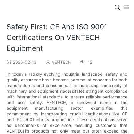
Safety First: CE And ISO 9001
Certifications On VENTECH
Equipment
2026-02-13
VENTECH
12
In today's rapidly evolving industrial landscape, safety and
quality assurance have become paramount concerns for both
manufacturers and consumers. The increasing complexity of
machinery and equipment necessitates stringent compliance
with international standards to ensure reliable performance
and user safety. VENTECH, a renowned name in the
equipment manufacturing sector, exemplifies this
commitment by incorporating crucial certifications like CE
and ISO 9001 into its product line. These certifications serve
as benchmarks of excellence, assuring customers that
VENTECH's products not only meet but often exceed the