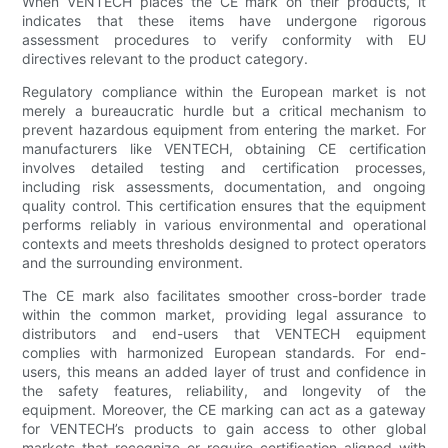
When VENTECH places the CE mark on their products, it
indicates that these items have undergone rigorous
assessment procedures to verify conformity with EU
directives relevant to the product category.
Regulatory compliance within the European market is not
merely a bureaucratic hurdle but a critical mechanism to
prevent hazardous equipment from entering the market. For
manufacturers like VENTECH, obtaining CE certification
involves detailed testing and certification processes,
including risk assessments, documentation, and ongoing
quality control. This certification ensures that the equipment
performs reliably in various environmental and operational
contexts and meets thresholds designed to protect operators
and the surrounding environment.
The CE mark also facilitates smoother cross-border trade
within the common market, providing legal assurance to
distributors and end-users that VENTECH equipment
complies with harmonized European standards. For end-
users, this means an added layer of trust and confidence in
the safety features, reliability, and longevity of the
equipment. Moreover, the CE marking can act as a gateway
for VENTECH’s products to gain access to other global
markets that recognize or require certification aligned with