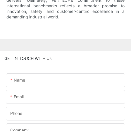
delivers. Ultimately, VENTECH’s commitment to these
international benchmarks reflects a broader promise to
innovation, safety, and customer-centric excellence in a
demanding industrial world.
GET IN TOUCH WITH Us
Name
Email
Phone
Company