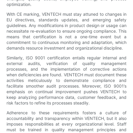
optimization.
With CE marking, VENTECH must stay attuned to changes in
EU directives, standards updates, and emerging safety
guidelines. Any modifications in product design or usage can
necessitate re-evaluation to ensure ongoing compliance. This
means that certification is not a one-time event but a
commitment to continuous monitoring and adaptation, which
demands resource investment and organizational discipline.
Similarly, ISO 9001 certification entails regular internal and
external audits, verification of quality management
processes, and the implementation of corrective actions
when deficiencies are found. VENTECH must document these
activities meticulously to demonstrate compliance and
facilitate smoother audit processes. Moreover, ISO 9001’s
emphasis on continual improvement pushes VENTECH to
keep analyzing performance data, customer feedback, and
risk factors to refine its processes steadily.
Adherence to these requirements fosters a culture of
accountability and transparency within VENTECH, but it also
imposes responsibilities at every organizational level. Staff
must be trained in quality management principles and