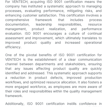
For VENTECH, acquiring ISO 9001 certification means the
company has instituted a systematic approach to managing
processes, evaluating performance, mitigating risks, and
enhancing customer satisfaction. This certification involves a
comprehensive framework that includes process
documentation, leadership responsibilities, resource
management, product realization, and performance
evaluation. ISO 9001 encourages a culture of continual
assessment and improvement, which ultimately translates to
improved product quality and increased operational
efficiency.
One of the pivotal benefits of ISO 9001 certification for
VENTECH is the establishment of a clear communication
channel between departments and stakeholders, ensuring
that any issues affecting product quality are quickly
identified and addressed. This systematic approach supports
a reduction in product defects, improved production
workflows, and optimized resource allocation. It also fosters a
more engaged workforce, as employees are more aware of
their roles and responsibilities within the quality management
framework.
Additionally, ISO 9001 certification instills confidence in