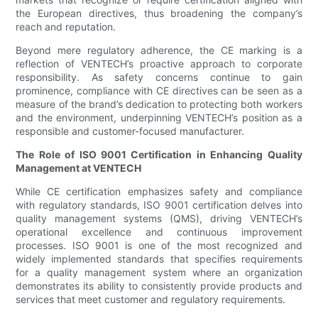
the European directives, thus broadening the company’s
reach and reputation.
Beyond mere regulatory adherence, the CE marking is a
reflection of VENTECH’s proactive approach to corporate
responsibility. As safety concerns continue to gain
prominence, compliance with CE directives can be seen as a
measure of the brand’s dedication to protecting both workers
and the environment, underpinning VENTECH’s position as a
responsible and customer-focused manufacturer.
The Role of ISO 9001 Certification in Enhancing Quality
Management at VENTECH
While CE certification emphasizes safety and compliance
with regulatory standards, ISO 9001 certification delves into
quality management systems (QMS), driving VENTECH’s
operational excellence and continuous improvement
processes. ISO 9001 is one of the most recognized and
widely implemented standards that specifies requirements
for a quality management system where an organization
demonstrates its ability to consistently provide products and
services that meet customer and regulatory requirements.