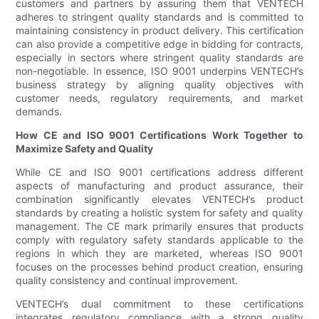
customers and partners by assuring them that VENTECH
adheres to stringent quality standards and is committed to
maintaining consistency in product delivery. This certification
can also provide a competitive edge in bidding for contracts,
especially in sectors where stringent quality standards are
non-negotiable. In essence, ISO 9001 underpins VENTECH’s
business strategy by aligning quality objectives with
customer needs, regulatory requirements, and market
demands.
How CE and ISO 9001 Certifications Work Together to
Maximize Safety and Quality
While CE and ISO 9001 certifications address different
aspects of manufacturing and product assurance, their
combination significantly elevates VENTECH’s product
standards by creating a holistic system for safety and quality
management. The CE mark primarily ensures that products
comply with regulatory safety standards applicable to the
regions in which they are marketed, whereas ISO 9001
focuses on the processes behind product creation, ensuring
quality consistency and continual improvement.
VENTECH’s dual commitment to these certifications
integrates regulatory compliance with a strong quality