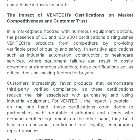
competitive industrial markets.
The Impact of VENTECH’s Certifications on Market
Competitiveness and Customer Trust
In a marketplace flooded with numerous equipment options,
the presence of CE and ISO 9001 certifications distinguishes
VENTECH’s products from competitors by providing
verifiable proof of quality and safety. In sensitive applications
such as industrial automation, construction, or healthcare
services, where equipment failures can result in costly
downtime or dangerous situations, these certifications act as
critical decision-making factors for buyers.
Customers increasingly favor products that demonstrate
third-party verified compliance, as these certifications
reduce the risk associated with purchasing and using
industrial equipment. For VENTECH, the impact is twofold—
on the one hand, these certifications open doors to
partnerships with reputable distributors and clients who
demand certified equipment; on the other hand, they build
long-term consumer confidence and loyalty, encouraging
repeat business.