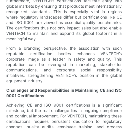
Furthermore, VENTECH’s certifications facilitate entry into
global markets by ensuring that products meet internationally
recognized standards. This is especially vital in regions
where regulatory landscapes differ but certifications like CE
and ISO 9001 are viewed as essential quality benchmarks.
The certifications thus not only impact sales but also enable
VENTECH to maintain and expand its global footprint in a
meaningful way.
From a branding perspective, the association with such
reputable certification bodies enhances VENTECH’s
corporate image as a leader in safety and quality. This
reputation can be leveraged in marketing, stakeholder
communications, and corporate social responsibility
initiatives, strengthening VENTECH’s position in the global
equipment industry.
Challenges and Responsibilities in Maintaining CE and ISO
9001 Certifications
Achieving CE and ISO 9001 certifications is a significant
milestone, but the real challenge lies in ongoing compliance
and continual improvement. For VENTECH, maintaining these
certifications requires persistent dedication to regulatory
changes, quality audits, employee training, and process