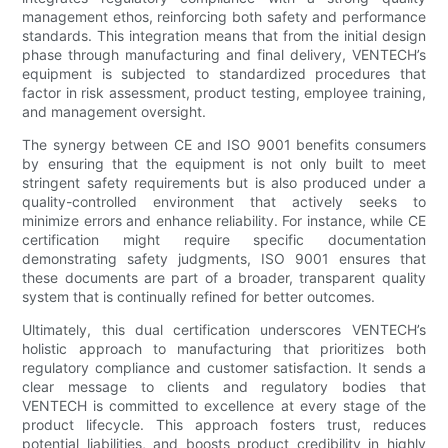
management ethos, reinforcing both safety and performance
standards. This integration means that from the initial design
phase through manufacturing and final delivery, VENTECH’s
equipment is subjected to standardized procedures that
factor in risk assessment, product testing, employee training,
and management oversight.
The synergy between CE and ISO 9001 benefits consumers
by ensuring that the equipment is not only built to meet
stringent safety requirements but is also produced under a
quality-controlled environment that actively seeks to
minimize errors and enhance reliability. For instance, while CE
certification might require specific documentation
demonstrating safety judgments, ISO 9001 ensures that
these documents are part of a broader, transparent quality
system that is continually refined for better outcomes.
Ultimately, this dual certification underscores VENTECH’s
holistic approach to manufacturing that prioritizes both
regulatory compliance and customer satisfaction. It sends a
clear message to clients and regulatory bodies that
VENTECH is committed to excellence at every stage of the
product lifecycle. This approach fosters trust, reduces
potential liabilities, and boosts product credibility in highly