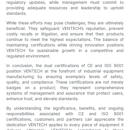
regulatory updates, while management must commit to
providing adequate resources and leadership to uphold
standards.
While these efforts may pose challenges, they are ultimately
beneficial. They safeguard VENTECH’s reputation, prevent
costly recalls or litigation, and ensure that their products
continue to meet the highest expectations. The balance of
maintaining certifications while driving innovation positions
VENTECH for sustainable growth in a competitive and
regulated environment.
In conclusion, the dual certifications of CE and ISO 9001
position VENTECH at the forefront of industrial equipment
manufacturing by ensuring exemplary levels of safety,
quality, and compliance. These certifications are not merely
badges on a product; they represent comprehensive
systems of management and assurance that protect users,
enhance trust, and elevate standards.
By understanding the significance, benefits, and ongoing
responsibilities associated with CE and ISO 9001
certifications, customers and partners can appreciate the
dedication VENTECH applies to every piece of equipment it