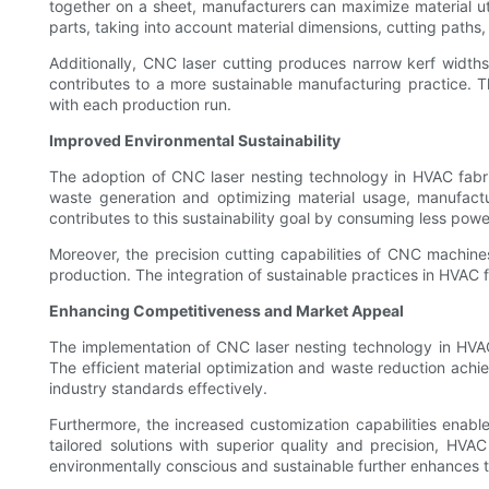
together on a sheet, manufacturers can maximize material ut
parts, taking into account material dimensions, cutting paths,
Additionally, CNC laser cutting produces narrow kerf widths
contributes to a more sustainable manufacturing practice. T
with each production run.
Improved Environmental Sustainability
The adoption of CNC laser nesting technology in HVAC fabric
waste generation and optimizing material usage, manufactur
contributes to this sustainability goal by consuming less pow
Moreover, the precision cutting capabilities of CNC machine
production. The integration of sustainable practices in HVAC 
Enhancing Competitiveness and Market Appeal
The implementation of CNC laser nesting technology in HVAC
The efficient material optimization and waste reduction ac
industry standards effectively.
Furthermore, the increased customization capabilities enabl
tailored solutions with superior quality and precision, HV
environmentally conscious and sustainable further enhances