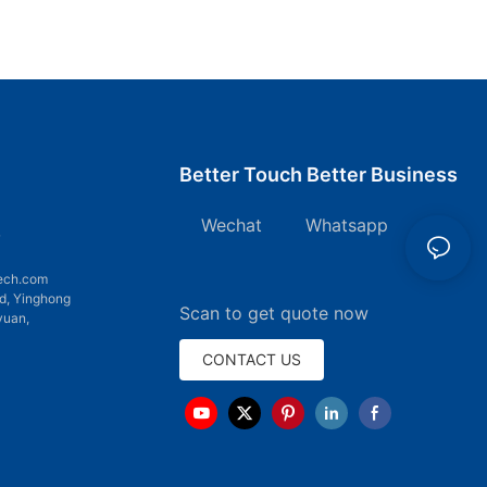
Better Touch Better Business
Wechat Whatsapp
7
ech.com
d, Yinghong
Scan to get quote now
yuan,
CONTACT US