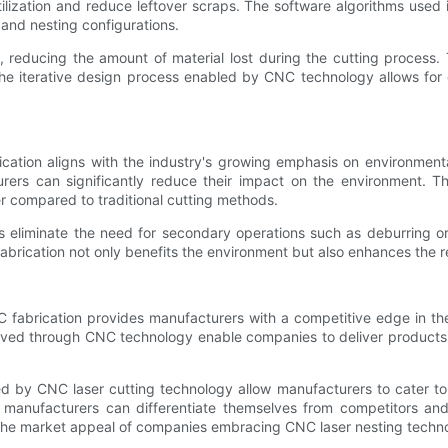
ilization and reduce leftover scraps. The software algorithms used
 and nesting configurations.
, reducing the amount of material lost during the cutting process. 
he iterative design process enabled by CNC technology allows for 
ation aligns with the industry's growing emphasis on environmenta
ers can significantly reduce their impact on the environment. The
er compared to traditional cutting methods.
s eliminate the need for secondary operations such as deburring o
fabrication not only benefits the environment but also enhances the r
 fabrication provides manufacturers with a competitive edge in the
hieved through CNC technology enable companies to deliver produc
ed by CNC laser cutting technology allow manufacturers to cater t
AC manufacturers can differentiate themselves from competitors a
 the market appeal of companies embracing CNC laser nesting techn