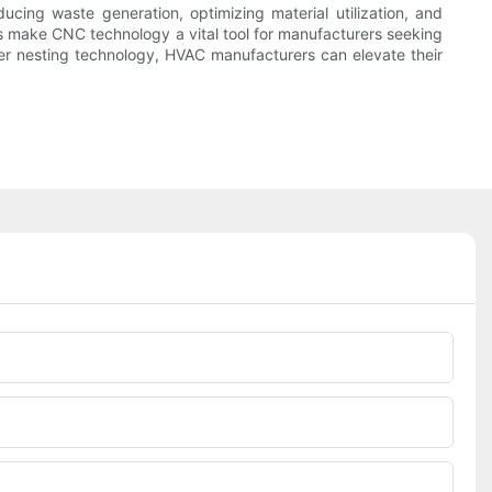
cing waste generation, optimizing material utilization, and
its make CNC technology a vital tool for manufacturers seeking
ser nesting technology, HVAC manufacturers can elevate their