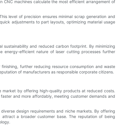
 in CNC machines calculate the most efficient arrangement of
This level of precision ensures minimal scrap generation and
quick adjustments to part layouts, optimizing material usage
l sustainability and reduced carbon footprint. By minimizing
 energy-efficient nature of laser cutting processes further
r finishing, further reducing resource consumption and waste
eputation of manufacturers as responsible corporate citizens.
 market by offering high-quality products at reduced costs.
ts faster and more affordably, meeting customer demands and
o diverse design requirements and niche markets. By offering
nd attract a broader customer base. The reputation of being
ology.