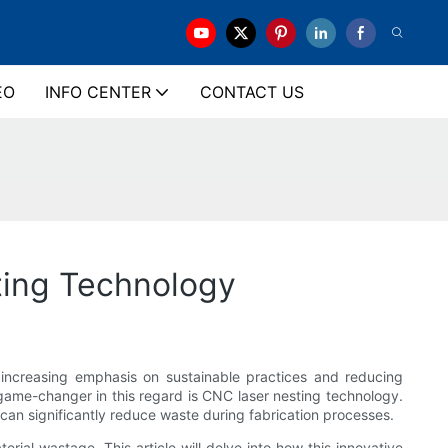
EO
INFO CENTER
CONTACT US
ting Technology
th increasing emphasis on sustainable practices and reducing
 game-changer in this regard is CNC laser nesting technology.
an significantly reduce waste during fabrication processes.
rial wastage. This article will delve into how this innovative