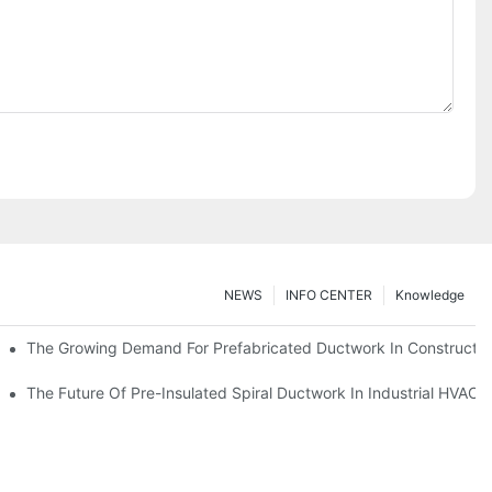
NEWS
INFO CENTER
Knowledge
The Growing Demand For Prefabricated Ductwork In Constructio
ries
The Future Of Pre-Insulated Spiral Ductwork In Industrial HVAC