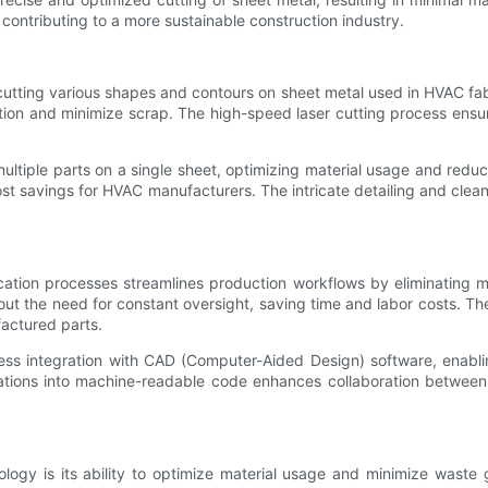
contributing to a more sustainable construction industry.
cutting various shapes and contours on sheet metal used in HVAC fa
ation and minimize scrap. The high-speed laser cutting process ens
ltiple parts on a single sheet, optimizing material usage and reduc
ost savings for HVAC manufacturers. The intricate detailing and clea
cation processes streamlines production workflows by eliminating 
t the need for constant oversight, saving time and labor costs. The
factured parts.
ess integration with CAD (Computer-Aided Design) software, enabli
ations into machine-readable code enhances collaboration between 
ogy is its ability to optimize material usage and minimize waste g