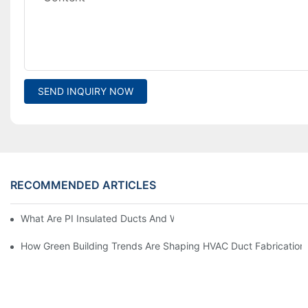
SEND INQUIRY NOW
RECOMMENDED ARTICLES
What Are PI Insulated Ducts And Why Are They Revolutionizin
How Green Building Trends Are Shaping HVAC Duct Fabrication