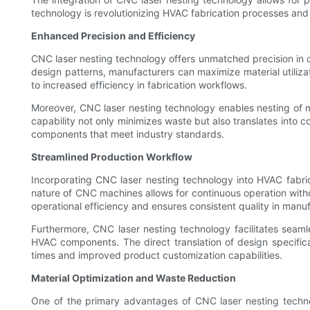
technology is revolutionizing HVAC fabrication processes and 
Enhanced Precision and Efficiency
CNC laser nesting technology offers unmatched precision in 
design patterns, manufacturers can maximize material utiliz
to increased efficiency in fabrication workflows.
Moreover, CNC laser nesting technology enables nesting of mu
capability not only minimizes waste but also translates into c
components that meet industry standards.
Streamlined Production Workflow
Incorporating CNC laser nesting technology into HVAC fabri
nature of CNC machines allows for continuous operation withou
operational efficiency and ensures consistent quality in manu
Furthermore, CNC laser nesting technology facilitates seaml
HVAC components. The direct translation of design specific
times and improved product customization capabilities.
Material Optimization and Waste Reduction
One of the primary advantages of CNC laser nesting technol