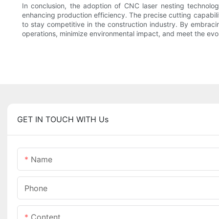
In conclusion, the adoption of CNC laser nesting technolog
enhancing production efficiency. The precise cutting capabili
to stay competitive in the construction industry. By embrac
operations, minimize environmental impact, and meet the evo
GET IN TOUCH WITH Us
Name
Phone
Content