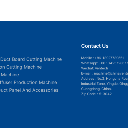
Contact Us
Mobile :
+86-18927789651
 Duct Board Cutting Machine
Whatsapp: +86 1342572867
ion Cutting Machine
Wechat: Ventech
E-mail :
machine@chinavent
g Machine
Address : No.3, Hongcha Roa
iffuser Production Machine
Industrial Zone, Yingde, Qing
Guangdong, China.
Duct Panel And Accessories
Zip Code：513042