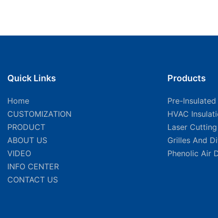
Quick Links
Products
Home
Pre-Insulated
CUSTOMIZATION
HVAC Insulat
PRODUCT
Laser Cuttin
ABOUT US
Grilles And D
VIDEO
Phenolic Air 
INFO CENTER
CONTACT US