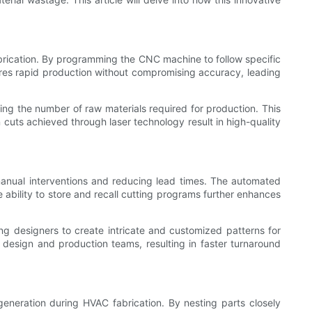
brication. By programming the CNC machine to follow specific
ures rapid production without compromising accuracy, leading
ing the number of raw materials required for production. This
n cuts achieved through laser technology result in high-quality
manual interventions and reducing lead times. The automated
 ability to store and recall cutting programs further enhances
ng designers to create intricate and customized patterns for
design and production teams, resulting in faster turnaround
eneration during HVAC fabrication. By nesting parts closely