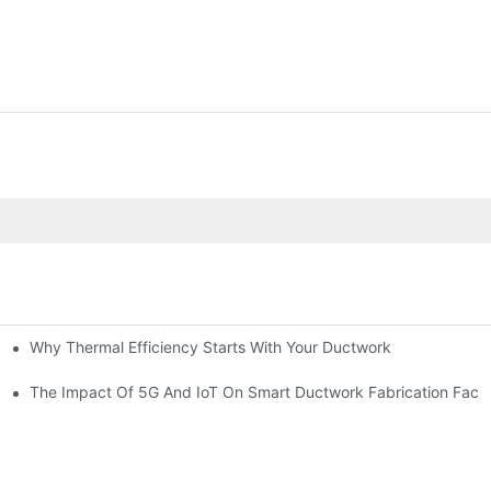
Why Thermal Efficiency Starts With Your Ductwork
g HVAC?
The Impact Of 5G And IoT On Smart Ductwork Fabrication Facto