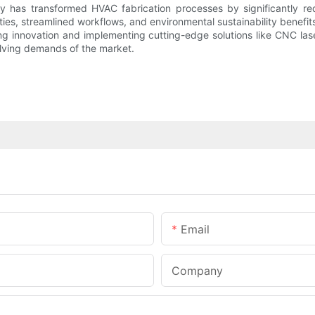
y has transformed HVAC fabrication processes by significantly redu
ties, streamlined workflows, and environmental sustainability benef
ing innovation and implementing cutting-edge solutions like CNC la
lving demands of the market.
Email
Company