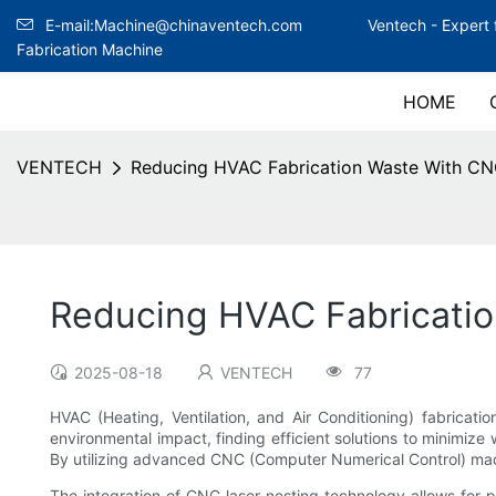
E-mail:Machine@chinaventech.com
Ventech -
Expert 
Fabrication Machine
HOME
VENTECH
Reducing HVAC Fabrication Waste With CN
Reducing HVAC Fabricatio
2025-08-18
VENTECH
77
HVAC (Heating, Ventilation, and Air Conditioning) fabricati
environmental impact, finding efficient solutions to minimiz
By utilizing advanced CNC (Computer Numerical Control) mach
The integration of CNC laser nesting technology allows for pr