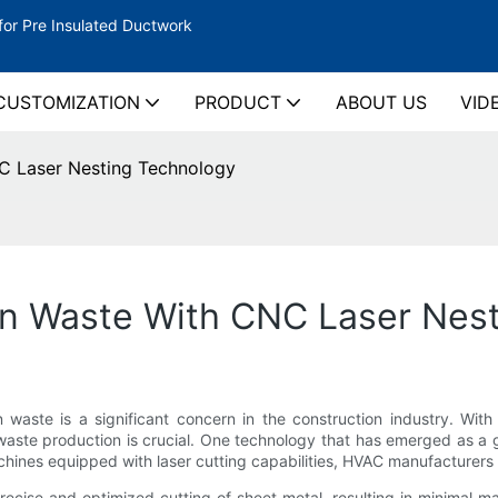
for Pre Insulated Ductwork
CUSTOMIZATION
PRODUCT
ABOUT US
VID
C Laser Nesting Technology
n Waste With CNC Laser Nes
on waste is a significant concern in the construction industry. Wi
e waste production is crucial. One technology that has emerged as a
ines equipped with laser cutting capabilities, HVAC manufacturers c
ecise and optimized cutting of sheet metal, resulting in minimal mate