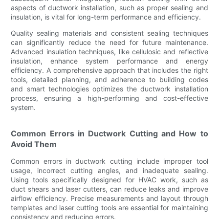
aspects of ductwork installation, such as proper sealing and
insulation, is vital for long-term performance and efficiency.
Quality sealing materials and consistent sealing techniques
can significantly reduce the need for future maintenance.
Advanced insulation techniques, like cellulosic and reflective
insulation, enhance system performance and energy
efficiency. A comprehensive approach that includes the right
tools, detailed planning, and adherence to building codes
and smart technologies optimizes the ductwork installation
process, ensuring a high-performing and cost-effective
system.
Common Errors in Ductwork Cutting and How to
Avoid Them
Common errors in ductwork cutting include improper tool
usage, incorrect cutting angles, and inadequate sealing.
Using tools specifically designed for HVAC work, such as
duct shears and laser cutters, can reduce leaks and improve
airflow efficiency. Precise measurements and layout through
templates and laser cutting tools are essential for maintaining
consistency and reducing errors.