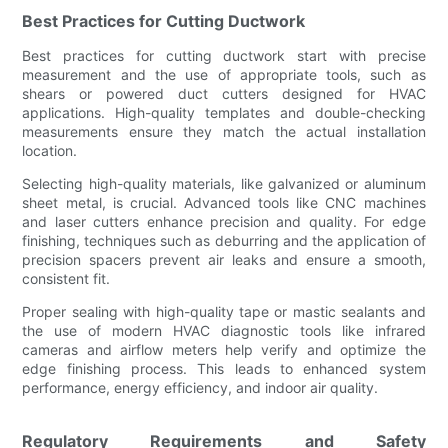
Best Practices for Cutting Ductwork
Best practices for cutting ductwork start with precise
measurement and the use of appropriate tools, such as
shears or powered duct cutters designed for HVAC
applications. High-quality templates and double-checking
measurements ensure they match the actual installation
location.
Selecting high-quality materials, like galvanized or aluminum
sheet metal, is crucial. Advanced tools like CNC machines
and laser cutters enhance precision and quality. For edge
finishing, techniques such as deburring and the application of
precision spacers prevent air leaks and ensure a smooth,
consistent fit.
Proper sealing with high-quality tape or mastic sealants and
the use of modern HVAC diagnostic tools like infrared
cameras and airflow meters help verify and optimize the
edge finishing process. This leads to enhanced system
performance, energy efficiency, and indoor air quality.
Regulatory Requirements and Safety