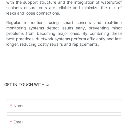
with the support structure and the integration of waterproof
sealants ensure cuts are reliable and minimize the risk of
leaks and loose connections.
Regular inspections using smart sensors and real-time
monitoring systems detect issues early, preventing minor
problems from becoming major ones. By combining these
best practices, ductwork systems perform efficiently and last
longer, reducing costly repairs and replacements.
GET IN TOUCH WITH Us
Name
Email