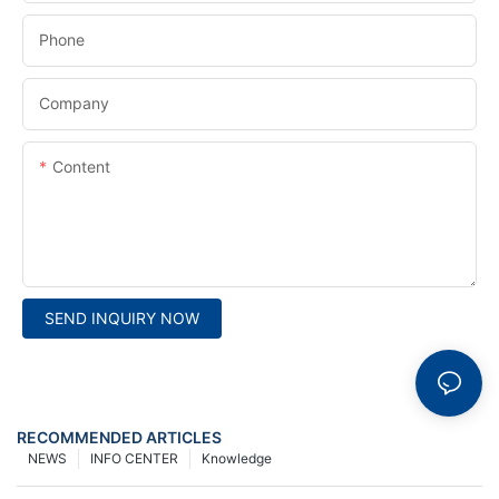
Phone
Company
Content
SEND INQUIRY NOW
RECOMMENDED ARTICLES
NEWS
INFO CENTER
Knowledge