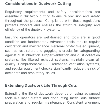
Considerations in Ductwork Cutting
Regulatory requirements and safety considerations are
essential in ductwork cutting to ensure precision and safety
throughout the process. Compliance with these regulations
protects workers and ensures the structural integrity and
efficiency of the ductwork systems.
Ensuring operators are well-trained and tools are in good
condition are fundamental. Advanced tools require regular
calibration and maintenance. Personal protective equipment,
such as respirators and goggles, is crucial for safeguarding
against dust inhalation. Proper ventilation and dust collection
systems, like filtered exhaust systems, maintain clean air
quality. Comprehensive PPE, advanced ventilation systems,
and regular equipment checks significantly reduce the risk of
accidents and respiratory issues.
Extending Ductwork Life Through Cuts
Extending the life of ductwork depends on using advanced
tools like laser cutters and conducting meticulous surface
preparation and regular maintenance. Consistent alignment