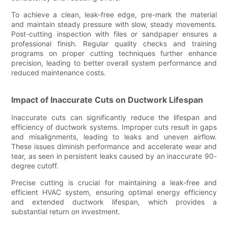
To achieve a clean, leak-free edge, pre-mark the material
and maintain steady pressure with slow, steady movements.
Post-cutting inspection with files or sandpaper ensures a
professional finish. Regular quality checks and training
programs on proper cutting techniques further enhance
precision, leading to better overall system performance and
reduced maintenance costs.
Impact of Inaccurate Cuts on Ductwork Lifespan
Inaccurate cuts can significantly reduce the lifespan and
efficiency of ductwork systems. Improper cuts result in gaps
and misalignments, leading to leaks and uneven airflow.
These issues diminish performance and accelerate wear and
tear, as seen in persistent leaks caused by an inaccurate 90-
degree cutoff.
Precise cutting is crucial for maintaining a leak-free and
efficient HVAC system, ensuring optimal energy efficiency
and extended ductwork lifespan, which provides a
substantial return on investment.