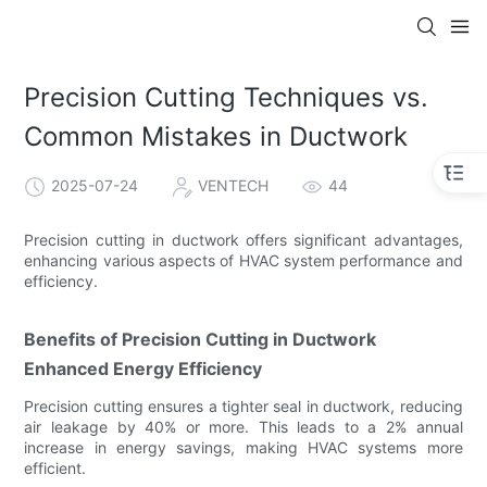
Precision Cutting Techniques vs.
Common Mistakes in Ductwork
2025-07-24
VENTECH
44
Precision cutting in ductwork offers significant advantages,
enhancing various aspects of HVAC system performance and
efficiency.
Benefits of Precision Cutting in Ductwork
Enhanced Energy Efficiency
Precision cutting ensures a tighter seal in ductwork, reducing
air leakage by 40% or more. This leads to a 2% annual
increase in energy savings, making HVAC systems more
efficient.