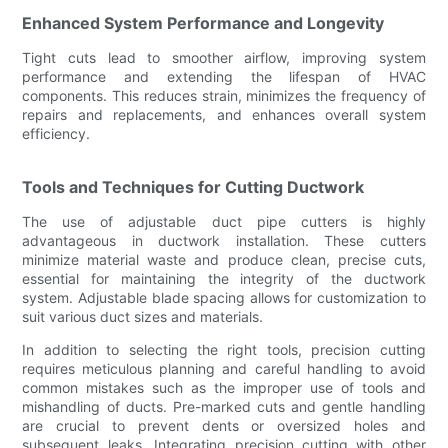
Enhanced System Performance and Longevity
Tight cuts lead to smoother airflow, improving system
performance and extending the lifespan of HVAC
components. This reduces strain, minimizes the frequency of
repairs and replacements, and enhances overall system
efficiency.
Tools and Techniques for Cutting Ductwork
The use of adjustable duct pipe cutters is highly
advantageous in ductwork installation. These cutters
minimize material waste and produce clean, precise cuts,
essential for maintaining the integrity of the ductwork
system. Adjustable blade spacing allows for customization to
suit various duct sizes and materials.
In addition to selecting the right tools, precision cutting
requires meticulous planning and careful handling to avoid
common mistakes such as the improper use of tools and
mishandling of ducts. Pre-marked cuts and gentle handling
are crucial to prevent dents or oversized holes and
subsequent leaks. Integrating precision cutting with other