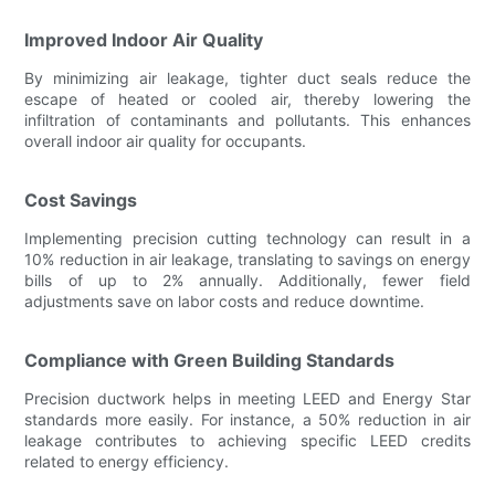
Improved Indoor Air Quality
By minimizing air leakage, tighter duct seals reduce the
escape of heated or cooled air, thereby lowering the
infiltration of contaminants and pollutants. This enhances
overall indoor air quality for occupants.
Cost Savings
Implementing precision cutting technology can result in a
10% reduction in air leakage, translating to savings on energy
bills of up to 2% annually. Additionally, fewer field
adjustments save on labor costs and reduce downtime.
Compliance with Green Building Standards
Precision ductwork helps in meeting LEED and Energy Star
standards more easily. For instance, a 50% reduction in air
leakage contributes to achieving specific LEED credits
related to energy efficiency.