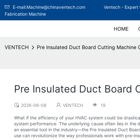
E-mail:Machine@chinaventech.com
Ventech -
Expert 
Fabrication Machine
HOME
VENTECH
Pre Insulated Duct Board Cutting Machine 
Pre Insulated Duct Board 
2026-06-08
VENTECH
19
What if the efficiency of your HVAC system could be drastica
system performance. The underlying cause often lies in the duc
an essential tool in the industry—the Pre Insulated Duct Board 
use can revolutionize the way professionals work with pre-in