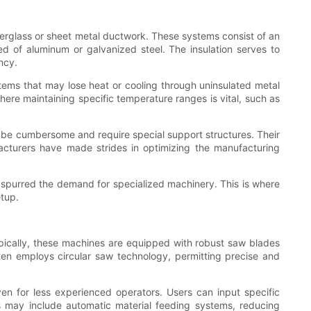
iberglass or sheet metal ductwork. These systems consist of an
ed of aluminum or galvanized steel. The insulation serves to
ncy.
ystems that may lose heat or cooling through uninsulated metal
where maintaining specific temperature ranges is vital, such as
n be cumbersome and require special support structures. Their
facturers have made strides in optimizing the manufacturing
s spurred the demand for specialized machinery. This is where
etup.
ypically, these machines are equipped with robust saw blades
ften employs circular saw technology, permitting precise and
en for less experienced operators. Users can input specific
s may include automatic material feeding systems, reducing