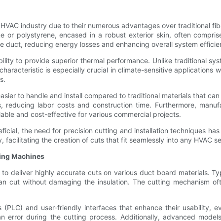
e HVAC industry due to their numerous advantages over traditional f
ne or polystyrene, encased in a robust exterior skin, often compris
he duct, reducing energy losses and enhancing overall system efficie
bility to provide superior thermal performance. Unlike traditional s
characteristic is especially crucial in climate-sensitive applications 
s.
sier to handle and install compared to traditional materials that ca
ses, reducing labor costs and construction time. Furthermore, manu
able and cost-effective for various commercial projects.
icial, the need for precision cutting and installation techniques ha
facilitating the creation of cuts that fit seamlessly into any HVAC s
ting Machines
to deliver highly accurate cuts on various duct board materials. T
lean cut without damaging the insulation. The cutting mechanism o
PLC) and user-friendly interfaces that enhance their usability, ev
n error during the cutting process. Additionally, advanced model