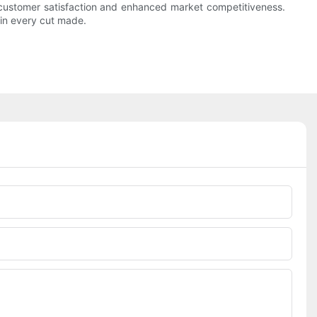
er customer satisfaction and enhanced market competitiveness.
 in every cut made.