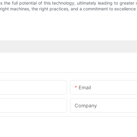
the full potential of this technology, ultimately leading to great
 right machines, the right practices, and a commitment to excellence
Email
Company