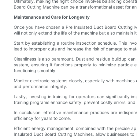
Ultimately, making the right choice involves balancing operati
Board Cutting Machine can be a transformational asset for a
Maintenance and Care for Longevity
Once you have chosen a Pre Insulated Duct Board Cutting Ma
will not only extend the life of the machine but also maintain 
Start by establishing a routine inspection schedule. This in
lead to improper cuts and increase the risk of damage to ma
Cleanliness is also paramount. Dust and residue buildup can 
system, ensuring it functions properly to minimize particle 
functioning smoothly.
Monitor electronic systems closely, especially with machine
and performance integrity.
Lastly, investing in training for operators can significantl
training programs enhance safety, prevent costly errors, and 
In conclusion, effective maintenance practices are indispe
efficiency for years to come.
Efficient energy management, combined with the precise appli
Insulated Duct Board Cutting Machines, allow businesses to imp