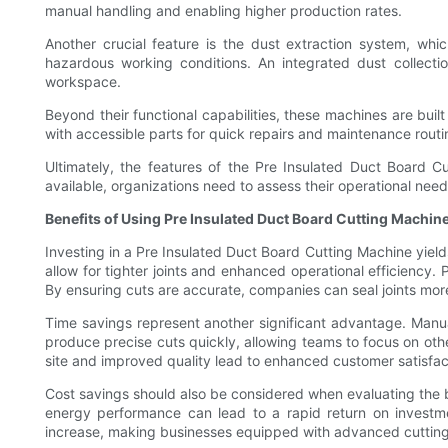
manual handling and enabling higher production rates.
Another crucial feature is the dust extraction system, whi
hazardous working conditions. An integrated dust collectio
workspace.
Beyond their functional capabilities, these machines are bu
with accessible parts for quick repairs and maintenance routi
Ultimately, the features of the Pre Insulated Duct Board Cu
available, organizations need to assess their operational nee
Benefits of Using Pre Insulated Duct Board Cutting Machin
Investing in a Pre Insulated Duct Board Cutting Machine yiel
allow for tighter joints and enhanced operational efficiency. 
By ensuring cuts are accurate, companies can seal joints more
Time savings represent another significant advantage. Manua
produce precise cuts quickly, allowing teams to focus on othe
site and improved quality lead to enhanced customer satisfac
Cost savings should also be considered when evaluating the be
energy performance can lead to a rapid return on investmen
increase, making businesses equipped with advanced cutting