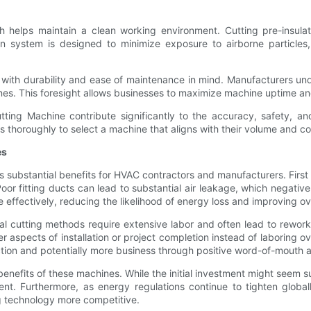
ch helps maintain a clean working environment. Cutting pre-insul
n system is designed to minimize exposure to airborne particles,
ilt with durability and ease of maintenance in mind. Manufacturers
nes. This foresight allows businesses to maximize machine uptime and
tting Machine contribute significantly to the accuracy, safety, an
ds thoroughly to select a machine that aligns with their volume and c
es
ds substantial benefits for HVAC contractors and manufacturers. Firs
Poor fitting ducts can lead to substantial air leakage, which negati
 effectively, reducing the likelihood of energy loss and improving o
l cutting methods require extensive labor and often lead to rewor
r aspects of installation or project completion instead of laboring o
tion and potentially more business through positive word-of-mouth a
nefits of these machines. While the initial investment might seem su
t. Furthermore, as energy regulations continue to tighten global
 technology more competitive.