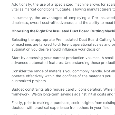
Additionally, the use of a specialized machine allows for sca
vital as market conditions fluctuate, allowing manufacturers t
In summary, the advantages of employing a Pre Insulate
timeliness, overall cost-effectiveness, and the ability to me
Choosing the Right Pre Insulated Duct Board Cutting Mach
Selecting the appropriate Pre Insulated Duct Board Cutting M
of machines are tailored to different operational scales and 
automation you desire should influence your decision.
Start by assessing your current production volumes. A small 
advanced automated features. Understanding these production 
Consider the range of materials you commonly handle. Not all
operate effectively within the confines of the materials you 
customized projects.
Budget constraints also require careful consideration. While it
framework. Weigh long-term savings against initial costs and
Finally, prior to making a purchase, seek insights from existi
decision with practical experience from others in your field.