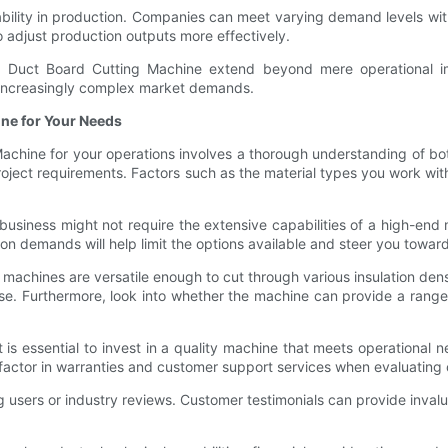
lability in production. Companies can meet varying demand levels wit
o adjust production outputs more effectively.
d Duct Board Cutting Machine extend beyond mere operational 
et increasingly complex market demands.
ine for Your Needs
achine for your operations involves a thorough understanding of bo
project requirements. Factors such as the material types you work wit
business might not require the extensive capabilities of a high-end
demands will help limit the options available and steer you toward 
 machines are versatile enough to cut through various insulation den
use. Furthermore, look into whether the machine can provide a range 
 is essential to invest in a quality machine that meets operational nee
 factor in warranties and customer support services when evaluating 
ng users or industry reviews. Customer testimonials can provide invalua