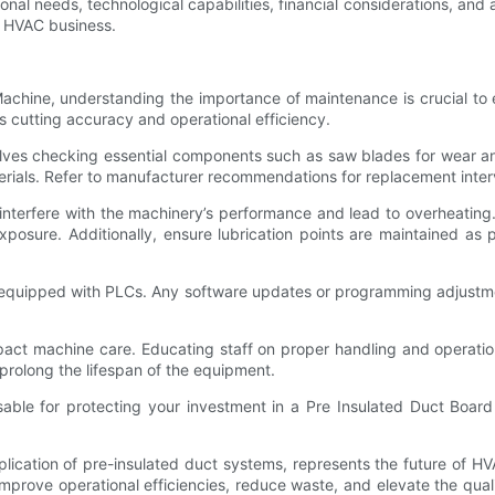
onal needs, technological capabilities, financial considerations, and 
n HVAC business.
chine, understanding the importance of maintenance is crucial to
its cutting accuracy and operational efficiency.
volves checking essential components such as saw blades for wear an
terials. Refer to manufacturer recommendations for replacement inte
interfere with the machinery’s performance and lead to overheating.
exposure. Additionally, ensure lubrication points are maintained as
s equipped with PLCs. Any software updates or programming adjustm
y impact machine care. Educating staff on proper handling and operat
prolong the lifespan of the equipment.
nsable for protecting your investment in a Pre Insulated Duct Boa
cation of pre-insulated duct systems, represents the future of HVAC
rove operational efficiencies, reduce waste, and elevate the quality