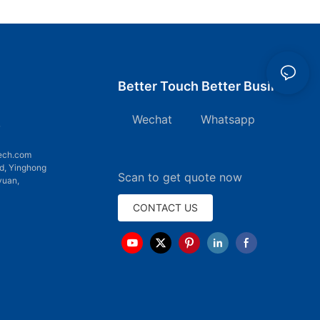
Better Touch Better Business
Wechat Whatsapp
7
ech.com
d, Yinghong
Scan to get quote now
yuan,
CONTACT US