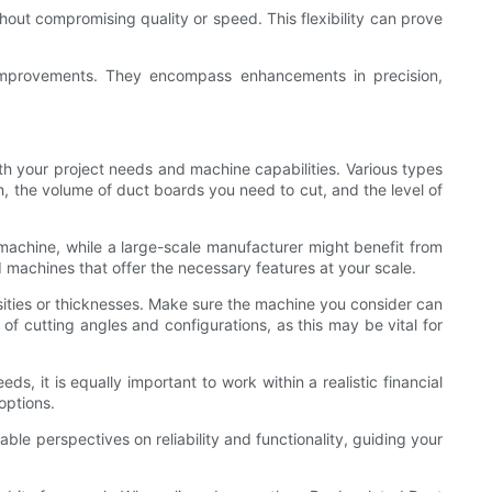
hout compromising quality or speed. This flexibility can prove
improvements. They encompass enhancements in precision,
th your project needs and machine capabilities. Various types
h, the volume of duct boards you need to cut, and the level of
 machine, while a large-scale manufacturer might benefit from
machines that offer the necessary features at your scale.
sities or thicknesses. Make sure the machine you consider can
of cutting angles and configurations, as this may be vital for
ds, it is equally important to work within a realistic financial
options.
ble perspectives on reliability and functionality, guiding your