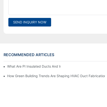
SEND INQUIRY NOW
RECOMMENDED ARTICLES
What Are PI Insulated Ducts And Why Are They Revolutionizin
How Green Building Trends Are Shaping HVAC Duct Fabrication