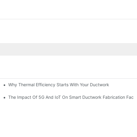
Why Thermal Efficiency Starts With Your Ductwork
g HVAC?
The Impact Of 5G And IoT On Smart Ductwork Fabrication Facto