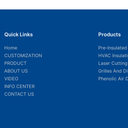
Quick Links
Products
Home
Pre-Insulated
CUSTOMIZATION
HVAC Insulat
PRODUCT
Laser Cuttin
ABOUT US
Grilles And D
VIDEO
Phenolic Air 
INFO CENTER
CONTACT US