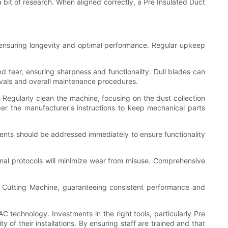
a bit of research. When aligned correctly, a Pre Insulated Duct
 ensuring longevity and optimal performance. Regular upkeep
d tear, ensuring sharpness and functionality. Dull blades can
rvals and overall maintenance procedures.
 Regularly clean the machine, focusing on the dust collection
 per the manufacturer's instructions to keep mechanical parts
ents should be addressed immediately to ensure functionality
ional protocols will minimize wear from misuse. Comprehensive
rd Cutting Machine, guaranteeing consistent performance and
 technology. Investments in the right tools, particularly Pre
 of their installations. By ensuring staff are trained and that