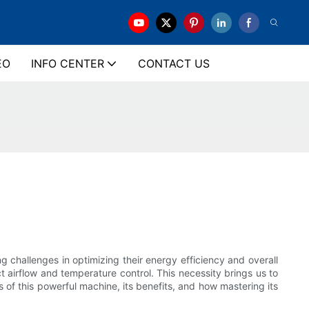
EO
INFO CENTER
CONTACT US
 challenges in optimizing their energy efficiency and overall
ct airflow and temperature control. This necessity brings us to
ls of this powerful machine, its benefits, and how mastering its