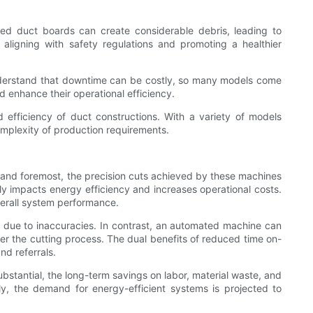
ated duct boards can create considerable debris, leading to
 aligning with safety regulations and promoting a healthier
 understand that downtime can be costly, so many models come
 enhance their operational efficiency.
d efficiency of duct constructions. With a variety of models
omplexity of production requirements.
t and foremost, the precision cuts achieved by these machines
vely impacts energy efficiency and increases operational costs.
verall system performance.
k due to inaccuracies. In contrast, an automated machine can
ver the cutting process. The dual benefits of reduced time on-
nd referrals.
bstantial, the long-term savings on labor, material waste, and
ly, the demand for energy-efficient systems is projected to