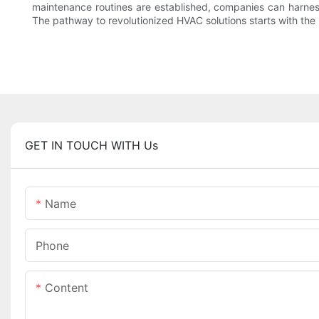
maintenance routines are established, companies can harness 
The pathway to revolutionized HVAC solutions starts with the
GET IN TOUCH WITH Us
Name
Phone
Content