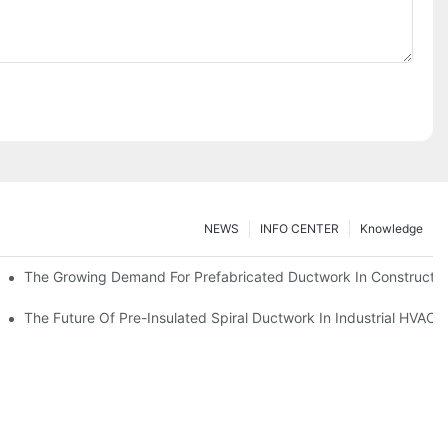
NEWS
INFO CENTER
Knowledge
The Growing Demand For Prefabricated Ductwork In Constructio
ries
The Future Of Pre-Insulated Spiral Ductwork In Industrial HVAC