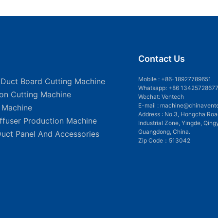
Contact Us
Mobile :
+86-18927789651
 Duct Board Cutting Machine
Whatsapp: +86 1342572867
ion Cutting Machine
Wechat: Ventech
E-mail :
machine@chinavent
g Machine
Address : No.3, Hongcha Roa
iffuser Production Machine
Industrial Zone, Yingde, Qing
Guangdong, China.
Duct Panel And Accessories
Zip Code：513042