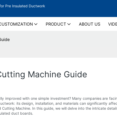
for Pre Insulated Ductwork
CUSTOMIZATION
PRODUCT
ABOUT US
VID
Guide
Cutting Machine Guide
lly improved with one simple investment? Many companies are facing
twork: its design, installation, and materials can significantly affe
Cutting Machine. In this guide, we will delve into the intricate detai
sulated duct boards.