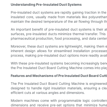
Understanding Pre-Insulated Duct Systems
Pre-insulated duct systems are rapidly gaining traction in th
insulated core, usually made from materials like polyuretha
maintain the desired temperature of the air flowing through t
An important benefit of pre-insulated duct systems is their a
surfaces, pre-insulated ducts minimize thermal transfer. This 
pharmaceutical production, food processing, and data center
Moreover, these duct systems are lightweight, making them ea
inherent design allows for streamlined installation proces
process, making pre-insulated duct options more readily avail
With these pre-insulated systems becoming increasingly benef
the Pre Insulated Duct Board Cutting Machine comes into play, 
Features and Mechanisms of Pre Insulated Duct Board Cut
The Pre Insulated Duct Board Cutting Machine is engineered 
designed to handle rigid insulation materials, ensuring a c
efficient cuts at various angles and dimensions.
Modern machines come with programmable logic controllers (
dimensions and receive pre-set options that minimize huma