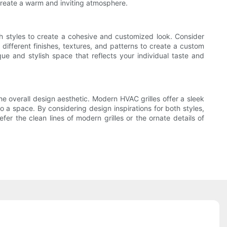
o create a warm and inviting atmosphere.
th styles to create a cohesive and customized look. Consider
 different finishes, textures, and patterns to create a custom
ue and stylish space that reflects your individual taste and
e overall design aesthetic. Modern HVAC grilles offer a sleek
to a space. By considering design inspirations for both styles,
r the clean lines of modern grilles or the ornate details of