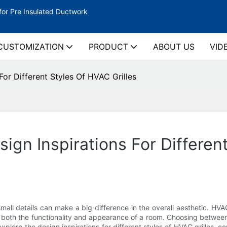
for Pre Insulated Ductwork
CUSTOMIZATION
PRODUCT
ABOUT US
VID
For Different Styles Of HVAC Grilles
sign Inspirations For Differen
all details can make a big difference in the overall aesthetic. HVAC
in both the functionality and appearance of a room. Choosing betwee
l explore the design inspirations for different styles of HVAC grilles,