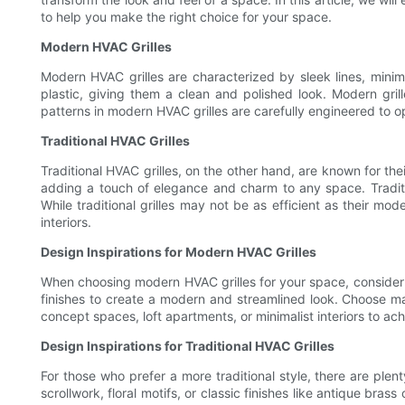
to help you make the right choice for your space.
Modern HVAC Grilles
Modern HVAC grilles are characterized by sleek lines, minima
plastic, giving them a clean and polished look. Modern grill
patterns in modern HVAC grilles are carefully engineered to o
Traditional HVAC Grilles
Traditional HVAC grilles, on the other hand, are known for thei
adding a touch of elegance and charm to any space. Tradition
While traditional grilles may not be as efficient as their m
interiors.
Design Inspirations for Modern HVAC Grilles
When choosing modern HVAC grilles for your space, consider de
finishes to create a modern and streamlined look. Choose mat
concept spaces, loft apartments, or minimalist interiors to a
Design Inspirations for Traditional HVAC Grilles
For those who prefer a more traditional style, there are plent
scrollwork, floral motifs, or classic finishes like antique bra