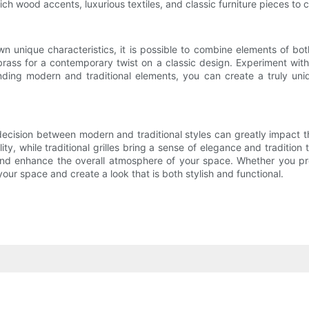
 rich wood accents, luxurious textiles, and classic furniture pieces t
wn unique characteristics, it is possible to combine elements of bo
 brass for a contemporary twist on a classic design. Experiment with
nding modern and traditional elements, you can create a truly uniq
ecision between modern and traditional styles can greatly impact th
y, while traditional grilles bring a sense of elegance and tradition 
and enhance the overall atmosphere of your space. Whether you prefe
e your space and create a look that is both stylish and functional.