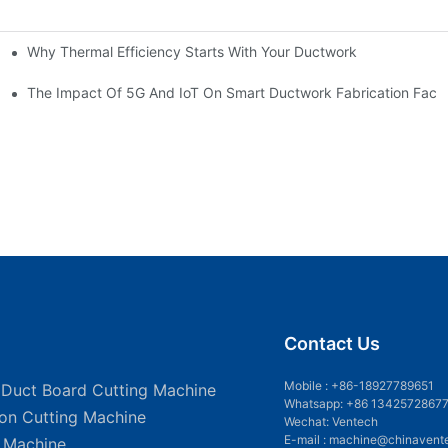
Why Thermal Efficiency Starts With Your Ductwork
g HVAC?
The Impact Of 5G And IoT On Smart Ductwork Fabrication Facto
Contact Us
Mobile :
+86-18927789651
 Duct Board Cutting Machine
Whatsapp: +86 1342572867
ion Cutting Machine
Wechat: Ventech
E-mail :
machine@chinavent
g Machine