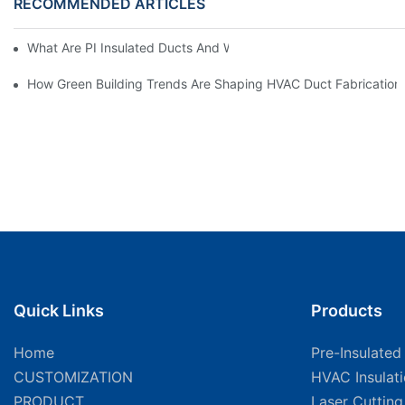
RECOMMENDED ARTICLES
What Are PI Insulated Ducts And Why Are They Revolutionizin
How Green Building Trends Are Shaping HVAC Duct Fabrication
Quick Links
Products
Home
Pre-Insulated
CUSTOMIZATION
HVAC Insulat
PRODUCT
Laser Cuttin