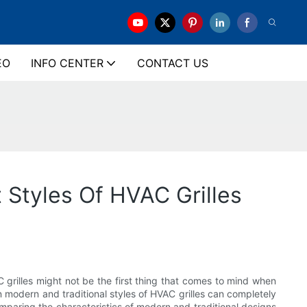
EO
INFO CENTER
CONTACT US
t Styles Of HVAC Grilles
 grilles might not be the first thing that comes to mind when
n modern and traditional styles of HVAC grilles can completely
 comparing the characteristics of modern and traditional designs