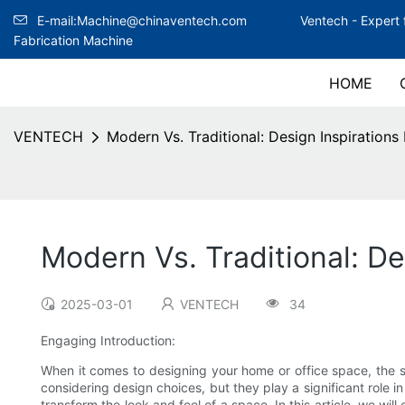
E-mail:Machine@chinaventech.com
Ventech -
Expert 
Fabrication Machine
HOME
VENTECH
Modern Vs. Traditional: Design Inspirations 
Modern Vs. Traditional: De
2025-03-01
VENTECH
34
Engaging Introduction:
When it comes to designing your home or office space, the sm
considering design choices, but they play a significant role 
transform the look and feel of a space. In this article, we wil