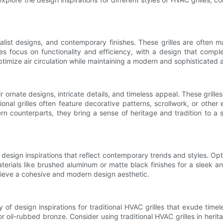
list designs, and contemporary finishes. These grilles are often ma
es focus on functionality and efficiency, with a design that compl
ptimize air circulation while maintaining a modern and sophisticated
r ornate designs, intricate details, and timeless appeal. These grilles
al grilles often feature decorative patterns, scrollwork, or other
odern counterparts, they bring a sense of heritage and tradition to 
sign inspirations that reflect contemporary trends and styles. Opt fo
erials like brushed aluminum or matte black finishes for a sleek an
chieve a cohesive and modern design aesthetic.
y of design inspirations for traditional HVAC grilles that exude timele
ss or oil-rubbed bronze. Consider using traditional HVAC grilles in her