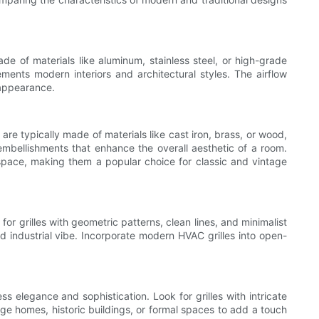
de of materials like aluminum, stainless steel, or high-grade
ements modern interiors and architectural styles. The airflow
 appearance.
 are typically made of materials like cast iron, brass, or wood,
 embellishments that enhance the overall aesthetic of a room.
a space, making them a popular choice for classic and vintage
r grilles with geometric patterns, clean lines, and minimalist
d industrial vibe. Incorporate modern HVAC grilles into open-
ss elegance and sophistication. Look for grilles with intricate
itage homes, historic buildings, or formal spaces to add a touch