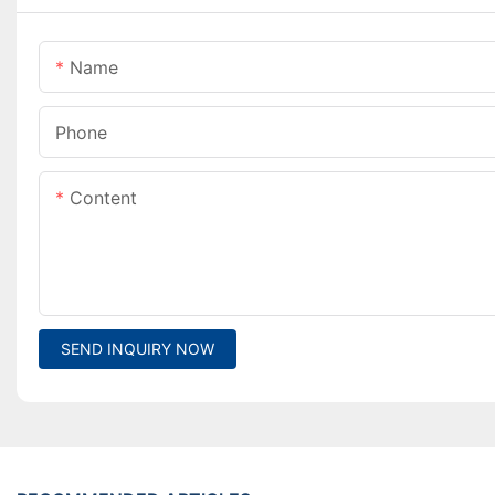
Name
Phone
Content
SEND INQUIRY NOW