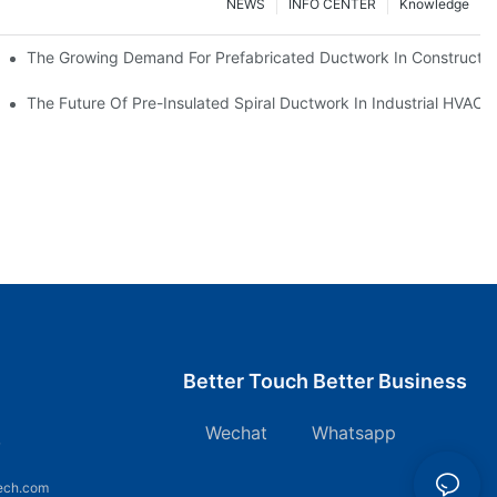
NEWS
INFO CENTER
Knowledge
The Growing Demand For Prefabricated Ductwork In Constructio
ries
The Future Of Pre-Insulated Spiral Ductwork In Industrial HVAC
Better Touch Better Business
Wechat Whatsapp
7
ech.com