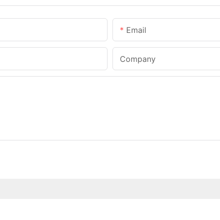
Email
Company