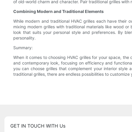
of old-world charm and character. Pair traditional grilles with
Combining Modern and Traditional Elements
While modern and traditional HVAC grilles each have their o
mixing modern grilles with traditional materials like wood or
look that suits your personal style and preferences. By ble
personality.
Summary:
When it comes to choosing HVAC grilles for your space, the d
and contemporary look, focusing on efficiency and functionalit
you can choose grilles that complement your interior style 
traditional grilles, there are endless possibilities to customiz
GET IN TOUCH WITH Us