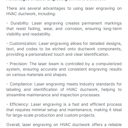
There are several advantages to using laser engraving on
HVAC ductwork, including:
- Durability: Laser engraving creates permanent markings
that resist fading, wear, and corrosion, ensuring long-term
visibility and readability.
- Customization: Laser engraving allows for detailed designs,
text, and codes to be etched onto ductwork components,
providing a personalized touch and clear identification.
- Precision: The laser beam is controlled by a computerized
system, ensuring accurate and consistent engraving results
on various materials and shapes.
- Compliance: Laser engraving meets industry standards for
labeling and identification of HVAC ductwork, helping to
streamline maintenance and inspection processes.
- Efficiency: Laser engraving is a fast and efficient process
that requires minimal setup and maintenance, making it ideal
for large-scale production and custom projects.
Overall, laser engraving on HVAC ductwork offers a reliable