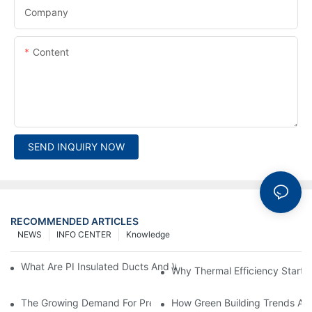
Company
Content
SEND INQUIRY NOW
RECOMMENDED ARTICLES
NEWS
INFO CENTER
Knowledge
What Are PI Insulated Ducts And Why Are They Revolutionizin
Why Thermal Efficiency Starts
The Growing Demand For Prefabricated Ductwork In Constructi
How Green Building Trends Ar