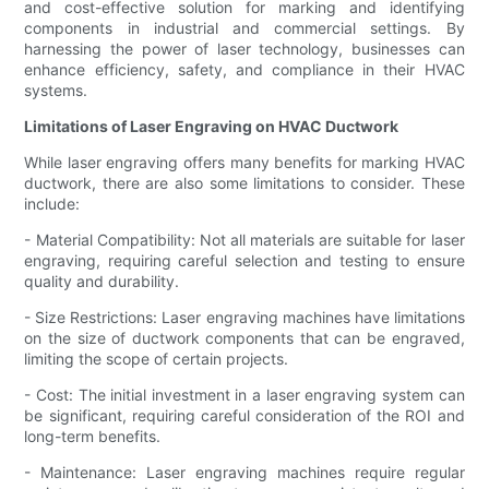
and cost-effective solution for marking and identifying
components in industrial and commercial settings. By
harnessing the power of laser technology, businesses can
enhance efficiency, safety, and compliance in their HVAC
systems.
Limitations of Laser Engraving on HVAC Ductwork
While laser engraving offers many benefits for marking HVAC
ductwork, there are also some limitations to consider. These
include:
- Material Compatibility: Not all materials are suitable for laser
engraving, requiring careful selection and testing to ensure
quality and durability.
- Size Restrictions: Laser engraving machines have limitations
on the size of ductwork components that can be engraved,
limiting the scope of certain projects.
- Cost: The initial investment in a laser engraving system can
be significant, requiring careful consideration of the ROI and
long-term benefits.
- Maintenance: Laser engraving machines require regular