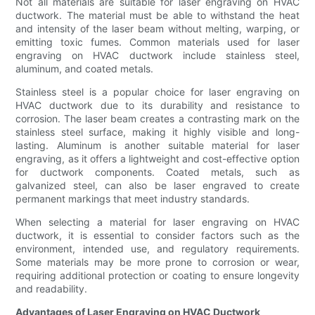
Not all materials are suitable for laser engraving on HVAC
ductwork. The material must be able to withstand the heat
and intensity of the laser beam without melting, warping, or
emitting toxic fumes. Common materials used for laser
engraving on HVAC ductwork include stainless steel,
aluminum, and coated metals.
Stainless steel is a popular choice for laser engraving on
HVAC ductwork due to its durability and resistance to
corrosion. The laser beam creates a contrasting mark on the
stainless steel surface, making it highly visible and long-
lasting. Aluminum is another suitable material for laser
engraving, as it offers a lightweight and cost-effective option
for ductwork components. Coated metals, such as
galvanized steel, can also be laser engraved to create
permanent markings that meet industry standards.
When selecting a material for laser engraving on HVAC
ductwork, it is essential to consider factors such as the
environment, intended use, and regulatory requirements.
Some materials may be more prone to corrosion or wear,
requiring additional protection or coating to ensure longevity
and readability.
Advantages of Laser Engraving on HVAC Ductwork