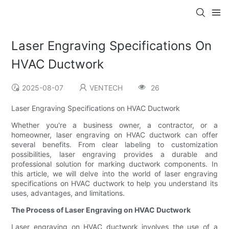
Laser Engraving Specifications On
HVAC Ductwork
2025-08-07
VENTECH
26
Laser Engraving Specifications on HVAC Ductwork
Whether you're a business owner, a contractor, or a
homeowner, laser engraving on HVAC ductwork can offer
several benefits. From clear labeling to customization
possibilities, laser engraving provides a durable and
professional solution for marking ductwork components. In
this article, we will delve into the world of laser engraving
specifications on HVAC ductwork to help you understand its
uses, advantages, and limitations.
The Process of Laser Engraving on HVAC Ductwork
Laser engraving on HVAC ductwork involves the use of a