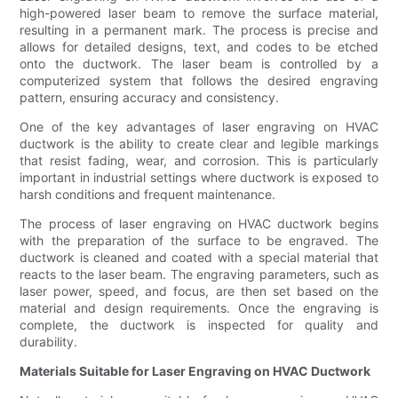
high-powered laser beam to remove the surface material,
resulting in a permanent mark. The process is precise and
allows for detailed designs, text, and codes to be etched
onto the ductwork. The laser beam is controlled by a
computerized system that follows the desired engraving
pattern, ensuring accuracy and consistency.
One of the key advantages of laser engraving on HVAC
ductwork is the ability to create clear and legible markings
that resist fading, wear, and corrosion. This is particularly
important in industrial settings where ductwork is exposed to
harsh conditions and frequent maintenance.
The process of laser engraving on HVAC ductwork begins
with the preparation of the surface to be engraved. The
ductwork is cleaned and coated with a special material that
reacts to the laser beam. The engraving parameters, such as
laser power, speed, and focus, are then set based on the
material and design requirements. Once the engraving is
complete, the ductwork is inspected for quality and
durability.
Materials Suitable for Laser Engraving on HVAC Ductwork