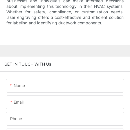
businesses and individuals can make informed decisions
about implementing this technology in their HVAC systems.
Whether for safety, compliance, or customization needs,
laser engraving offers a cost-effective and efficient solution
for labeling and identifying ductwork components.
GET IN TOUCH WITH Us
Name
Email
Phone