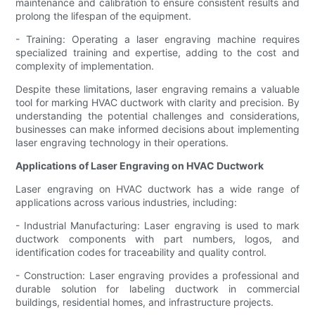
maintenance and calibration to ensure consistent results and
prolong the lifespan of the equipment.
- Training: Operating a laser engraving machine requires
specialized training and expertise, adding to the cost and
complexity of implementation.
Despite these limitations, laser engraving remains a valuable
tool for marking HVAC ductwork with clarity and precision. By
understanding the potential challenges and considerations,
businesses can make informed decisions about implementing
laser engraving technology in their operations.
Applications of Laser Engraving on HVAC Ductwork
Laser engraving on HVAC ductwork has a wide range of
applications across various industries, including:
- Industrial Manufacturing: Laser engraving is used to mark
ductwork components with part numbers, logos, and
identification codes for traceability and quality control.
- Construction: Laser engraving provides a professional and
durable solution for labeling ductwork in commercial
buildings, residential homes, and infrastructure projects.