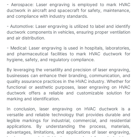
- Aerospace: Laser engraving is employed to mark HVAC
ductwork in aircraft and spacecraft for safety, maintenance,
and compliance with industry standards.
- Automotive: Laser engraving is utilized to label and identify
ductwork components in vehicles, ensuring proper ventilation
and air distribution.
- Medical: Laser engraving is used in hospitals, laboratories,
and pharmaceutical facilities to mark HVAC ductwork for
hygiene, safety, and regulatory compliance.
By leveraging the versatility and precision of laser engraving,
businesses can enhance their branding, communication, and
quality assurance practices in the HVAC industry. Whether for
functional or aesthetic purposes, laser engraving on HVAC
ductwork offers a reliable and customizable solution for
marking and identification.
In conclusion, laser engraving on HVAC ductwork is a
versatile and reliable technology that provides durable and
legible markings for industrial, commercial, and residential
applications. By understanding the process, materials,
advantages, limitations, and applications of laser engraving,