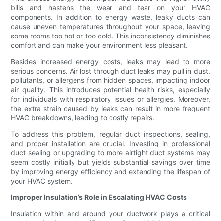
bills and hastens the wear and tear on your HVAC
components. In addition to energy waste, leaky ducts can
cause uneven temperatures throughout your space, leaving
some rooms too hot or too cold. This inconsistency diminishes
comfort and can make your environment less pleasant.
Besides increased energy costs, leaks may lead to more
serious concerns. Air lost through duct leaks may pull in dust,
pollutants, or allergens from hidden spaces, impacting indoor
air quality. This introduces potential health risks, especially
for individuals with respiratory issues or allergies. Moreover,
the extra strain caused by leaks can result in more frequent
HVAC breakdowns, leading to costly repairs.
To address this problem, regular duct inspections, sealing,
and proper installation are crucial. Investing in professional
duct sealing or upgrading to more airtight duct systems may
seem costly initially but yields substantial savings over time
by improving energy efficiency and extending the lifespan of
your HVAC system.
Improper Insulation’s Role in Escalating HVAC Costs
Insulation within and around your ductwork plays a critical