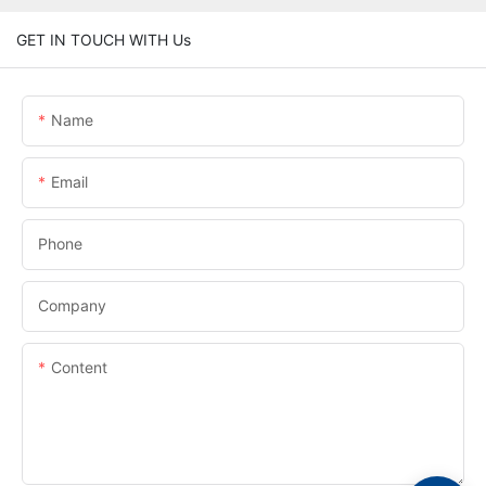
GET IN TOUCH WITH Us
Name
Email
Phone
Company
Content