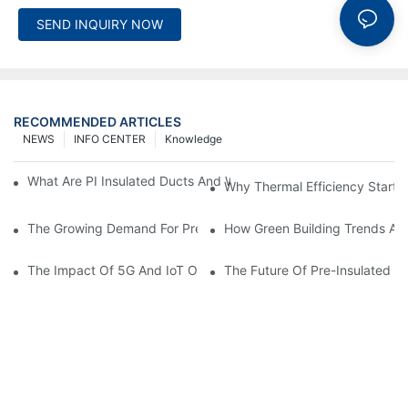
SEND INQUIRY NOW
RECOMMENDED ARTICLES
NEWS
INFO CENTER
Knowledge
What Are PI Insulated Ducts And Why Are They Revolutionizin
Why Thermal Efficiency Starts
The Growing Demand For Prefabricated Ductwork In Constructi
How Green Building Trends Ar
The Impact Of 5G And IoT On Smart Ductwork Fabrication Fact
The Future Of Pre-Insulated Sp