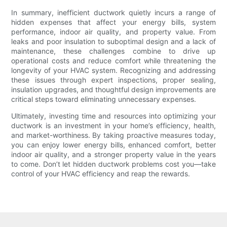
In summary, inefficient ductwork quietly incurs a range of
hidden expenses that affect your energy bills, system
performance, indoor air quality, and property value. From
leaks and poor insulation to suboptimal design and a lack of
maintenance, these challenges combine to drive up
operational costs and reduce comfort while threatening the
longevity of your HVAC system. Recognizing and addressing
these issues through expert inspections, proper sealing,
insulation upgrades, and thoughtful design improvements are
critical steps toward eliminating unnecessary expenses.
Ultimately, investing time and resources into optimizing your
ductwork is an investment in your home’s efficiency, health,
and market-worthiness. By taking proactive measures today,
you can enjoy lower energy bills, enhanced comfort, better
indoor air quality, and a stronger property value in the years
to come. Don’t let hidden ductwork problems cost you—take
control of your HVAC efficiency and reap the rewards.