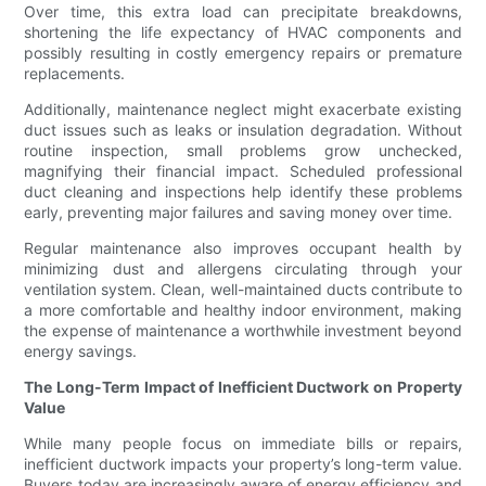
Over time, this extra load can precipitate breakdowns,
shortening the life expectancy of HVAC components and
possibly resulting in costly emergency repairs or premature
replacements.
Additionally, maintenance neglect might exacerbate existing
duct issues such as leaks or insulation degradation. Without
routine inspection, small problems grow unchecked,
magnifying their financial impact. Scheduled professional
duct cleaning and inspections help identify these problems
early, preventing major failures and saving money over time.
Regular maintenance also improves occupant health by
minimizing dust and allergens circulating through your
ventilation system. Clean, well-maintained ducts contribute to
a more comfortable and healthy indoor environment, making
the expense of maintenance a worthwhile investment beyond
energy savings.
The Long-Term Impact of Inefficient Ductwork on Property
Value
While many people focus on immediate bills or repairs,
inefficient ductwork impacts your property’s long-term value.
Buyers today are increasingly aware of energy efficiency and