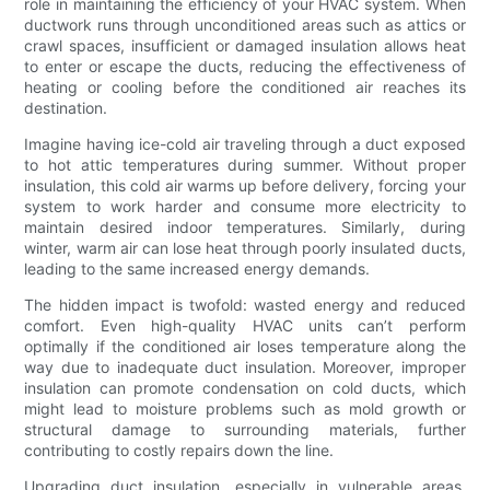
role in maintaining the efficiency of your HVAC system. When
ductwork runs through unconditioned areas such as attics or
crawl spaces, insufficient or damaged insulation allows heat
to enter or escape the ducts, reducing the effectiveness of
heating or cooling before the conditioned air reaches its
destination.
Imagine having ice-cold air traveling through a duct exposed
to hot attic temperatures during summer. Without proper
insulation, this cold air warms up before delivery, forcing your
system to work harder and consume more electricity to
maintain desired indoor temperatures. Similarly, during
winter, warm air can lose heat through poorly insulated ducts,
leading to the same increased energy demands.
The hidden impact is twofold: wasted energy and reduced
comfort. Even high-quality HVAC units can’t perform
optimally if the conditioned air loses temperature along the
way due to inadequate duct insulation. Moreover, improper
insulation can promote condensation on cold ducts, which
might lead to moisture problems such as mold growth or
structural damage to surrounding materials, further
contributing to costly repairs down the line.
Upgrading duct insulation, especially in vulnerable areas,