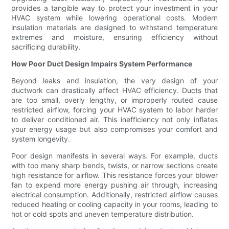
provides a tangible way to protect your investment in your
HVAC system while lowering operational costs. Modern
insulation materials are designed to withstand temperature
extremes and moisture, ensuring efficiency without
sacrificing durability.
How Poor Duct Design Impairs System Performance
Beyond leaks and insulation, the very design of your
ductwork can drastically affect HVAC efficiency. Ducts that
are too small, overly lengthy, or improperly routed cause
restricted airflow, forcing your HVAC system to labor harder
to deliver conditioned air. This inefficiency not only inflates
your energy usage but also compromises your comfort and
system longevity.
Poor design manifests in several ways. For example, ducts
with too many sharp bends, twists, or narrow sections create
high resistance for airflow. This resistance forces your blower
fan to expend more energy pushing air through, increasing
electrical consumption. Additionally, restricted airflow causes
reduced heating or cooling capacity in your rooms, leading to
hot or cold spots and uneven temperature distribution.