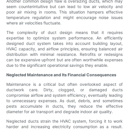
Another common design flaw is oversizing ducts, which may
seem counterintuitive but can lead to low air velocity and
poor air mixing in rooms. This situation hampers effective
temperature regulation and might encourage noise issues
where air velocities fluctuate.
The complexity of duct design means that it requires
expertise to optimize system performance. An efficiently
designed duct system takes into account building layout,
HVAC capacity, and airflow principles, ensuring balanced air
distribution with minimal resistance. Retrofits or redesigns
can be expensive upfront but are often worthwhile expenses
due to the significant operational savings they enable.
Neglected Maintenance and Its Financial Consequences
Maintenance is a critical but often overlooked aspect of
ductwork care. Dirty, clogged, or damaged ducts
compromise airflow and system efficiency, eventually leading
to unnecessary expenses. As dust, debris, and sometimes
pests accumulate in ducts, they reduce the effective
diameter for air transport and degrade indoor air quality.
Neglected ducts strain the HVAC system, forcing it to work
harder and increasing electricity consumption as a result.