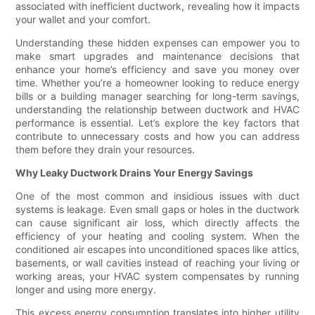
associated with inefficient ductwork, revealing how it impacts
your wallet and your comfort.
Understanding these hidden expenses can empower you to
make smart upgrades and maintenance decisions that
enhance your home’s efficiency and save you money over
time. Whether you’re a homeowner looking to reduce energy
bills or a building manager searching for long-term savings,
understanding the relationship between ductwork and HVAC
performance is essential. Let’s explore the key factors that
contribute to unnecessary costs and how you can address
them before they drain your resources.
Why Leaky Ductwork Drains Your Energy Savings
One of the most common and insidious issues with duct
systems is leakage. Even small gaps or holes in the ductwork
can cause significant air loss, which directly affects the
efficiency of your heating and cooling system. When the
conditioned air escapes into unconditioned spaces like attics,
basements, or wall cavities instead of reaching your living or
working areas, your HVAC system compensates by running
longer and using more energy.
This excess energy consumption translates into higher utility