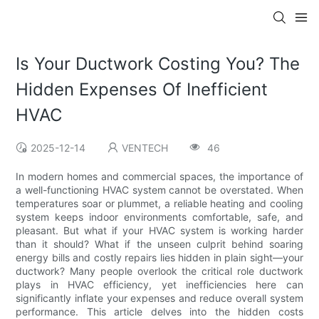
Is Your Ductwork Costing You? The
Hidden Expenses Of Inefficient
HVAC
2025-12-14
VENTECH
46
In modern homes and commercial spaces, the importance of
a well-functioning HVAC system cannot be overstated. When
temperatures soar or plummet, a reliable heating and cooling
system keeps indoor environments comfortable, safe, and
pleasant. But what if your HVAC system is working harder
than it should? What if the unseen culprit behind soaring
energy bills and costly repairs lies hidden in plain sight—your
ductwork? Many people overlook the critical role ductwork
plays in HVAC efficiency, yet inefficiencies here can
significantly inflate your expenses and reduce overall system
performance. This article delves into the hidden costs