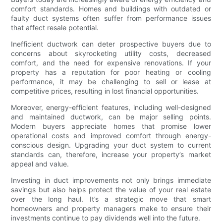
comfort standards. Homes and buildings with outdated or
faulty duct systems often suffer from performance issues
that affect resale potential.
Inefficient ductwork can deter prospective buyers due to
concerns about skyrocketing utility costs, decreased
comfort, and the need for expensive renovations. If your
property has a reputation for poor heating or cooling
performance, it may be challenging to sell or lease at
competitive prices, resulting in lost financial opportunities.
Moreover, energy-efficient features, including well-designed
and maintained ductwork, can be major selling points.
Modern buyers appreciate homes that promise lower
operational costs and improved comfort through energy-
conscious design. Upgrading your duct system to current
standards can, therefore, increase your property’s market
appeal and value.
Investing in duct improvements not only brings immediate
savings but also helps protect the value of your real estate
over the long haul. It’s a strategic move that smart
homeowners and property managers make to ensure their
investments continue to pay dividends well into the future.