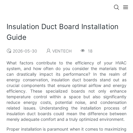
Insulation Duct Board Installation
Guide
2026-05-30
VENTECH
18
What factors contribute to the efficiency of your HVAC
system, and how often do you consider the materials that
can drastically impact its performance? In the realm of
energy conservation, insulation duct boards stand out as
crucial components that ensure optimal airflow and energy
efficiency. These specialized boards not only enhance
temperature control within a space but also significantly
reduce energy costs, potential noise, and condensation
related issues. Understanding the installation process of
insulation duct boards could mean the difference between
merely adequate comfort and a truly optimized environment.
Proper installation is paramount when it comes to maximizing