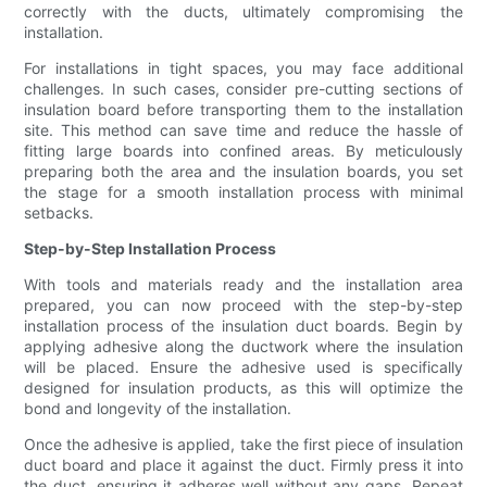
correctly with the ducts, ultimately compromising the
installation.
For installations in tight spaces, you may face additional
challenges. In such cases, consider pre-cutting sections of
insulation board before transporting them to the installation
site. This method can save time and reduce the hassle of
fitting large boards into confined areas. By meticulously
preparing both the area and the insulation boards, you set
the stage for a smooth installation process with minimal
setbacks.
Step-by-Step Installation Process
With tools and materials ready and the installation area
prepared, you can now proceed with the step-by-step
installation process of the insulation duct boards. Begin by
applying adhesive along the ductwork where the insulation
will be placed. Ensure the adhesive used is specifically
designed for insulation products, as this will optimize the
bond and longevity of the installation.
Once the adhesive is applied, take the first piece of insulation
duct board and place it against the duct. Firmly press it into
the duct, ensuring it adheres well without any gaps. Repeat