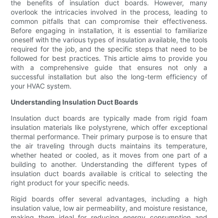
the benefits of insulation duct boards. However, many
overlook the intricacies involved in the process, leading to
common pitfalls that can compromise their effectiveness.
Before engaging in installation, it is essential to familiarize
oneself with the various types of insulation available, the tools
required for the job, and the specific steps that need to be
followed for best practices. This article aims to provide you
with a comprehensive guide that ensures not only a
successful installation but also the long-term efficiency of
your HVAC system.
Understanding Insulation Duct Boards
Insulation duct boards are typically made from rigid foam
insulation materials like polystyrene, which offer exceptional
thermal performance. Their primary purpose is to ensure that
the air traveling through ducts maintains its temperature,
whether heated or cooled, as it moves from one part of a
building to another. Understanding the different types of
insulation duct boards available is critical to selecting the
right product for your specific needs.
Rigid boards offer several advantages, including a high
insulation value, low air permeability, and moisture resistance,
making them ideal for reducing energy consumption and