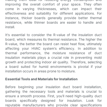
improving the overall comfort of your space. They often
come in varying thicknesses, which can impact their
effectiveness and suitability for different applications. For
instance, thicker boards generally provide better thermal
resistance, while thinner boards are easier to handle and
install.
It's essential to consider the R-value of the insulation duct
board, which measures its thermal resistance. The higher the
R-value, the better the board can resist heat flow, ultimately
affecting your HVAC system's efficiency. In addition to
thermal performance, the moisture resistance of duct
insulation materials plays a crucial role in preventing mold
growth and protecting indoor air quality. Therefore, selecting
a board suited for humid environments is pivotal if your
installation occurs in areas prone to moisture.
Essential Tools and Materials for Installation
Before beginning your insulation duct board installation,
gathering the necessary tools and materials is crucial to
ensure a smooth process. First, you’ll need high-quality duct
boards specifically designed for insulation. Look for
reputable manufacturers who provide clear specifications