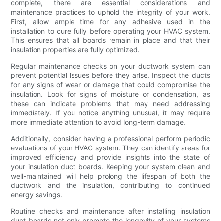
complete, there are essential considerations and
maintenance practices to uphold the integrity of your work.
First, allow ample time for any adhesive used in the
installation to cure fully before operating your HVAC system.
This ensures that all boards remain in place and that their
insulation properties are fully optimized.
Regular maintenance checks on your ductwork system can
prevent potential issues before they arise. Inspect the ducts
for any signs of wear or damage that could compromise the
insulation. Look for signs of moisture or condensation, as
these can indicate problems that may need addressing
immediately. If you notice anything unusual, it may require
more immediate attention to avoid long-term damage.
Additionally, consider having a professional perform periodic
evaluations of your HVAC system. They can identify areas for
improved efficiency and provide insights into the state of
your insulation duct boards. Keeping your system clean and
well-maintained will help prolong the lifespan of both the
ductwork and the insulation, contributing to continued
energy savings.
Routine checks and maintenance after installing insulation
duct boards not only promote the longevity of your systems