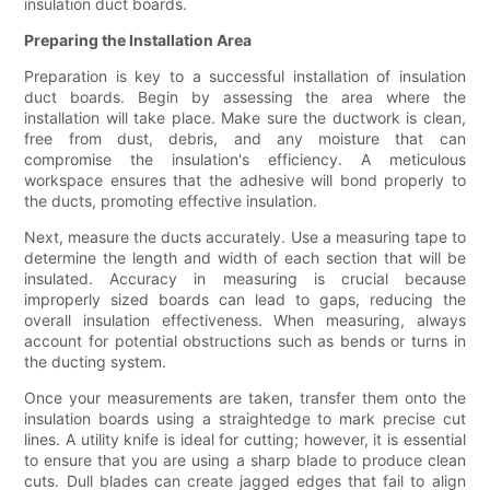
insulation duct boards.
Preparing the Installation Area
Preparation is key to a successful installation of insulation
duct boards. Begin by assessing the area where the
installation will take place. Make sure the ductwork is clean,
free from dust, debris, and any moisture that can
compromise the insulation's efficiency. A meticulous
workspace ensures that the adhesive will bond properly to
the ducts, promoting effective insulation.
Next, measure the ducts accurately. Use a measuring tape to
determine the length and width of each section that will be
insulated. Accuracy in measuring is crucial because
improperly sized boards can lead to gaps, reducing the
overall insulation effectiveness. When measuring, always
account for potential obstructions such as bends or turns in
the ducting system.
Once your measurements are taken, transfer them onto the
insulation boards using a straightedge to mark precise cut
lines. A utility knife is ideal for cutting; however, it is essential
to ensure that you are using a sharp blade to produce clean
cuts. Dull blades can create jagged edges that fail to align