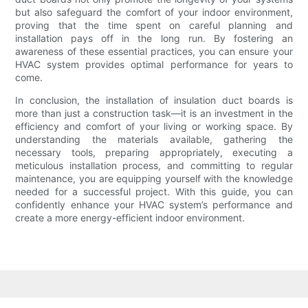
but also safeguard the comfort of your indoor environment,
proving that the time spent on careful planning and
installation pays off in the long run. By fostering an
awareness of these essential practices, you can ensure your
HVAC system provides optimal performance for years to
come.
In conclusion, the installation of insulation duct boards is
more than just a construction task—it is an investment in the
efficiency and comfort of your living or working space. By
understanding the materials available, gathering the
necessary tools, preparing appropriately, executing a
meticulous installation process, and committing to regular
maintenance, you are equipping yourself with the knowledge
needed for a successful project. With this guide, you can
confidently enhance your HVAC system’s performance and
create a more energy-efficient indoor environment.