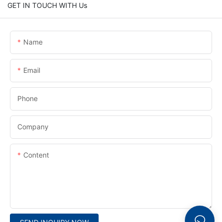
GET IN TOUCH WITH Us
Name
Email
Phone
Company
Content