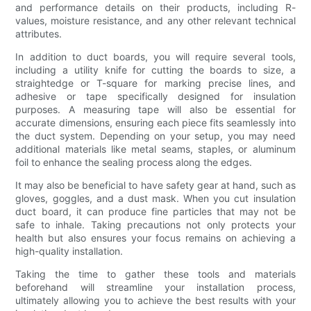
and performance details on their products, including R-
values, moisture resistance, and any other relevant technical
attributes.
In addition to duct boards, you will require several tools,
including a utility knife for cutting the boards to size, a
straightedge or T-square for marking precise lines, and
adhesive or tape specifically designed for insulation
purposes. A measuring tape will also be essential for
accurate dimensions, ensuring each piece fits seamlessly into
the duct system. Depending on your setup, you may need
additional materials like metal seams, staples, or aluminum
foil to enhance the sealing process along the edges.
It may also be beneficial to have safety gear at hand, such as
gloves, goggles, and a dust mask. When you cut insulation
duct board, it can produce fine particles that may not be
safe to inhale. Taking precautions not only protects your
health but also ensures your focus remains on achieving a
high-quality installation.
Taking the time to gather these tools and materials
beforehand will streamline your installation process,
ultimately allowing you to achieve the best results with your