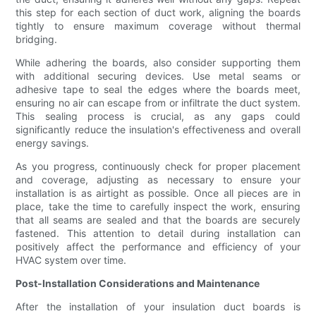
this step for each section of duct work, aligning the boards
tightly to ensure maximum coverage without thermal
bridging.
While adhering the boards, also consider supporting them
with additional securing devices. Use metal seams or
adhesive tape to seal the edges where the boards meet,
ensuring no air can escape from or infiltrate the duct system.
This sealing process is crucial, as any gaps could
significantly reduce the insulation's effectiveness and overall
energy savings.
As you progress, continuously check for proper placement
and coverage, adjusting as necessary to ensure your
installation is as airtight as possible. Once all pieces are in
place, take the time to carefully inspect the work, ensuring
that all seams are sealed and that the boards are securely
fastened. This attention to detail during installation can
positively affect the performance and efficiency of your
HVAC system over time.
Post-Installation Considerations and Maintenance
After the installation of your insulation duct boards is