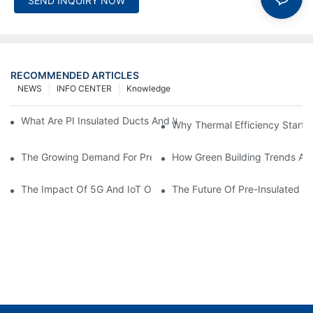
SEND INQUIRY NOW
RECOMMENDED ARTICLES
NEWS
INFO CENTER
Knowledge
What Are PI Insulated Ducts And Why Are They Revolutionizin
Why Thermal Efficiency Starts
The Growing Demand For Prefabricated Ductwork In Constructi
How Green Building Trends Ar
The Impact Of 5G And IoT On Smart Ductwork Fabrication Fact
The Future Of Pre-Insulated Sp