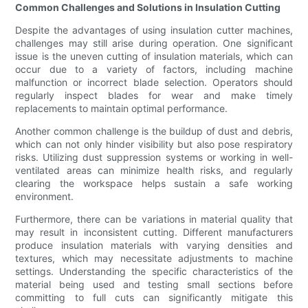
Common Challenges and Solutions in Insulation Cutting
Despite the advantages of using insulation cutter machines,
challenges may still arise during operation. One significant
issue is the uneven cutting of insulation materials, which can
occur due to a variety of factors, including machine
malfunction or incorrect blade selection. Operators should
regularly inspect blades for wear and make timely
replacements to maintain optimal performance.
Another common challenge is the buildup of dust and debris,
which can not only hinder visibility but also pose respiratory
risks. Utilizing dust suppression systems or working in well-
ventilated areas can minimize health risks, and regularly
clearing the workspace helps sustain a safe working
environment.
Furthermore, there can be variations in material quality that
may result in inconsistent cutting. Different manufacturers
produce insulation materials with varying densities and
textures, which may necessitate adjustments to machine
settings. Understanding the specific characteristics of the
material being used and testing small sections before
committing to full cuts can significantly mitigate this