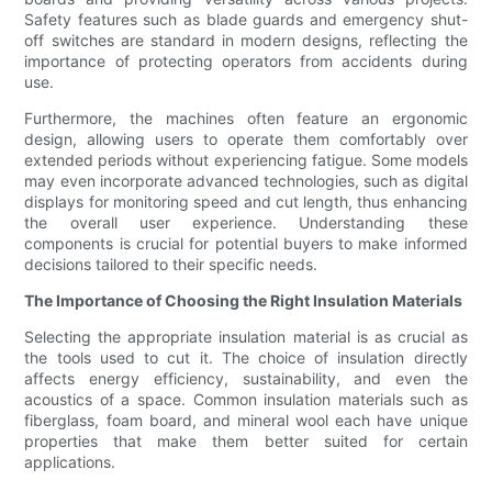
Safety features such as blade guards and emergency shut-
off switches are standard in modern designs, reflecting the
importance of protecting operators from accidents during
use.
Furthermore, the machines often feature an ergonomic
design, allowing users to operate them comfortably over
extended periods without experiencing fatigue. Some models
may even incorporate advanced technologies, such as digital
displays for monitoring speed and cut length, thus enhancing
the overall user experience. Understanding these
components is crucial for potential buyers to make informed
decisions tailored to their specific needs.
The Importance of Choosing the Right Insulation Materials
Selecting the appropriate insulation material is as crucial as
the tools used to cut it. The choice of insulation directly
affects energy efficiency, sustainability, and even the
acoustics of a space. Common insulation materials such as
fiberglass, foam board, and mineral wool each have unique
properties that make them better suited for certain
applications.