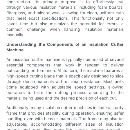
construction. Its primary purpose is to effortlessly cut
through various insulation materials, including foam boards,
fiberglass, and mineral wool, allowing for clean, uniform cuts
that meet exact specifications. This functionality not only
saves time but also minimizes the potential for errors, a
common challenge when handling insulation materials
manually.
Understanding the Components of an Insulation Cutter
Machine
An insulation cutter machine is typically composed of several
essential components that work in tandem to deliver
outstanding performance. At its core, the machine features a
high-speed cutting blade that is specifically designed to slice
through dense materials with minimal resistance. Most units
come equipped with adjustable speed settings, allowing
operators to tailor the cutting process according to the
material being used and the desired precision of each cut.
Additionally, many insulation cutter machines include a sturdy
frame that provides stability during operation, ensuring safer
handling even with heavier materials. The frame may also be
adjustable, accommodating different sizes of insulation
boards and providing versatility across various projects.