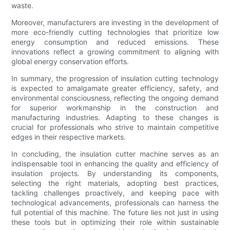
waste.
Moreover, manufacturers are investing in the development of
more eco-friendly cutting technologies that prioritize low
energy consumption and reduced emissions. These
innovations reflect a growing commitment to aligning with
global energy conservation efforts.
In summary, the progression of insulation cutting technology
is expected to amalgamate greater efficiency, safety, and
environmental consciousness, reflecting the ongoing demand
for superior workmanship in the construction and
manufacturing industries. Adapting to these changes is
crucial for professionals who strive to maintain competitive
edges in their respective markets.
In concluding, the insulation cutter machine serves as an
indispensable tool in enhancing the quality and efficiency of
insulation projects. By understanding its components,
selecting the right materials, adopting best practices,
tackling challenges proactively, and keeping pace with
technological advancements, professionals can harness the
full potential of this machine. The future lies not just in using
these tools but in optimizing their role within sustainable