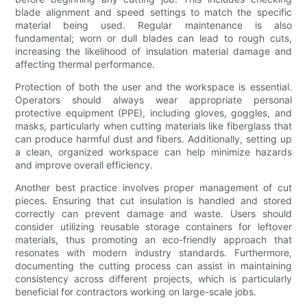
blade alignment and speed settings to match the specific
material being used. Regular maintenance is also
fundamental; worn or dull blades can lead to rough cuts,
increasing the likelihood of insulation material damage and
affecting thermal performance.
Protection of both the user and the workspace is essential.
Operators should always wear appropriate personal
protective equipment (PPE), including gloves, goggles, and
masks, particularly when cutting materials like fiberglass that
can produce harmful dust and fibers. Additionally, setting up
a clean, organized workspace can help minimize hazards
and improve overall efficiency.
Another best practice involves proper management of cut
pieces. Ensuring that cut insulation is handled and stored
correctly can prevent damage and waste. Users should
consider utilizing reusable storage containers for leftover
materials, thus promoting an eco-friendly approach that
resonates with modern industry standards. Furthermore,
documenting the cutting process can assist in maintaining
consistency across different projects, which is particularly
beneficial for contractors working on large-scale jobs.