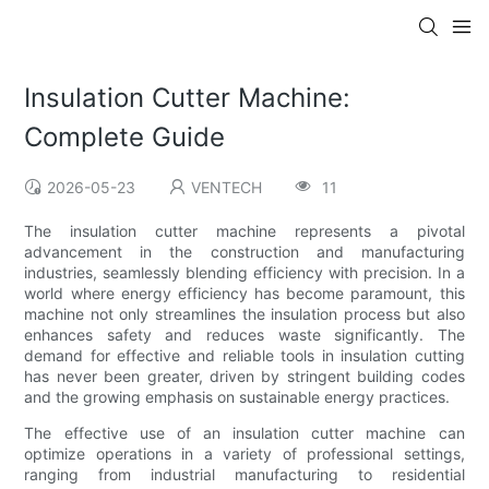
Insulation Cutter Machine:
Complete Guide
2026-05-23
VENTECH
11
The insulation cutter machine represents a pivotal
advancement in the construction and manufacturing
industries, seamlessly blending efficiency with precision. In a
world where energy efficiency has become paramount, this
machine not only streamlines the insulation process but also
enhances safety and reduces waste significantly. The
demand for effective and reliable tools in insulation cutting
has never been greater, driven by stringent building codes
and the growing emphasis on sustainable energy practices.
The effective use of an insulation cutter machine can
optimize operations in a variety of professional settings,
ranging from industrial manufacturing to residential