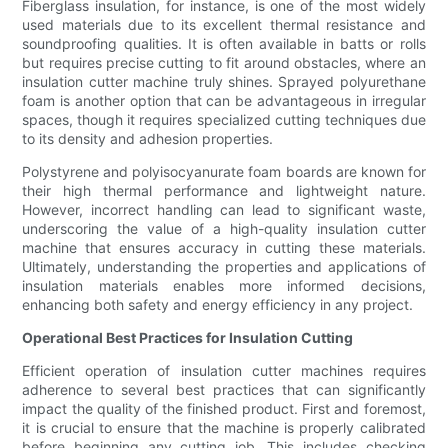
Fiberglass insulation, for instance, is one of the most widely
used materials due to its excellent thermal resistance and
soundproofing qualities. It is often available in batts or rolls
but requires precise cutting to fit around obstacles, where an
insulation cutter machine truly shines. Sprayed polyurethane
foam is another option that can be advantageous in irregular
spaces, though it requires specialized cutting techniques due
to its density and adhesion properties.
Polystyrene and polyisocyanurate foam boards are known for
their high thermal performance and lightweight nature.
However, incorrect handling can lead to significant waste,
underscoring the value of a high-quality insulation cutter
machine that ensures accuracy in cutting these materials.
Ultimately, understanding the properties and applications of
insulation materials enables more informed decisions,
enhancing both safety and energy efficiency in any project.
Operational Best Practices for Insulation Cutting
Efficient operation of insulation cutter machines requires
adherence to several best practices that can significantly
impact the quality of the finished product. First and foremost,
it is crucial to ensure that the machine is properly calibrated
before beginning any cutting job. This includes checking