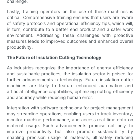
challenge.
Lastly, training operators on the use of these machines is
critical. Comprehensive training ensures that users are aware
of safety protocols and operational efficiency tips, which will,
in turn, contribute to a better end product and a safer work
environment. Addressing these challenges with proactive
measures leads to improved outcomes and enhanced overall
productivity.
The Future of Insulation Cutting Technology
As industries recognize the importance of energy efficiency
and sustainable practices, the insulation sector is poised for
further advancements in technology. Future insulation cutter
machines are likely to feature enhanced automation and
artificial intelligence capabilities, optimizing cutting efficiency
and accuracy while reducing human error.
Integration with software technology for project management
may streamline operations, enabling users to track inventory,
monitor machine performance, and access real-time data on
material usage. Such advancements promise not only to
improve productivity but also promote sustainability by
enabling precision usage of materials, ultimately reducing