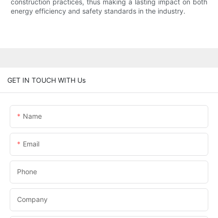
construction practices, thus making a lasting impact on both
energy efficiency and safety standards in the industry.
GET IN TOUCH WITH Us
Name
Email
Phone
Company