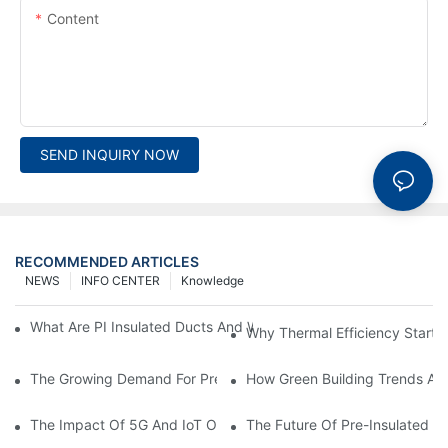
Content
SEND INQUIRY NOW
RECOMMENDED ARTICLES
NEWS
INFO CENTER
Knowledge
What Are PI Insulated Ducts And Why Are They Revolutionizin
Why Thermal Efficiency Starts
The Growing Demand For Prefabricated Ductwork In Constructi
How Green Building Trends Ar
The Impact Of 5G And IoT On Smart Ductwork Fabrication Fact
The Future Of Pre-Insulated Sp