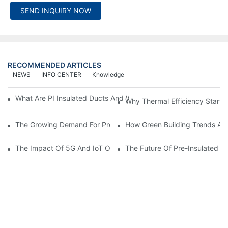
SEND INQUIRY NOW
RECOMMENDED ARTICLES
NEWS
INFO CENTER
Knowledge
What Are PI Insulated Ducts And Why Are They Revolutionizin
Why Thermal Efficiency Starts
The Growing Demand For Prefabricated Ductwork In Constructi
How Green Building Trends Ar
The Impact Of 5G And IoT On Smart Ductwork Fabrication Fact
The Future Of Pre-Insulated Sp