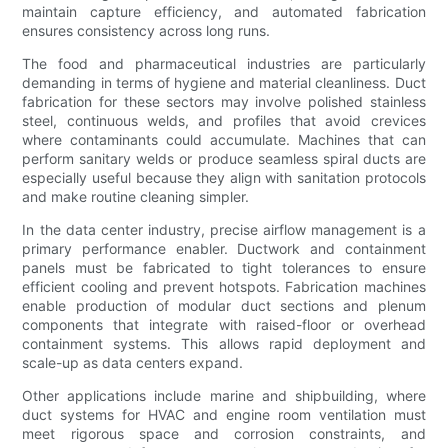
maintain capture efficiency, and automated fabrication
ensures consistency across long runs.
The food and pharmaceutical industries are particularly
demanding in terms of hygiene and material cleanliness. Duct
fabrication for these sectors may involve polished stainless
steel, continuous welds, and profiles that avoid crevices
where contaminants could accumulate. Machines that can
perform sanitary welds or produce seamless spiral ducts are
especially useful because they align with sanitation protocols
and make routine cleaning simpler.
In the data center industry, precise airflow management is a
primary performance enabler. Ductwork and containment
panels must be fabricated to tight tolerances to ensure
efficient cooling and prevent hotspots. Fabrication machines
enable production of modular duct sections and plenum
components that integrate with raised-floor or overhead
containment systems. This allows rapid deployment and
scale-up as data centers expand.
Other applications include marine and shipbuilding, where
duct systems for HVAC and engine room ventilation must
meet rigorous space and corrosion constraints, and