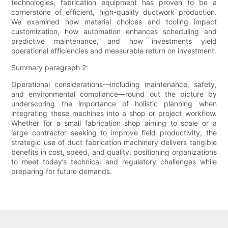
technologies, fabrication equipment has proven to be a
cornerstone of efficient, high-quality ductwork production.
We examined how material choices and tooling impact
customization, how automation enhances scheduling and
predictive maintenance, and how investments yield
operational efficiencies and measurable return on investment.
Summary paragraph 2:
Operational considerations—including maintenance, safety,
and environmental compliance—round out the picture by
underscoring the importance of holistic planning when
integrating these machines into a shop or project workflow.
Whether for a small fabrication shop aiming to scale or a
large contractor seeking to improve field productivity, the
strategic use of duct fabrication machinery delivers tangible
benefits in cost, speed, and quality, positioning organizations
to meet today’s technical and regulatory challenges while
preparing for future demands.