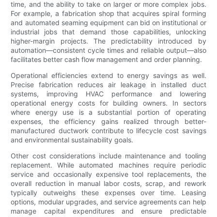
time, and the ability to take on larger or more complex jobs.
For example, a fabrication shop that acquires spiral forming
and automated seaming equipment can bid on institutional or
industrial jobs that demand those capabilities, unlocking
higher-margin projects. The predictability introduced by
automation—consistent cycle times and reliable output—also
facilitates better cash flow management and order planning.
Operational efficiencies extend to energy savings as well.
Precise fabrication reduces air leakage in installed duct
systems, improving HVAC performance and lowering
operational energy costs for building owners. In sectors
where energy use is a substantial portion of operating
expenses, the efficiency gains realized through better-
manufactured ductwork contribute to lifecycle cost savings
and environmental sustainability goals.
Other cost considerations include maintenance and tooling
replacement. While automated machines require periodic
service and occasionally expensive tool replacements, the
overall reduction in manual labor costs, scrap, and rework
typically outweighs these expenses over time. Leasing
options, modular upgrades, and service agreements can help
manage capital expenditures and ensure predictable