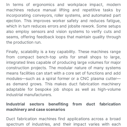
In terms of ergonomics and workplace impact, modern
machines reduce manual lifting and repetitive tasks by
incorporating conveyors, roller systems, and automated part
ejection. This improves worker safety and reduces fatigue,
which in turn reduces errors and jobsite rework. Some setups
also employ sensors and vision systems to verify cuts and
seams, offering feedback loops that maintain quality through
the production run.
Finally, scalability is a key capability. These machines range
from compact bench-top units for small shops to large,
integrated lines capable of producing large volumes for major
construction projects. The modular nature of many systems
means facilities can start with a core set of functions and add
modules—such as a spiral former or a CNC plasma cutter—
as demand grows. This makes duct fabrication machinery
adaptable for bespoke job shops as well as high-volume
industrial manufacturers.
Industrial sectors benefiting from duct fabrication
machinery and case scenarios
Duct fabrication machines find applications across a broad
spectrum of industries, and their impact varies with each