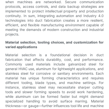
when machines are networked. Secure communication
protocols, access controls, and data backup strategies are
implemented to protect intellectual property and production
continuity. In sum, integrating automation and Industry 4.0
technologies into duct fabrication creates a more resilient,
efficient, and flexible manufacturing environment capable of
meeting the demands of modern construction and industrial
projects.
Material selection, tooling choices, and customization for
varied applications
Material selection is a foundational decision in duct
fabrication that affects durability, cost, and performance.
Commonly used materials include galvanized steel for
general HVAC use, aluminum for lightweight applications, and
stainless steel for corrosive or sanitary environments. Each
material has unique forming characteristics and requires
different tooling, blade types, and machine settings. For
instance, stainless steel may necessitate sharper cutting
tools and slower forming speeds to avoid work hardening,
while aluminum can be formed faster but might demand
specialized handling to avoid surface marring. Material
thickness—or gauge—further influences tool life and machine