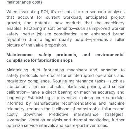
maintenance costs.
When evaluating ROI, it’s essential to run scenario analyses
that account for current workload, anticipated project
growth, and potential new markets that the machinery
enables. Factoring in soft benefits—such as improved worker
safety, better job-site coordination, and enhanced brand
reputation due to higher quality output—provides a fuller
picture of the value proposition.
Maintenance, safety protocols, and environmental
compliance for fabrication shops
Maintaining duct fabrication machinery and adhering to
safety protocols are crucial for uninterrupted operations and
regulatory compliance. Routine maintenance tasks—such as
lubrication, alignment checks, blade sharpening, and sensor
calibration—have a direct bearing on machine accuracy and
longevity. Establishing a preventive maintenance schedule,
informed by manufacturer recommendations and machine
telemetry, reduces the likelihood of catastrophic failures and
costly downtime. Predictive maintenance strategies,
leveraging vibration analysis and thermal monitoring, further
optimize service intervals and spare-part inventories.