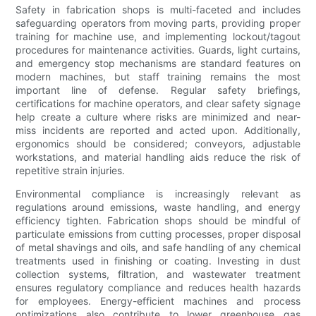
Safety in fabrication shops is multi-faceted and includes
safeguarding operators from moving parts, providing proper
training for machine use, and implementing lockout/tagout
procedures for maintenance activities. Guards, light curtains,
and emergency stop mechanisms are standard features on
modern machines, but staff training remains the most
important line of defense. Regular safety briefings,
certifications for machine operators, and clear safety signage
help create a culture where risks are minimized and near-
miss incidents are reported and acted upon. Additionally,
ergonomics should be considered; conveyors, adjustable
workstations, and material handling aids reduce the risk of
repetitive strain injuries.
Environmental compliance is increasingly relevant as
regulations around emissions, waste handling, and energy
efficiency tighten. Fabrication shops should be mindful of
particulate emissions from cutting processes, proper disposal
of metal shavings and oils, and safe handling of any chemical
treatments used in finishing or coating. Investing in dust
collection systems, filtration, and wastewater treatment
ensures regulatory compliance and reduces health hazards
for employees. Energy-efficient machines and process
optimizations also contribute to lower greenhouse gas