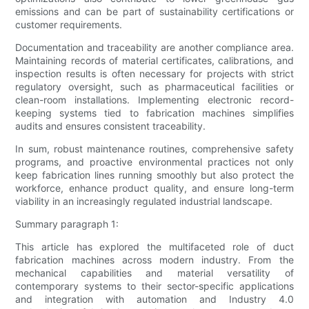
emissions and can be part of sustainability certifications or
customer requirements.
Documentation and traceability are another compliance area.
Maintaining records of material certificates, calibrations, and
inspection results is often necessary for projects with strict
regulatory oversight, such as pharmaceutical facilities or
clean-room installations. Implementing electronic record-
keeping systems tied to fabrication machines simplifies
audits and ensures consistent traceability.
In sum, robust maintenance routines, comprehensive safety
programs, and proactive environmental practices not only
keep fabrication lines running smoothly but also protect the
workforce, enhance product quality, and ensure long-term
viability in an increasingly regulated industrial landscape.
Summary paragraph 1:
This article has explored the multifaceted role of duct
fabrication machines across modern industry. From the
mechanical capabilities and material versatility of
contemporary systems to their sector-specific applications
and integration with automation and Industry 4.0