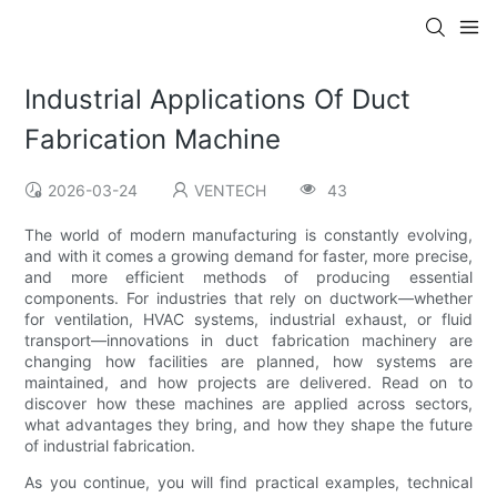
Industrial Applications Of Duct
Fabrication Machine
2026-03-24
VENTECH
43
The world of modern manufacturing is constantly evolving,
and with it comes a growing demand for faster, more precise,
and more efficient methods of producing essential
components. For industries that rely on ductwork—whether
for ventilation, HVAC systems, industrial exhaust, or fluid
transport—innovations in duct fabrication machinery are
changing how facilities are planned, how systems are
maintained, and how projects are delivered. Read on to
discover how these machines are applied across sectors,
what advantages they bring, and how they shape the future
of industrial fabrication.
As you continue, you will find practical examples, technical