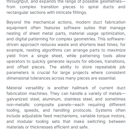
throughput, and expands the range of possible geometries—
from complex transition pieces to spiral ducts and
rectangular sections with intricate fittings.
Beyond the mechanical actions, modern duct fabrication
equipment often features software suites that manage
nesting of sheet metal parts, material usage optimization,
and digital patterning for complex geometries. This software-
driven approach reduces waste and shortens lead times; for
example, nesting algorithms can arrange parts to maximize
yield from a single sheet, while patterning tools allow
operators to quickly generate layouts for elbows, transitions,
and offset pieces. The ability to store repeatable job
parameters is crucial for large projects where consistent
dimensional tolerances across many pieces are essential.
Material versatility is another hallmark of current duct
fabrication machines. They can handle a variety of metals—
galvanized steel, aluminum, stainless steel, and sometimes
non-metallic composite panels—each requiring different
tooling, speeds, and handling protocols. Systems often
include adjustable feed mechanisms, variable torque motors,
and modular tooling sets that make switching between
materials or thicknesses efficient and safe.