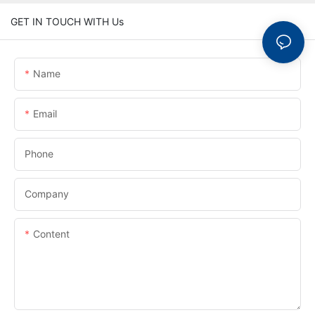
GET IN TOUCH WITH Us
Name
Email
Phone
Company
Content