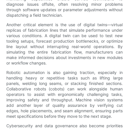
diagnose issues offsite, often resolving minor problems
through software updates or parameter adjustments without
dispatching a field technician.
Another critical element is the use of digital twins—virtual
replicas of fabrication lines that simulate performance under
various conditions. A digital twin can be used to test new
tooling setups, forecast production bottlenecks, or optimize
line layout without interrupting real-world operations. By
simulating the entire fabrication flow, manufacturers can
make informed decisions about investments in new modules
or workflow changes.
Robotic automation is also gaining traction, especially in
handling heavy or repetitive tasks such as lifting large
panels, welding long seams, or stacking finished sections.
Collaborative robots (cobots) can work alongside human
operators to assist with ergonomically challenging tasks,
improving safety and throughput. Machine vision systems
add another layer of quality assurance by verifying cut
edges, hole placements, and seam alignment, ensuring parts
meet specifications before they move to the next stage.
Cybersecurity and data governance also become priorities