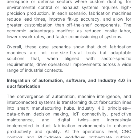
aerospace or defense sectors where custom ducting for
environmental control or exhaust systems requires high-
precision production. In each scenario, fabrication machines
reduce lead times, improve fit-up accuracy, and allow for
greater customization than off-the-shelf components. The
economic advantages manifest as reduced onsite labor,
lower rework rates, and faster commissioning of systems.
Overall, these case scenarios show that duct fabrication
machines are not one-size-fits-all tools but adaptable
solutions that, when aligned with sector-specific
requirements, drive operational improvements across a wide
range of industrial contexts.
Integration of automation, software, and Industry 4.0 in
duct fabrication
The convergence of automation, machine intelligence, and
interconnected systems is transforming duct fabrication lines
into smart manufacturing hubs. Industry 4.0 principles—
data-driven decision making, IoT connectivity, predictive
maintenance, and digital twins—are increasingly
implemented in duct fabrication environments to enhance
productivity and quality. At the operations level, CNC
controls and PLC-driven workflows orchestrate cutting,