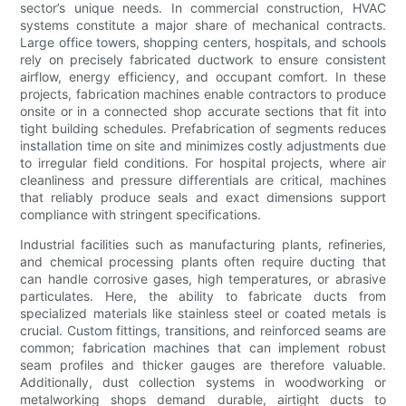
sector’s unique needs. In commercial construction, HVAC
systems constitute a major share of mechanical contracts.
Large office towers, shopping centers, hospitals, and schools
rely on precisely fabricated ductwork to ensure consistent
airflow, energy efficiency, and occupant comfort. In these
projects, fabrication machines enable contractors to produce
onsite or in a connected shop accurate sections that fit into
tight building schedules. Prefabrication of segments reduces
installation time on site and minimizes costly adjustments due
to irregular field conditions. For hospital projects, where air
cleanliness and pressure differentials are critical, machines
that reliably produce seals and exact dimensions support
compliance with stringent specifications.
Industrial facilities such as manufacturing plants, refineries,
and chemical processing plants often require ducting that
can handle corrosive gases, high temperatures, or abrasive
particulates. Here, the ability to fabricate ducts from
specialized materials like stainless steel or coated metals is
crucial. Custom fittings, transitions, and reinforced seams are
common; fabrication machines that can implement robust
seam profiles and thicker gauges are therefore valuable.
Additionally, dust collection systems in woodworking or
metalworking shops demand durable, airtight ducts to