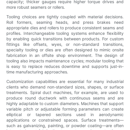
capacity; thicker gauges require higher torque drives and
more robust seamers or rollers.
Tooling choices are tightly coupled with material decisions.
Roll formers, seaming heads, and press brakes need
appropriate dies and rollers to produce consistent seams and
profiles. Interchangeable tooling systems enhance flexibility
by enabling quick transitions between products. For custom
fittings like offsets, wyes, or non-standard transitions,
specialty tooling or dies are often designed to mimic onsite
fabrication in an offsite shop environment. The design of
tooling also impacts maintenance cycles; modular tooling that
is easy to replace reduces downtime and supports just-in-
time manufacturing approaches.
Customization capabilities are essential for many industrial
clients who demand non-standard sizes, shapes, or surface
treatments. Spiral duct machines, for example, are used to
produce round ductwork with continuous seams and are
highly adaptable to custom diameters. Machines that support
variable pitch or adjustable forming parameters can create
elliptical or tapered sections used in aerodynamic
applications or constrained spaces. Surface treatments—
such as galvanizing, painting, or powder coating—are often