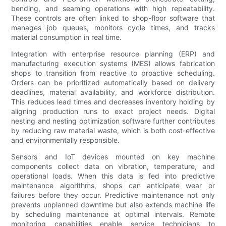
bending, and seaming operations with high repeatability.
These controls are often linked to shop-floor software that
manages job queues, monitors cycle times, and tracks
material consumption in real time.
Integration with enterprise resource planning (ERP) and
manufacturing execution systems (MES) allows fabrication
shops to transition from reactive to proactive scheduling.
Orders can be prioritized automatically based on delivery
deadlines, material availability, and workforce distribution.
This reduces lead times and decreases inventory holding by
aligning production runs to exact project needs. Digital
nesting and nesting optimization software further contributes
by reducing raw material waste, which is both cost-effective
and environmentally responsible.
Sensors and IoT devices mounted on key machine
components collect data on vibration, temperature, and
operational loads. When this data is fed into predictive
maintenance algorithms, shops can anticipate wear or
failures before they occur. Predictive maintenance not only
prevents unplanned downtime but also extends machine life
by scheduling maintenance at optimal intervals. Remote
monitoring capabilities enable service technicians to