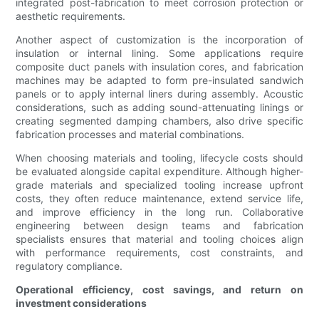
integrated post-fabrication to meet corrosion protection or
aesthetic requirements.
Another aspect of customization is the incorporation of
insulation or internal lining. Some applications require
composite duct panels with insulation cores, and fabrication
machines may be adapted to form pre-insulated sandwich
panels or to apply internal liners during assembly. Acoustic
considerations, such as adding sound-attenuating linings or
creating segmented damping chambers, also drive specific
fabrication processes and material combinations.
When choosing materials and tooling, lifecycle costs should
be evaluated alongside capital expenditure. Although higher-
grade materials and specialized tooling increase upfront
costs, they often reduce maintenance, extend service life,
and improve efficiency in the long run. Collaborative
engineering between design teams and fabrication
specialists ensures that material and tooling choices align
with performance requirements, cost constraints, and
regulatory compliance.
Operational efficiency, cost savings, and return on
investment considerations