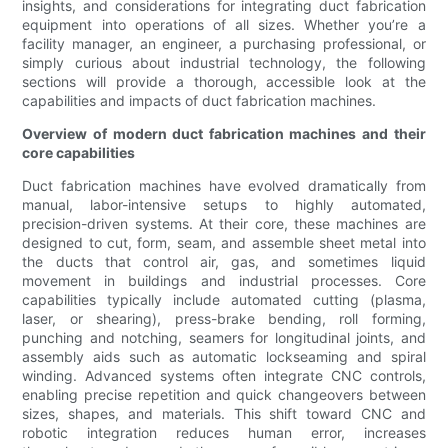
insights, and considerations for integrating duct fabrication
equipment into operations of all sizes. Whether you’re a
facility manager, an engineer, a purchasing professional, or
simply curious about industrial technology, the following
sections will provide a thorough, accessible look at the
capabilities and impacts of duct fabrication machines.
Overview of modern duct fabrication machines and their
core capabilities
Duct fabrication machines have evolved dramatically from
manual, labor-intensive setups to highly automated,
precision-driven systems. At their core, these machines are
designed to cut, form, seam, and assemble sheet metal into
the ducts that control air, gas, and sometimes liquid
movement in buildings and industrial processes. Core
capabilities typically include automated cutting (plasma,
laser, or shearing), press-brake bending, roll forming,
punching and notching, seamers for longitudinal joints, and
assembly aids such as automatic lockseaming and spiral
winding. Advanced systems often integrate CNC controls,
enabling precise repetition and quick changeovers between
sizes, shapes, and materials. This shift toward CNC and
robotic integration reduces human error, increases