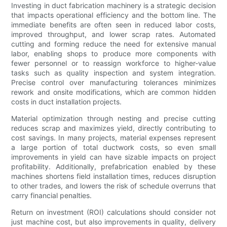
Investing in duct fabrication machinery is a strategic decision
that impacts operational efficiency and the bottom line. The
immediate benefits are often seen in reduced labor costs,
improved throughput, and lower scrap rates. Automated
cutting and forming reduce the need for extensive manual
labor, enabling shops to produce more components with
fewer personnel or to reassign workforce to higher-value
tasks such as quality inspection and system integration.
Precise control over manufacturing tolerances minimizes
rework and onsite modifications, which are common hidden
costs in duct installation projects.
Material optimization through nesting and precise cutting
reduces scrap and maximizes yield, directly contributing to
cost savings. In many projects, material expenses represent
a large portion of total ductwork costs, so even small
improvements in yield can have sizable impacts on project
profitability. Additionally, prefabrication enabled by these
machines shortens field installation times, reduces disruption
to other trades, and lowers the risk of schedule overruns that
carry financial penalties.
Return on investment (ROI) calculations should consider not
just machine cost, but also improvements in quality, delivery