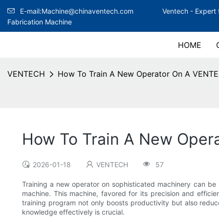
E-mail:Machine@chinaventech.com
Ventech -
Expert 
Fabrication Machine
HOME
VENTECH
How To Train A New Operator On A VENT
How To Train A New Oper
2026-01-18
VENTECH
57
Training a new operator on sophisticated machinery can be
machine. This machine, favored for its precision and efficie
training program not only boosts productivity but also reduc
knowledge effectively is crucial.