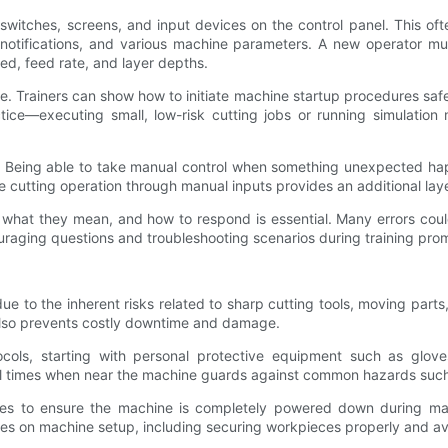
s, switches, screens, and input devices on the control panel. This
 notifications, and various machine parameters. A new operator m
eed, feed rate, and layer depths.
age. Trainers can show how to initiate machine startup procedures sa
ctice—executing small, low-risk cutting jobs or running simulat
s. Being able to take manual control when something unexpected ha
 cutting operation through manual inputs provides an additional lay
what they mean, and how to respond is essential. Many errors could
ouraging questions and troubleshooting scenarios during training prom
 to the inherent risks related to sharp cutting tools, moving par
 also prevents costly downtime and damage.
ols, starting with personal protective equipment such as gloves,
l times when near the machine guards against common hazards such a
es to ensure the machine is completely powered down during maint
lines on machine setup, including securing workpieces properly and av