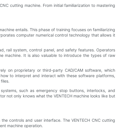
 CNC cutting machine. From initial familiarization to mastering
achine entails. This phase of training focuses on familiarizing
porates computer numerical control technology that allows it
d, rail system, control panel, and safety features. Operators
machine. It is also valuable to introduce the types of raw
rely on proprietary or third-party CAD/CAM software, which
ow to interpret and interact with these software platforms,
files.
 systems, such as emergency stop buttons, interlocks, and
perator not only knows what the VENTECH machine looks like but
th the controls and user interface. The VENTECH CNC cutting
ient machine operation.