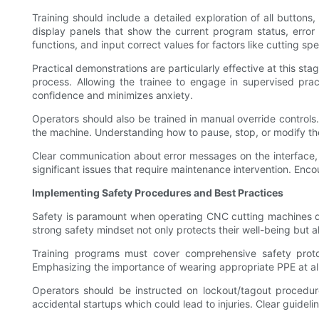
Training should include a detailed exploration of all button
display panels that show the current program status, error
functions, and input correct values for factors like cutting sp
Practical demonstrations are particularly effective at this st
process. Allowing the trainee to engage in supervised pra
confidence and minimizes anxiety.
Operators should also be trained in manual override control
the machine. Understanding how to pause, stop, or modify the
Clear communication about error messages on the interface, 
significant issues that require maintenance intervention. Enc
Implementing Safety Procedures and Best Practices
Safety is paramount when operating CNC cutting machines due
strong safety mindset not only protects their well-being but
Training programs must cover comprehensive safety protoc
Emphasizing the importance of wearing appropriate PPE at al
Operators should be instructed on lockout/tagout procedur
accidental startups which could lead to injuries. Clear guide