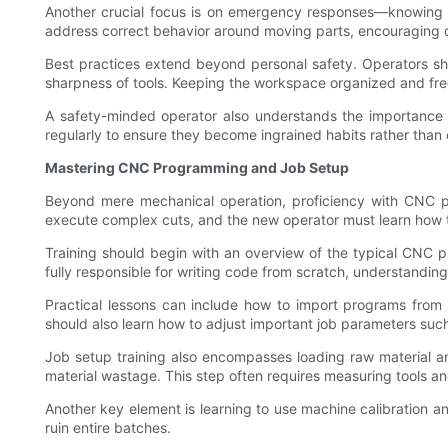
Another crucial focus is on emergency responses—knowing 
address correct behavior around moving parts, encouraging op
Best practices extend beyond personal safety. Operators sho
sharpness of tools. Keeping the workspace organized and free
A safety-minded operator also understands the importance o
regularly to ensure they become ingrained habits rather than 
Mastering CNC Programming and Job Setup
Beyond mere mechanical operation, proficiency with CNC p
execute complex cuts, and the new operator must learn how t
Training should begin with an overview of the typical CNC
fully responsible for writing code from scratch, understandi
Practical lessons can include how to import programs from 
should also learn how to adjust important job parameters such 
Job setup training also encompasses loading raw material and
material wastage. This step often requires measuring tools a
Another key element is learning to use machine calibration an
ruin entire batches.