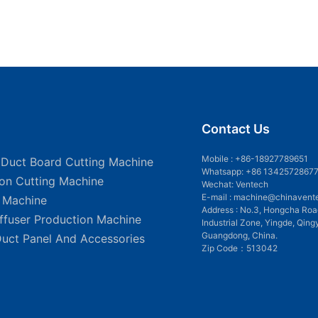
Contact Us
Mobile :
+86-18927789651
 Duct Board Cutting Machine
Whatsapp: +86 1342572867
ion Cutting Machine
Wechat: Ventech
E-mail :
machine@chinavent
g Machine
Address : No.3, Hongcha Roa
iffuser Production Machine
Industrial Zone, Yingde, Qing
Guangdong, China.
Duct Panel And Accessories
Zip Code：513042