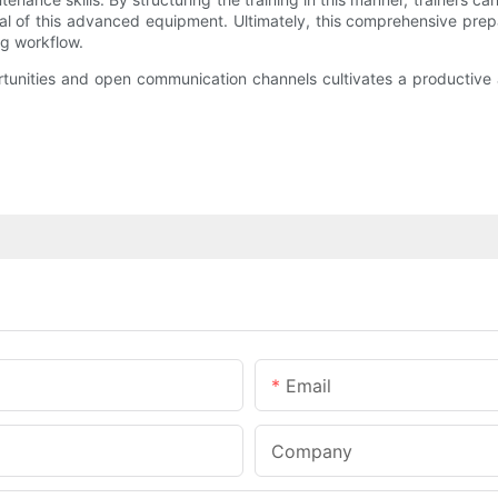
ial of this advanced equipment. Ultimately, this comprehensive prep
g workflow.
tunities and open communication channels cultivates a productive
Email
Company