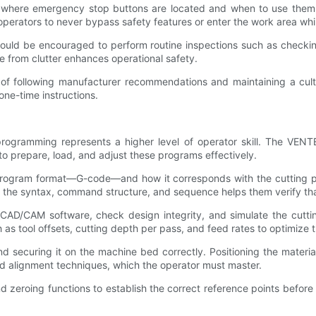
where emergency stop buttons are located and when to use them ca
erators to never bypass safety features or enter the work area whil
uld be encouraged to perform routine inspections such as checking 
 from clutter enhances operational safety.
f following manufacturer recommendations and maintaining a cultur
one-time instructions.
rogramming represents a higher level of operator skill. The VEN
o prepare, load, and adjust these programs effectively.
 program format—G-code—and how it corresponds with the cutting pa
ng the syntax, command structure, and sequence helps them verify th
CAD/CAM software, check design integrity, and simulate the cutting
as tool offsets, cutting depth per pass, and feed rates to optimize t
 securing it on the machine bed correctly. Positioning the material 
nd alignment techniques, which the operator must master.
d zeroing functions to establish the correct reference points before 