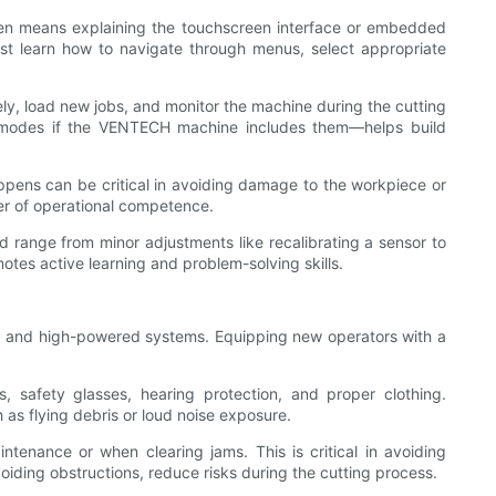
 often means explaining the touchscreen interface or embedded
ust learn how to navigate through menus, select appropriate
fely, load new jobs, and monitor the machine during the cutting
ion modes if the VENTECH machine includes them—helps build
ppens can be critical in avoiding damage to the workpiece or
er of operational competence.
 range from minor adjustments like recalibrating a sensor to
otes active learning and problem-solving skills.
ts, and high-powered systems. Equipping new operators with a
 safety glasses, hearing protection, and proper clothing.
s flying debris or loud noise exposure.
enance or when clearing jams. This is critical in avoiding
oiding obstructions, reduce risks during the cutting process.