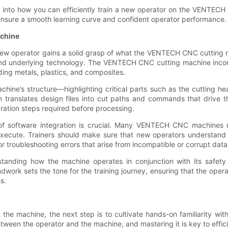
hts into how you can efficiently train a new operator on the VENTECH
ensure a smooth learning curve and confident operator performance.
achine
he new operator gains a solid grasp of what the VENTECH CNC cutting m
 and underlying technology. The VENTECH CNC cutting machine incor
ding metals, plastics, and composites.
hine’s structure—highlighting critical parts such as the cutting hea
anslates design files into cut paths and commands that drive the 
ration steps required before processing.
 of software integration is crucial. Many VENTECH CNC machines 
ecute. Trainers should make sure that new operators understand h
r troubleshooting errors that arise from incompatible or corrupt data 
tanding how the machine operates in conjunction with its safety
oundwork sets the tone for the training journey, ensuring that the o
s.
the machine, the next step is to cultivate hands-on familiarity wi
ween the operator and the machine, and mastering it is key to effic