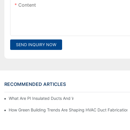
Content
SEND INQUIRY NOW
RECOMMENDED ARTICLES
What Are PI Insulated Ducts And Why Are They Revolutionizin
How Green Building Trends Are Shaping HVAC Duct Fabrication