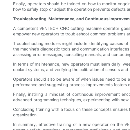
Finally, operators should be trained on how to monitor ongoi
how to safely stop or adjust the operation prevents defects
Troubleshooting, Maintenance, and Continuous Improvem
A competent VENTECH CNC cutting machine operator goes beyo
empower new operators to troubleshoot common problems an
Troubleshooting modules might include identifying causes of t
the machine’s diagnostic tools and communication interface
assessing error messages, consulting manuals, and contacti
In terms of maintenance, new operators must learn daily, week
coolant systems, and verifying the calibration of sensors an
Operators should also be aware of when issues need to be e
performance and suggesting process improvements fosters co
Finally, instilling a mindset of continuous improvement en
advanced programming techniques, experimenting with new ma
Concluding training with a focus on these concepts ensures 
organization.
In summary, effective training of a new operator on the
rigorous safety practices, programming proficiency, and mainte