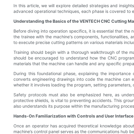
In this article, we will explore detailed strategies and insig
advanced operational techniques, each phase is covered to 
Understanding the Basics of the VENTECH CNC Cutting M
Before diving into operation specifics, it is essential that t
the trainee with the machine's components, functionalities,
to execute precise cutting patterns on various materials inclu
Training should begin with a thorough walkthrough of the mac
should be encouraged to understand how the CNC program tr
materials that the machine can handle and any specific prepa
During this foundational phase, explaining the importance
converts engineering drawings into code the machine can ex
whether it involves loading the program, setting parameters, o
Safety protocols must also be emphasized here, as unders
protective shields, is vital to preventing accidents. This gr
also understands its purpose within the manufacturing proces
Hands-On Familiarization with Controls and User Interface
Once an operator has acquired theoretical knowledge about 
machine’s control panel serves as the communications hub bet