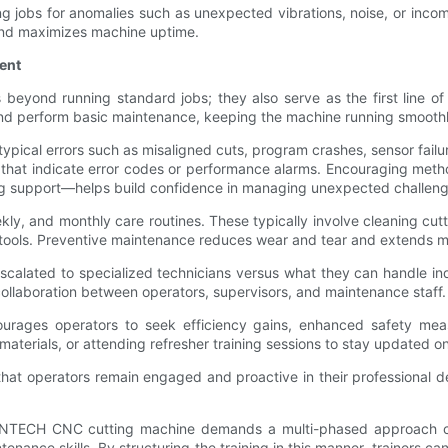
ng jobs for anomalies such as unexpected vibrations, noise, or inc
 and maximizes machine uptime.
ent
nd running standard jobs; they also serve as the first line of de
d perform basic maintenance, keeping the machine running smoothl
ypical errors such as misaligned cuts, program crashes, sensor failu
s that indicate error codes or performance alarms. Encouraging met
ng support—helps build confidence in managing unexpected challeng
ly, and monthly care routines. These typically involve cleaning cutti
d tools. Preventive maintenance reduces wear and tear and extends m
scalated to specialized technicians versus what they can handle in
llaboration between operators, supervisors, and maintenance staff.
courages operators to seek efficiency gains, enhanced safety meas
terials, or attending refresher training sessions to stay updated 
that operators remain engaged and proactive in their professional
 VENTECH CNC cutting machine demands a multi-phased approach co
nance skills. By structuring the training in this manner, trainers c