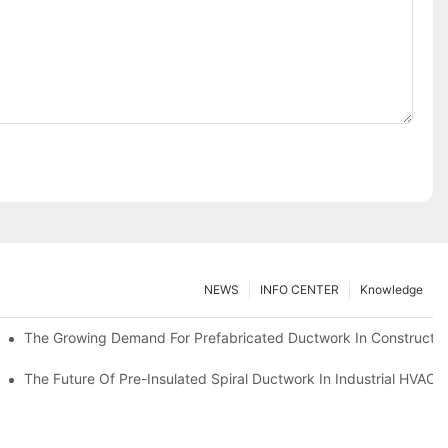
NEWS
INFO CENTER
Knowledge
The Growing Demand For Prefabricated Ductwork In Constructio
ries
The Future Of Pre-Insulated Spiral Ductwork In Industrial HVAC