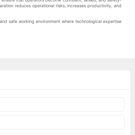
aration reduces operational risks, increases productivity, and
 and safe working environment where technological expertise