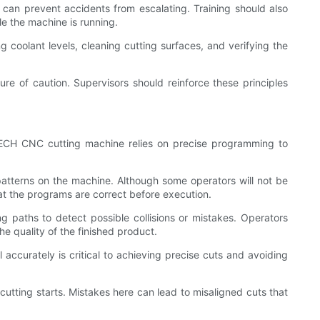
n prevent accidents from escalating. Training should also
e the machine is running.
coolant levels, cleaning cutting surfaces, and verifying the
e of caution. Supervisors should reinforce these principles
TECH CNC cutting machine relies on precise programming to
tterns on the machine. Although some operators will not be
at the programs are correct before execution.
 paths to detect possible collisions or mistakes. Operators
he quality of the finished product.
accurately is critical to achieving precise cuts and avoiding
cutting starts. Mistakes here can lead to misaligned cuts that