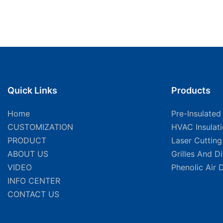
Quick Links
Products
Home
Pre-Insulated
CUSTOMIZATION
HVAC Insulat
PRODUCT
Laser Cuttin
ABOUT US
Grilles And D
VIDEO
Phenolic Air 
INFO CENTER
CONTACT US