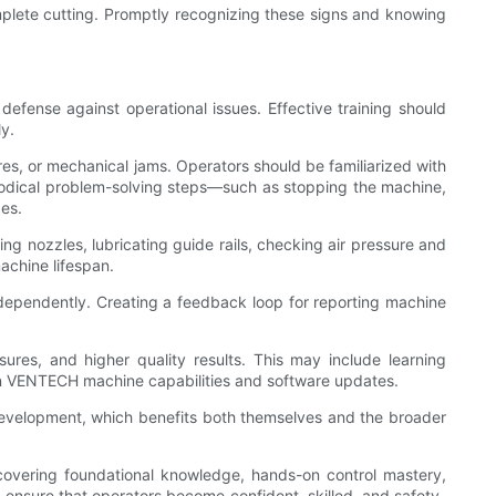
omplete cutting. Promptly recognizing these signs and knowing
fense against operational issues. Effective training should
y.
res, or mechanical jams. Operators should be familiarized with
hodical problem-solving steps—such as stopping the machine,
es.
ng nozzles, lubricating guide rails, checking air pressure and
achine lifespan.
dependently. Creating a feedback loop for reporting machine
ures, and higher quality results. This may include learning
on VENTECH machine capabilities and software updates.
 development, which benefits both themselves and the broader
vering foundational knowledge, hands-on control mastery,
an ensure that operators become confident, skilled, and safety-