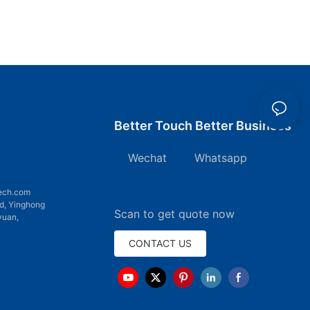
Better Touch Better Business
Wechat Whatsapp
7
ech.com
d, Yinghong
Scan to get quote now
yuan,
CONTACT US