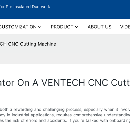
for Pre Insulated Ductwork
CUSTOMIZATION
PRODUCT
ABOUT US
VID
ECH CNC Cutting Machine
ator On A VENTECH CNC Cutt
 both a rewarding and challenging process, especially when it i
ncy in industrial applications, requires comprehensive understanding
es the risk of errors and accidents. If you're tasked with onboardi