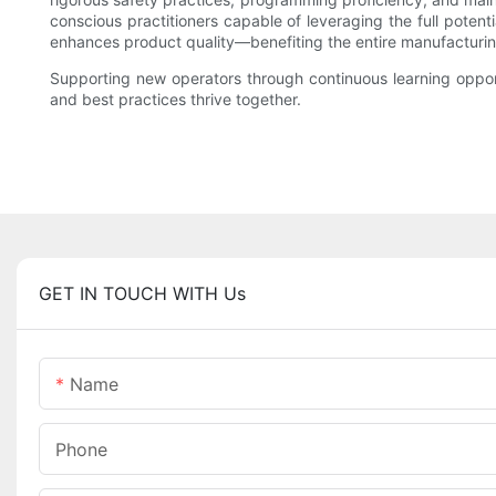
conscious practitioners capable of leveraging the full potent
enhances product quality—benefiting the entire manufacturin
Supporting new operators through continuous learning oppor
and best practices thrive together.
GET IN TOUCH WITH Us
Name
Phone