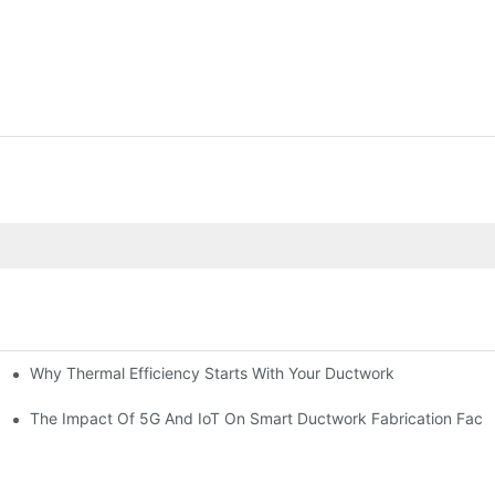
Why Thermal Efficiency Starts With Your Ductwork
g HVAC?
The Impact Of 5G And IoT On Smart Ductwork Fabrication Facto