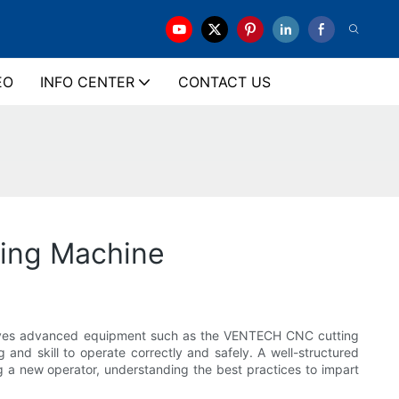
EO
INFO CENTER
CONTACT US
ing Machine
nvolves advanced equipment such as the VENTECH CNC cutting
 and skill to operate correctly and safely. A well-structured
ng a new operator, understanding the best practices to impart