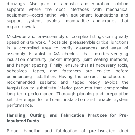
drawings. Also plan for acoustic and vibration isolation
supports where the duct interfaces with mechanical
equipment—coordinating with equipment foundations and
support systems avoids incompatible anchorages that
require rework.
Mock-ups and pre-assembly of complex fittings can greatly
speed on-site work. If possible, preassemble critical junctions
in a controlled area to verify clearances and ease of
assembly. Establish a QA checklist that includes verifying
insulation continuity, jacket integrity, joint sealing methods,
and hanger spacing. Finally, ensure that all necessary tools,
adhesives, tapes, and fasteners are on-site before
commencing installation. Having the correct manufacturer-
recommended sealants and tapes ready avoids the
temptation to substitute inferior products that compromise
long-term performance. Thorough planning and preparation
set the stage for efficient installation and reliable system
performance.
Handling, Cutting, and Fabrication Practices for Pre-
Insulated Ducts
Proper handling and fabrication of pre-insulated duct