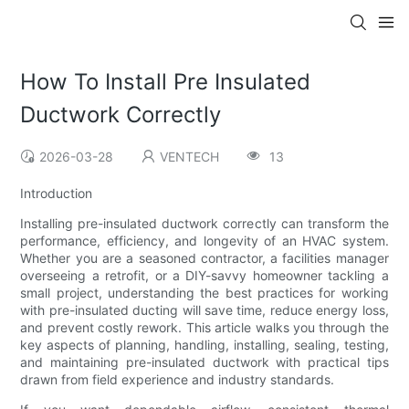
How To Install Pre Insulated
Ductwork Correctly
2026-03-28
VENTECH
13
Introduction
Installing pre-insulated ductwork correctly can transform the
performance, efficiency, and longevity of an HVAC system.
Whether you are a seasoned contractor, a facilities manager
overseeing a retrofit, or a DIY-savvy homeowner tackling a
small project, understanding the best practices for working
with pre-insulated ducting will save time, reduce energy loss,
and prevent costly rework. This article walks you through the
key aspects of planning, handling, installing, sealing, testing,
and maintaining pre-insulated ductwork with practical tips
drawn from field experience and industry standards.