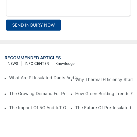
SEND INQUIRY NOW
RECOMMENDED ARTICLES
NEWS
INFO CENTER
Knowledge
What Are PI Insulated Ducts And Why Are They Revolutionizin
Why Thermal Efficiency Starts
The Growing Demand For Prefabricated Ductwork In Constructi
How Green Building Trends Ar
The Impact Of 5G And IoT On Smart Ductwork Fabrication Fact
The Future Of Pre-Insulated Sp