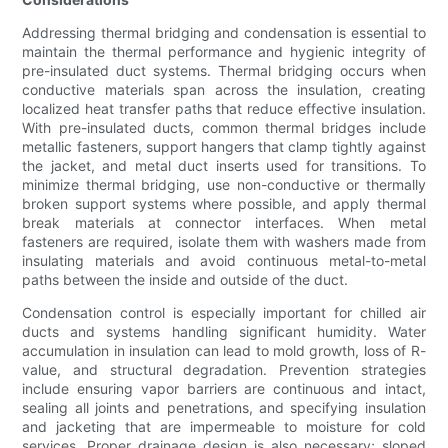
Addressing thermal bridging and condensation is essential to
maintain the thermal performance and hygienic integrity of
pre-insulated duct systems. Thermal bridging occurs when
conductive materials span across the insulation, creating
localized heat transfer paths that reduce effective insulation.
With pre-insulated ducts, common thermal bridges include
metallic fasteners, support hangers that clamp tightly against
the jacket, and metal duct inserts used for transitions. To
minimize thermal bridging, use non-conductive or thermally
broken support systems where possible, and apply thermal
break materials at connector interfaces. When metal
fasteners are required, isolate them with washers made from
insulating materials and avoid continuous metal-to-metal
paths between the inside and outside of the duct.
Condensation control is especially important for chilled air
ducts and systems handling significant humidity. Water
accumulation in insulation can lead to mold growth, loss of R-
value, and structural degradation. Prevention strategies
include ensuring vapor barriers are continuous and intact,
sealing all joints and penetrations, and specifying insulation
and jacketing that are impermeable to moisture for cold
services. Proper drainage design is also necessary; sloped