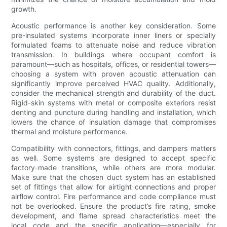
growth.
Acoustic performance is another key consideration. Some
pre-insulated systems incorporate inner liners or specially
formulated foams to attenuate noise and reduce vibration
transmission. In buildings where occupant comfort is
paramount—such as hospitals, offices, or residential towers—
choosing a system with proven acoustic attenuation can
significantly improve perceived HVAC quality. Additionally,
consider the mechanical strength and durability of the duct.
Rigid-skin systems with metal or composite exteriors resist
denting and puncture during handling and installation, which
lowers the chance of insulation damage that compromises
thermal and moisture performance.
Compatibility with connectors, fittings, and dampers matters
as well. Some systems are designed to accept specific
factory-made transitions, while others are more modular.
Make sure that the chosen duct system has an established
set of fittings that allow for airtight connections and proper
airflow control. Fire performance and code compliance must
not be overlooked. Ensure the product’s fire rating, smoke
development, and flame spread characteristics meet the
local code and the specific application—especially for