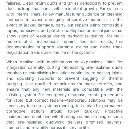
failures. Clean return ducts and grilles periodically to prevent
dust buildup that can shelter microbial growth. For systems
with internal liners, follow manufacturer guidance on cleaning
methods to avoid damaging absorptive materials. In the
event of jacket damage, carry out repairs using compatible
tapes, adhesives, and patch kits. Replace or reseal joints that
show signs of leakage during periodic re-testing. Maintain
records of all inspections, repairs, and test results; this
documentation supports warranty claims and helps track
degradation trends over the life of the system.
When dealing with modifications or expansions, plan for
integration carefully. Cutting into existing pre-insulated ducts
requires re-establishing insulation continuity, re-sealing joints,
and updating supports to prevent sagging or thermal
bridging. Use qualified technicians for major retrofits, and
ensure that any new materials are compatible with the
existing system. For emergency response, create procedures
for rapid but correct repairs—temporary solutions may be
necessary to keep systems running, but a plan for permanent
corrective actions should follow quickly. Proactive
maintenance combined with thorough commissioning ensures
that pre-insulated ductwork delivers promised savings,
comfort, and reliability across its service life.