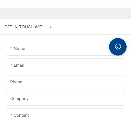
GET IN TOUCH WITH Us
Name
Email
Phone
Company
Content