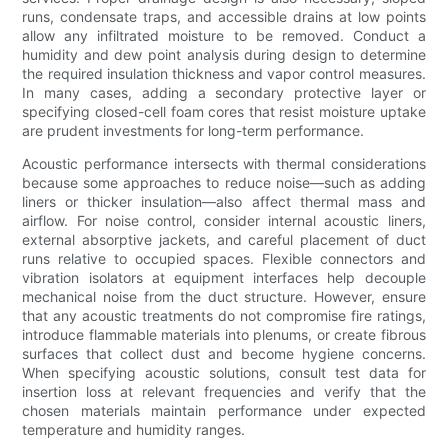
runs, condensate traps, and accessible drains at low points
allow any infiltrated moisture to be removed. Conduct a
humidity and dew point analysis during design to determine
the required insulation thickness and vapor control measures.
In many cases, adding a secondary protective layer or
specifying closed-cell foam cores that resist moisture uptake
are prudent investments for long-term performance.
Acoustic performance intersects with thermal considerations
because some approaches to reduce noise—such as adding
liners or thicker insulation—also affect thermal mass and
airflow. For noise control, consider internal acoustic liners,
external absorptive jackets, and careful placement of duct
runs relative to occupied spaces. Flexible connectors and
vibration isolators at equipment interfaces help decouple
mechanical noise from the duct structure. However, ensure
that any acoustic treatments do not compromise fire ratings,
introduce flammable materials into plenums, or create fibrous
surfaces that collect dust and become hygiene concerns.
When specifying acoustic solutions, consult test data for
insertion loss at relevant frequencies and verify that the
chosen materials maintain performance under expected
temperature and humidity ranges.