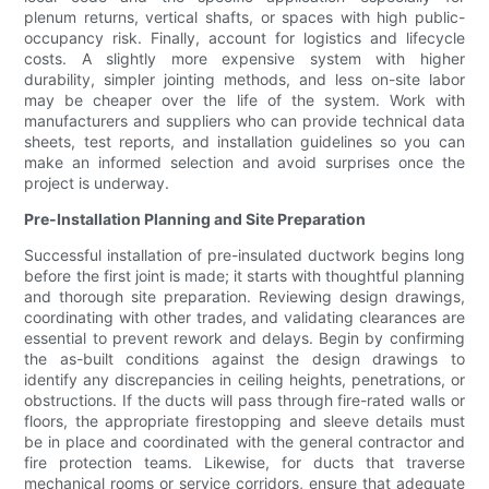
plenum returns, vertical shafts, or spaces with high public-
occupancy risk. Finally, account for logistics and lifecycle
costs. A slightly more expensive system with higher
durability, simpler jointing methods, and less on-site labor
may be cheaper over the life of the system. Work with
manufacturers and suppliers who can provide technical data
sheets, test reports, and installation guidelines so you can
make an informed selection and avoid surprises once the
project is underway.
Pre-Installation Planning and Site Preparation
Successful installation of pre-insulated ductwork begins long
before the first joint is made; it starts with thoughtful planning
and thorough site preparation. Reviewing design drawings,
coordinating with other trades, and validating clearances are
essential to prevent rework and delays. Begin by confirming
the as-built conditions against the design drawings to
identify any discrepancies in ceiling heights, penetrations, or
obstructions. If the ducts will pass through fire-rated walls or
floors, the appropriate firestopping and sleeve details must
be in place and coordinated with the general contractor and
fire protection teams. Likewise, for ducts that traverse
mechanical rooms or service corridors, ensure that adequate