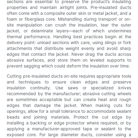
sections are essential to preserve the product’s insulating
properties and maintain airtight joints. Pre-insulated ducts
often come with a composite outer skin or metal jacket, and a
foam or fiberglass core. Mishandling during transport or on-
site manipulation can crush the insulation, tear the outer
jacket, or delaminate layers—each of which undermines
thermal performance. Handling best practices begin at the
delivery point: unload sections with care, using slings or fork
attachments that distribute weight evenly and avoid sharp
edges that contact the jacket. Never drag the ducts across
abrasive surfaces, and store them on leveled supports to
prevent sagging which could deform the insulation over time.
Cutting pre-insulated ducts on-site requires appropriate tools
and techniques to ensure clean edges and preserve
insulation continuity. Use saws or specialized knives
recommended by the manufacturer; abrasive cutting wheels
are sometimes acceptable but can create heat and rough
edges that damage the jacket. When making cuts for
openings, allow for a small tolerance to accommodate sealant
beads and joining materials. Protect the cut edge by
installing a backing or edge protector where required, or by
applying a manufacturer-approved tape or sealant to the
exposed core. For large diameter ducts, consider using a