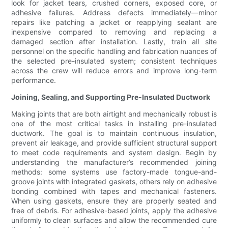
look for jacket tears, crushed corners, exposed core, or
adhesive failures. Address defects immediately—minor
repairs like patching a jacket or reapplying sealant are
inexpensive compared to removing and replacing a
damaged section after installation. Lastly, train all site
personnel on the specific handling and fabrication nuances of
the selected pre-insulated system; consistent techniques
across the crew will reduce errors and improve long-term
performance.
Joining, Sealing, and Supporting Pre-Insulated Ductwork
Making joints that are both airtight and mechanically robust is
one of the most critical tasks in installing pre-insulated
ductwork. The goal is to maintain continuous insulation,
prevent air leakage, and provide sufficient structural support
to meet code requirements and system design. Begin by
understanding the manufacturer’s recommended joining
methods: some systems use factory-made tongue-and-
groove joints with integrated gaskets, others rely on adhesive
bonding combined with tapes and mechanical fasteners.
When using gaskets, ensure they are properly seated and
free of debris. For adhesive-based joints, apply the adhesive
uniformly to clean surfaces and allow the recommended cure