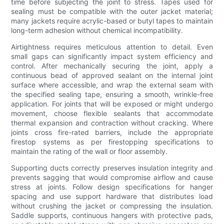
time before subjecting the joint to stress. Tapes used for
sealing must be compatible with the outer jacket material;
many jackets require acrylic-based or butyl tapes to maintain
long-term adhesion without chemical incompatibility.
Airtightness requires meticulous attention to detail. Even
small gaps can significantly impact system efficiency and
control. After mechanically securing the joint, apply a
continuous bead of approved sealant on the internal joint
surface where accessible, and wrap the external seam with
the specified sealing tape, ensuring a smooth, wrinkle-free
application. For joints that will be exposed or might undergo
movement, choose flexible sealants that accommodate
thermal expansion and contraction without cracking. Where
joints cross fire-rated barriers, include the appropriate
firestop systems as per firestopping specifications to
maintain the rating of the wall or floor assembly.
Supporting ducts correctly preserves insulation integrity and
prevents sagging that would compromise airflow and cause
stress at joints. Follow design specifications for hanger
spacing and use support hardware that distributes load
without crushing the jacket or compressing the insulation.
Saddle supports, continuous hangers with protective pads,