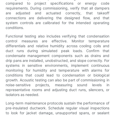
compared to project specifications or energy code
requirements. During commissioning, verify that all dampers
are adjusted and actuated correctly, that takeoff
connections are delivering the designed flow, and that
system controls are calibrated for the intended operating
conditions.
Functional testing also includes verifying that condensation
control measures are effective. Monitor temperature
differentials and relative humidity across cooling coils and
duct runs during simulated peak loads. Confirm that
condensate management components such as drains and
drip pans are installed, unobstructed, and slope correctly. For
systems in sensitive environments, implement continuous
monitoring for humidity and temperature with alarms for
conditions that could lead to condensation or biological
growth. Acoustic testing can also be part of commissioning in
noise-sensitive projects, measuring sound levels in
representative rooms and adjusting duct runs, silencers, or
isolators as needed.
Long-term maintenance protocols sustain the performance of
pre-insulated ductwork. Schedule regular visual inspections
to look for jacket damage, unsupported spans, or sealant