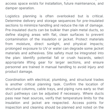
access space exists for installation, future maintenance, and
damper operation.
Logistics planning is often overlooked but is critical.
Determine delivery and storage sequences for pre-insulated
sections to minimize handling and reduce the risk of damage.
Pre-insulated ducts can be bulkier than plain metal ducts, so
define staging areas with flat, clean surfaces to prevent
contamination of the insulation or jacket. Protect materials
from moisture, direct sunlight, and physical impacts;
prolonged exposure to UV or water can degrade some jacket
materials and adhesives. Site safety must be integrated into
the plan: identify potential fall or crush hazards, select
appropriate lifting gear for larger sections, and ensure
personnel are trained in manual handling to avoid injury and
product damage.
Coordination with electrical, plumbing, and structural trades
is another critical planning task. Confirm the location of
structural columns, cable trays, and piping runs early so that
duct pathways can be adjusted if necessary. Where ducts
pass near heat sources, verify that temperature limits for the
insulation and jacket are respected. Access points for
inspection and cleaning should be planned and noted on the