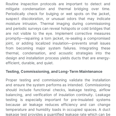
Routine inspection protocols are important to detect and
mitigate condensation and thermal bridging over time.
Periodically check for bulging or wet spots on the jacket,
suspect discoloration, or unusual odors that may indicate
moisture intrusion. Thermal imaging during commissioning
and periodic surveys can reveal hotspots or cold bridges that
are not visible to the eye. Implement corrective measures
promptly—repairing a torn jacket, re-sealing a compromised
joint, or adding localized insulation—prevents small issues
from becoming major system failures. Integrating these
thermal, condensation, and acoustic strategies into the
design and installation process yields ducts that are energy-
efficient, durable, and quiet.
Testing, Commissioning, and Long-Term Maintenance
Proper testing and commissioning validate the installation
and ensure the system performs as intended. Commissioning
should include functional checks, leakage testing, airflow
balancing, and verification of insulation continuity. Leakage
testing is especially important for pre-insulated systems
because air leakage reduces efficiency and can change
temperature and humidity loads in occupied spaces. A duct
leakage test provides a quantified leakage rate which can be