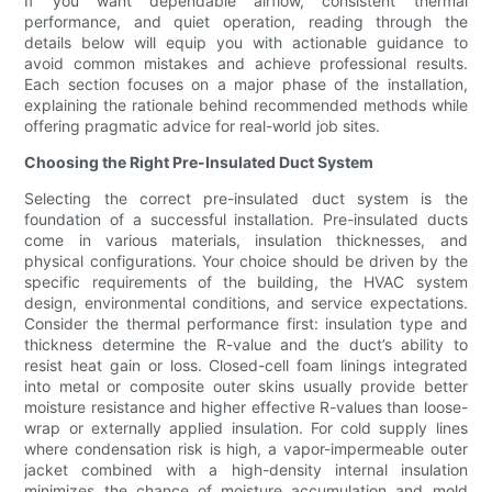
If you want dependable airflow, consistent thermal
performance, and quiet operation, reading through the
details below will equip you with actionable guidance to
avoid common mistakes and achieve professional results.
Each section focuses on a major phase of the installation,
explaining the rationale behind recommended methods while
offering pragmatic advice for real-world job sites.
Choosing the Right Pre-Insulated Duct System
Selecting the correct pre-insulated duct system is the
foundation of a successful installation. Pre-insulated ducts
come in various materials, insulation thicknesses, and
physical configurations. Your choice should be driven by the
specific requirements of the building, the HVAC system
design, environmental conditions, and service expectations.
Consider the thermal performance first: insulation type and
thickness determine the R-value and the duct’s ability to
resist heat gain or loss. Closed-cell foam linings integrated
into metal or composite outer skins usually provide better
moisture resistance and higher effective R-values than loose-
wrap or externally applied insulation. For cold supply lines
where condensation risk is high, a vapor-impermeable outer
jacket combined with a high-density internal insulation
minimizes the chance of moisture accumulation and mold