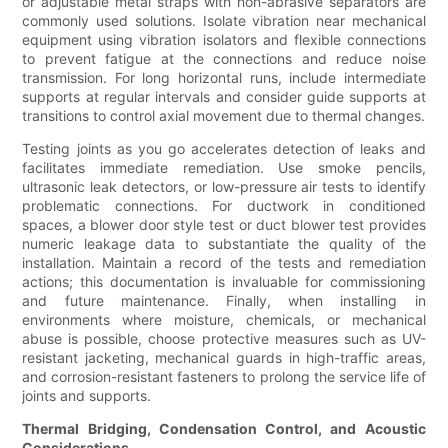
or adjustable metal straps with non-abrasive separators are
commonly used solutions. Isolate vibration near mechanical
equipment using vibration isolators and flexible connections
to prevent fatigue at the connections and reduce noise
transmission. For long horizontal runs, include intermediate
supports at regular intervals and consider guide supports at
transitions to control axial movement due to thermal changes.
Testing joints as you go accelerates detection of leaks and
facilitates immediate remediation. Use smoke pencils,
ultrasonic leak detectors, or low-pressure air tests to identify
problematic connections. For ductwork in conditioned
spaces, a blower door style test or duct blower test provides
numeric leakage data to substantiate the quality of the
installation. Maintain a record of the tests and remediation
actions; this documentation is invaluable for commissioning
and future maintenance. Finally, when installing in
environments where moisture, chemicals, or mechanical
abuse is possible, choose protective measures such as UV-
resistant jacketing, mechanical guards in high-traffic areas,
and corrosion-resistant fasteners to prolong the service life of
joints and supports.
Thermal Bridging, Condensation Control, and Acoustic
Considerations