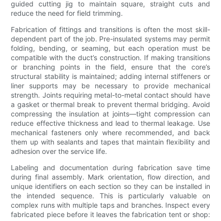
guided cutting jig to maintain square, straight cuts and
reduce the need for field trimming.
Fabrication of fittings and transitions is often the most skill-
dependent part of the job. Pre-insulated systems may permit
folding, bending, or seaming, but each operation must be
compatible with the duct’s construction. If making transitions
or branching points in the field, ensure that the core’s
structural stability is maintained; adding internal stiffeners or
liner supports may be necessary to provide mechanical
strength. Joints requiring metal-to-metal contact should have
a gasket or thermal break to prevent thermal bridging. Avoid
compressing the insulation at joints—tight compression can
reduce effective thickness and lead to thermal leakage. Use
mechanical fasteners only where recommended, and back
them up with sealants and tapes that maintain flexibility and
adhesion over the service life.
Labeling and documentation during fabrication save time
during final assembly. Mark orientation, flow direction, and
unique identifiers on each section so they can be installed in
the intended sequence. This is particularly valuable on
complex runs with multiple taps and branches. Inspect every
fabricated piece before it leaves the fabrication tent or shop: