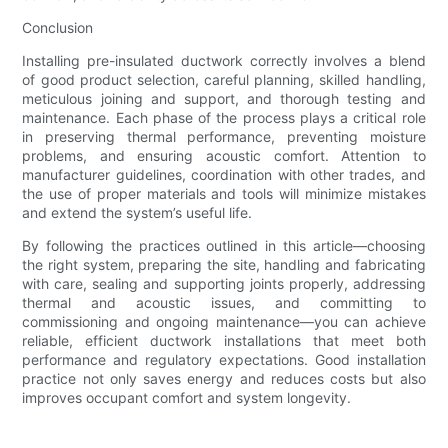
Conclusion
Installing pre-insulated ductwork correctly involves a blend
of good product selection, careful planning, skilled handling,
meticulous joining and support, and thorough testing and
maintenance. Each phase of the process plays a critical role
in preserving thermal performance, preventing moisture
problems, and ensuring acoustic comfort. Attention to
manufacturer guidelines, coordination with other trades, and
the use of proper materials and tools will minimize mistakes
and extend the system’s useful life.
By following the practices outlined in this article—choosing
the right system, preparing the site, handling and fabricating
with care, sealing and supporting joints properly, addressing
thermal and acoustic issues, and committing to
commissioning and ongoing maintenance—you can achieve
reliable, efficient ductwork installations that meet both
performance and regulatory expectations. Good installation
practice not only saves energy and reduces costs but also
improves occupant comfort and system longevity.