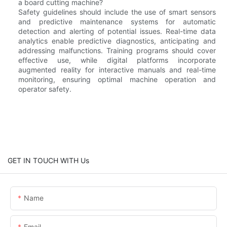
a board cutting machine?
Safety guidelines should include the use of smart sensors
and predictive maintenance systems for automatic
detection and alerting of potential issues. Real-time data
analytics enable predictive diagnostics, anticipating and
addressing malfunctions. Training programs should cover
effective use, while digital platforms incorporate
augmented reality for interactive manuals and real-time
monitoring, ensuring optimal machine operation and
operator safety.
GET IN TOUCH WITH Us
Name
Email