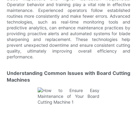
Operator behavior and training play a vital role in effective
maintenance. Experienced operators follow established
routines more consistently and make fewer errors. Advanced
technologies, such as real-time monitoring tools and
predictive analytics, can enhance maintenance practices by
providing proactive alerts and automated systems for blade
sharpening and replacement. These technologies help
prevent unexpected downtime and ensure consistent cutting
quality, ultimately improving overall efficiency and
performance.
Understanding Common Issues with Board Cutting
Machines