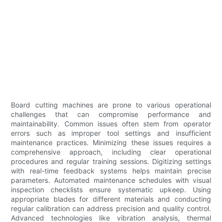
Board cutting machines are prone to various operational
challenges that can compromise performance and
maintainability. Common issues often stem from operator
errors such as improper tool settings and insufficient
maintenance practices. Minimizing these issues requires a
comprehensive approach, including clear operational
procedures and regular training sessions. Digitizing settings
with real-time feedback systems helps maintain precise
parameters. Automated maintenance schedules with visual
inspection checklists ensure systematic upkeep. Using
appropriate blades for different materials and conducting
regular calibration can address precision and quality control.
Advanced technologies like vibration analysis, thermal