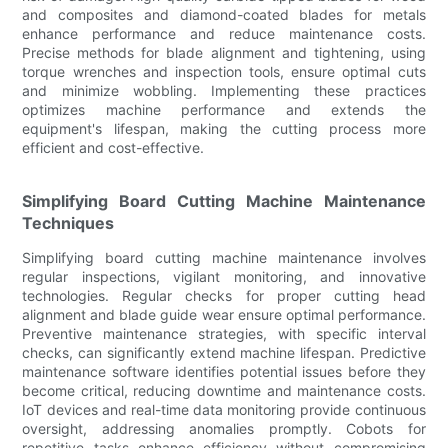
and composites and diamond-coated blades for metals
enhance performance and reduce maintenance costs.
Precise methods for blade alignment and tightening, using
torque wrenches and inspection tools, ensure optimal cuts
and minimize wobbling. Implementing these practices
optimizes machine performance and extends the
equipment's lifespan, making the cutting process more
efficient and cost-effective.
Simplifying Board Cutting Machine Maintenance
Techniques
Simplifying board cutting machine maintenance involves
regular inspections, vigilant monitoring, and innovative
technologies. Regular checks for proper cutting head
alignment and blade guide wear ensure optimal performance.
Preventive maintenance strategies, with specific interval
checks, can significantly extend machine lifespan. Predictive
maintenance software identifies potential issues before they
become critical, reducing downtime and maintenance costs.
IoT devices and real-time data monitoring provide continuous
oversight, addressing anomalies promptly. Cobots for
repetitive tasks enhance efficiency without compromising