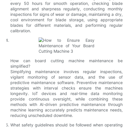
every 50 hours for smooth operation, checking blade
alignment and sharpness regularly, conducting monthly
inspections for signs of wear or damage, maintaining a dry,
cool environment for blade storage, using appropriate
blades for different materials, and performing regular
calibration.
How can board cutting machine maintenance be
simplified?
Simplifying maintenance involves regular inspections,
vigilant monitoring of sensor data, and the use of
predictive maintenance software. Preventive maintenance
strategies with interval checks ensure the machines
longevity. IoT devices and real-time data monitoring
provide continuous oversight, while combining these
methods with AI-driven predictive maintenance through
machine learning accurately predicts maintenance needs,
reducing unscheduled downtime.
What safety guidelines should be followed when operating