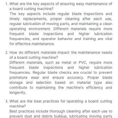
What are the key aspects of ensuring easy maintenance of
a board cutting machine?
The key aspects include regular blade inspections and
timely replacements, proper cleaning after each use,
regular lubrication of moving parts, and maintaining a clean
operating environment. Different materials require more
frequent blade inspections and higher lubrication
frequencies, and operator behavior and training are vital
for effective maintenance.
How do different materials impact the maintenance needs
of a board cutting machine?
Different materials, such as metal or PVC, require more
frequent blade inspections and higher lubrication
frequencies. Regular blade checks are crucial to prevent
premature wear and ensure accuracy. Proper blade
storage and selection based on material type also
contribute to maintaining the machine's efficiency and
longevity.
What are the best practices for operating a board cutting
machine?
Best practices include thorough cleaning after each use to
prevent dust and debris buildup, lubricating moving parts