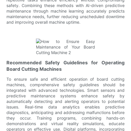
safety. Combining these methods with AI-driven predictive
maintenance through machine learning accurately predicts
maintenance needs, further reducing unscheduled downtime
and improving overall machine uptime.
Recommended Safety Guidelines for Operating
Board Cutting Machines
To ensure safe and efficient operation of board cutting
machines, comprehensive safety guidelines should be
integrated with advanced technologies. Smart sensors and
predictive maintenance systems enhance safety by
automatically detecting and alerting operators to potential
issues. Real-time data analytics enables predictive
diagnostics, anticipating and addressing malfunctions before
they occur. Training programs, combining hands-on
demonstrations and virtual reality simulations, educate
operators on effective use. Digital platforms, incorporating