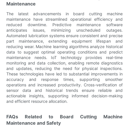
Maintenance
The latest advancements in board cutting machine
maintenance have streamlined operational efficiency and
reduced downtime. Predictive maintenance software
anticipates issues, minimizing unscheduled outages.
Automated lubrication systems ensure consistent and precise
part maintenance, extending equipment lifespan and
reducing wear. Machine learning algorithms analyze historical
data to suggest optimal operating conditions and predict
maintenance needs. IoT technology provides real-time
monitoring and data collection, enabling remote diagnostics
and updates, reducing the need for physical inspections.
These technologies have led to substantial improvements in
accuracy and response times, supporting smoother
operations and increased productivity. Cross-verification of
sensor data and historical trends ensure reliable and
actionable insights, supporting informed decision-making
and efficient resource allocation.
FAQs Related to Board Cutting Machine
Maintenance and Safety