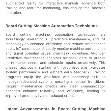
augmented reality for interactive manuals, enhance both
training and real-time monitoring, ensuring optimal machine
operation.
Board Cutting Machine Automation Techniques
Board cutting machine automation techniques are
increasingly leveraging AI, predictive maintenance, and IoT
technology to enhance efficiency and reduce maintenance
costs. IoT sensors continuously monitor machine performance
and signal potential issues, minimizing downtime. AI-driven
predictive maintenance analyzes historical data to predict
maintenance needs and schedule repairs proactively. This
phased approach, starting with pilot programs, validates
system performance and gathers early feedback. Training
programs equip the workforce with necessary skills to
manage advanced systems, ensuring smoother transitions.
Regular maintenance checks and clear communication
channels enhance reliability and efficiency, leading to
improved productivity and reduced errors.
Latest Advancements in Board Cutting Machine