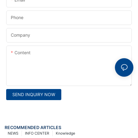
Phone
Company
Content
SEND INQUIRY NOW
RECOMMENDED ARTICLES
NEWS
INFO CENTER
Knowledge