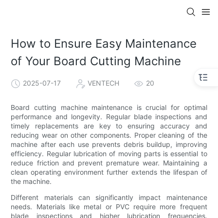
How to Ensure Easy Maintenance
of Your Board Cutting Machine
2025-07-17
VENTECH
20
Board cutting machine maintenance is crucial for optimal
performance and longevity. Regular blade inspections and
timely replacements are key to ensuring accuracy and
reducing wear on other components. Proper cleaning of the
machine after each use prevents debris buildup, improving
efficiency. Regular lubrication of moving parts is essential to
reduce friction and prevent premature wear. Maintaining a
clean operating environment further extends the lifespan of
the machine.
Different materials can significantly impact maintenance
needs. Materials like metal or PVC require more frequent
blade inspections and higher lubrication frequencies.