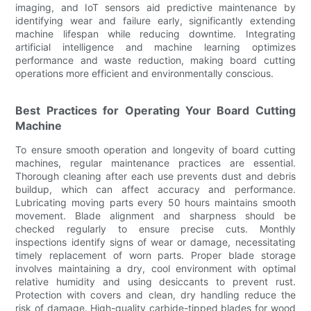
imaging, and IoT sensors aid predictive maintenance by
identifying wear and failure early, significantly extending
machine lifespan while reducing downtime. Integrating
artificial intelligence and machine learning optimizes
performance and waste reduction, making board cutting
operations more efficient and environmentally conscious.
Best Practices for Operating Your Board Cutting
Machine
To ensure smooth operation and longevity of board cutting
machines, regular maintenance practices are essential.
Thorough cleaning after each use prevents dust and debris
buildup, which can affect accuracy and performance.
Lubricating moving parts every 50 hours maintains smooth
movement. Blade alignment and sharpness should be
checked regularly to ensure precise cuts. Monthly
inspections identify signs of wear or damage, necessitating
timely replacement of worn parts. Proper blade storage
involves maintaining a dry, cool environment with optimal
relative humidity and using desiccants to prevent rust.
Protection with covers and clean, dry handling reduce the
risk of damage. High-quality carbide-tipped blades for wood