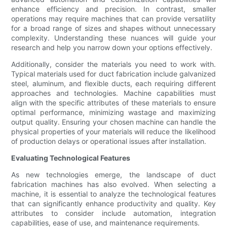
enhance efficiency and precision. In contrast, smaller
operations may require machines that can provide versatility
for a broad range of sizes and shapes without unnecessary
complexity. Understanding these nuances will guide your
research and help you narrow down your options effectively.
Additionally, consider the materials you need to work with.
Typical materials used for duct fabrication include galvanized
steel, aluminum, and flexible ducts, each requiring different
approaches and technologies. Machine capabilities must
align with the specific attributes of these materials to ensure
optimal performance, minimizing wastage and maximizing
output quality. Ensuring your chosen machine can handle the
physical properties of your materials will reduce the likelihood
of production delays or operational issues after installation.
Evaluating Technological Features
As new technologies emerge, the landscape of duct
fabrication machines has also evolved. When selecting a
machine, it is essential to analyze the technological features
that can significantly enhance productivity and quality. Key
attributes to consider include automation, integration
capabilities, ease of use, and maintenance requirements.