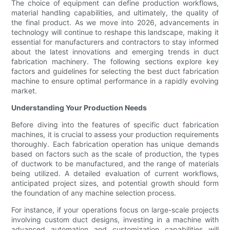
The choice of equipment can define production workflows,
material handling capabilities, and ultimately, the quality of
the final product. As we move into 2026, advancements in
technology will continue to reshape this landscape, making it
essential for manufacturers and contractors to stay informed
about the latest innovations and emerging trends in duct
fabrication machinery. The following sections explore key
factors and guidelines for selecting the best duct fabrication
machine to ensure optimal performance in a rapidly evolving
market.
Understanding Your Production Needs
Before diving into the features of specific duct fabrication
machines, it is crucial to assess your production requirements
thoroughly. Each fabrication operation has unique demands
based on factors such as the scale of production, the types
of ductwork to be manufactured, and the range of materials
being utilized. A detailed evaluation of current workflows,
anticipated project sizes, and potential growth should form
the foundation of any machine selection process.
For instance, if your operations focus on large-scale projects
involving custom duct designs, investing in a machine with
advanced automation and customization capabilities will