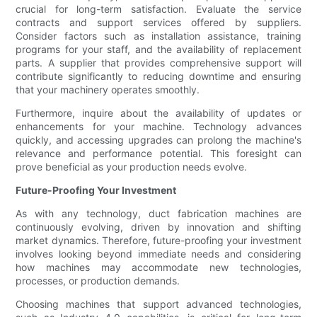
crucial for long-term satisfaction. Evaluate the service
contracts and support services offered by suppliers.
Consider factors such as installation assistance, training
programs for your staff, and the availability of replacement
parts. A supplier that provides comprehensive support will
contribute significantly to reducing downtime and ensuring
that your machinery operates smoothly.
Furthermore, inquire about the availability of updates or
enhancements for your machine. Technology advances
quickly, and accessing upgrades can prolong the machine's
relevance and performance potential. This foresight can
prove beneficial as your production needs evolve.
Future-Proofing Your Investment
As with any technology, duct fabrication machines are
continuously evolving, driven by innovation and shifting
market dynamics. Therefore, future-proofing your investment
involves looking beyond immediate needs and considering
how machines may accommodate new technologies,
processes, or production demands.
Choosing machines that support advanced technologies,