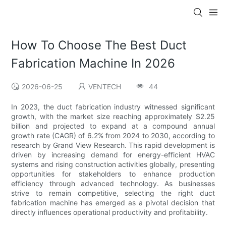
How To Choose The Best Duct
Fabrication Machine In 2026
2026-06-25
VENTECH
44
In 2023, the duct fabrication industry witnessed significant
growth, with the market size reaching approximately $2.25
billion and projected to expand at a compound annual
growth rate (CAGR) of 6.2% from 2024 to 2030, according to
research by Grand View Research. This rapid development is
driven by increasing demand for energy-efficient HVAC
systems and rising construction activities globally, presenting
opportunities for stakeholders to enhance production
efficiency through advanced technology. As businesses
strive to remain competitive, selecting the right duct
fabrication machine has emerged as a pivotal decision that
directly influences operational productivity and profitability.