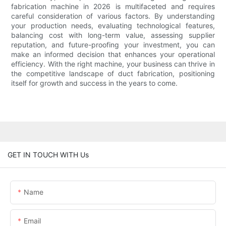
fabrication machine in 2026 is multifaceted and requires
careful consideration of various factors. By understanding
your production needs, evaluating technological features,
balancing cost with long-term value, assessing supplier
reputation, and future-proofing your investment, you can
make an informed decision that enhances your operational
efficiency. With the right machine, your business can thrive in
the competitive landscape of duct fabrication, positioning
itself for growth and success in the years to come.
GET IN TOUCH WITH Us
Name
Email