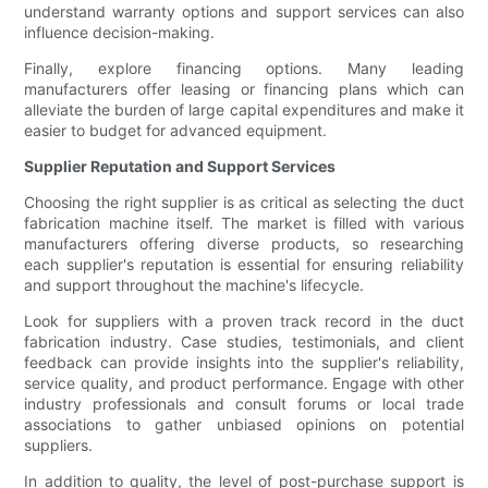
understand warranty options and support services can also
influence decision-making.
Finally, explore financing options. Many leading
manufacturers offer leasing or financing plans which can
alleviate the burden of large capital expenditures and make it
easier to budget for advanced equipment.
Supplier Reputation and Support Services
Choosing the right supplier is as critical as selecting the duct
fabrication machine itself. The market is filled with various
manufacturers offering diverse products, so researching
each supplier's reputation is essential for ensuring reliability
and support throughout the machine's lifecycle.
Look for suppliers with a proven track record in the duct
fabrication industry. Case studies, testimonials, and client
feedback can provide insights into the supplier's reliability,
service quality, and product performance. Engage with other
industry professionals and consult forums or local trade
associations to gather unbiased opinions on potential
suppliers.
In addition to quality, the level of post-purchase support is