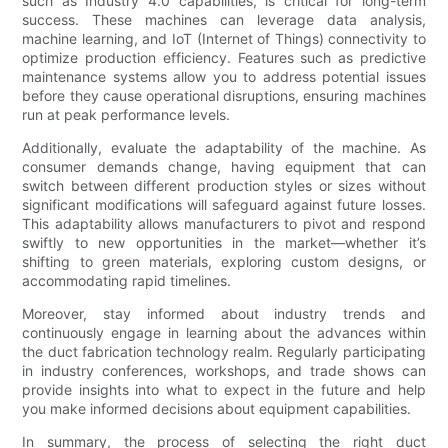
such as Industry 4.0 capabilities, is critical for long-term
success. These machines can leverage data analysis,
machine learning, and IoT (Internet of Things) connectivity to
optimize production efficiency. Features such as predictive
maintenance systems allow you to address potential issues
before they cause operational disruptions, ensuring machines
run at peak performance levels.
Additionally, evaluate the adaptability of the machine. As
consumer demands change, having equipment that can
switch between different production styles or sizes without
significant modifications will safeguard against future losses.
This adaptability allows manufacturers to pivot and respond
swiftly to new opportunities in the market—whether it’s
shifting to green materials, exploring custom designs, or
accommodating rapid timelines.
Moreover, stay informed about industry trends and
continuously engage in learning about the advances within
the duct fabrication technology realm. Regularly participating
in industry conferences, workshops, and trade shows can
provide insights into what to expect in the future and help
you make informed decisions about equipment capabilities.
In summary, the process of selecting the right duct