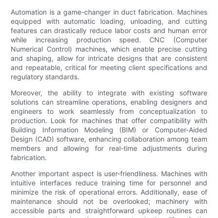
Automation is a game-changer in duct fabrication. Machines
equipped with automatic loading, unloading, and cutting
features can drastically reduce labor costs and human error
while increasing production speed. CNC (Computer
Numerical Control) machines, which enable precise cutting
and shaping, allow for intricate designs that are consistent
and repeatable, critical for meeting client specifications and
regulatory standards.
Moreover, the ability to integrate with existing software
solutions can streamline operations, enabling designers and
engineers to work seamlessly from conceptualization to
production. Look for machines that offer compatibility with
Building Information Modeling (BIM) or Computer-Aided
Design (CAD) software, enhancing collaboration among team
members and allowing for real-time adjustments during
fabrication.
Another important aspect is user-friendliness. Machines with
intuitive interfaces reduce training time for personnel and
minimize the risk of operational errors. Additionally, ease of
maintenance should not be overlooked; machinery with
accessible parts and straightforward upkeep routines can