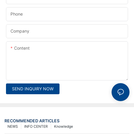
Phone
Company
Content
SEND INQUIRY NOW
RECOMMENDED ARTICLES
NEWS
INFO CENTER
Knowledge