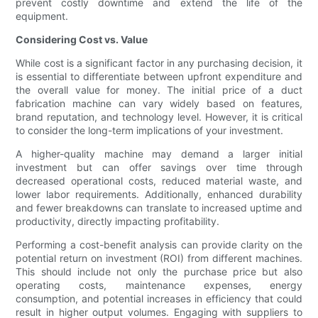
prevent costly downtime and extend the life of the
equipment.
Considering Cost vs. Value
While cost is a significant factor in any purchasing decision, it
is essential to differentiate between upfront expenditure and
the overall value for money. The initial price of a duct
fabrication machine can vary widely based on features,
brand reputation, and technology level. However, it is critical
to consider the long-term implications of your investment.
A higher-quality machine may demand a larger initial
investment but can offer savings over time through
decreased operational costs, reduced material waste, and
lower labor requirements. Additionally, enhanced durability
and fewer breakdowns can translate to increased uptime and
productivity, directly impacting profitability.
Performing a cost-benefit analysis can provide clarity on the
potential return on investment (ROI) from different machines.
This should include not only the purchase price but also
operating costs, maintenance expenses, energy
consumption, and potential increases in efficiency that could
result in higher output volumes. Engaging with suppliers to