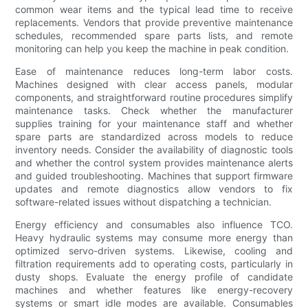
common wear items and the typical lead time to receive
replacements. Vendors that provide preventive maintenance
schedules, recommended spare parts lists, and remote
monitoring can help you keep the machine in peak condition.
Ease of maintenance reduces long-term labor costs.
Machines designed with clear access panels, modular
components, and straightforward routine procedures simplify
maintenance tasks. Check whether the manufacturer
supplies training for your maintenance staff and whether
spare parts are standardized across models to reduce
inventory needs. Consider the availability of diagnostic tools
and whether the control system provides maintenance alerts
and guided troubleshooting. Machines that support firmware
updates and remote diagnostics allow vendors to fix
software-related issues without dispatching a technician.
Energy efficiency and consumables also influence TCO.
Heavy hydraulic systems may consume more energy than
optimized servo-driven systems. Likewise, cooling and
filtration requirements add to operating costs, particularly in
dusty shops. Evaluate the energy profile of candidate
machines and whether features like energy-recovery
systems or smart idle modes are available. Consumables