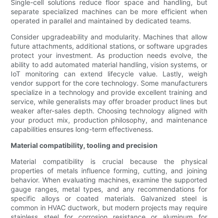
Single-cell solutions reduce floor space and handling, but
separate specialized machines can be more efficient when
operated in parallel and maintained by dedicated teams.
Consider upgradeability and modularity. Machines that allow
future attachments, additional stations, or software upgrades
protect your investment. As production needs evolve, the
ability to add automated material handling, vision systems, or
IoT monitoring can extend lifecycle value. Lastly, weigh
vendor support for the core technology. Some manufacturers
specialize in a technology and provide excellent training and
service, while generalists may offer broader product lines but
weaker after-sales depth. Choosing technology aligned with
your product mix, production philosophy, and maintenance
capabilities ensures long-term effectiveness.
Material compatibility, tooling and precision
Material compatibility is crucial because the physical
properties of metals influence forming, cutting, and joining
behavior. When evaluating machines, examine the supported
gauge ranges, metal types, and any recommendations for
specific alloys or coated materials. Galvanized steel is
common in HVAC ductwork, but modern projects may require
stainless steel for corrosion resistance or aluminum for