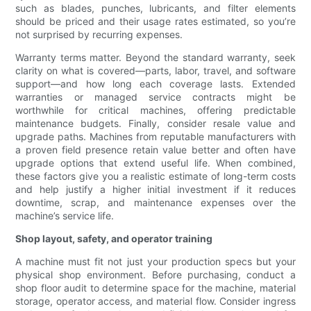
such as blades, punches, lubricants, and filter elements
should be priced and their usage rates estimated, so you’re
not surprised by recurring expenses.
Warranty terms matter. Beyond the standard warranty, seek
clarity on what is covered—parts, labor, travel, and software
support—and how long each coverage lasts. Extended
warranties or managed service contracts might be
worthwhile for critical machines, offering predictable
maintenance budgets. Finally, consider resale value and
upgrade paths. Machines from reputable manufacturers with
a proven field presence retain value better and often have
upgrade options that extend useful life. When combined,
these factors give you a realistic estimate of long-term costs
and help justify a higher initial investment if it reduces
downtime, scrap, and maintenance expenses over the
machine’s service life.
Shop layout, safety, and operator training
A machine must fit not just your production specs but your
physical shop environment. Before purchasing, conduct a
shop floor audit to determine space for the machine, material
storage, operator access, and material flow. Consider ingress