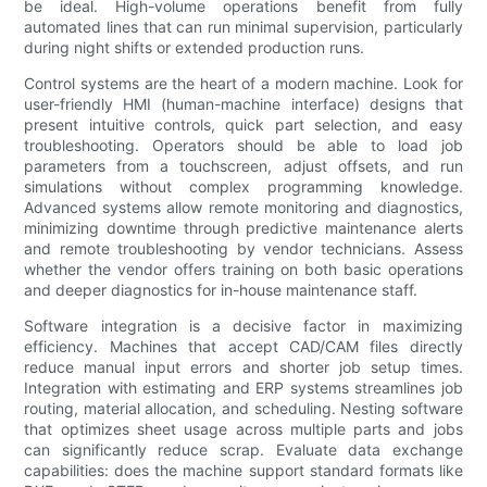
be ideal. High-volume operations benefit from fully
automated lines that can run minimal supervision, particularly
during night shifts or extended production runs.
Control systems are the heart of a modern machine. Look for
user-friendly HMI (human-machine interface) designs that
present intuitive controls, quick part selection, and easy
troubleshooting. Operators should be able to load job
parameters from a touchscreen, adjust offsets, and run
simulations without complex programming knowledge.
Advanced systems allow remote monitoring and diagnostics,
minimizing downtime through predictive maintenance alerts
and remote troubleshooting by vendor technicians. Assess
whether the vendor offers training on both basic operations
and deeper diagnostics for in-house maintenance staff.
Software integration is a decisive factor in maximizing
efficiency. Machines that accept CAD/CAM files directly
reduce manual input errors and shorter job setup times.
Integration with estimating and ERP systems streamlines job
routing, material allocation, and scheduling. Nesting software
that optimizes sheet usage across multiple parts and jobs
can significantly reduce scrap. Evaluate data exchange
capabilities: does the machine support standard formats like