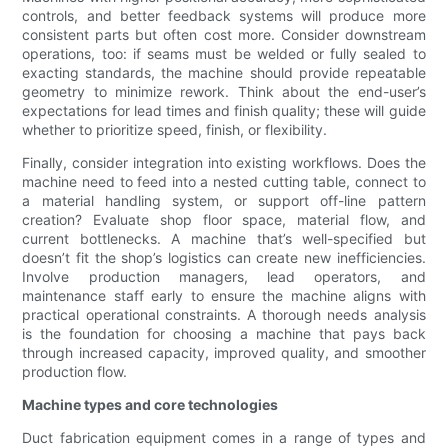
controls, and better feedback systems will produce more
consistent parts but often cost more. Consider downstream
operations, too: if seams must be welded or fully sealed to
exacting standards, the machine should provide repeatable
geometry to minimize rework. Think about the end-user’s
expectations for lead times and finish quality; these will guide
whether to prioritize speed, finish, or flexibility.
Finally, consider integration into existing workflows. Does the
machine need to feed into a nested cutting table, connect to
a material handling system, or support off-line pattern
creation? Evaluate shop floor space, material flow, and
current bottlenecks. A machine that’s well-specified but
doesn’t fit the shop’s logistics can create new inefficiencies.
Involve production managers, lead operators, and
maintenance staff early to ensure the machine aligns with
practical operational constraints. A thorough needs analysis
is the foundation for choosing a machine that pays back
through increased capacity, improved quality, and smoother
production flow.
Machine types and core technologies
Duct fabrication equipment comes in a range of types and