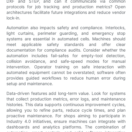
DXF and STEP, and can it communicate via common
protocols for job tracking and production metrics? Open
architectures facilitate future integrations and reduce vendor
lock-in.
Automation also impacts safety and compliance. Interlocks,
light curtains, perimeter guarding, and emergency stop
systems are essential in automated cells. Machines should
meet applicable safety standards and offer clear
documentation for compliance audits. Consider whether the
automation includes fail-safes for empty-tool detection,
collision avoidance, and safe-speed modes for manual
intervention. Operator training on safe interaction with
automated equipment cannot be overstated; software often
provides guided workflows to reduce human error during
setup and maintenance.
Data-driven features add long-term value. Look for systems
that collect production metrics, error logs, and maintenance
histories. This data supports continuous improvement cycles,
allowing you to refine parts, reduce cycle times, and plan
proactive maintenance. For shops aiming to participate in
Industry 4.0 initiatives, ensure machines can integrate with
dashboards and analytics platforms. The combination of