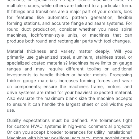
multiple shapes, while others are tailored to a particular form.
If fittings and transitions are a major part of your orders, look
for features like automatic pattern generation, flexible
forming stations, and accurate flange and seam systems. For
round duct production, consider whether you need spiral
machines, lockformer-style units, or machines that can
produce both round and rectangular parts with tool changes.
Material thickness and variety matter deeply. Will you
primarily use galvanized steel, aluminum, stainless steel, or
specialized coated materials? Machines have limits on gauge
ranges and may require different tooling or additional
investments to handle thicker or harder metals. Processing
thicker gauge materials increases forming forces and wear
on components; ensure the machine’s frame, motors, and
drive systems are rated for your heaviest expected material.
Also evaluate the maximum blank size the machine accepts
to ensure it can handle the largest sheet or coil widths you
use.
Quality expectations must be defined. Are tolerances tight
for custom HVAC systems in high-end commercial projects?
Or can you accept broader tolerances for utility installations?
Machines with higher positional accuracy, more sophisticated