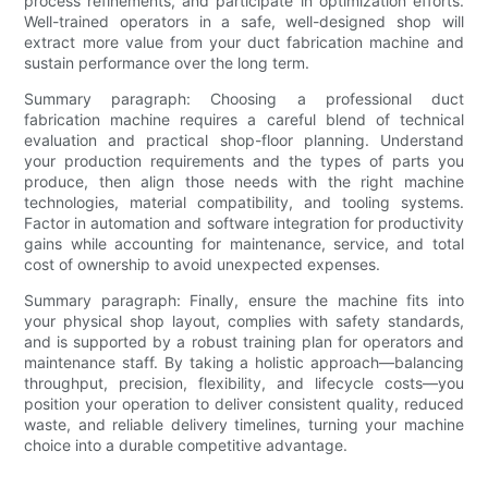
process refinements, and participate in optimization efforts.
Well-trained operators in a safe, well-designed shop will
extract more value from your duct fabrication machine and
sustain performance over the long term.
Summary paragraph: Choosing a professional duct
fabrication machine requires a careful blend of technical
evaluation and practical shop-floor planning. Understand
your production requirements and the types of parts you
produce, then align those needs with the right machine
technologies, material compatibility, and tooling systems.
Factor in automation and software integration for productivity
gains while accounting for maintenance, service, and total
cost of ownership to avoid unexpected expenses.
Summary paragraph: Finally, ensure the machine fits into
your physical shop layout, complies with safety standards,
and is supported by a robust training plan for operators and
maintenance staff. By taking a holistic approach—balancing
throughput, precision, flexibility, and lifecycle costs—you
position your operation to deliver consistent quality, reduced
waste, and reliable delivery timelines, turning your machine
choice into a durable competitive advantage.