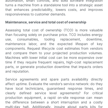
automation, smart controls, and solid software integration
turns a machine from a standalone tool into a strategic asset
that enhances predictability, lowers costs, and improves
responsiveness to customer demands.
Maintenance, service and total cost of ownership
Assessing total cost of ownership (TCO) is more valuable
than focusing solely on purchase price. TCO includes energy
use, consumables, tooling replacement, downtime,
maintenance labor, and the expected lifespan of key
components. Request lifecycle cost estimates from vendors
and compare them to your projected production volumes.
Machines with lower initial cost can be more expensive over
time if they require frequent repairs, high-cost replacement
parts, or generate production downtime that impacts orders
and reputation.
Service agreements and spare parts availability directly
affect uptime. Evaluate the vendor’s service network: do they
have local technicians, guaranteed response times, and
clearly defined service level agreements? For critical
production equipment, a rapid on-site response can mean
the difference between a short interruption and a costly
multi-day halt. Additionally, inquire about parts kits for