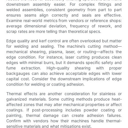
downstream assembly easier. For complex fittings and
welded assemblies, consistent geometry from part to part
ensures seams align correctly and seals are effective.
Examine real-world metrics from vendors or reference shops:
average dimensional deviation, frequency of rework, and
scrap rates are more telling than theoretical specs.
Edge quality and kerf control are often overlooked but matter
for welding and sealing. The machine’s cutting method—
mechanical shearing, plasma, laser, or routing—affects the
edge condition. For instance, laser cutting produces clean
edges with minimal burrs, but it demands specific safety and
fume extraction. High-quality shearing with proper
backgauges can also achieve acceptable edges with lower
capital cost. Consider the downstream implications of edge
condition for welding or coating adhesion.
Thermal effects are another consideration for stainless or
galvanized materials. Some cutting methods produce heat-
affected zones that may alter mechanical properties or affect
coatings. If post-processing includes powder coating or
painting, thermal damage can create adhesion failures.
Confirm with vendors how their machines handle thermal-
sensitive materials and what mitigations exist.