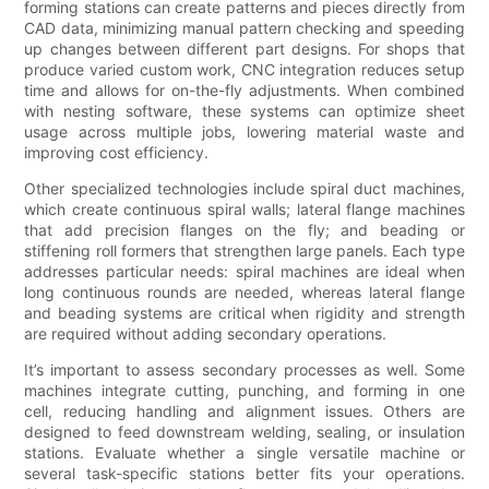
forming stations can create patterns and pieces directly from
CAD data, minimizing manual pattern checking and speeding
up changes between different part designs. For shops that
produce varied custom work, CNC integration reduces setup
time and allows for on-the-fly adjustments. When combined
with nesting software, these systems can optimize sheet
usage across multiple jobs, lowering material waste and
improving cost efficiency.
Other specialized technologies include spiral duct machines,
which create continuous spiral walls; lateral flange machines
that add precision flanges on the fly; and beading or
stiffening roll formers that strengthen large panels. Each type
addresses particular needs: spiral machines are ideal when
long continuous rounds are needed, whereas lateral flange
and beading systems are critical when rigidity and strength
are required without adding secondary operations.
It’s important to assess secondary processes as well. Some
machines integrate cutting, punching, and forming in one
cell, reducing handling and alignment issues. Others are
designed to feed downstream welding, sealing, or insulation
stations. Evaluate whether a single versatile machine or
several task-specific stations better fits your operations.