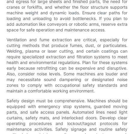
and egress for large sheets and finished parts, the need for
cranes or forklifts, and whether the floor structure supports
machine weight and dynamic loads. Ensure clear paths for
loading and unloading to avoid bottlenecks. If you plan to
add automation like conveyors or robotic arms, reserve extra
space for safe operation and maintenance access.
Ventilation and fume extraction are critical, especially for
cutting methods that produce fumes, dust, or particulates.
Welding, plasma or laser cutting, and certain coatings can
require specialized extraction and filtration systems to meet
health and environmental regulations. Plan for these systems
early because retrofitting can be expensive and disruptive.
Also, consider noise levels. Some machines are louder and
may necessitate sound dampening or designated noise
zones to comply with occupational safety standards and
maintain a comfortable working environment.
Safety design must be comprehensive. Machines should be
equipped with emergency stop systems, guarded moving
parts, and safe access panels. Automated lines need light
curtains, safety mats, and interlocked doors. Develop clear
operating procedures and lockout/tagout protocols for
maintenance activities. Safety signage and routine safety