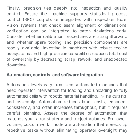
Finally, precision ties deeply into inspection and quality
control. Ensure the machine supports statistical process
control (SPC) outputs or integrates with inspection tools.
Vision systems that check seam alignment or dimensional
verification can be integrated to catch deviations early.
Consider whether calibration procedures are straightforward
and whether spare tooling and precision components are
readily available. Investing in machines with robust tooling
ecosystems and high precision capabilities reduces total cost
of ownership by decreasing scrap, rework, and unexpected
downtime.
Automation, controls, and software integration
Automation levels vary from semi-automated machines that
need operator intervention for loading and unloading to fully
automated cells with robotic material handling, in-line cutting,
and assembly. Automation reduces labor costs, enhances
consistency, and often increases throughput, but it requires
careful planning. Assess the degree of automation that
matches your labor strategy and project volumes. For lower-
volume, custom work, moderate automation that speeds up
repetitive tasks without eliminating operator oversight may