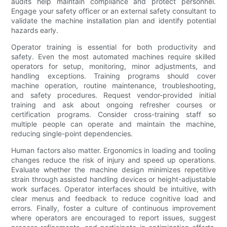
audits help maintain compliance and protect personnel.
Engage your safety officer or an external safety consultant to
validate the machine installation plan and identify potential
hazards early.
Operator training is essential for both productivity and
safety. Even the most automated machines require skilled
operators for setup, monitoring, minor adjustments, and
handling exceptions. Training programs should cover
machine operation, routine maintenance, troubleshooting,
and safety procedures. Request vendor-provided initial
training and ask about ongoing refresher courses or
certification programs. Consider cross-training staff so
multiple people can operate and maintain the machine,
reducing single-point dependencies.
Human factors also matter. Ergonomics in loading and tooling
changes reduce the risk of injury and speed up operations.
Evaluate whether the machine design minimizes repetitive
strain through assisted handling devices or height-adjustable
work surfaces. Operator interfaces should be intuitive, with
clear menus and feedback to reduce cognitive load and
errors. Finally, foster a culture of continuous improvement
where operators are encouraged to report issues, suggest