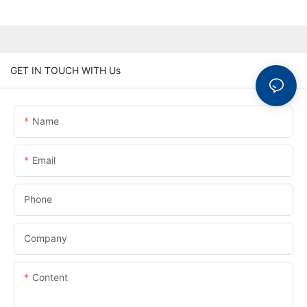
GET IN TOUCH WITH Us
Name
Email
Phone
Company
Content