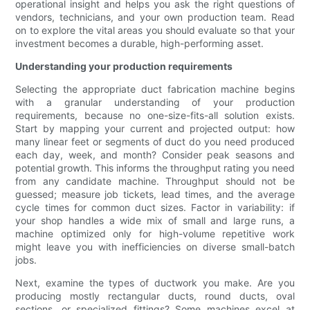
operational insight and helps you ask the right questions of
vendors, technicians, and your own production team. Read
on to explore the vital areas you should evaluate so that your
investment becomes a durable, high-performing asset.
Understanding your production requirements
Selecting the appropriate duct fabrication machine begins
with a granular understanding of your production
requirements, because no one-size-fits-all solution exists.
Start by mapping your current and projected output: how
many linear feet or segments of duct do you need produced
each day, week, and month? Consider peak seasons and
potential growth. This informs the throughput rating you need
from any candidate machine. Throughput should not be
guessed; measure job tickets, lead times, and the average
cycle times for common duct sizes. Factor in variability: if
your shop handles a wide mix of small and large runs, a
machine optimized only for high-volume repetitive work
might leave you with inefficiencies on diverse small-batch
jobs.
Next, examine the types of ductwork you make. Are you
producing mostly rectangular ducts, round ducts, oval
sections, or specialized fittings? Some machines excel at