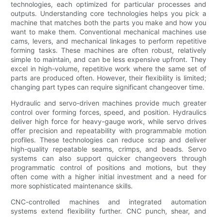
technologies, each optimized for particular processes and
outputs. Understanding core technologies helps you pick a
machine that matches both the parts you make and how you
want to make them. Conventional mechanical machines use
cams, levers, and mechanical linkages to perform repetitive
forming tasks. These machines are often robust, relatively
simple to maintain, and can be less expensive upfront. They
excel in high-volume, repetitive work where the same set of
parts are produced often. However, their flexibility is limited;
changing part types can require significant changeover time.
Hydraulic and servo-driven machines provide much greater
control over forming forces, speed, and position. Hydraulics
deliver high force for heavy-gauge work, while servo drives
offer precision and repeatability with programmable motion
profiles. These technologies can reduce scrap and deliver
high-quality repeatable seams, crimps, and beads. Servo
systems can also support quicker changeovers through
programmatic control of positions and motions, but they
often come with a higher initial investment and a need for
more sophisticated maintenance skills.
CNC-controlled machines and integrated automation
systems extend flexibility further. CNC punch, shear, and