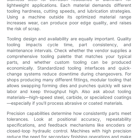
lightweight applications. Each material demands different
tooling hardness, cutting speeds, and lubrication strategies.
Using a machine outside its optimized material range
increases wear, can produce poor edge quality, and raises
the risk of scrap.
Tooling design and availability are equally important. Quality
tooling impacts cycle time, part consistency, and
maintenance intervals. Check whether the vendor supplies a
comprehensive tooling palette that matches your typical
parts, and whether custom tooling can be produced
economically. Standardized tooling interfaces and quick-
change systems reduce downtime during changeovers. For
shops producing many different fittings, modular tooling that
allows swapping forming dies and punches quickly will save
labor and keep throughput high. Also ask about tooling
materials—high-speed steel, carbide, or specialized coatings
—especially if you’ll process abrasive or coated materials.
Precision capabilities determine how consistently parts meet
tolerances. Look at positional accuracy, repeatability
specifications, and feedback mechanisms like encoders or
closed-loop hydraulic control. Machines with high precision
reduce the need for secondary finishing operations and make