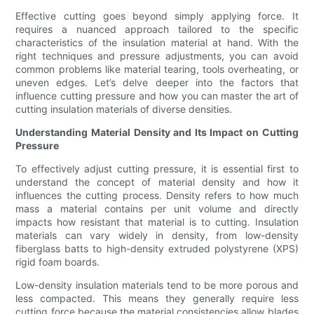
Effective cutting goes beyond simply applying force. It
requires a nuanced approach tailored to the specific
characteristics of the insulation material at hand. With the
right techniques and pressure adjustments, you can avoid
common problems like material tearing, tools overheating, or
uneven edges. Let’s delve deeper into the factors that
influence cutting pressure and how you can master the art of
cutting insulation materials of diverse densities.
Understanding Material Density and Its Impact on Cutting
Pressure
To effectively adjust cutting pressure, it is essential first to
understand the concept of material density and how it
influences the cutting process. Density refers to how much
mass a material contains per unit volume and directly
impacts how resistant that material is to cutting. Insulation
materials can vary widely in density, from low-density
fiberglass batts to high-density extruded polystyrene (XPS)
rigid foam boards.
Low-density insulation materials tend to be more porous and
less compacted. This means they generally require less
cutting force because the material consistencies allow blades