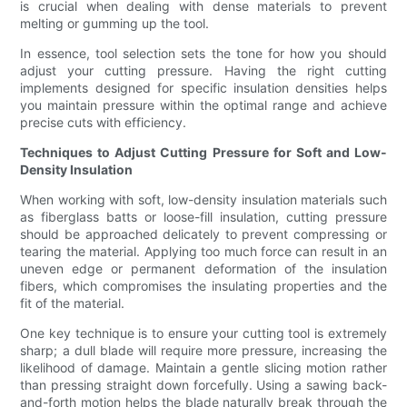
is crucial when dealing with dense materials to prevent
melting or gumming up the tool.
In essence, tool selection sets the tone for how you should
adjust your cutting pressure. Having the right cutting
implements designed for specific insulation densities helps
you maintain pressure within the optimal range and achieve
precise cuts with efficiency.
Techniques to Adjust Cutting Pressure for Soft and Low-
Density Insulation
When working with soft, low-density insulation materials such
as fiberglass batts or loose-fill insulation, cutting pressure
should be approached delicately to prevent compressing or
tearing the material. Applying too much force can result in an
uneven edge or permanent deformation of the insulation
fibers, which compromises the insulating properties and the
fit of the material.
One key technique is to ensure your cutting tool is extremely
sharp; a dull blade will require more pressure, increasing the
likelihood of damage. Maintain a gentle slicing motion rather
than pressing straight down forcefully. Using a sawing back-
and-forth motion helps the blade naturally break through the