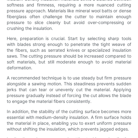
softness and firmness, requiring a more nuanced cutting
pressure approach. Materials like mineral wool batts or dense
fiberglass often challenge the cutter to maintain enough
pressure to slice cleanly but avoid over-compressing or
crushing the insulation.
Here, preparation is crucial. Start by selecting sharp tools
with blades strong enough to penetrate the tight weave of
the fibers, such as serrated knives or specialized insulation
saws. The cutting pressure should be increased compared to
soft materials, but still moderate enough to avoid material
deformation.
A recommended technique is to use steady but firm pressure
alongside a sawing motion. This steadiness prevents sudden
jerks that can tear or unevenly cut the material. Applying
pressure gradually instead of forcing the cut allows the blade
to engage the material fibers consistently.
In addition, the stability of the cutting surface becomes more
essential with medium-density insulation. A firm surface holds
the material in place, enabling you to exert uniform pressure
without shifting the insulation, which prevents jagged edges.