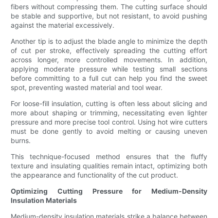
fibers without compressing them. The cutting surface should
be stable and supportive, but not resistant, to avoid pushing
against the material excessively.
Another tip is to adjust the blade angle to minimize the depth
of cut per stroke, effectively spreading the cutting effort
across longer, more controlled movements. In addition,
applying moderate pressure while testing small sections
before committing to a full cut can help you find the sweet
spot, preventing wasted material and tool wear.
For loose-fill insulation, cutting is often less about slicing and
more about shaping or trimming, necessitating even lighter
pressure and more precise tool control. Using hot wire cutters
must be done gently to avoid melting or causing uneven
burns.
This technique-focused method ensures that the fluffy
texture and insulating qualities remain intact, optimizing both
the appearance and functionality of the cut product.
Optimizing Cutting Pressure for Medium-Density
Insulation Materials
Medium-density insulation materials strike a balance between