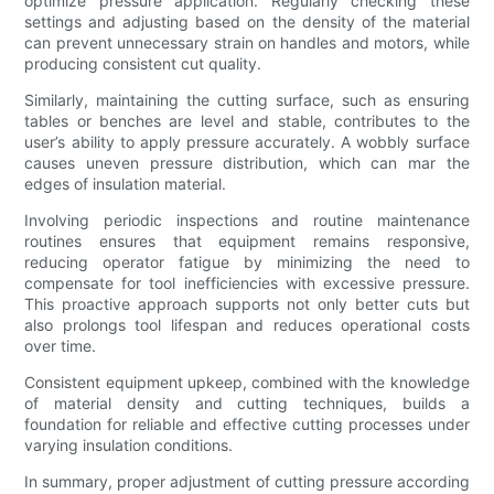
optimize pressure application. Regularly checking these
settings and adjusting based on the density of the material
can prevent unnecessary strain on handles and motors, while
producing consistent cut quality.
Similarly, maintaining the cutting surface, such as ensuring
tables or benches are level and stable, contributes to the
user’s ability to apply pressure accurately. A wobbly surface
causes uneven pressure distribution, which can mar the
edges of insulation material.
Involving periodic inspections and routine maintenance
routines ensures that equipment remains responsive,
reducing operator fatigue by minimizing the need to
compensate for tool inefficiencies with excessive pressure.
This proactive approach supports not only better cuts but
also prolongs tool lifespan and reduces operational costs
over time.
Consistent equipment upkeep, combined with the knowledge
of material density and cutting techniques, builds a
foundation for reliable and effective cutting processes under
varying insulation conditions.
In summary, proper adjustment of cutting pressure according