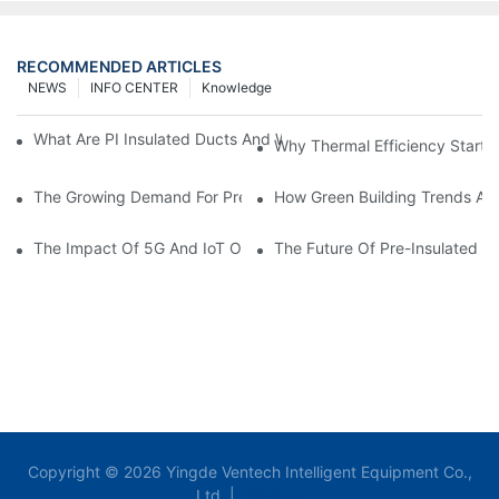
RECOMMENDED ARTICLES
NEWS
INFO CENTER
Knowledge
What Are PI Insulated Ducts And Why Are They Revolutionizin
Why Thermal Efficiency Starts
The Growing Demand For Prefabricated Ductwork In Constructi
How Green Building Trends Ar
The Impact Of 5G And IoT On Smart Ductwork Fabrication Fact
The Future Of Pre-Insulated Sp
Copyright © 2026 Yingde Ventech Intelligent Equipment Co.,
Ltd. |
Sitemap