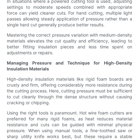
In situations where a powered cutting tool is used, adjusting
settings to moderate speeds combined with appropriate
force can yield cleaner cuts. For hand cutting, multiple light
passes allowing steady application of pressure rather than a
single hard cut generally produce better results.
Mastering the correct pressure variation with medium-density
materials elevates the cut quality and efficiency, leading to
better fitting insulation pieces and less time spent on
adjustments or repairs.
Managing Pressure and Technique for High-Density
Insulation Materials
High-density insulation materials like rigid foam boards are
crusty and firm, offering considerably more resistance during
the cutting process. Here, cutting pressure must be sufficient
to cut cleanly through the dense structure without causing
cracking or chipping.
Using the right tools is paramount. Hot wire foam cutters are
preferred for many rigid foams, as heat reduces material
resistance and cuts can be guided with minimal physical
pressure. When using manual tools, a fine-toothed saw or
sharp utility knife works best, but these require a stable