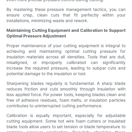
By mastering these pressure management tactics, you can
ensure crisp, clean cuts that fit perfectly within your
installations, minimizing waste and rework.
Maintaining Cutting Equipment and Calibration to Support
Optimal Pressure Adjustment
Proper maintenance of your cutting equipment is integral to
achieving and maintaining optimal cutting pressure for
insulation materials across all densities. Tools that are dull,
misaligned, or improperly calibrated can significantly
increase the required pressure, leading to subpar cuts and
potential damage to the insulation or tool.
Sharpening blades regularly is fundamental. A sharp blade
reduces friction and cuts smoothly through insulation with
less applied force. For power tools, keeping blades clean and
free of adhesive residues, foam melts, or insulation particles
contributes to uninterrupted cutting performance.
Calibration is equally important, especially for adjustable
cutting equipment. Some hot wire foam cutters or insulated
blade tools allow users to set tension or blade temperature to