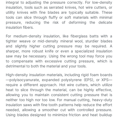
integral to adjusting the pressure correctly. For low-density
insulation, tools such as serrated knives, hot wire cutters, or
utility knives with fine blades are typically suitable. These
tools can slice through fluffy or soft materials with minimal
pressure, reducing the risk of deforming the delicate
insulation fibers.
For medium-density insulation, like fiberglass batts with a
tighter weave or mid-density mineral wool, sturdier blades
and slightly higher cutting pressure may be required. A
sharper, more robust knife or even a specialized insulation
saw may be necessary. Using the wrong tool may force you
to compensate with excessive cutting pressure, which is
detrimental to both the material and your tools.
High-density insulation materials, including rigid foam boards
—polyisocyanurate, expanded polystyrene (EPS), or XPS—
require a different approach. Hot wire cutters, which utilize
heat to slice through the material, can be highly effective,
allowing you to maintain consistent cutting pressure that is
neither too high nor too low. For manual cutting, heavy-duty
insulation saws with fine tooth patterns help reduce the effort
needed, allowing a smoother cut with controlled pressure.
Using blades designed to minimize friction and heat buildup