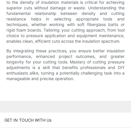
to the density of insulation materials is critical for achieving
superior cuts without damage or waste. Understanding the
fundamental relationship between density and cutting
resistance helps in selecting appropriate tools and
techniques, whether working with soft fiberglass batts or
rigid foam boards. Tailoring your cutting approach, from tool
choice to pressure application and equipment maintenance,
enables clean, efficient cuts across the insulation spectrum.
By integrating these practices, you ensure better insulation
performance, enhanced project outcomes, and greater
longevity for your cutting tools. Mastery of cutting pressure
adjustments is a skill that benefits professionals and DIY
enthusiasts alike, turning a potentially challenging task into a
manageable and precise operation.
GET IN TOUCH WITH Us