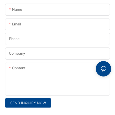
Name
Email
Phone
Company
Content
SEND INQUIRY NOW