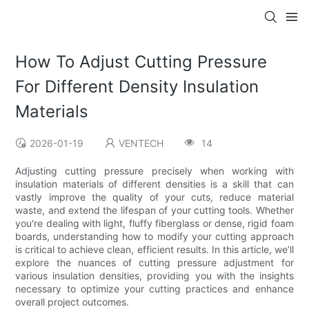
How To Adjust Cutting Pressure
For Different Density Insulation
Materials
2026-01-19
VENTECH
14
Adjusting cutting pressure precisely when working with
insulation materials of different densities is a skill that can
vastly improve the quality of your cuts, reduce material
waste, and extend the lifespan of your cutting tools. Whether
you're dealing with light, fluffy fiberglass or dense, rigid foam
boards, understanding how to modify your cutting approach
is critical to achieve clean, efficient results. In this article, we’ll
explore the nuances of cutting pressure adjustment for
various insulation densities, providing you with the insights
necessary to optimize your cutting practices and enhance
overall project outcomes.