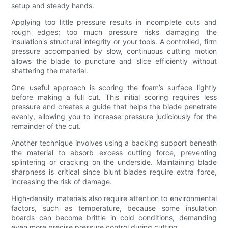
setup and steady hands.
Applying too little pressure results in incomplete cuts and
rough edges; too much pressure risks damaging the
insulation's structural integrity or your tools. A controlled, firm
pressure accompanied by slow, continuous cutting motion
allows the blade to puncture and slice efficiently without
shattering the material.
One useful approach is scoring the foam’s surface lightly
before making a full cut. This initial scoring requires less
pressure and creates a guide that helps the blade penetrate
evenly, allowing you to increase pressure judiciously for the
remainder of the cut.
Another technique involves using a backing support beneath
the material to absorb excess cutting force, preventing
splintering or cracking on the underside. Maintaining blade
sharpness is critical since blunt blades require extra force,
increasing the risk of damage.
High-density materials also require attention to environmental
factors, such as temperature, because some insulation
boards can become brittle in cold conditions, demanding
even more precise pressure control during cutting.