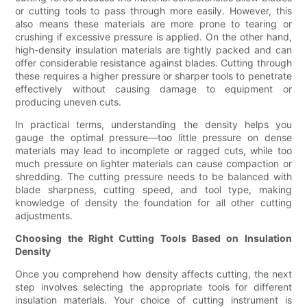
or cutting tools to pass through more easily. However, this
also means these materials are more prone to tearing or
crushing if excessive pressure is applied. On the other hand,
high-density insulation materials are tightly packed and can
offer considerable resistance against blades. Cutting through
these requires a higher pressure or sharper tools to penetrate
effectively without causing damage to equipment or
producing uneven cuts.
In practical terms, understanding the density helps you
gauge the optimal pressure—too little pressure on dense
materials may lead to incomplete or ragged cuts, while too
much pressure on lighter materials can cause compaction or
shredding. The cutting pressure needs to be balanced with
blade sharpness, cutting speed, and tool type, making
knowledge of density the foundation for all other cutting
adjustments.
Choosing the Right Cutting Tools Based on Insulation
Density
Once you comprehend how density affects cutting, the next
step involves selecting the appropriate tools for different
insulation materials. Your choice of cutting instrument is