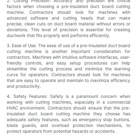
2. Cutting Precision: Accuracy and precision are critical
factors when choosing a pre-insulated duct board cutting
machine. Contractors should look for machines with
advanced software and cutting heads that can make
precise, clean cuts on duct board material without errors or
deviations. This level of precision is essential for creating
ductwork that fits properly and performs efficiently.
3. Ease of Use: The ease of use of a pre-insulated duct board
cutting machine is another important consideration for
contractors. Machines with intuitive software interfaces, user-
friendly controls, and easy setup procedures can help
streamline the cutting process and minimize the learning
curve for operators. Contractors should look for machines
that are easy to operate and maintain to maximize efficiency
and productivity.
4. Safety Features: Safety is a paramount concern when
working with cutting machines, especially in a commercial
HVAC environment. Contractors should ensure that the pre-
insulated duct board cutting machine they choose has
adequate safety features, such as emergency stop buttons,
blade guards, and overload protection mechanisms, to
protect operators from potential hazards or accidents.