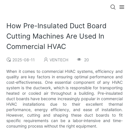
How Pre-Insulated Duct Board
Cutting Machines Are Used In
Commercial HVAC
2025-08-11
VENTECH
20
When it comes to commercial HVAC systems, efficiency and
quality are key factors in ensuring optimal performance and
cost-effectiveness. One essential component of any HVAC
system is the ductwork, which is responsible for transporting
heated or cooled air throughout a building. Pre-insulated
duct boards have become increasingly popular in commercial
HVAC installations due to their excellent thermal
performance, energy efficiency, and ease of installation.
However, cutting and shaping these duct boards to fit
specific requirements can be a labor-intensive and time-
consuming process without the right equipment.