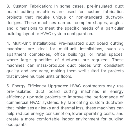
3. Custom Fabrication: In some cases, pre-insulated duct
board cutting machines are used for custom fabrication
projects that require unique or non-standard ductwork
designs. These machines can cut complex shapes, angles,
and dimensions to meet the specific needs of a particular
building layout or HVAC system configuration.
4. Multi-Unit Installations: Pre-insulated duct board cutting
machines are ideal for multi-unit installations, such as
apartment complexes, office buildings, or retail spaces,
where large quantities of ductwork are required. These
machines can mass-produce duct pieces with consistent
quality and accuracy, making them well-suited for projects
that involve multiple units or floors.
5. Energy Efficiency Upgrades: HVAC contractors may use
pre-insulated duct board cutting machines in energy
efficiency upgrade projects to improve the performance of
commercial HVAC systems. By fabricating custom ductwork
that minimizes air leaks and thermal loss, these machines can
help reduce energy consumption, lower operating costs, and
create a more comfortable indoor environment for building
occupants.