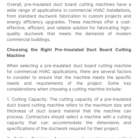
Overall, pre-insulated duct board cutting machines have a
wide range of applications in commercial HVAC installations,
from standard ductwork fabrication to custom projects and
energy efficiency upgrades. These machines offer a cost-
effective, efficient, and reliable solution for fabricating high-
quality ductwork that meets the demands of modern
commercial buildings.
Choosing the Right Pre-Insulated Duct Board Cutting
Machine
When selecting a pre-insulated duct board cutting machine
for commercial HVAC applications, there are several factors
to consider to ensure that the machine meets the specific
needs and requirements of the project. Some key
considerations when choosing a cutting machine include:
1. Cutting Capacity: The cutting capacity of a pre-insulated
duct board cutting machine refers to the maximum size and
thickness of duct board material that the machine can
process. Contractors should select a machine with a cutting
capacity that can accommodate the dimensions and
specifications of the ductwork required for their project.