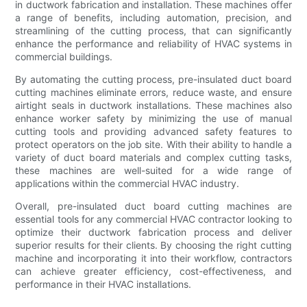
in ductwork fabrication and installation. These machines offer
a range of benefits, including automation, precision, and
streamlining of the cutting process, that can significantly
enhance the performance and reliability of HVAC systems in
commercial buildings.
By automating the cutting process, pre-insulated duct board
cutting machines eliminate errors, reduce waste, and ensure
airtight seals in ductwork installations. These machines also
enhance worker safety by minimizing the use of manual
cutting tools and providing advanced safety features to
protect operators on the job site. With their ability to handle a
variety of duct board materials and complex cutting tasks,
these machines are well-suited for a wide range of
applications within the commercial HVAC industry.
Overall, pre-insulated duct board cutting machines are
essential tools for any commercial HVAC contractor looking to
optimize their ductwork fabrication process and deliver
superior results for their clients. By choosing the right cutting
machine and incorporating it into their workflow, contractors
can achieve greater efficiency, cost-effectiveness, and
performance in their HVAC installations.