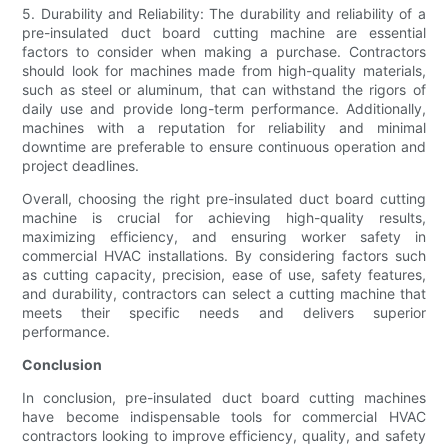
5. Durability and Reliability: The durability and reliability of a
pre-insulated duct board cutting machine are essential
factors to consider when making a purchase. Contractors
should look for machines made from high-quality materials,
such as steel or aluminum, that can withstand the rigors of
daily use and provide long-term performance. Additionally,
machines with a reputation for reliability and minimal
downtime are preferable to ensure continuous operation and
project deadlines.
Overall, choosing the right pre-insulated duct board cutting
machine is crucial for achieving high-quality results,
maximizing efficiency, and ensuring worker safety in
commercial HVAC installations. By considering factors such
as cutting capacity, precision, ease of use, safety features,
and durability, contractors can select a cutting machine that
meets their specific needs and delivers superior
performance.
Conclusion
In conclusion, pre-insulated duct board cutting machines
have become indispensable tools for commercial HVAC
contractors looking to improve efficiency, quality, and safety