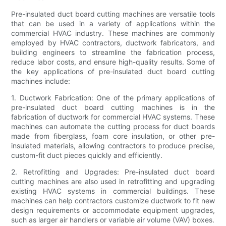
Pre-insulated duct board cutting machines are versatile tools
that can be used in a variety of applications within the
commercial HVAC industry. These machines are commonly
employed by HVAC contractors, ductwork fabricators, and
building engineers to streamline the fabrication process,
reduce labor costs, and ensure high-quality results. Some of
the key applications of pre-insulated duct board cutting
machines include:
1. Ductwork Fabrication: One of the primary applications of
pre-insulated duct board cutting machines is in the
fabrication of ductwork for commercial HVAC systems. These
machines can automate the cutting process for duct boards
made from fiberglass, foam core insulation, or other pre-
insulated materials, allowing contractors to produce precise,
custom-fit duct pieces quickly and efficiently.
2. Retrofitting and Upgrades: Pre-insulated duct board
cutting machines are also used in retrofitting and upgrading
existing HVAC systems in commercial buildings. These
machines can help contractors customize ductwork to fit new
design requirements or accommodate equipment upgrades,
such as larger air handlers or variable air volume (VAV) boxes.