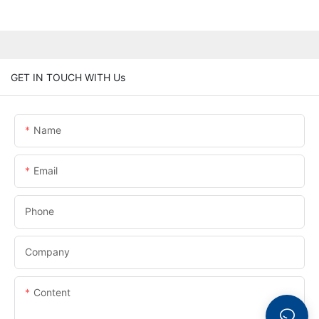
GET IN TOUCH WITH Us
Name
Email
Phone
Company
Content