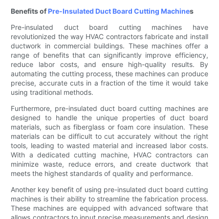
Benefits of
Pre-Insulated Duct Board Cutting Machine
s
Pre-insulated duct board cutting machines have
revolutionized the way HVAC contractors fabricate and install
ductwork in commercial buildings. These machines offer a
range of benefits that can significantly improve efficiency,
reduce labor costs, and ensure high-quality results. By
automating the cutting process, these machines can produce
precise, accurate cuts in a fraction of the time it would take
using traditional methods.
Furthermore, pre-insulated duct board cutting machines are
designed to handle the unique properties of duct board
materials, such as fiberglass or foam core insulation. These
materials can be difficult to cut accurately without the right
tools, leading to wasted material and increased labor costs.
With a dedicated cutting machine, HVAC contractors can
minimize waste, reduce errors, and create ductwork that
meets the highest standards of quality and performance.
Another key benefit of using pre-insulated duct board cutting
machines is their ability to streamline the fabrication process.
These machines are equipped with advanced software that
allows contractors to input precise measurements and design