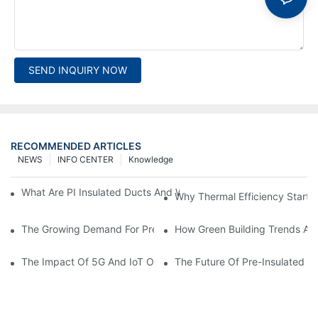
SEND INQUIRY NOW
RECOMMENDED ARTICLES
NEWS
INFO CENTER
Knowledge
What Are PI Insulated Ducts And Why Are They Revolutionizin
Why Thermal Efficiency Starts
The Growing Demand For Prefabricated Ductwork In Constructi
How Green Building Trends Ar
The Impact Of 5G And IoT On Smart Ductwork Fabrication Fact
The Future Of Pre-Insulated Sp