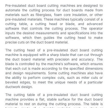
Pre-insulated duct board cutting machines are designed to
automate the cutting process for duct boards made from
materials such as fiberglass, foam core insulation, or other
pre-insulated materials. These machines typically consist of a
cutting table, a cutting head or blade, and advanced
software that controls the cutting process. The operator
inputs the desired measurements and specifications into the
software, which then guides the cutting head to make
precise cuts on the duct board material.
The cutting head of a pre-insulated duct board cutting
machine is equipped with a sharp blade that can cut through
the duct board material with precision and accuracy. The
blade is controlled by the machine's software, which ensures
that each cut is made according to the specified dimensions
and design requirements. Some cutting machines also have
the ability to perform complex cuts, such as miter cuts or
beveled edges, to meet the unique needs of a particular
ductwork design.
The cutting table of a pre-insulated duct board cutting
machine provides a flat, stable surface for the duct board
material to rest on during the cutting process. The table is