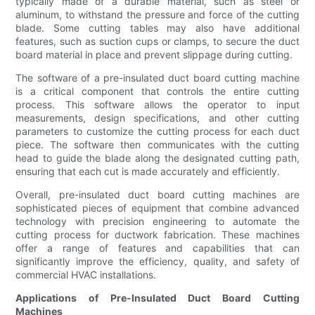
typically made of a durable material, such as steel or
aluminum, to withstand the pressure and force of the cutting
blade. Some cutting tables may also have additional
features, such as suction cups or clamps, to secure the duct
board material in place and prevent slippage during cutting.
The software of a pre-insulated duct board cutting machine
is a critical component that controls the entire cutting
process. This software allows the operator to input
measurements, design specifications, and other cutting
parameters to customize the cutting process for each duct
piece. The software then communicates with the cutting
head to guide the blade along the designated cutting path,
ensuring that each cut is made accurately and efficiently.
Overall, pre-insulated duct board cutting machines are
sophisticated pieces of equipment that combine advanced
technology with precision engineering to automate the
cutting process for ductwork fabrication. These machines
offer a range of features and capabilities that can
significantly improve the efficiency, quality, and safety of
commercial HVAC installations.
Applications of Pre-Insulated Duct Board Cutting
Machines