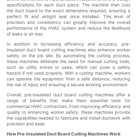
specifications for each duct piece. The machine then cuts
the duct board to the exact dimensions required, ensuring a
perfect fit and airtight seal once installed. This level of
precision and consistency can greatly improve the overall
performance of the HVAC system and reduce the likelihood
of leaks or air loss.
In addition to increasing efficiency and accuracy, pre-
insulated duct board cutting machines also enhance worker
safety on the job site. By automating the cutting process,
these machines eliminate the need for manual cutting tools,
such as utility knives or saws, which can pose a safety
hazard if not used properly. With a cutting machine, workers
can operate the equipment from a safe distance, reducing
the risk of injury and ensuring a secure working environment.
Overall, pre-insulated duct board cutting machines offer a
range of benefits that make them essential tools for
commercial HVAC contractors. From improving efficiency and
quality to enhancing worker safety, these machines provide
the capabilities needed to fabricate and install ductwork with
precision and ease.
How Pre-Insulated Duct Board Cutting Machines Work