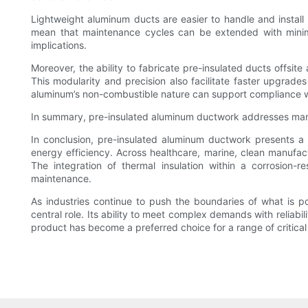
Lightweight aluminum ducts are easier to handle and install 
mean that maintenance cycles can be extended with minimal r
implications.
Moreover, the ability to fabricate pre-insulated ducts offsite
This modularity and precision also facilitate faster upgrade
aluminum’s non-combustible nature can support compliance with
In summary, pre-insulated aluminum ductwork addresses many 
In conclusion, pre-insulated aluminum ductwork presents a ve
energy efficiency. Across healthcare, marine, clean manufactu
The integration of thermal insulation within a corrosion-re
maintenance.
As industries continue to push the boundaries of what is pos
central role. Its ability to meet complex demands with reliabi
product has become a preferred choice for a range of critical