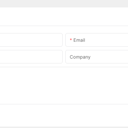
Email
Company