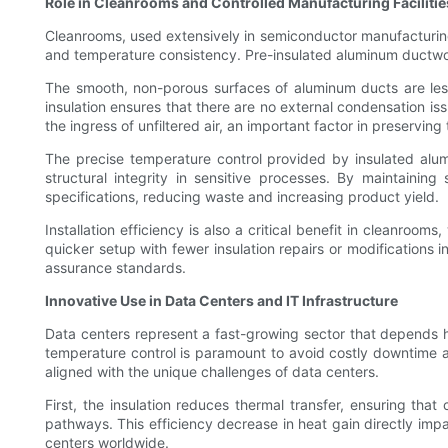
Role in Cleanrooms and Controlled Manufacturing Facilitie
Cleanrooms, used extensively in semiconductor manufacturing, 
and temperature consistency. Pre-insulated aluminum ductwork 
The smooth, non-porous surfaces of aluminum ducts are less l
insulation ensures that there are no external condensation is
the ingress of unfiltered air, an important factor in preservin
The precise temperature control provided by insulated alum
structural integrity in sensitive processes. By maintainin
specifications, reducing waste and increasing product yield.
Installation efficiency is also a critical benefit in cleanroo
quicker setup with fewer insulation repairs or modifications i
assurance standards.
Innovative Use in Data Centers and IT Infrastructure
Data centers represent a fast-growing sector that depends h
temperature control is paramount to avoid costly downtime a
aligned with the unique challenges of data centers.
First, the insulation reduces thermal transfer, ensuring tha
pathways. This efficiency decrease in heat gain directly imp
centers worldwide.