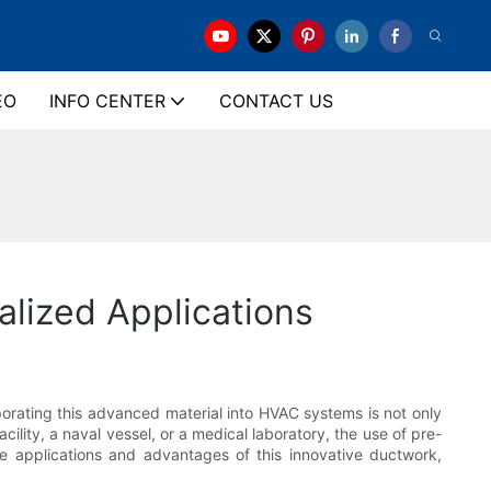
EO
INFO CENTER
CONTACT US
lized Applications
porating this advanced material into HVAC systems is not only
ility, a naval vessel, or a medical laboratory, the use of pre-
he applications and advantages of this innovative ductwork,