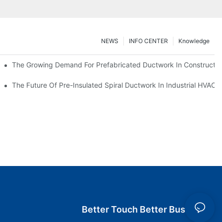
NEWS
INFO CENTER
Knowledge
The Growing Demand For Prefabricated Ductwork In Constructio
ries
The Future Of Pre-Insulated Spiral Ductwork In Industrial HVAC
Better Touch Better Business