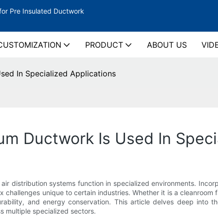
for Pre Insulated Ductwork
CUSTOMIZATION
PRODUCT
ABOUT US
VID
ed In Specialized Applications
m Ductwork Is Used In Specia
ir distribution systems function in specialized environments. Incor
hallenges unique to certain industries. Whether it is a cleanroom fac
ability, and energy conservation. This article delves deep into t
s multiple specialized sectors.