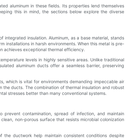
ted aluminum in these fields. Its properties lend themselves
eeping this in mind, the sections below explore the diverse
f integrated insulation. Aluminum, as a base material, stands
rm installations in harsh environments. When this metal is pre-
 achieves exceptional thermal efficiency.
emperature levels in highly sensitive areas. Unlike traditional
sulated aluminum ducts offer a seamless barrier, preserving
ts, which is vital for environments demanding impeccable air
in the ducts. The combination of thermal insulation and robust
ntal stresses better than many conventional systems.
d to prevent contamination, spread of infection, and maintain
 clean, non-porous surface that resists microbial colonization
 of the ductwork help maintain consistent conditions despite