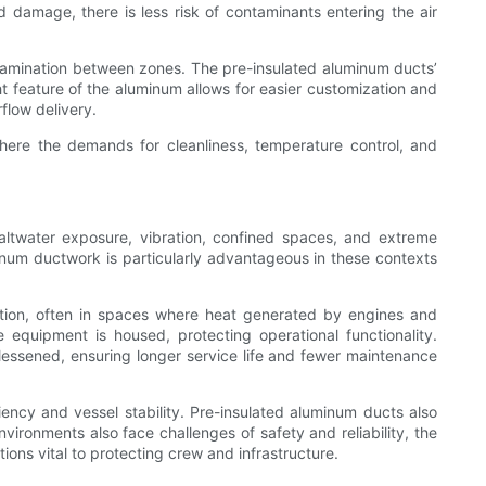
d damage, there is less risk of contaminants entering the air
ontamination between zones. The pre-insulated aluminum ducts’
ht feature of the aluminum allows for easier customization and
flow delivery.
here the demands for cleanliness, temperature control, and
altwater exposure, vibration, confined spaces, and extreme
minum ductwork is particularly advantageous in these contexts
tion, often in spaces where heat generated by engines and
equipment is housed, protecting operational functionality.
 lessened, ensuring longer service life and fewer maintenance
ciency and vessel stability. Pre-insulated aluminum ducts also
ironments also face challenges of safety and reliability, the
tions vital to protecting crew and infrastructure.