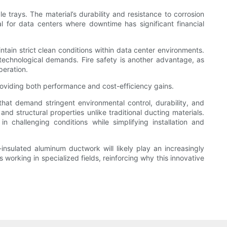
 trays. The material’s durability and resistance to corrosion
al for data centers where downtime has significant financial
intain strict clean conditions within data center environments.
g technological demands. Fire safety is another advantage, as
peration.
oviding both performance and cost-efficiency gains.
 that demand stringent environmental control, durability, and
nd structural properties unlike traditional ducting materials.
in challenging conditions while simplifying installation and
-insulated aluminum ductwork will likely play an increasingly
 working in specialized fields, reinforcing why this innovative