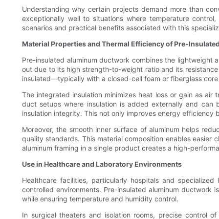
Understanding why certain projects demand more than convent
exceptionally well to situations where temperature control
scenarios and practical benefits associated with this special
Material Properties and Thermal Efficiency of Pre-Insula
Pre-insulated aluminum ductwork combines the lightweight and
out due to its high strength-to-weight ratio and its resistanc
insulated—typically with a closed-cell foam or fiberglass c
The integrated insulation minimizes heat loss or gain as air t
duct setups where insulation is added externally and can b
insulation integrity. This not only improves energy efficiency b
Moreover, the smooth inner surface of aluminum helps reduce
quality standards. This material composition enables easier c
aluminum framing in a single product creates a high-performa
Use in Healthcare and Laboratory Environments
Healthcare facilities, particularly hospitals and specialize
controlled environments. Pre-insulated aluminum ductwork is i
while ensuring temperature and humidity control.
In surgical theaters and isolation rooms, precise control o