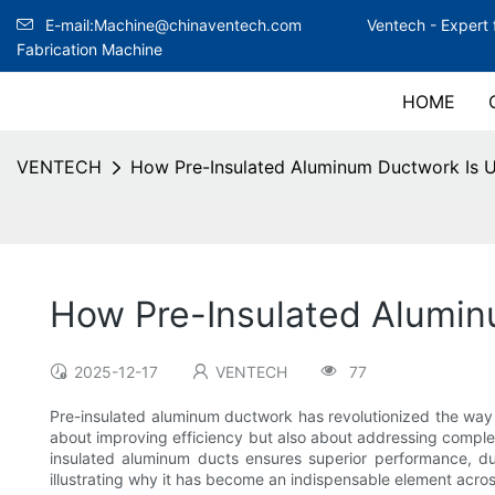
E-mail:Machine@chinaventech.com
Ventech -
Expert 
Fabrication Machine
HOME
VENTECH
How Pre-Insulated Aluminum Ductwork Is Us
How Pre-Insulated Aluminu
2025-12-17
VENTECH
77
Pre-insulated aluminum ductwork has revolutionized the way a
about improving efficiency but also about addressing complex c
insulated aluminum ducts ensures superior performance, dur
illustrating why it has become an indispensable element acros