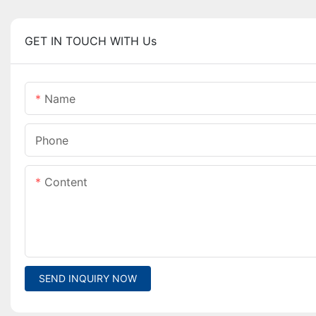
GET IN TOUCH WITH Us
Name
Phone
Content
SEND INQUIRY NOW