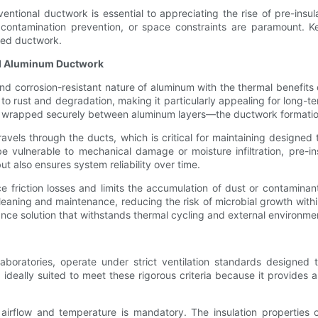
ional ductwork is essential to appreciating the rise of pre-insula
, contamination prevention, or space constraints are paramount. K
ized ductwork.
ted Aluminum Ductwork
 corrosion-resistant nature of aluminum with the thermal benefits o
e to rust and degradation, making it particularly appealing for long-te
ore wrapped securely between aluminum layers—the ductwork formation
ravels through the ducts, which is critical for maintaining designed t
e vulnerable to mechanical damage or moisture infiltration, pre-in
ut also ensures system reliability over time.
 friction losses and limits the accumulation of dust or contaminan
leaning and maintenance, reducing the risk of microbial growth with
nce solution that withstands thermal cycling and external environme
d laboratories, operate under strict ventilation standards designe
deally suited to meet these rigorous criteria because it provides a
f airflow and temperature is mandatory. The insulation properties