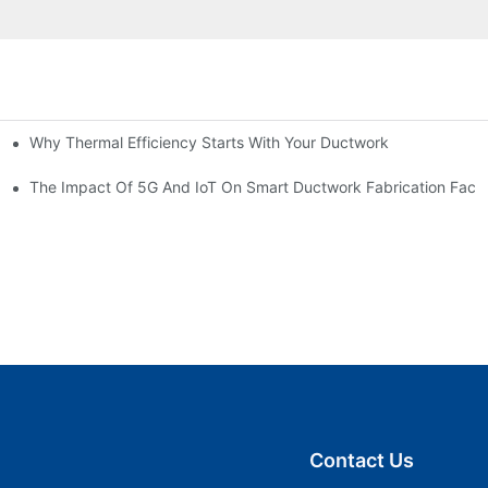
Why Thermal Efficiency Starts With Your Ductwork
g HVAC?
The Impact Of 5G And IoT On Smart Ductwork Fabrication Facto
Contact Us