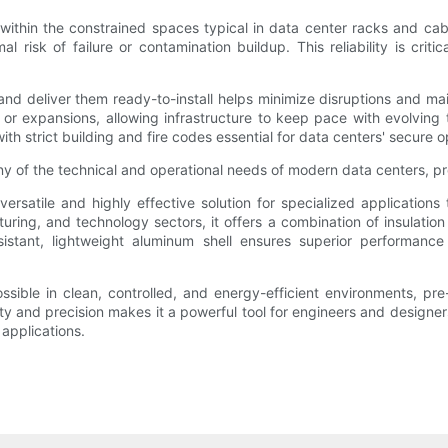
within the constrained spaces typical in data center racks and cable
isk of failure or contamination buildup. This reliability is critic
 and deliver them ready-to-install helps minimize disruptions and ma
s or expansions, allowing infrastructure to keep pace with evolvin
 strict building and fire codes essential for data centers' secure o
of the technical and operational needs of modern data centers, pr
rsatile and highly effective solution for specialized applications
ring, and technology sectors, it offers a combination of insulation a
sistant, lightweight aluminum shell ensures superior performance 
sible in clean, controlled, and energy-efficient environments, pre
lity and precision makes it a powerful tool for engineers and designers
 applications.