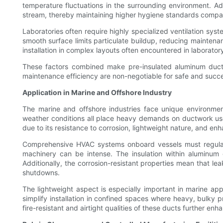
temperature fluctuations in the surrounding environment. Add
stream, thereby maintaining higher hygiene standards compare
Laboratories often require highly specialized ventilation sy
smooth surface limits particulate buildup, reducing maintenan
installation in complex layouts often encountered in laborator
These factors combined make pre-insulated aluminum ductwo
maintenance efficiency are non-negotiable for safe and succe
Application in Marine and Offshore Industry
The marine and offshore industries face unique environmen
weather conditions all place heavy demands on ductwork used 
due to its resistance to corrosion, lightweight nature, and e
Comprehensive HVAC systems onboard vessels must regulate
machinery can be intense. The insulation within aluminum 
Additionally, the corrosion-resistant properties mean that l
shutdowns.
The lightweight aspect is especially important in marine appl
simplify installation in confined spaces where heavy, bulky 
fire-resistant and airtight qualities of these ducts further enh