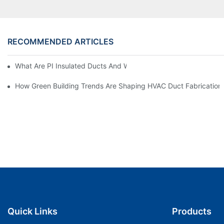
RECOMMENDED ARTICLES
What Are PI Insulated Ducts And Why Are They Revolutionizin
How Green Building Trends Are Shaping HVAC Duct Fabrication
Quick Links
Products