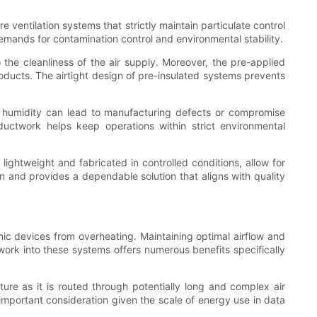
ventilation systems that strictly maintain particulate control
demands for contamination control and environmental stability.
 the cleanliness of the air supply. Moreover, the pre-applied
roducts. The airtight design of pre-insulated systems prevents
or humidity can lead to manufacturing defects or compromise
 ductwork helps keep operations within strict environmental
 lightweight and fabricated in controlled conditions, allow for
ion and provides a dependable solution that aligns with quality
ic devices from overheating. Maintaining optimal airflow and
ork into these systems offers numerous benefits specifically
ture as it is routed through potentially long and complex air
important consideration given the scale of energy use in data