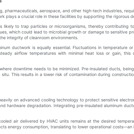
s
pharmaceuticals, aerospace, and other high-tech industries, require 
plays a crucial role in these facilities by supporting the rigorous 
ikely to trap particles or microorganisms, thereby contributing to
sues, which could lead to microbial growth or damage to sensitive p
g the integrity of cleanroom environments.
inum ductwork is equally essential. Fluctuations in temperature 
g steady airflow temperatures with minimal heat loss or gain, this
ms, where downtime needs to be minimized. Pre-insulated ducts, being
n situ. This results in a lower risk of contamination during construct
eavily on advanced cooling technology to protect sensitive electron
nd hardware degradation. Integrating pre-insulated aluminum ductw
t cooled air delivered by HVAC units remains at the desired tempera
acts energy consumption, translating to lower operational costs—an 