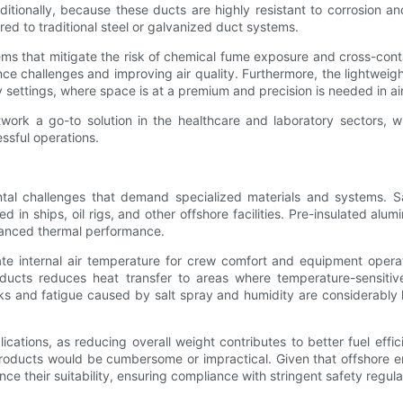
itionally, because these ducts are highly resistant to corrosion an
d to traditional steel or galvanized duct systems.
stems that mitigate the risk of chemical fume exposure and cross-c
ce challenges and improving air quality. Furthermore, the lightweig
y settings, where space is at a premium and precision is needed in air
rk a go-to solution in the healthcare and laboratory sectors, w
ssful operations.
tal challenges that demand specialized materials and systems. S
in ships, oil rigs, and other offshore facilities. Pre-insulated alu
nhanced thermal performance.
 internal air temperature for crew comfort and equipment opera
ducts reduces heat transfer to areas where temperature-sensitive 
eaks and fatigue caused by salt spray and humidity are considerably
ications, as reducing overall weight contributes to better fuel effi
products would be cumbersome or impractical. Given that offshore env
ance their suitability, ensuring compliance with stringent safety regula