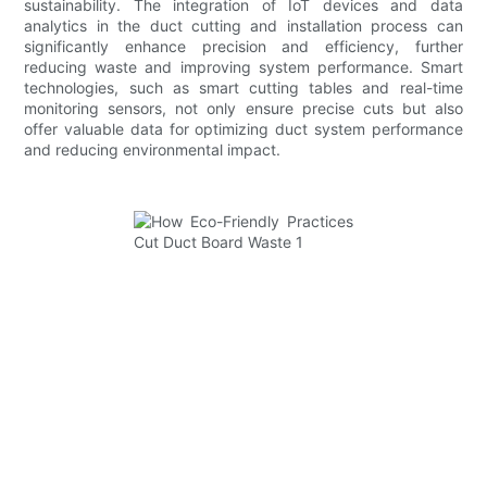
sustainability. The integration of IoT devices and data
analytics in the duct cutting and installation process can
significantly enhance precision and efficiency, further
reducing waste and improving system performance. Smart
technologies, such as smart cutting tables and real-time
monitoring sensors, not only ensure precise cuts but also
offer valuable data for optimizing duct system performance
and reducing environmental impact.