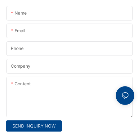
Name
Email
Phone
Company
Content
SEND INQUIRY NOW