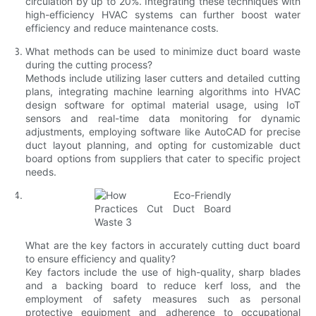
circulation by up to 20%. Integrating these techniques with
high-efficiency HVAC systems can further boost water
efficiency and reduce maintenance costs.
What methods can be used to minimize duct board waste
during the cutting process?
Methods include utilizing laser cutters and detailed cutting
plans, integrating machine learning algorithms into HVAC
design software for optimal material usage, using IoT
sensors and real-time data monitoring for dynamic
adjustments, employing software like AutoCAD for precise
duct layout planning, and opting for customizable duct
board options from suppliers that cater to specific project
needs.
What are the key factors in accurately cutting duct board
to ensure efficiency and quality?
Key factors include the use of high-quality, sharp blades
and a backing board to reduce kerf loss, and the
employment of safety measures such as personal
protective equipment and adherence to occupational