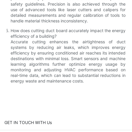
safety guidelines. Precision is also achieved through the
use of advanced tools like laser cutters and calipers for
detailed measurements and regular calibration of tools to
handle material thickness inconsistency.
How does cutting duct board accurately impact the energy
efficiency of a building?
Accurate cutting enhances the airtightness of duct
systems by reducing air leaks, which improves energy
efficiency by ensuring conditioned air reaches its intended
destinations with minimal loss. Smart sensors and machine
learning algorithms further optimize energy usage by
monitoring and adjusting HVAC performance based on
real-time data, which can lead to substantial reductions in
energy waste and maintenance costs.
GET IN TOUCH WITH Us