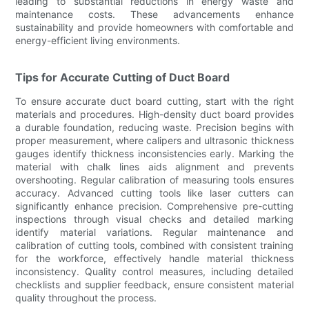
leading to substantial reductions in energy waste and
maintenance costs. These advancements enhance
sustainability and provide homeowners with comfortable and
energy-efficient living environments.
Tips for Accurate Cutting of Duct Board
To ensure accurate duct board cutting, start with the right
materials and procedures. High-density duct board provides
a durable foundation, reducing waste. Precision begins with
proper measurement, where calipers and ultrasonic thickness
gauges identify thickness inconsistencies early. Marking the
material with chalk lines aids alignment and prevents
overshooting. Regular calibration of measuring tools ensures
accuracy. Advanced cutting tools like laser cutters can
significantly enhance precision. Comprehensive pre-cutting
inspections through visual checks and detailed marking
identify material variations. Regular maintenance and
calibration of cutting tools, combined with consistent training
for the workforce, effectively handle material thickness
inconsistency. Quality control measures, including detailed
checklists and supplier feedback, ensure consistent material
quality throughout the process.