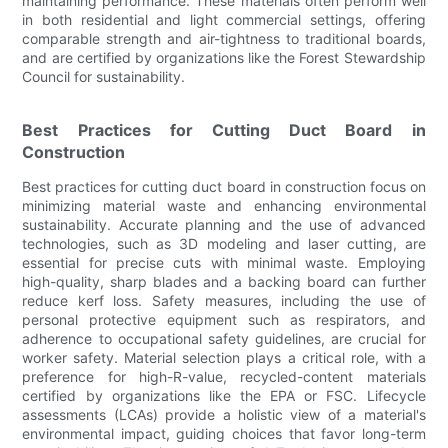
maintaining performance. These materials often perform well
in both residential and light commercial settings, offering
comparable strength and air-tightness to traditional boards,
and are certified by organizations like the Forest Stewardship
Council for sustainability.
Best Practices for Cutting Duct Board in
Construction
Best practices for cutting duct board in construction focus on
minimizing material waste and enhancing environmental
sustainability. Accurate planning and the use of advanced
technologies, such as 3D modeling and laser cutting, are
essential for precise cuts with minimal waste. Employing
high-quality, sharp blades and a backing board can further
reduce kerf loss. Safety measures, including the use of
personal protective equipment such as respirators, and
adherence to occupational safety guidelines, are crucial for
worker safety. Material selection plays a critical role, with a
preference for high-R-value, recycled-content materials
certified by organizations like the EPA or FSC. Lifecycle
assessments (LCAs) provide a holistic view of a material's
environmental impact, guiding choices that favor long-term