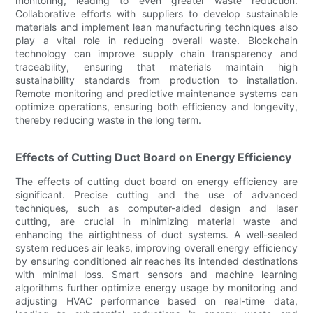
monitoring, leading to even greater waste reduction.
Collaborative efforts with suppliers to develop sustainable
materials and implement lean manufacturing techniques also
play a vital role in reducing overall waste. Blockchain
technology can improve supply chain transparency and
traceability, ensuring that materials maintain high
sustainability standards from production to installation.
Remote monitoring and predictive maintenance systems can
optimize operations, ensuring both efficiency and longevity,
thereby reducing waste in the long term.
Effects of Cutting Duct Board on Energy Efficiency
The effects of cutting duct board on energy efficiency are
significant. Precise cutting and the use of advanced
techniques, such as computer-aided design and laser
cutting, are crucial in minimizing material waste and
enhancing the airtightness of duct systems. A well-sealed
system reduces air leaks, improving overall energy efficiency
by ensuring conditioned air reaches its intended destinations
with minimal loss. Smart sensors and machine learning
algorithms further optimize energy usage by monitoring and
adjusting HVAC performance based on real-time data,