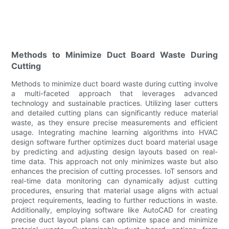
Methods to Minimize Duct Board Waste During
Cutting
Methods to minimize duct board waste during cutting involve
a multi-faceted approach that leverages advanced
technology and sustainable practices. Utilizing laser cutters
and detailed cutting plans can significantly reduce material
waste, as they ensure precise measurements and efficient
usage. Integrating machine learning algorithms into HVAC
design software further optimizes duct board material usage
by predicting and adjusting design layouts based on real-
time data. This approach not only minimizes waste but also
enhances the precision of cutting processes. IoT sensors and
real-time data monitoring can dynamically adjust cutting
procedures, ensuring that material usage aligns with actual
project requirements, leading to further reductions in waste.
Additionally, employing software like AutoCAD for creating
precise duct layout plans can optimize space and minimize