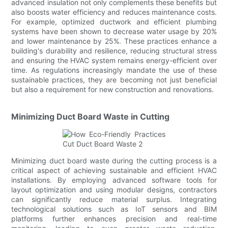
advanced insulation not only complements these benefits but
also boosts water efficiency and reduces maintenance costs.
For example, optimized ductwork and efficient plumbing
systems have been shown to decrease water usage by 20%
and lower maintenance by 25%. These practices enhance a
building's durability and resilience, reducing structural stress
and ensuring the HVAC system remains energy-efficient over
time. As regulations increasingly mandate the use of these
sustainable practices, they are becoming not just beneficial
but also a requirement for new construction and renovations.
Minimizing Duct Board Waste in Cutting
Minimizing duct board waste during the cutting process is a
critical aspect of achieving sustainable and efficient HVAC
installations. By employing advanced software tools for
layout optimization and using modular designs, contractors
can significantly reduce material surplus. Integrating
technological solutions such as IoT sensors and BIM
platforms further enhances precision and real-time