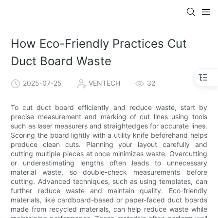
How Eco-Friendly Practices Cut
Duct Board Waste
2025-07-25
VENTECH
32
To cut duct board efficiently and reduce waste, start by
precise measurement and marking of cut lines using tools
such as laser measurers and straightedges for accurate lines.
Scoring the board lightly with a utility knife beforehand helps
produce clean cuts. Planning your layout carefully and
cutting multiple pieces at once minimizes waste. Overcutting
or underestimating lengths often leads to unnecessary
material waste, so double-check measurements before
cutting. Advanced techniques, such as using templates, can
further reduce waste and maintain quality. Eco-friendly
materials, like cardboard-based or paper-faced duct boards
made from recycled materials, can help reduce waste while