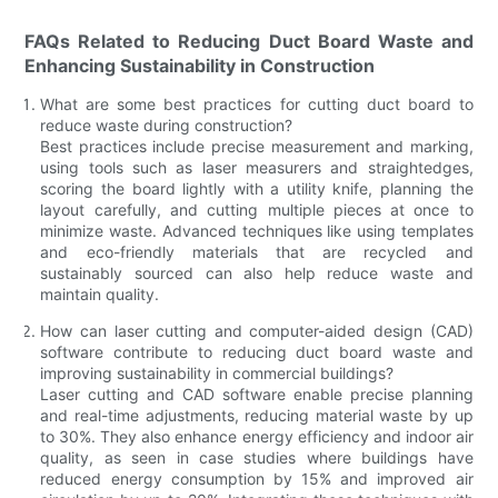
FAQs Related to Reducing Duct Board Waste and
Enhancing Sustainability in Construction
What are some best practices for cutting duct board to
reduce waste during construction?
Best practices include precise measurement and marking,
using tools such as laser measurers and straightedges,
scoring the board lightly with a utility knife, planning the
layout carefully, and cutting multiple pieces at once to
minimize waste. Advanced techniques like using templates
and eco-friendly materials that are recycled and
sustainably sourced can also help reduce waste and
maintain quality.
How can laser cutting and computer-aided design (CAD)
software contribute to reducing duct board waste and
improving sustainability in commercial buildings?
Laser cutting and CAD software enable precise planning
and real-time adjustments, reducing material waste by up
to 30%. They also enhance energy efficiency and indoor air
quality, as seen in case studies where buildings have
reduced energy consumption by 15% and improved air