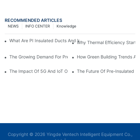
RECOMMENDED ARTICLES
NEWS
INFO CENTER
Knowledge
What Are PI Insulated Ducts And Why Are They Revolutionizin
Why Thermal Efficiency Starts
The Growing Demand For Prefabricated Ductwork In Constructi
How Green Building Trends Ar
The Impact Of 5G And IoT On Smart Ductwork Fabrication Fact
The Future Of Pre-Insulated Sp
Copyright © 2026 Yingde Ventech Intelligent Equipment Co.,