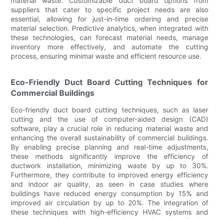
material waste. Customizable duct board options from
suppliers that cater to specific project needs are also
essential, allowing for just-in-time ordering and precise
material selection. Predictive analytics, when integrated with
these technologies, can forecast material needs, manage
inventory more effectively, and automate the cutting
process, ensuring minimal waste and efficient resource use.
Eco-Friendly Duct Board Cutting Techniques for
Commercial Buildings
Eco-friendly duct board cutting techniques, such as laser
cutting and the use of computer-aided design (CAD)
software, play a crucial role in reducing material waste and
enhancing the overall sustainability of commercial buildings.
By enabling precise planning and real-time adjustments,
these methods significantly improve the efficiency of
ductwork installation, minimizing waste by up to 30%.
Furthermore, they contribute to improved energy efficiency
and indoor air quality, as seen in case studies where
buildings have reduced energy consumption by 15% and
improved air circulation by up to 20%. The integration of
these techniques with high-efficiency HVAC systems and