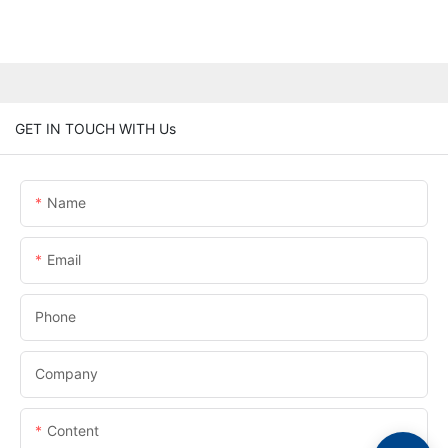
GET IN TOUCH WITH Us
Name
Email
Phone
Company
Content