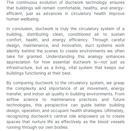
The continuous evolution of ductwork technology ensures
that buildings will remain comfortable, healthy, and energy-
efficient, just as advances in circulatory health improve
human wellbeing.
In conclusion, ductwork is truly the circulatory system of a
building, distributing clean, conditioned air to sustain
comfort, health, and energy efficiency. Through careful
design, maintenance, and innovation, duct systems work
silently behind the scenes to create environments we often
take for granted. Understanding this analogy enhances
appreciation for how essential ductwork is—not just as
infrastructure, but as a living, vital system that keeps our
buildings functioning at their best.
By comparing ductwork to the circulatory system, we grasp
the complexity and importance of air movement, energy
transfer, and indoor air quality in building environments. From
airflow science to maintenance practices and future
technologies, this perspective can guide better building
design, operation, and occupant health strategies. Ultimately,
recognizing ductwork’s central role empowers us to create
spaces that nurture life as effectively as the blood vessels
running through our own bodies.