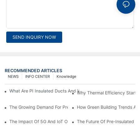
SEND INQUIRY NOW
RECOMMENDED ARTICLES
NEWS
INFO CENTER
Knowledge
What Are PI Insulated Ducts And Why Are They Revolutionizin
Why Thermal Efficiency Starts
The Growing Demand For Prefabricated Ductwork In Constructi
How Green Building Trends Ar
The Impact Of 5G And IoT On Smart Ductwork Fabrication Fact
The Future Of Pre-Insulated Sp