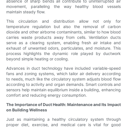
absence of sharp bends all contribute to uninterrupted air
movement, paralleling the way healthy blood vessels
maintain steady flow.
This circulation and distribution allow not only for
temperature regulation but also the removal of carbon
dioxide and other airborne contaminants, similar to how blood
carries waste products away from cells. Ventilation ducts
serve as a clearing system, enabling fresh air intake and
exhaust of unwanted odors, particulates, and moisture. This
process highlights the dynamic role played by ductwork
beyond simple heating or cooling.
Advances in duct technology have included variable-speed
fans and zoning systems, which tailor air delivery according
to needs, much like the circulatory system adjusts blood flow
according to activity and organ demands. Smart controls and
sensors help maintain equilibrium inside a building, enhancing
comfort and reducing energy consumption.
The Importance of Duct Health: Maintenance and Its Impact
on Building Wellness
Just as maintaining a healthy circulatory system through
proper diet, exercise, and medical care is vital for good