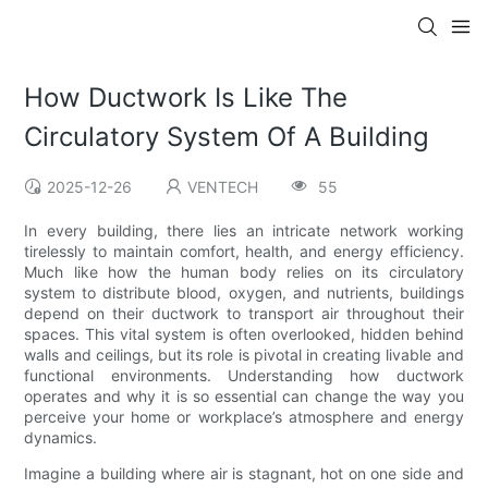
How Ductwork Is Like The
Circulatory System Of A Building
2025-12-26
VENTECH
55
In every building, there lies an intricate network working
tirelessly to maintain comfort, health, and energy efficiency.
Much like how the human body relies on its circulatory
system to distribute blood, oxygen, and nutrients, buildings
depend on their ductwork to transport air throughout their
spaces. This vital system is often overlooked, hidden behind
walls and ceilings, but its role is pivotal in creating livable and
functional environments. Understanding how ductwork
operates and why it is so essential can change the way you
perceive your home or workplace’s atmosphere and energy
dynamics.
Imagine a building where air is stagnant, hot on one side and