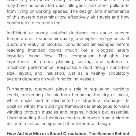
may have accumulated dust, allergens, and other pollutants
from living or working spaces. The design and maintenance
of this system determine how effectively air travels and how
comfortable occupants feel.
Inefficient or poorly installed ductwork can cause uneven
temperatures, reduced air quality, and higher energy costs. If
ducts are leaky or blocked, conditioned air escapes before
reaching intended rooms, much like a clogged artery
impedes blood flow. This comparison highlights the
importance of proper planning, sealing, and upkeep to
maximize performance. Responsible duct design considers
size, layout, and insulation, just as a healthy circulatory
system depends on well-functioning vessels.
Furthermore, ductwork plays a role in regulating humidity
levels, preventing the air from becoming too dry or moist,
which could lead to discomfort or structural damage. Its
position within the building’s framework is analogous to veins
winding through muscles and organs, hidden but essential.
Understanding this function elevates ductwork from a hidden
utility to a critical component of architectural design.
How Airflow Mirrors Blood Circulation: The Science Behind