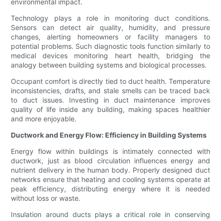
environmental impact.
Technology plays a role in monitoring duct conditions.
Sensors can detect air quality, humidity, and pressure
changes, alerting homeowners or facility managers to
potential problems. Such diagnostic tools function similarly to
medical devices monitoring heart health, bridging the
analogy between building systems and biological processes.
Occupant comfort is directly tied to duct health. Temperature
inconsistencies, drafts, and stale smells can be traced back
to duct issues. Investing in duct maintenance improves
quality of life inside any building, making spaces healthier
and more enjoyable.
Ductwork and Energy Flow: Efficiency in Building Systems
Energy flow within buildings is intimately connected with
ductwork, just as blood circulation influences energy and
nutrient delivery in the human body. Properly designed duct
networks ensure that heating and cooling systems operate at
peak efficiency, distributing energy where it is needed
without loss or waste.
Insulation around ducts plays a critical role in conserving