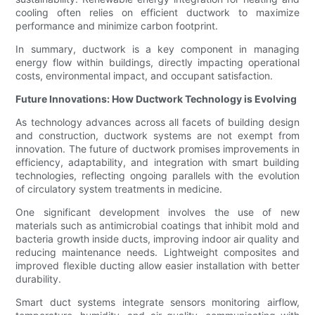
cooling often relies on efficient ductwork to maximize
performance and minimize carbon footprint.
In summary, ductwork is a key component in managing
energy flow within buildings, directly impacting operational
costs, environmental impact, and occupant satisfaction.
Future Innovations: How Ductwork Technology is Evolving
As technology advances across all facets of building design
and construction, ductwork systems are not exempt from
innovation. The future of ductwork promises improvements in
efficiency, adaptability, and integration with smart building
technologies, reflecting ongoing parallels with the evolution
of circulatory system treatments in medicine.
One significant development involves the use of new
materials such as antimicrobial coatings that inhibit mold and
bacteria growth inside ducts, improving indoor air quality and
reducing maintenance needs. Lightweight composites and
improved flexible ducting allow easier installation with better
durability.
Smart duct systems integrate sensors monitoring airflow,