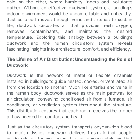
cold on the other, where humidity lingers and pollutants
gather. Without an effective ductwork system, a building’s
indoor environment would be uncomfortable and unhealthy.
Just as blood moves through veins and arteries to sustain
life, ductwork circulates air that provides fresh oxygen,
removes contaminants, and maintains the desired
temperature. Exploring this analogy between a building’s
ductwork and the human circulatory system reveals
fascinating insights into architecture, comfort, and efficiency.
The Lifeline of Air Distribution: Understanding the Role of
Ductwork
Ductwork is the network of metal or flexible channels
installed in buildings to guide heated, cooled, or ventilated air
from one location to another. Much like arteries and veins in
the human body, ductwork serves as the main pathway for
air circulation, conveying conditioned air from a furnace, air
conditioner, or ventilation system throughout the structure.
This distribution ensures that each room receives the proper
airflow needed for comfort and health.
Just as the circulatory system transports oxygen-rich blood
to nourish tissues, ductwork delivers fresh air that people
inside rely on for well-being. It also removes stale air that