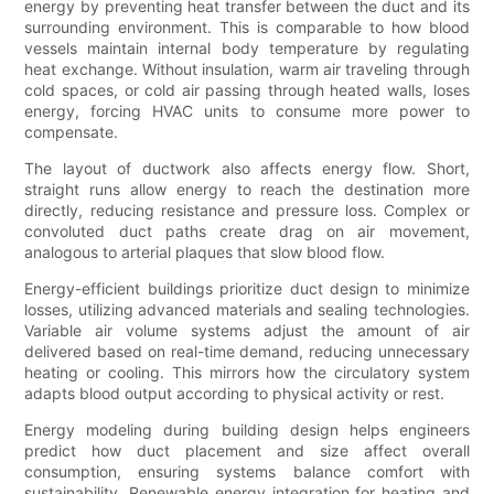
energy by preventing heat transfer between the duct and its
surrounding environment. This is comparable to how blood
vessels maintain internal body temperature by regulating
heat exchange. Without insulation, warm air traveling through
cold spaces, or cold air passing through heated walls, loses
energy, forcing HVAC units to consume more power to
compensate.
The layout of ductwork also affects energy flow. Short,
straight runs allow energy to reach the destination more
directly, reducing resistance and pressure loss. Complex or
convoluted duct paths create drag on air movement,
analogous to arterial plaques that slow blood flow.
Energy-efficient buildings prioritize duct design to minimize
losses, utilizing advanced materials and sealing technologies.
Variable air volume systems adjust the amount of air
delivered based on real-time demand, reducing unnecessary
heating or cooling. This mirrors how the circulatory system
adapts blood output according to physical activity or rest.
Energy modeling during building design helps engineers
predict how duct placement and size affect overall
consumption, ensuring systems balance comfort with
sustainability. Renewable energy integration for heating and