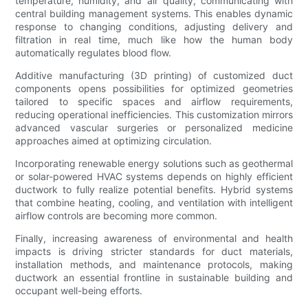
temperature, humidity, and air quality, communicating with
central building management systems. This enables dynamic
response to changing conditions, adjusting delivery and
filtration in real time, much like how the human body
automatically regulates blood flow.
Additive manufacturing (3D printing) of customized duct
components opens possibilities for optimized geometries
tailored to specific spaces and airflow requirements,
reducing operational inefficiencies. This customization mirrors
advanced vascular surgeries or personalized medicine
approaches aimed at optimizing circulation.
Incorporating renewable energy solutions such as geothermal
or solar-powered HVAC systems depends on highly efficient
ductwork to fully realize potential benefits. Hybrid systems
that combine heating, cooling, and ventilation with intelligent
airflow controls are becoming more common.
Finally, increasing awareness of environmental and health
impacts is driving stricter standards for duct materials,
installation methods, and maintenance protocols, making
ductwork an essential frontline in sustainable building and
occupant well-being efforts.