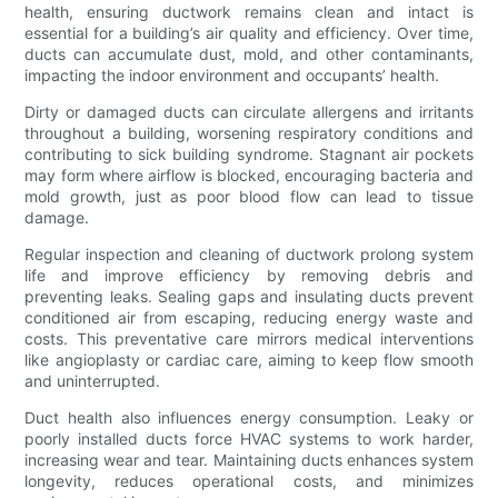
health, ensuring ductwork remains clean and intact is
essential for a building’s air quality and efficiency. Over time,
ducts can accumulate dust, mold, and other contaminants,
impacting the indoor environment and occupants’ health.
Dirty or damaged ducts can circulate allergens and irritants
throughout a building, worsening respiratory conditions and
contributing to sick building syndrome. Stagnant air pockets
may form where airflow is blocked, encouraging bacteria and
mold growth, just as poor blood flow can lead to tissue
damage.
Regular inspection and cleaning of ductwork prolong system
life and improve efficiency by removing debris and
preventing leaks. Sealing gaps and insulating ducts prevent
conditioned air from escaping, reducing energy waste and
costs. This preventative care mirrors medical interventions
like angioplasty or cardiac care, aiming to keep flow smooth
and uninterrupted.
Duct health also influences energy consumption. Leaky or
poorly installed ducts force HVAC systems to work harder,
increasing wear and tear. Maintaining ducts enhances system
longevity, reduces operational costs, and minimizes