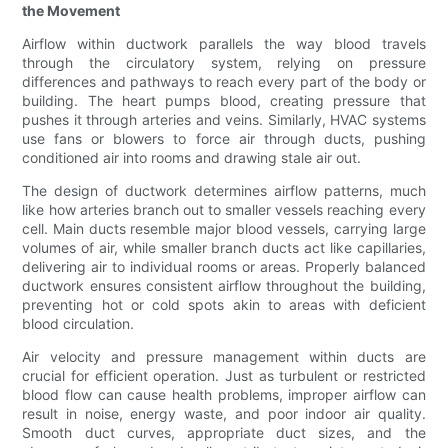
the Movement
Airflow within ductwork parallels the way blood travels
through the circulatory system, relying on pressure
differences and pathways to reach every part of the body or
building. The heart pumps blood, creating pressure that
pushes it through arteries and veins. Similarly, HVAC systems
use fans or blowers to force air through ducts, pushing
conditioned air into rooms and drawing stale air out.
The design of ductwork determines airflow patterns, much
like how arteries branch out to smaller vessels reaching every
cell. Main ducts resemble major blood vessels, carrying large
volumes of air, while smaller branch ducts act like capillaries,
delivering air to individual rooms or areas. Properly balanced
ductwork ensures consistent airflow throughout the building,
preventing hot or cold spots akin to areas with deficient
blood circulation.
Air velocity and pressure management within ducts are
crucial for efficient operation. Just as turbulent or restricted
blood flow can cause health problems, improper airflow can
result in noise, energy waste, and poor indoor air quality.
Smooth duct curves, appropriate duct sizes, and the