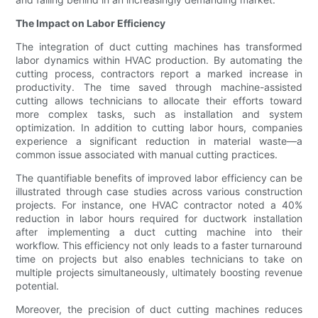
The Impact on Labor Efficiency
The integration of duct cutting machines has transformed
labor dynamics within HVAC production. By automating the
cutting process, contractors report a marked increase in
productivity. The time saved through machine-assisted
cutting allows technicians to allocate their efforts toward
more complex tasks, such as installation and system
optimization. In addition to cutting labor hours, companies
experience a significant reduction in material waste—a
common issue associated with manual cutting practices.
The quantifiable benefits of improved labor efficiency can be
illustrated through case studies across various construction
projects. For instance, one HVAC contractor noted a 40%
reduction in labor hours required for ductwork installation
after implementing a duct cutting machine into their
workflow. This efficiency not only leads to a faster turnaround
time on projects but also enables technicians to take on
multiple projects simultaneously, ultimately boosting revenue
potential.
Moreover, the precision of duct cutting machines reduces