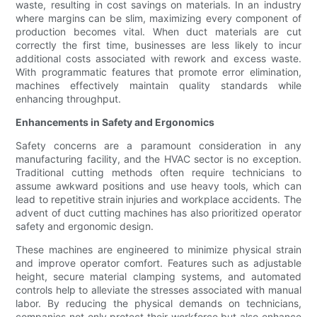
waste, resulting in cost savings on materials. In an industry
where margins can be slim, maximizing every component of
production becomes vital. When duct materials are cut
correctly the first time, businesses are less likely to incur
additional costs associated with rework and excess waste.
With programmatic features that promote error elimination,
machines effectively maintain quality standards while
enhancing throughput.
Enhancements in Safety and Ergonomics
Safety concerns are a paramount consideration in any
manufacturing facility, and the HVAC sector is no exception.
Traditional cutting methods often require technicians to
assume awkward positions and use heavy tools, which can
lead to repetitive strain injuries and workplace accidents. The
advent of duct cutting machines has also prioritized operator
safety and ergonomic design.
These machines are engineered to minimize physical strain
and improve operator comfort. Features such as adjustable
height, secure material clamping systems, and automated
controls help to alleviate the stresses associated with manual
labor. By reducing the physical demands on technicians,
companies not only protect their workforce but also enhance