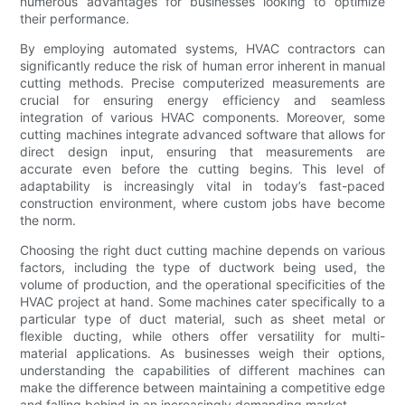
numerous advantages for businesses looking to optimize
their performance.
By employing automated systems, HVAC contractors can
significantly reduce the risk of human error inherent in manual
cutting methods. Precise computerized measurements are
crucial for ensuring energy efficiency and seamless
integration of various HVAC components. Moreover, some
cutting machines integrate advanced software that allows for
direct design input, ensuring that measurements are
accurate even before the cutting begins. This level of
adaptability is increasingly vital in today’s fast-paced
construction environment, where custom jobs have become
the norm.
Choosing the right duct cutting machine depends on various
factors, including the type of ductwork being used, the
volume of production, and the operational specificities of the
HVAC project at hand. Some machines cater specifically to a
particular type of duct material, such as sheet metal or
flexible ducting, while others offer versatility for multi-
material applications. As businesses weigh their options,
understanding the capabilities of different machines can
make the difference between maintaining a competitive edge
and falling behind in an increasingly demanding market.