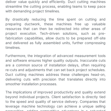
deliver value quickly and efficiently. Duct cutting machines
streamline the cutting process, enabling teams to keep pace
with demanding project timelines.
By drastically reducing the time spent on cutting and
preparing ductwork, these machines free up valuable
resources that can then be redirected into other areas of
project execution. Tech-driven solutions, such as pre-
fabrication capabilities, allow ducts to be prepared off-site
and delivered as fully assembled units, further compressing
timelines.
Furthermore, the integration of advanced measurement tools
and software ensures higher quality outputs. Inaccurate cuts
are a common source of installation delays, often requiring
re-cuts and adjustments that can set back project schedules.
Duct cutting machines address these challenges head-on,
delivering cuts with precision that translates directly into
smoother installation processes.
The implications of improved productivity and quality extend
beyond individual projects. Client satisfaction is directly tied
to the speed and quality of service delivery. Companies that
leverage machine technology can achieve a unique selling
proposition, adding competitive advantage in a saturated