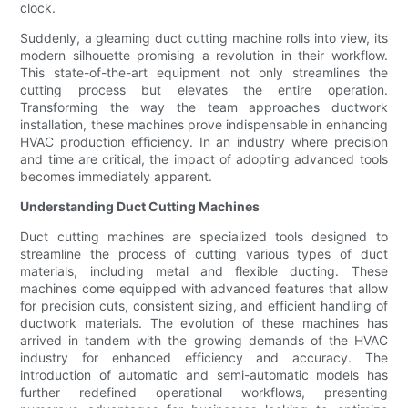
clock.
Suddenly, a gleaming duct cutting machine rolls into view, its
modern silhouette promising a revolution in their workflow.
This state-of-the-art equipment not only streamlines the
cutting process but elevates the entire operation.
Transforming the way the team approaches ductwork
installation, these machines prove indispensable in enhancing
HVAC production efficiency. In an industry where precision
and time are critical, the impact of adopting advanced tools
becomes immediately apparent.
Understanding Duct Cutting Machines
Duct cutting machines are specialized tools designed to
streamline the process of cutting various types of duct
materials, including metal and flexible ducting. These
machines come equipped with advanced features that allow
for precision cuts, consistent sizing, and efficient handling of
ductwork materials. The evolution of these machines has
arrived in tandem with the growing demands of the HVAC
industry for enhanced efficiency and accuracy. The
introduction of automatic and semi-automatic models has
further redefined operational workflows, presenting