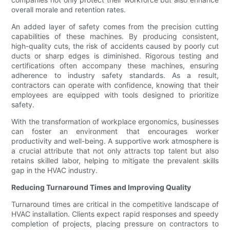
overall morale and retention rates.
An added layer of safety comes from the precision cutting
capabilities of these machines. By producing consistent,
high-quality cuts, the risk of accidents caused by poorly cut
ducts or sharp edges is diminished. Rigorous testing and
certifications often accompany these machines, ensuring
adherence to industry safety standards. As a result,
contractors can operate with confidence, knowing that their
employees are equipped with tools designed to prioritize
safety.
With the transformation of workplace ergonomics, businesses
can foster an environment that encourages worker
productivity and well-being. A supportive work atmosphere is
a crucial attribute that not only attracts top talent but also
retains skilled labor, helping to mitigate the prevalent skills
gap in the HVAC industry.
Reducing Turnaround Times and Improving Quality
Turnaround times are critical in the competitive landscape of
HVAC installation. Clients expect rapid responses and speedy
completion of projects, placing pressure on contractors to