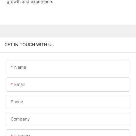
growth and excellence.
GET IN TOUCH WITH Us
Name
Email
Phone
Company