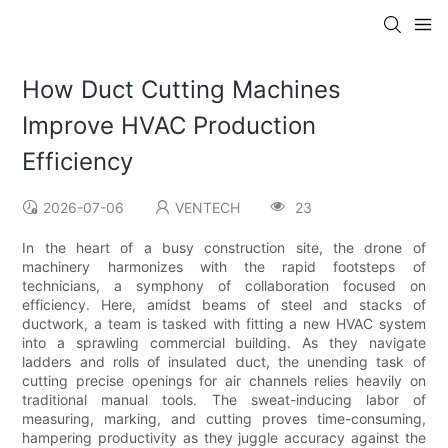
How Duct Cutting Machines
Improve HVAC Production
Efficiency
2026-07-06
VENTECH
23
In the heart of a busy construction site, the drone of
machinery harmonizes with the rapid footsteps of
technicians, a symphony of collaboration focused on
efficiency. Here, amidst beams of steel and stacks of
ductwork, a team is tasked with fitting a new HVAC system
into a sprawling commercial building. As they navigate
ladders and rolls of insulated duct, the unending task of
cutting precise openings for air channels relies heavily on
traditional manual tools. The sweat-inducing labor of
measuring, marking, and cutting proves time-consuming,
hampering productivity as they juggle accuracy against the