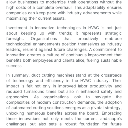
allow businesses to modernize their operations without the
high costs of a complete overhaul. This adaptability ensures
companies can keep pace with industry advancements while
maximizing their current assets.
Investment in innovative technologies in HVAC is not just
about keeping up with trends; it represents strategic
foresight. Organizations that proactively embrace
technological enhancements position themselves as industry
leaders, resilient against future challenges. A commitment to
innovation creates a culture of continuous improvement that
benefits both employees and clients alike, fueling sustainable
success.
In summary, duct cutting machines stand at the crossroads
of technology and efficiency in the HVAC industry. Their
impact is felt not only in improved labor productivity and
reduced turnaround times but also in enhanced safety and
ergonomics. As organizations look to navigate the
complexities of modern construction demands, the adoption
of automated cutting solutions emerges as a pivotal strategy,
unlocking numerous benefits across the board. Embracing
these innovations not only meets the current landscape's
challenges but also sets a robust foundation for future