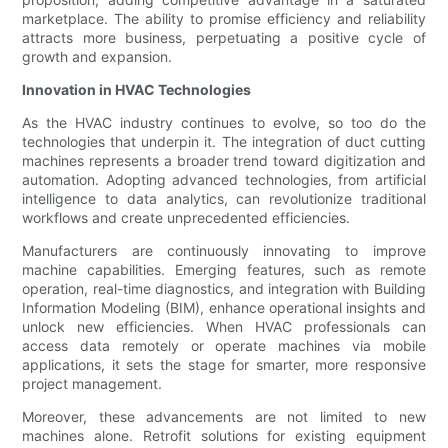
marketplace. The ability to promise efficiency and reliability
attracts more business, perpetuating a positive cycle of
growth and expansion.
Innovation in HVAC Technologies
As the HVAC industry continues to evolve, so too do the
technologies that underpin it. The integration of duct cutting
machines represents a broader trend toward digitization and
automation. Adopting advanced technologies, from artificial
intelligence to data analytics, can revolutionize traditional
workflows and create unprecedented efficiencies.
Manufacturers are continuously innovating to improve
machine capabilities. Emerging features, such as remote
operation, real-time diagnostics, and integration with Building
Information Modeling (BIM), enhance operational insights and
unlock new efficiencies. When HVAC professionals can
access data remotely or operate machines via mobile
applications, it sets the stage for smarter, more responsive
project management.
Moreover, these advancements are not limited to new
machines alone. Retrofit solutions for existing equipment