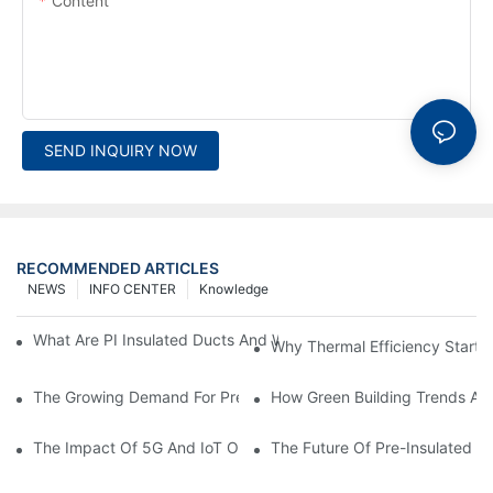
Content
SEND INQUIRY NOW
RECOMMENDED ARTICLES
NEWS
INFO CENTER
Knowledge
What Are PI Insulated Ducts And Why Are They Revolutionizin
Why Thermal Efficiency Starts
The Growing Demand For Prefabricated Ductwork In Constructi
How Green Building Trends Ar
The Impact Of 5G And IoT On Smart Ductwork Fabrication Fact
The Future Of Pre-Insulated Sp