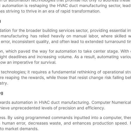
and automation is reshaping the HVAC duct manufacturing sector, lea
 striving to thrive in an era of rapid transformation.
g
ion for the broader building services sector, providing essential infr
t manufacturing has relied heavily on manual labor, where skilled
rror, inconsistent quality, and often lead to extended turnaround ti
n, which paved the way for automation to take center stage. With de
ight deadlines and increasing volume. As a result, automating vari
w an imperative for survival.
 technologies; it requires a fundamental rethinking of operational s
 reaping the rewards, while those that resist change risk falling beh
stry.
ng
towards automation in HVAC duct manufacturing. Computer Numerical
chieve unprecedented levels of precision and efficiency.
cess. By using programmed commands inputted into a computer, thes
s human error, decreases waste, and enhances production speed. For
ng to market demands.