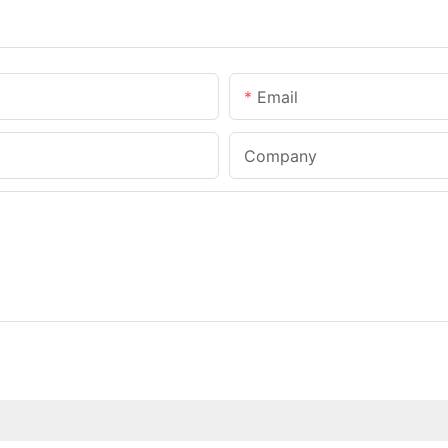
Email
Company