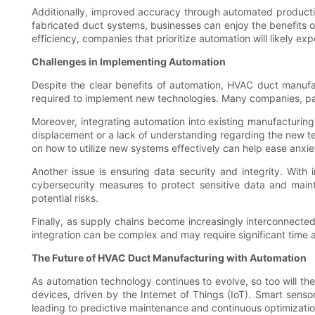
Additionally, improved accuracy through automated productio
fabricated duct systems, businesses can enjoy the benefits 
efficiency, companies that prioritize automation will likely exp
Challenges in Implementing Automation
Despite the clear benefits of automation, HVAC duct manufact
required to implement new technologies. Many companies, part
Moreover, integrating automation into existing manufacturing 
displacement or a lack of understanding regarding the new t
on how to utilize new systems effectively can help ease anxie
Another issue is ensuring data security and integrity. With
cybersecurity measures to protect sensitive data and maint
potential risks.
Finally, as supply chains become increasingly interconnected
integration can be complex and may require significant time a
The Future of HVAC Duct Manufacturing with Automation
As automation technology continues to evolve, so too will t
devices, driven by the Internet of Things (IoT). Smart senso
leading to predictive maintenance and continuous optimizati