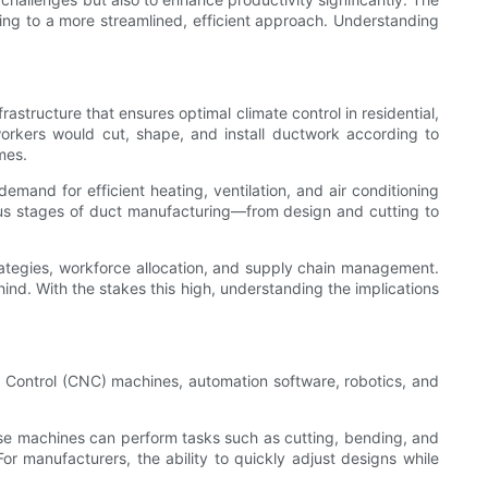
ding to a more streamlined, efficient approach. Understanding
astructure that ensures optimal climate control in residential,
 workers would cut, shape, and install ductwork according to
mes.
mand for efficient heating, ventilation, and air conditioning
ous stages of duct manufacturing—from design and cutting to
trategies, workforce allocation, and supply chain management.
ind. With the stakes this high, understanding the implications
 Control (CNC) machines, automation software, robotics, and
e machines can perform tasks such as cutting, bending, and
 manufacturers, the ability to quickly adjust designs while