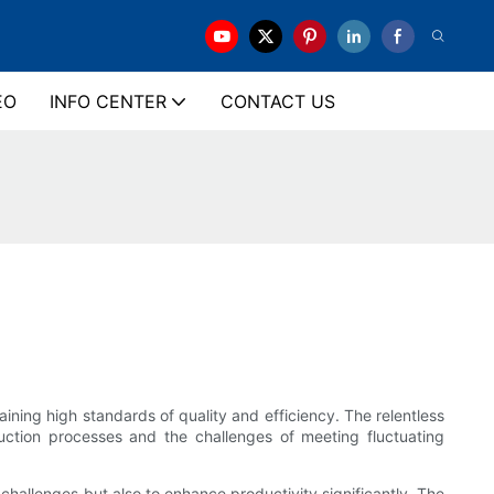
EO
INFO CENTER
CONTACT US
ning high standards of quality and efficiency. The relentless
duction processes and the challenges of meeting fluctuating
challenges but also to enhance productivity significantly. The