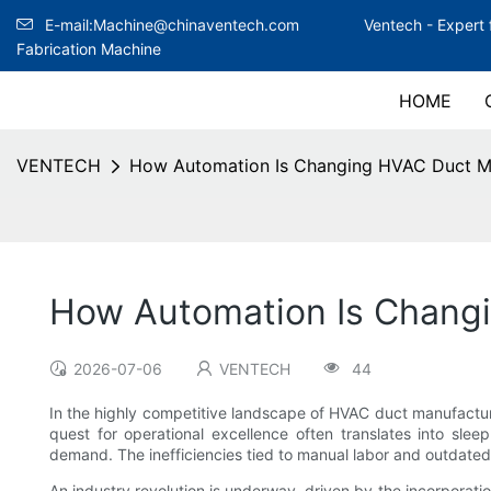
E-mail:Machine@chinaventech.com
Ventech -
Expert 
Fabrication Machine
HOME
VENTECH
How Automation Is Changing HVAC Duct M
How Automation Is Chang
2026-07-06
VENTECH
44
In the highly competitive landscape of HVAC duct manufacturi
quest for operational excellence often translates into sle
demand. The inefficiencies tied to manual labor and outdated
An industry revolution is underway, driven by the incorporati