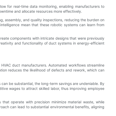
ow for real-time data monitoring, enabling manufacturers to
wntime and allocate resources more effectively.
ing, assembly, and quality inspections, reducing the burden on
intelligence mean that these robotic systems can learn from
 create components with intricate designs that were previously
eativity and functionality of duct systems in energy-efficient
 for HVAC duct manufacturers. Automated workflows streamline
tion reduces the likelihood of defects and rework, which can
s can be substantial, the long-term savings are undeniable. By
itive wages to attract skilled labor, thus improving employee
s that operate with precision minimize material waste, while
ach can lead to substantial environmental benefits, aligning