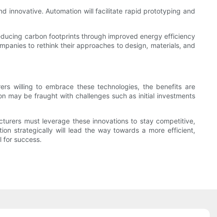
 innovative. Automation will facilitate rapid prototyping and
o reducing carbon footprints through improved energy efficiency
panies to rethink their approaches to design, materials, and
rs willing to embrace these technologies, the benefits are
on may be fraught with challenges such as initial investments
turers must leverage these innovations to stay competitive,
 strategically will lead the way towards a more efficient,
l for success.