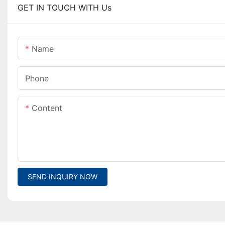
GET IN TOUCH WITH Us
Name
Phone
Content
SEND INQUIRY NOW