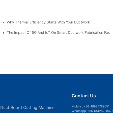
Why Thermal Efficiency Starts With Your Ductwork
g HVAC?
The Impact Of 5G And IoT On Smart Ductwork Fabrication Facto
Contact Us
Mobile :
+86-18927789651
 Duct Board Cutting Machine
Whatsapp: +86 1342572867