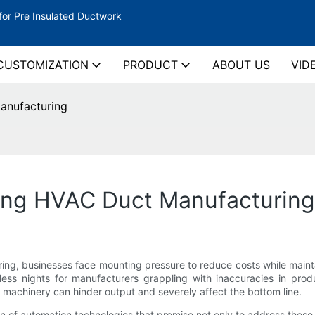
for Pre Insulated Ductwork
CUSTOMIZATION
PRODUCT
ABOUT US
VID
anufacturing
ing HVAC Duct Manufacturing
ng, businesses face mounting pressure to reduce costs while maintai
epless nights for manufacturers grappling with inaccuracies in pro
 machinery can hinder output and severely affect the bottom line.
on of automation technologies that promise not only to address these 