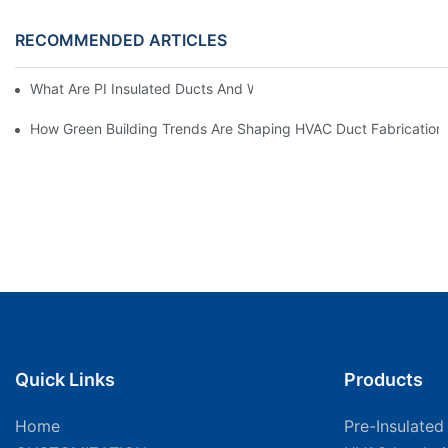
RECOMMENDED ARTICLES
What Are PI Insulated Ducts And Why Are They Revolutionizin
How Green Building Trends Are Shaping HVAC Duct Fabrication
Quick Links
Products
Home
Pre-Insulated