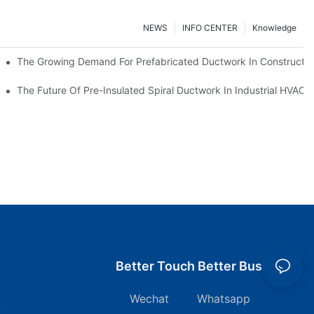
NEWS
INFO CENTER
Knowledge
The Growing Demand For Prefabricated Ductwork In Constructio
ries
The Future Of Pre-Insulated Spiral Ductwork In Industrial HVAC
Better Touch Better Business
Wechat Whatsapp
7