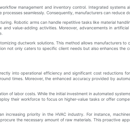
 workflow management and inventory control. Integrated systems all
e processes seamlessly. Consequently, manufacturers can reduce do
turing. Robotic arms can handle repetitive tasks like material handl
nd value-adding activities. Moreover, advancements in artificial 
e.
 customizing ductwork solutions. This method allows manufacturers to
on not only caters to specific client needs but also enhances the cr
rectly into operational efficiency and significant cost reductions
rnaround times. Moreover, the enhanced accuracy provided by automa
tion of labor costs. While the initial investment in automated system
ploy their workforce to focus on higher-value tasks or offer compet
an increasing priority in the HVAC industry. For instance, machine
rocure the necessary amount of raw materials. This proactive appro