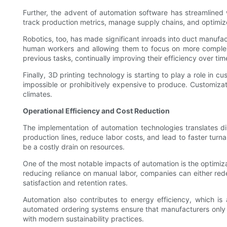
Further, the advent of automation software has streamlined
track production metrics, manage supply chains, and optimiz
Robotics, too, has made significant inroads into duct manufac
human workers and allowing them to focus on more complex a
previous tasks, continually improving their efficiency over tim
Finally, 3D printing technology is starting to play a role in
impossible or prohibitively expensive to produce. Customizati
climates.
Operational Efficiency and Cost Reduction
The implementation of automation technologies translates di
production lines, reduce labor costs, and lead to faster tu
be a costly drain on resources.
One of the most notable impacts of automation is the optimiza
reducing reliance on manual labor, companies can either rede
satisfaction and retention rates.
Automation also contributes to energy efficiency, which is 
automated ordering systems ensure that manufacturers only p
with modern sustainability practices.