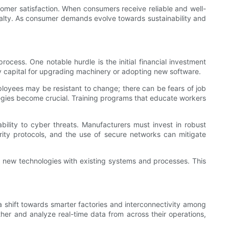
omer satisfaction. When consumers receive reliable and well-
yalty. As consumer demands evolve towards sustainability and
ocess. One notable hurdle is the initial financial investment
ry capital for upgrading machinery or adopting new software.
mployees may be resistant to change; there can be fears of job
egies become crucial. Training programs that educate workers
bility to cyber threats. Manufacturers must invest in robust
rity protocols, and the use of secure networks can mitigate
of new technologies with existing systems and processes. This
 shift towards smarter factories and interconnectivity among
ther and analyze real-time data from across their operations,