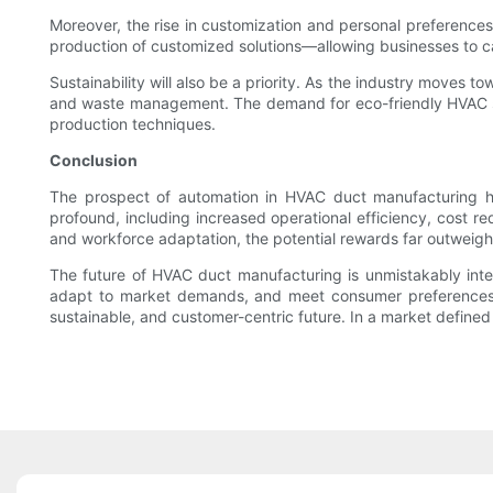
Moreover, the rise in customization and personal preferences
production of customized solutions—allowing businesses to ca
Sustainability will also be a priority. As the industry moves 
and waste management. The demand for eco-friendly HVAC solu
production techniques.
Conclusion
The prospect of automation in HVAC duct manufacturing her
profound, including increased operational efficiency, cost r
and workforce adaptation, the potential rewards far outweigh
The future of HVAC duct manufacturing is unmistakably inte
adapt to market demands, and meet consumer preferences. A
sustainable, and customer-centric future. In a market defined 