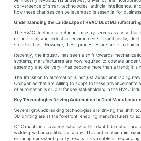
convergence of smart technologies, artificial intelligence, 
how these changes can be leveraged is essential for businesses
Understanding the Landscape of HVAC Duct Manufacturin
The HVAC duct manufacturing industry serves as a vital foundat
commercial, and industrial environments. Traditionally, duc
specifications. However, these processes are prone to human e
Recently, the industry has seen a shift towards mechanizatio
systems, manufacturers are now required to operate under t
assembly and delivery—has become more than a trend; it is no
The transition to automation is not just about embracing new
Companies that are willing to adapt to these advancements are
of automation is crucial for key stakeholders in the HVAC indu
Key Technologies Driving Automation in Duct Manufacturi
Several groundbreaking technologies are driving the shift 
3D printing are at the forefront, enabling manufacturers to a
CNC machines have revolutionized the duct fabrication pro
welding with incredible accuracy. This automation minimize
ensuring consistent quality results is invaluable in respondi