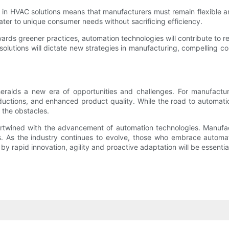
 in HVAC solutions means that manufacturers must remain flexible and
ter to unique consumer needs without sacrificing efficiency.
towards greener practices, automation technologies will contribute t
tions will dictate new strategies in manufacturing, compelling com
alds a new era of opportunities and challenges. For manufacture
eductions, and enhanced product quality. While the road to automati
 the obstacles.
rtwined with the advancement of automation technologies. Manufac
s the industry continues to evolve, those who embrace automation
by rapid innovation, agility and proactive adaptation will be essentia