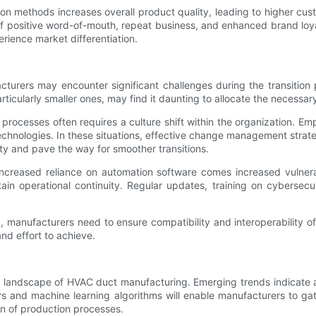
n methods increases overall product quality, leading to higher cust
of positive word-of-mouth, repeat business, and enhanced brand lo
erience market differentiation.
urers may encounter significant challenges during the transition pr
icularly smaller ones, may find it daunting to allocate the necessa
processes often requires a culture shift within the organization. E
echnologies. In these situations, effective change management strat
ty and pave the way for smoother transitions.
 increased reliance on automation software comes increased vulnera
ain operational continuity. Regular updates, training on cybersecu
, manufacturers need to ensure compatibility and interoperability 
nd effort to achieve.
he landscape of HVAC duct manufacturing. Emerging trends indicate a
rs and machine learning algorithms will enable manufacturers to ga
on of production processes.