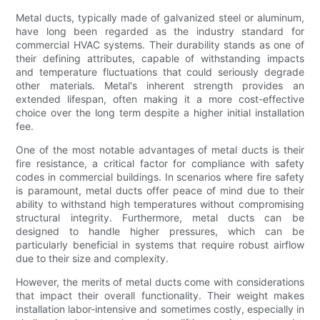
Metal ducts, typically made of galvanized steel or aluminum,
have long been regarded as the industry standard for
commercial HVAC systems. Their durability stands as one of
their defining attributes, capable of withstanding impacts
and temperature fluctuations that could seriously degrade
other materials. Metal's inherent strength provides an
extended lifespan, often making it a more cost-effective
choice over the long term despite a higher initial installation
fee.
One of the most notable advantages of metal ducts is their
fire resistance, a critical factor for compliance with safety
codes in commercial buildings. In scenarios where fire safety
is paramount, metal ducts offer peace of mind due to their
ability to withstand high temperatures without compromising
structural integrity. Furthermore, metal ducts can be
designed to handle higher pressures, which can be
particularly beneficial in systems that require robust airflow
due to their size and complexity.
However, the merits of metal ducts come with considerations
that impact their overall functionality. Their weight makes
installation labor-intensive and sometimes costly, especially in