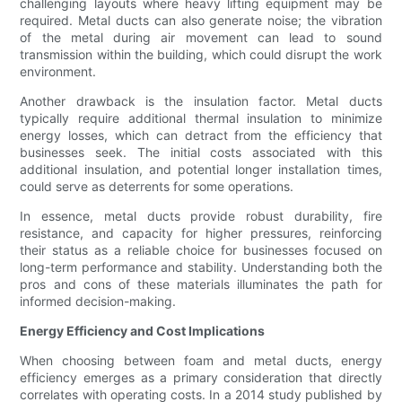
challenging layouts where heavy lifting equipment may be
required. Metal ducts can also generate noise; the vibration
of the metal during air movement can lead to sound
transmission within the building, which could disrupt the work
environment.
Another drawback is the insulation factor. Metal ducts
typically require additional thermal insulation to minimize
energy losses, which can detract from the efficiency that
businesses seek. The initial costs associated with this
additional insulation, and potential longer installation times,
could serve as deterrents for some operations.
In essence, metal ducts provide robust durability, fire
resistance, and capacity for higher pressures, reinforcing
their status as a reliable choice for businesses focused on
long-term performance and stability. Understanding both the
pros and cons of these materials illuminates the path for
informed decision-making.
Energy Efficiency and Cost Implications
When choosing between foam and metal ducts, energy
efficiency emerges as a primary consideration that directly
correlates with operating costs. In a 2014 study published by