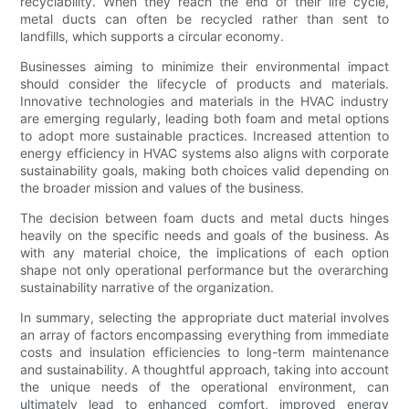
recyclability. When they reach the end of their life cycle,
metal ducts can often be recycled rather than sent to
landfills, which supports a circular economy.
Businesses aiming to minimize their environmental impact
should consider the lifecycle of products and materials.
Innovative technologies and materials in the HVAC industry
are emerging regularly, leading both foam and metal options
to adopt more sustainable practices. Increased attention to
energy efficiency in HVAC systems also aligns with corporate
sustainability goals, making both choices valid depending on
the broader mission and values of the business.
The decision between foam ducts and metal ducts hinges
heavily on the specific needs and goals of the business. As
with any material choice, the implications of each option
shape not only operational performance but the overarching
sustainability narrative of the organization.
In summary, selecting the appropriate duct material involves
an array of factors encompassing everything from immediate
costs and insulation efficiencies to long-term maintenance
and sustainability. A thoughtful approach, taking into account
the unique needs of the operational environment, can
ultimately lead to enhanced comfort, improved energy