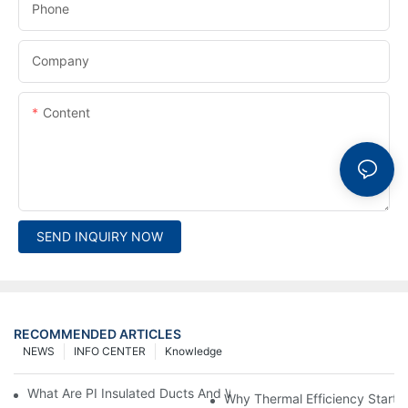
Phone
Company
Content
SEND INQUIRY NOW
RECOMMENDED ARTICLES
NEWS
INFO CENTER
Knowledge
What Are PI Insulated Ducts And Why Are They Revolutionizin
Why Thermal Efficiency Starts