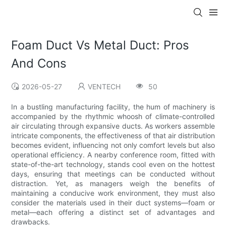
Foam Duct Vs Metal Duct: Pros
And Cons
2026-05-27
VENTECH
50
In a bustling manufacturing facility, the hum of machinery is
accompanied by the rhythmic whoosh of climate-controlled
air circulating through expansive ducts. As workers assemble
intricate components, the effectiveness of that air distribution
becomes evident, influencing not only comfort levels but also
operational efficiency. A nearby conference room, fitted with
state-of-the-art technology, stands cool even on the hottest
days, ensuring that meetings can be conducted without
distraction. Yet, as managers weigh the benefits of
maintaining a conducive work environment, they must also
consider the materials used in their duct systems—foam or
metal—each offering a distinct set of advantages and
drawbacks.