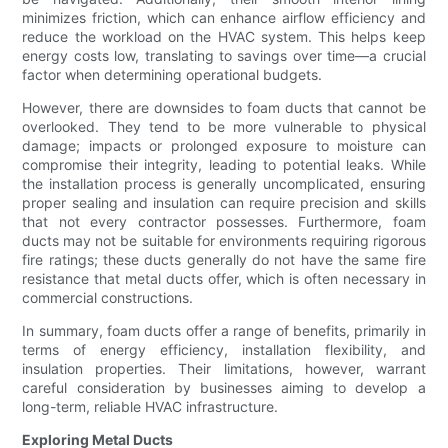
minimizes friction, which can enhance airflow efficiency and
reduce the workload on the HVAC system. This helps keep
energy costs low, translating to savings over time—a crucial
factor when determining operational budgets.
However, there are downsides to foam ducts that cannot be
overlooked. They tend to be more vulnerable to physical
damage; impacts or prolonged exposure to moisture can
compromise their integrity, leading to potential leaks. While
the installation process is generally uncomplicated, ensuring
proper sealing and insulation can require precision and skills
that not every contractor possesses. Furthermore, foam
ducts may not be suitable for environments requiring rigorous
fire ratings; these ducts generally do not have the same fire
resistance that metal ducts offer, which is often necessary in
commercial constructions.
In summary, foam ducts offer a range of benefits, primarily in
terms of energy efficiency, installation flexibility, and
insulation properties. Their limitations, however, warrant
careful consideration by businesses aiming to develop a
long-term, reliable HVAC infrastructure.
Exploring Metal Ducts