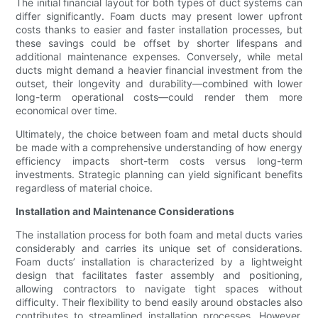
The initial financial layout for both types of duct systems can
differ significantly. Foam ducts may present lower upfront
costs thanks to easier and faster installation processes, but
these savings could be offset by shorter lifespans and
additional maintenance expenses. Conversely, while metal
ducts might demand a heavier financial investment from the
outset, their longevity and durability—combined with lower
long-term operational costs—could render them more
economical over time.
Ultimately, the choice between foam and metal ducts should
be made with a comprehensive understanding of how energy
efficiency impacts short-term costs versus long-term
investments. Strategic planning can yield significant benefits
regardless of material choice.
Installation and Maintenance Considerations
The installation process for both foam and metal ducts varies
considerably and carries its unique set of considerations.
Foam ducts’ installation is characterized by a lightweight
design that facilitates faster assembly and positioning,
allowing contractors to navigate tight spaces without
difficulty. Their flexibility to bend easily around obstacles also
contributes to streamlined installation processes. However,