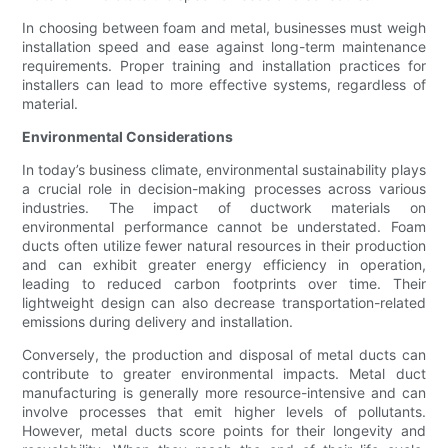
In choosing between foam and metal, businesses must weigh
installation speed and ease against long-term maintenance
requirements. Proper training and installation practices for
installers can lead to more effective systems, regardless of
material.
Environmental Considerations
In today’s business climate, environmental sustainability plays
a crucial role in decision-making processes across various
industries. The impact of ductwork materials on
environmental performance cannot be understated. Foam
ducts often utilize fewer natural resources in their production
and can exhibit greater energy efficiency in operation,
leading to reduced carbon footprints over time. Their
lightweight design can also decrease transportation-related
emissions during delivery and installation.
Conversely, the production and disposal of metal ducts can
contribute to greater environmental impacts. Metal duct
manufacturing is generally more resource-intensive and can
involve processes that emit higher levels of pollutants.
However, metal ducts score points for their longevity and