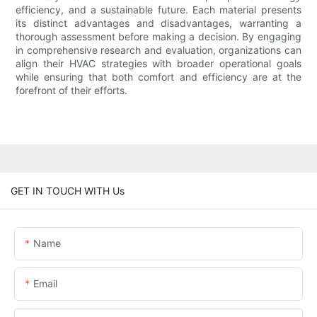
efficiency, and a sustainable future. Each material presents
its distinct advantages and disadvantages, warranting a
thorough assessment before making a decision. By engaging
in comprehensive research and evaluation, organizations can
align their HVAC strategies with broader operational goals
while ensuring that both comfort and efficiency are at the
forefront of their efforts.
GET IN TOUCH WITH Us
Name
Email