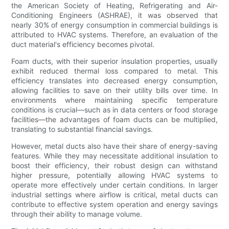
the American Society of Heating, Refrigerating and Air-
Conditioning Engineers (ASHRAE), it was observed that
nearly 30% of energy consumption in commercial buildings is
attributed to HVAC systems. Therefore, an evaluation of the
duct material's efficiency becomes pivotal.
Foam ducts, with their superior insulation properties, usually
exhibit reduced thermal loss compared to metal. This
efficiency translates into decreased energy consumption,
allowing facilities to save on their utility bills over time. In
environments where maintaining specific temperature
conditions is crucial—such as in data centers or food storage
facilities—the advantages of foam ducts can be multiplied,
translating to substantial financial savings.
However, metal ducts also have their share of energy-saving
features. While they may necessitate additional insulation to
boost their efficiency, their robust design can withstand
higher pressure, potentially allowing HVAC systems to
operate more effectively under certain conditions. In larger
industrial settings where airflow is critical, metal ducts can
contribute to effective system operation and energy savings
through their ability to manage volume.