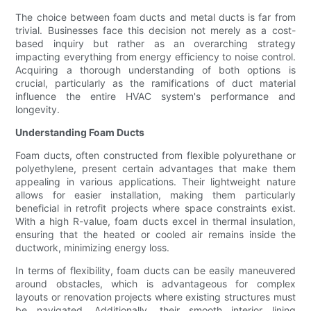
The choice between foam ducts and metal ducts is far from
trivial. Businesses face this decision not merely as a cost-
based inquiry but rather as an overarching strategy
impacting everything from energy efficiency to noise control.
Acquiring a thorough understanding of both options is
crucial, particularly as the ramifications of duct material
influence the entire HVAC system's performance and
longevity.
Understanding Foam Ducts
Foam ducts, often constructed from flexible polyurethane or
polyethylene, present certain advantages that make them
appealing in various applications. Their lightweight nature
allows for easier installation, making them particularly
beneficial in retrofit projects where space constraints exist.
With a high R-value, foam ducts excel in thermal insulation,
ensuring that the heated or cooled air remains inside the
ductwork, minimizing energy loss.
In terms of flexibility, foam ducts can be easily maneuvered
around obstacles, which is advantageous for complex
layouts or renovation projects where existing structures must
be navigated. Additionally, their smooth interior lining