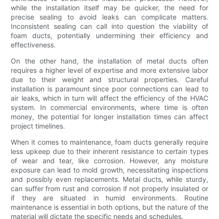
while the installation itself may be quicker, the need for
precise sealing to avoid leaks can complicate matters.
Inconsistent sealing can call into question the viability of
foam ducts, potentially undermining their efficiency and
effectiveness.
On the other hand, the installation of metal ducts often
requires a higher level of expertise and more extensive labor
due to their weight and structural properties. Careful
installation is paramount since poor connections can lead to
air leaks, which in turn will affect the efficiency of the HVAC
system. In commercial environments, where time is often
money, the potential for longer installation times can affect
project timelines.
When it comes to maintenance, foam ducts generally require
less upkeep due to their inherent resistance to certain types
of wear and tear, like corrosion. However, any moisture
exposure can lead to mold growth, necessitating inspections
and possibly even replacements. Metal ducts, while sturdy,
can suffer from rust and corrosion if not properly insulated or
if they are situated in humid environments. Routine
maintenance is essential in both options, but the nature of the
material will dictate the specific needs and schedules.