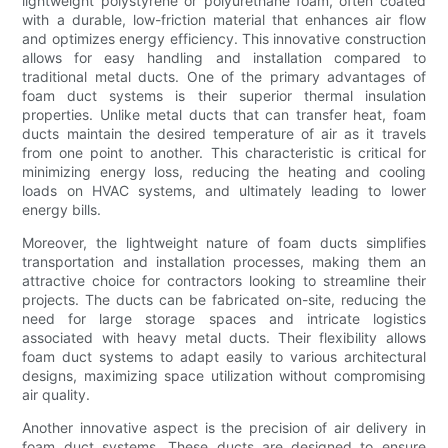
lightweight polystyrene or polyurethane foam, often coated
with a durable, low-friction material that enhances air flow
and optimizes energy efficiency. This innovative construction
allows for easy handling and installation compared to
traditional metal ducts. One of the primary advantages of
foam duct systems is their superior thermal insulation
properties. Unlike metal ducts that can transfer heat, foam
ducts maintain the desired temperature of air as it travels
from one point to another. This characteristic is critical for
minimizing energy loss, reducing the heating and cooling
loads on HVAC systems, and ultimately leading to lower
energy bills.
Moreover, the lightweight nature of foam ducts simplifies
transportation and installation processes, making them an
attractive choice for contractors looking to streamline their
projects. The ducts can be fabricated on-site, reducing the
need for large storage spaces and intricate logistics
associated with heavy metal ducts. Their flexibility allows
foam duct systems to adapt easily to various architectural
designs, maximizing space utilization without compromising
air quality.
Another innovative aspect is the precision of air delivery in
foam duct systems. These ducts are designed to ensure