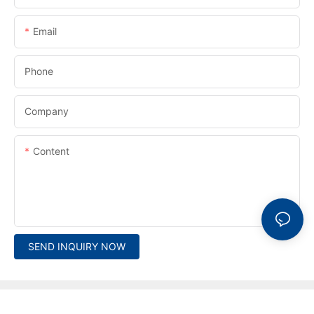
Email
Phone
Company
Content
SEND INQUIRY NOW