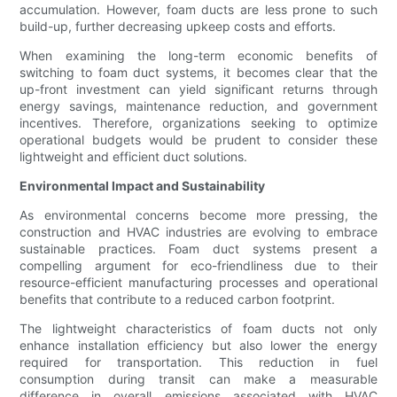
accumulation. However, foam ducts are less prone to such
build-up, further decreasing upkeep costs and efforts.
When examining the long-term economic benefits of
switching to foam duct systems, it becomes clear that the
up-front investment can yield significant returns through
energy savings, maintenance reduction, and government
incentives. Therefore, organizations seeking to optimize
operational budgets would be prudent to consider these
lightweight and efficient duct solutions.
Environmental Impact and Sustainability
As environmental concerns become more pressing, the
construction and HVAC industries are evolving to embrace
sustainable practices. Foam duct systems present a
compelling argument for eco-friendliness due to their
resource-efficient manufacturing processes and operational
benefits that contribute to a reduced carbon footprint.
The lightweight characteristics of foam ducts not only
enhance installation efficiency but also lower the energy
required for transportation. This reduction in fuel
consumption during transit can make a measurable
difference in overall emissions associated with HVAC