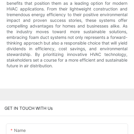
benefits that position them as a leading option for modern
HVAC applications. From their lightweight construction and
tremendous energy efficiency to their positive environmental
impact and proven success stories, these systems offer
compelling advantages for homes and businesses alike. As
the industry moves toward more sustainable solutions,
embracing foam duct systems not only represents a forward-
thinking approach but also a responsible choice that will yield
dividends in efficiency, cost savings, and environmental
stewardship. By prioritizing innovative HVAC technology,
stakeholders set a course for a more efficient and sustainable
future in air distribution.
GET IN TOUCH WITH Us
Name