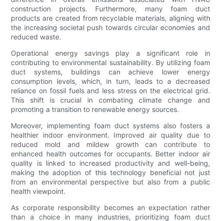
construction projects. Furthermore, many foam duct
products are created from recyclable materials, aligning with
the increasing societal push towards circular economies and
reduced waste.
Operational energy savings play a significant role in
contributing to environmental sustainability. By utilizing foam
duct systems, buildings can achieve lower energy
consumption levels, which, in turn, leads to a decreased
reliance on fossil fuels and less stress on the electrical grid.
This shift is crucial in combating climate change and
promoting a transition to renewable energy sources.
Moreover, implementing foam duct systems also fosters a
healthier indoor environment. Improved air quality due to
reduced mold and mildew growth can contribute to
enhanced health outcomes for occupants. Better indoor air
quality is linked to increased productivity and well-being,
making the adoption of this technology beneficial not just
from an environmental perspective but also from a public
health viewpoint.
As corporate responsibility becomes an expectation rather
than a choice in many industries, prioritizing foam duct