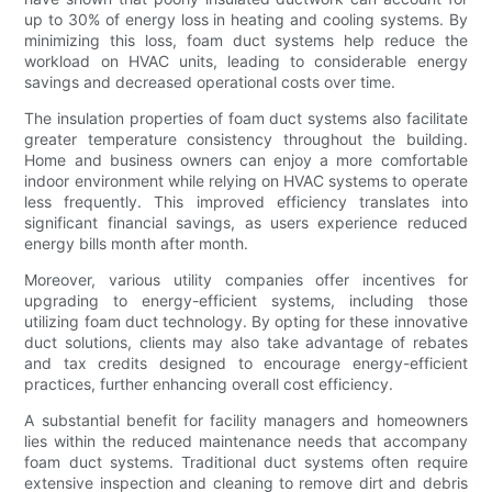
up to 30% of energy loss in heating and cooling systems. By
minimizing this loss, foam duct systems help reduce the
workload on HVAC units, leading to considerable energy
savings and decreased operational costs over time.
The insulation properties of foam duct systems also facilitate
greater temperature consistency throughout the building.
Home and business owners can enjoy a more comfortable
indoor environment while relying on HVAC systems to operate
less frequently. This improved efficiency translates into
significant financial savings, as users experience reduced
energy bills month after month.
Moreover, various utility companies offer incentives for
upgrading to energy-efficient systems, including those
utilizing foam duct technology. By opting for these innovative
duct solutions, clients may also take advantage of rebates
and tax credits designed to encourage energy-efficient
practices, further enhancing overall cost efficiency.
A substantial benefit for facility managers and homeowners
lies within the reduced maintenance needs that accompany
foam duct systems. Traditional duct systems often require
extensive inspection and cleaning to remove dirt and debris