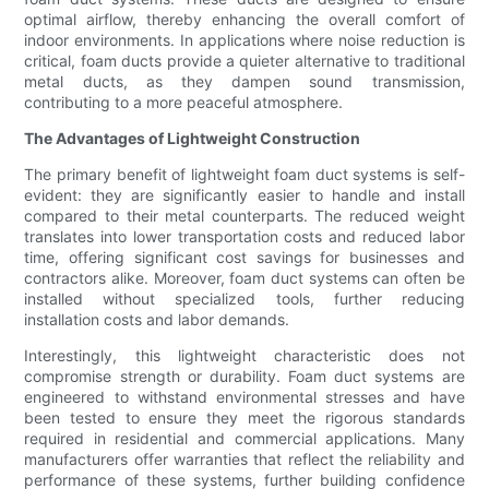
optimal airflow, thereby enhancing the overall comfort of
indoor environments. In applications where noise reduction is
critical, foam ducts provide a quieter alternative to traditional
metal ducts, as they dampen sound transmission,
contributing to a more peaceful atmosphere.
The Advantages of Lightweight Construction
The primary benefit of lightweight foam duct systems is self-
evident: they are significantly easier to handle and install
compared to their metal counterparts. The reduced weight
translates into lower transportation costs and reduced labor
time, offering significant cost savings for businesses and
contractors alike. Moreover, foam duct systems can often be
installed without specialized tools, further reducing
installation costs and labor demands.
Interestingly, this lightweight characteristic does not
compromise strength or durability. Foam duct systems are
engineered to withstand environmental stresses and have
been tested to ensure they meet the rigorous standards
required in residential and commercial applications. Many
manufacturers offer warranties that reflect the reliability and
performance of these systems, further building confidence