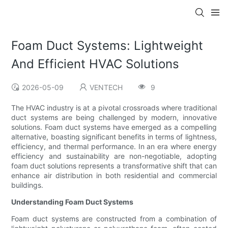
Foam Duct Systems: Lightweight
And Efficient HVAC Solutions
2026-05-09
VENTECH
9
The HVAC industry is at a pivotal crossroads where traditional
duct systems are being challenged by modern, innovative
solutions. Foam duct systems have emerged as a compelling
alternative, boasting significant benefits in terms of lightness,
efficiency, and thermal performance. In an era where energy
efficiency and sustainability are non-negotiable, adopting
foam duct solutions represents a transformative shift that can
enhance air distribution in both residential and commercial
buildings.
Understanding Foam Duct Systems
Foam duct systems are constructed from a combination of