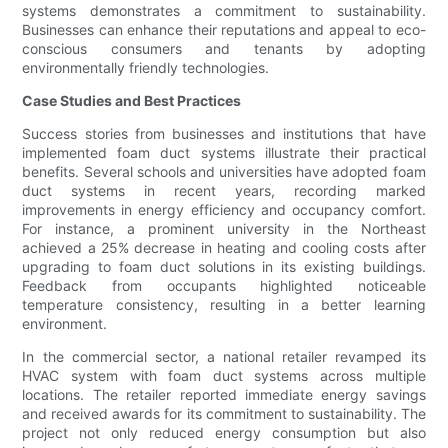
systems demonstrates a commitment to sustainability.
Businesses can enhance their reputations and appeal to eco-
conscious consumers and tenants by adopting
environmentally friendly technologies.
Case Studies and Best Practices
Success stories from businesses and institutions that have
implemented foam duct systems illustrate their practical
benefits. Several schools and universities have adopted foam
duct systems in recent years, recording marked
improvements in energy efficiency and occupancy comfort.
For instance, a prominent university in the Northeast
achieved a 25% decrease in heating and cooling costs after
upgrading to foam duct solutions in its existing buildings.
Feedback from occupants highlighted noticeable
temperature consistency, resulting in a better learning
environment.
In the commercial sector, a national retailer revamped its
HVAC system with foam duct systems across multiple
locations. The retailer reported immediate energy savings
and received awards for its commitment to sustainability. The
project not only reduced energy consumption but also