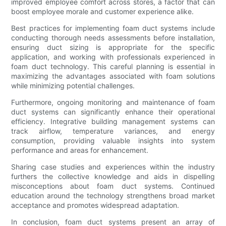
improved employee comfort across stores, a factor that can
boost employee morale and customer experience alike.
Best practices for implementing foam duct systems include
conducting thorough needs assessments before installation,
ensuring duct sizing is appropriate for the specific
application, and working with professionals experienced in
foam duct technology. This careful planning is essential in
maximizing the advantages associated with foam solutions
while minimizing potential challenges.
Furthermore, ongoing monitoring and maintenance of foam
duct systems can significantly enhance their operational
efficiency. Integrative building management systems can
track airflow, temperature variances, and energy
consumption, providing valuable insights into system
performance and areas for enhancement.
Sharing case studies and experiences within the industry
furthers the collective knowledge and aids in dispelling
misconceptions about foam duct systems. Continued
education around the technology strengthens broad market
acceptance and promotes widespread adaptation.
In conclusion, foam duct systems present an array of