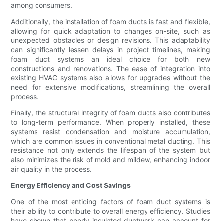
among consumers.
Additionally, the installation of foam ducts is fast and flexible,
allowing for quick adaptation to changes on-site, such as
unexpected obstacles or design revisions. This adaptability
can significantly lessen delays in project timelines, making
foam duct systems an ideal choice for both new
constructions and renovations. The ease of integration into
existing HVAC systems also allows for upgrades without the
need for extensive modifications, streamlining the overall
process.
Finally, the structural integrity of foam ducts also contributes
to long-term performance. When properly installed, these
systems resist condensation and moisture accumulation,
which are common issues in conventional metal ducting. This
resistance not only extends the lifespan of the system but
also minimizes the risk of mold and mildew, enhancing indoor
air quality in the process.
Energy Efficiency and Cost Savings
One of the most enticing factors of foam duct systems is
their ability to contribute to overall energy efficiency. Studies
have shown that poorly insulated ductwork can account for