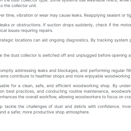
 the collector unit.
 Over time, vibration or wear may cause leaks. Reapplying sealant or t
 leaks or obstructions. If suction drops suddenly, check if the mot
cal issues requiring repairs.
strategic locations can aid ongoing diagnostics. By tracking syste
e the dust collector is switched off and unplugged before opening 
mptly addressing leaks and blockages, and performing regular filter
stems contribute to healthier shops and more enjoyable woodworking
able for a clean, safe, and efficient woodworking shop. By unders
lation best practices, and conducting routine maintenance, woodwork
enhances the overall workflow, allowing woodworkers to focus on cra
p tackle the challenges of dust and debris with confidence. Inves
 and a safer, more productive shop atmosphere.