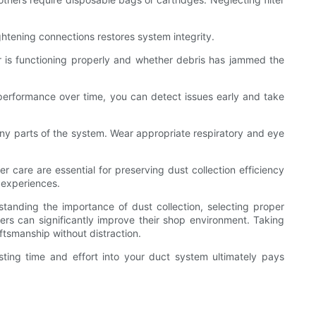
ightening connections restores system integrity.
or is functioning properly and whether debris has jammed the
m performance over time, you can detect issues early and take
any parts of the system. Wear appropriate respiratory and eye
 care are essential for preserving dust collection efficiency
 experiences.
tanding the importance of dust collection, selecting proper
ers can significantly improve their shop environment. Taking
ftsmanship without distraction.
ting time and effort into your duct system ultimately pays