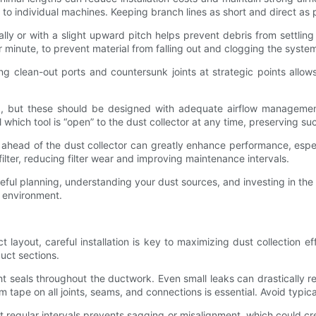
 to individual machines. Keeping branch lines as short and direct as
lly or with a slight upward pitch helps prevent debris from settling 
r minute, to prevent material from falling out and clogging the syste
ting clean-out ports and countersunk joints at strategic points allo
ed, but these should be designed with adequate airflow manageme
 which tool is “open” to the dust collector at any time, preserving s
or ahead of the dust collector can greatly enhance performance, esp
lter, reducing filter wear and improving maintenance intervals.
areful planning, understanding your dust sources, and investing in the
g environment.
layout, careful installation is key to maximizing dust collection e
uct sections.
ight seals throughout the ductwork. Even small leaks can drastically
 tape on all joints, seams, and connections is essential. Avoid typic
regular intervals prevents sagging or misalignment, which could cre