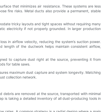
 surface that minimizes air resistance. These systems are less
pose fire risks. Metal ducts also provide a permanent, stable
mmodate tricky layouts and tight spaces without requiring many
ic electricity if not properly grounded. In larger production
oss in airflow velocity, reducing the system’s suction power.
d length of the ductwork helps maintain consistent airflow,
gned to capture dust right at the source, preventing it from
ods for table saws.
s ensures maximum dust capture and system longevity. Matching
ust collection network.
and debris are removed at the source, transported with minimal
ep is taking a detailed inventory of all dust-producing tools in
rflow rates. A common strategy is a radial design where a main