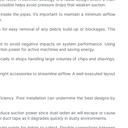
 possible helps avoid pressure drops that weaken suction.
inside the pipes. It’s important to maintain a minimum airflow
m.
ws for easy removal of any debris build-up or blockages. This
nt to avoid negative impacts on system performance. Using
uction power for active machines and saving energy.
ecially in shops handling large volumes of chips and shavings.
 right accessories to streamline airflow. A well-executed layout
fficiency. Poor installation can undermine the best designs by
 reduce suction power since dust-laden air will escape or cause
al duct tape as it degrades quickly in dusty environments.
ate points for debris to collect. Flexible connections between