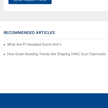
RECOMMENDED ARTICLES
What Are PI Insulated Ducts And Why Are They Revolutionizin
How Green Building Trends Are Shaping HVAC Duct Fabrication