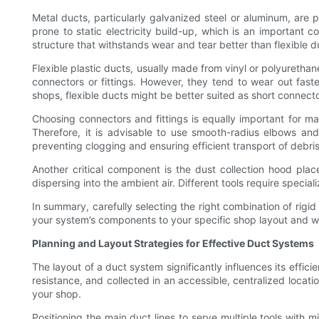
Metal ducts, particularly galvanized steel or aluminum, are p
prone to static electricity build-up, which is an important 
structure that withstands wear and tear better than flexible d
Flexible plastic ducts, usually made from vinyl or polyuretha
connectors or fittings. However, they tend to wear out faste
shops, flexible ducts might be better suited as short connect
Choosing connectors and fittings is equally important for ma
Therefore, it is advisable to use smooth-radius elbows and
preventing clogging and ensuring efficient transport of debris
Another critical component is the dust collection hood plac
dispersing into the ambient air. Different tools require speci
In summary, carefully selecting the right combination of rig
your system’s components to your specific shop layout and wo
Planning and Layout Strategies for Effective Duct Systems
The layout of a duct system significantly influences its effi
resistance, and collected in an accessible, centralized locatio
your shop.
Positioning the main duct lines to serve multiple tools with 