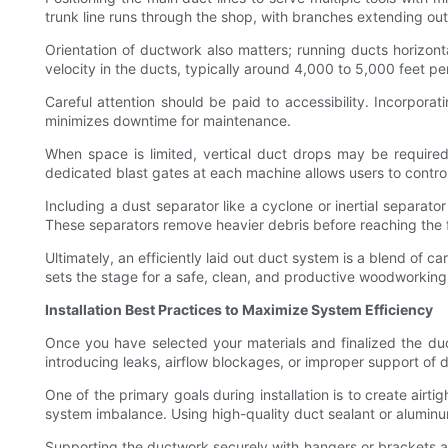
trunk line runs through the shop, with branches extending out
Orientation of ductwork also matters; running ducts horizonta
velocity in the ducts, typically around 4,000 to 5,000 feet pe
Careful attention should be paid to accessibility. Incorpora
minimizes downtime for maintenance.
When space is limited, vertical duct drops may be requir
dedicated blast gates at each machine allows users to control
Including a dust separator like a cyclone or inertial separat
These separators remove heavier debris before reaching the fi
Ultimately, an efficiently laid out duct system is a blend of c
sets the stage for a safe, clean, and productive woodworkin
Installation Best Practices to Maximize System Efficiency
Once you have selected your materials and finalized the duct 
introducing leaks, airflow blockages, or improper support of d
One of the primary goals during installation is to create airt
system imbalance. Using high-quality duct sealant or aluminum
Supporting the ductwork securely with hangers or brackets at 