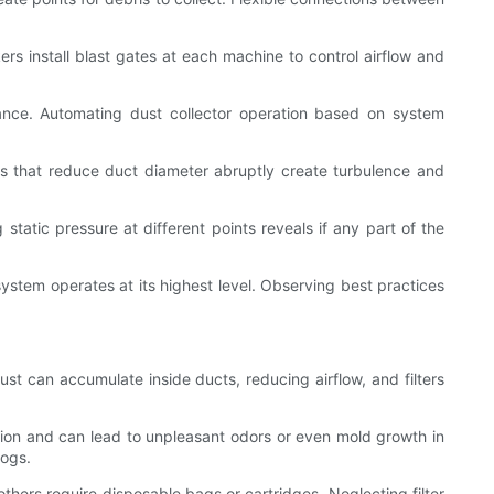
s install blast gates at each machine to control airflow and
dance. Automating dust collector operation based on system
ieces that reduce duct diameter abruptly create turbulence and
tatic pressure at different points reveals if any part of the
system operates at its highest level. Observing best practices
ust can accumulate inside ducts, reducing airflow, and filters
ction and can lead to unpleasant odors or even mold growth in
logs.
thers require disposable bags or cartridges. Neglecting filter