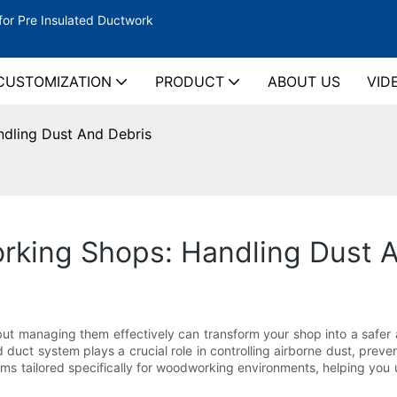
for Pre Insulated Ductwork
CUSTOMIZATION
PRODUCT
ABOUT US
VID
dling Dust And Debris
king Shops: Handling Dust A
ut managing them effectively can transform your shop into a safer
uct system plays a crucial role in controlling airborne dust, preve
ystems tailored specifically for woodworking environments, helping y