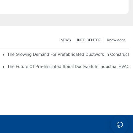
NEWS
INFO CENTER
Knowledge
The Growing Demand For Prefabricated Ductwork In Constructio
ries
The Future Of Pre-Insulated Spiral Ductwork In Industrial HVAC