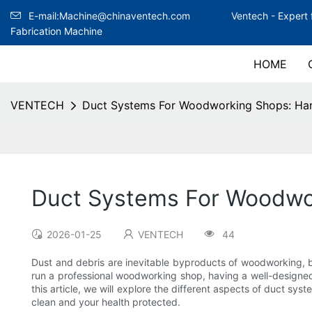
E-mail:Machine@chinaventech.com
Ventech -
Expert 
Fabrication Machine
HOME
VENTECH
Duct Systems For Woodworking Shops: Han
Duct Systems For Woodwor
2026-01-25
VENTECH
44
Dust and debris are inevitable byproducts of woodworking, b
run a professional woodworking shop, having a well-designed d
this article, we will explore the different aspects of duct s
clean and your health protected.