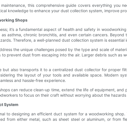
nd maintenance, this comprehensive guide covers everything you n
actical knowledge to enhance your dust collection system, improve pr
dworking Shops
nliness; it’s a fundamental aspect of health and safety in woodworki
as asthma, chronic bronchitis, and even certain cancers. Beyond the
zards. Therefore, a well-planned dust collection system is essential
dress the unique challenges posed by the type and scale of materi
o prevent dust from escaping into the air. Larger debris such as w
but also transports it to a centralized dust collector for proper fi
onsidering the layout of your tools and available space. Modern s
seamless and hassle-free experience.
shops can reduce clean-up time, extend the life of equipment, and 
odworkers to focus on their craft without worrying about the hazards
ct System
al to designing an efficient duct system for a woodworking shop. Th
 from either metal, such as sheet steel or aluminum, or from fle