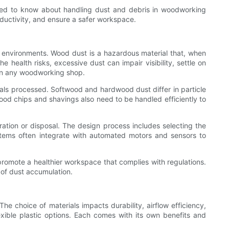
eed to know about handling dust and debris in woodworking
oductivity, and ensure a safer workspace.
ng environments. Wood dust is a hazardous material that, when
 health risks, excessive dust can impair visibility, settle on
 in any woodworking shop.
als processed. Softwood and hardwood dust differ in particle
ood chips and shavings also need to be handled efficiently to
ltration or disposal. The design process includes selecting the
ystems often integrate with automated motors and sensors to
promote a healthier workspace that complies with regulations.
 of dust accumulation.
e choice of materials impacts durability, airflow efficiency,
xible plastic options. Each comes with its own benefits and