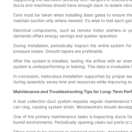
ducts and machines should have enough slack to isolate vibrati
Care must be taken when installing blast gates to ensure th
maintain suction only where needed. It’s wise to test each gate
Electrical components, such as remote motor starters or p
demands offers energy savings and quieter operation.
During installation, periodically inspect the entire system f
pressure losses. Smooth tapers are preferable.
After the system is installed, testing the airflow with an a
system is underperforming or leaking. This data is invaluable
In conclusion, meticulous installation supported by proper se
during assembly saves time and resources while improving du
Maintenance and Troubleshooting Tips for Long-Term Pe
A dust collection duct system requires regular maintenance to
can clog, causing system strain. Woodworkers should develop a
One of the primary maintenance tasks is inspecting ducts for
humid environments. Periodically opening clean-out ports or 
Filters need to be cleaned or replaced regularly, depending o