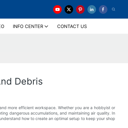
EO
INFO CENTER
CONTACT US
nd Debris
 and more efficient workspace. Whether you are a hobbyist or
nting dangerous accumulations, and maintaining air quality. In
ou understand how to create an optimal setup to keep your shop