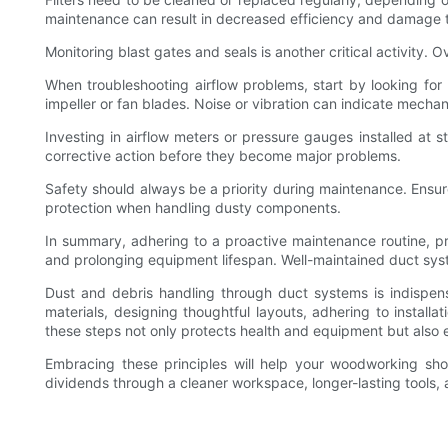
maintenance can result in decreased efficiency and damage to
Monitoring blast gates and seals is another critical activity.
When troubleshooting airflow problems, start by looking for
impeller or fan blades. Noise or vibration can indicate mechani
Investing in airflow meters or pressure gauges installed at 
corrective action before they become major problems.
Safety should always be a priority during maintenance. Ensur
protection when handling dusty components.
In summary, adhering to a proactive maintenance routine, pro
and prolonging equipment lifespan. Well-maintained duct sy
Dust and debris handling through duct systems is indispens
materials, designing thoughtful layouts, adhering to instal
these steps not only protects health and equipment but also 
Embracing these principles will help your woodworking sho
dividends through a cleaner workspace, longer-lasting tools,