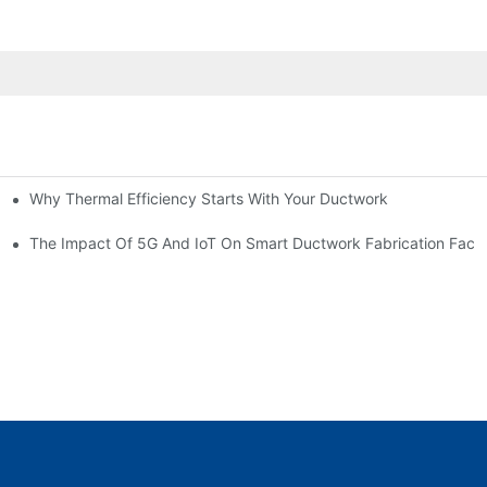
Why Thermal Efficiency Starts With Your Ductwork
g HVAC?
The Impact Of 5G And IoT On Smart Ductwork Fabrication Facto