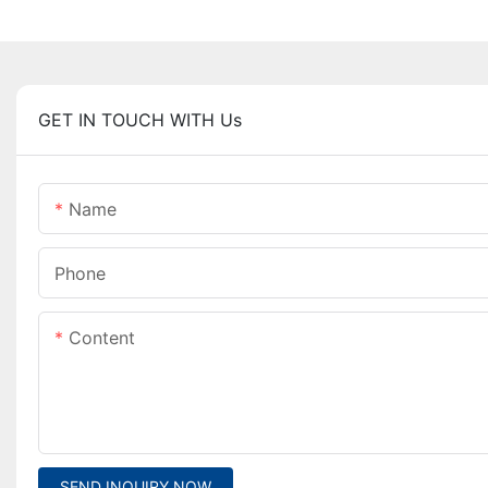
GET IN TOUCH WITH Us
Name
Phone
Content
SEND INQUIRY NOW