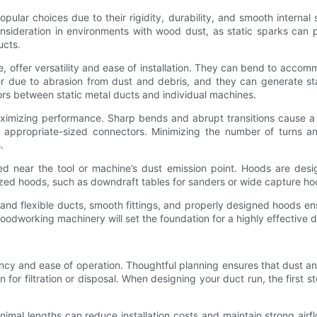
opular choices due to their rigidity, durability, and smooth internal
consideration in environments with wood dust, as static sparks can 
ucts.
ne, offer versatility and ease of installation. They can bend to acco
r due to abrasion from dust and debris, and they can generate stat
ors between static metal ducts and individual machines.
ximizing performance. Sharp bends and abrupt transitions cause a l
 appropriate-sized connectors. Minimizing the number of turns an
.
ed near the tool or machine’s dust emission point. Hoods are desi
alized hoods, such as downdraft tables for sanders or wide capture ho
id and flexible ducts, smooth fittings, and properly designed hood
odworking machinery will set the foundation for a highly effective d
ciency and ease of operation. Thoughtful planning ensures that dust 
n for filtration or disposal. When designing your duct run, the first st
minimal lengths can reduce installation costs and maintain strong ai