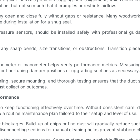
on, but not so much that it crumples or restricts airflow.
ey open and close fully without gaps or resistance. Many woodworker
 during installation for a snug seal.
ressure sensors, should be installed safely with professional gui
or any sharp bends, size transitions, or obstructions. Transition p
nemometer or manometer helps verify performance metrics. Measuring s
 for fine-tuning damper positions or upgrading sections as necessary.
aling, secure mounting, and thorough testing ensures that the duct 
st collection outcomes.
rformance
 keep functioning effectively over time. Without consistent care, d
 routine maintenance plan tailored to their setup and level of use.
 blockages. Build-up of chips or fine dust will gradually reduce su
disconnecting sections for manual cleaning helps prevent stubborn c
n the dust collector type. Some systems use washable filters, while o