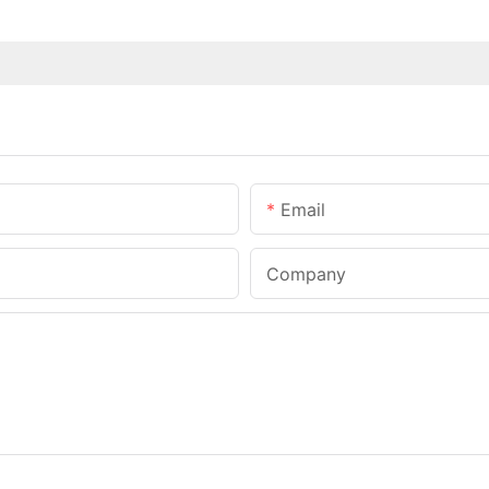
Email
Company