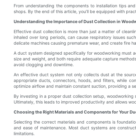
From understanding the components to installation tips a
shops. By the end of this article, you’ll be equipped with pr
Understanding the Importance of Dust Collection in Woo
Effective dust collection is more than just a matter of clea
inhaled over long periods, can cause respiratory issues such 
delicate machines causing premature wear, and create fire ha
A duct system designed specifically for woodworking must ad
size and weight, and both require adequate capture methods t
avoid clogging and downtime.
An effective duct system not only collects dust at the source 
appropriate ducts, connectors, hoods, and filters, while c
optimize airflow and maintain constant suction, providing a 
By investing in a proper dust collection setup, woodworking 
Ultimately, this leads to improved productivity and allows wo
Choosing the Right Materials and Components for Your Du
Selecting the correct materials and components is foundation
and ease of maintenance. Most duct systems are constructed
limitations.