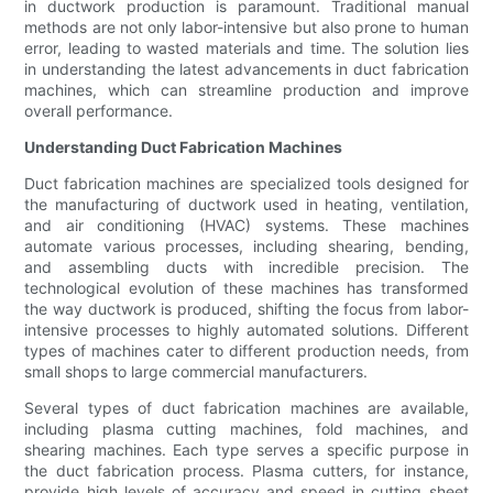
in ductwork production is paramount. Traditional manual
methods are not only labor-intensive but also prone to human
error, leading to wasted materials and time. The solution lies
in understanding the latest advancements in duct fabrication
machines, which can streamline production and improve
overall performance.
Understanding Duct Fabrication Machines
Duct fabrication machines are specialized tools designed for
the manufacturing of ductwork used in heating, ventilation,
and air conditioning (HVAC) systems. These machines
automate various processes, including shearing, bending,
and assembling ducts with incredible precision. The
technological evolution of these machines has transformed
the way ductwork is produced, shifting the focus from labor-
intensive processes to highly automated solutions. Different
types of machines cater to different production needs, from
small shops to large commercial manufacturers.
Several types of duct fabrication machines are available,
including plasma cutting machines, fold machines, and
shearing machines. Each type serves a specific purpose in
the duct fabrication process. Plasma cutters, for instance,
provide high levels of accuracy and speed in cutting sheet