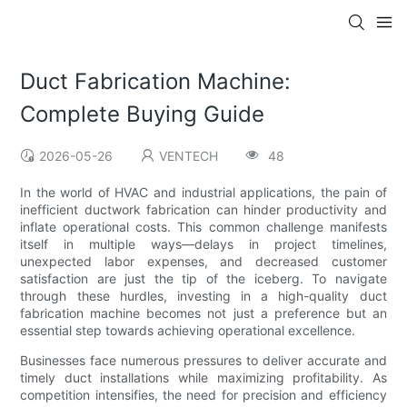
Duct Fabrication Machine:
Complete Buying Guide
2026-05-26
VENTECH
48
In the world of HVAC and industrial applications, the pain of
inefficient ductwork fabrication can hinder productivity and
inflate operational costs. This common challenge manifests
itself in multiple ways—delays in project timelines,
unexpected labor expenses, and decreased customer
satisfaction are just the tip of the iceberg. To navigate
through these hurdles, investing in a high-quality duct
fabrication machine becomes not just a preference but an
essential step towards achieving operational excellence.
Businesses face numerous pressures to deliver accurate and
timely duct installations while maximizing profitability. As
competition intensifies, the need for precision and efficiency