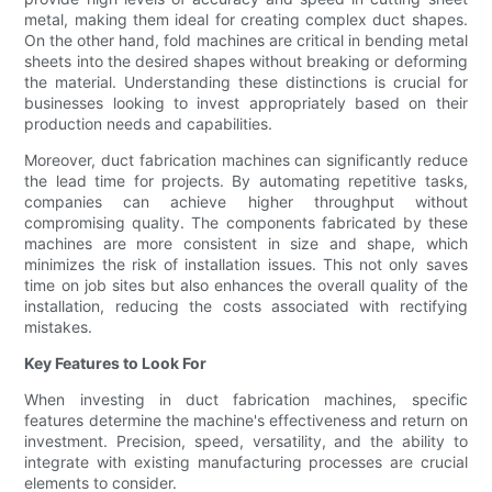
metal, making them ideal for creating complex duct shapes.
On the other hand, fold machines are critical in bending metal
sheets into the desired shapes without breaking or deforming
the material. Understanding these distinctions is crucial for
businesses looking to invest appropriately based on their
production needs and capabilities.
Moreover, duct fabrication machines can significantly reduce
the lead time for projects. By automating repetitive tasks,
companies can achieve higher throughput without
compromising quality. The components fabricated by these
machines are more consistent in size and shape, which
minimizes the risk of installation issues. This not only saves
time on job sites but also enhances the overall quality of the
installation, reducing the costs associated with rectifying
mistakes.
Key Features to Look For
When investing in duct fabrication machines, specific
features determine the machine's effectiveness and return on
investment. Precision, speed, versatility, and the ability to
integrate with existing manufacturing processes are crucial
elements to consider.