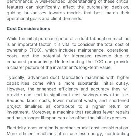
performance. A well-rounded understanding of these critical
features can significantly affect the purchasing decision,
guiding businesses towards models that best match their
operational goals and client demands.
Cost Considerations
While the initial purchase price of a duct fabrication machine
is an important factor, it is vital to consider the total cost of
ownership (TCO), which includes maintenance, operational
costs, and the potential for increased revenue due to
enhanced productivity. Understanding the TCO can provide
a clearer picture of the investment's long-term value.
Typically, advanced duct fabrication machines with higher
capabilities come with a more substantial initial outlay.
However, the enhanced efficiency and accuracy they will
provide can lead to significant cost savings down the line.
Reduced labor costs, lower material waste, and shortened
project timelines all contribute to a higher return on
investment. Moreover, a machine that requires fewer repairs
and has a longer lifespan can also offset the initial expenses.
Electricity consumption is another crucial cost consideration.
More efficient machines often use less energy, contributing