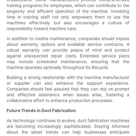
training programs for employees, which can contribute to the
longevity and efficient operation of the machine. Investing
time in training staff not only empowers them to use the
machines effectively but also encourages a culture of
responsibility toward machine care.
In addition to routine maintenance, companies should inquire
about warranty options and available service contracts. A
robust warranty can provide peace of mind and protect
against unexpected repair costs. Extended service plans
may include scheduled maintenance, ensuring that the
machine operates optimally throughout its lifecycle.
Building a strong relationship with the machine manufacturer
or supplier can also enhance the support experience.
Companies should feel assured that they can rely on prompt
and effective assistance when issues arise, fostering a
collaborative effort to enhance production processes.
Future Trends in Duct Fabrication
As technology continues to evolve, duct fabrication machines
are becoming increasingly sophisticated. Staying informed
about the latest trends can help businesses anticipate