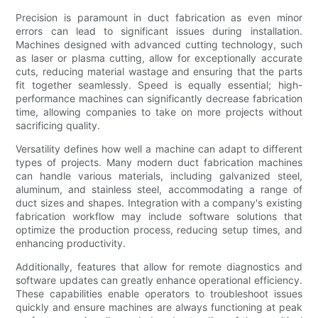
Precision is paramount in duct fabrication as even minor
errors can lead to significant issues during installation.
Machines designed with advanced cutting technology, such
as laser or plasma cutting, allow for exceptionally accurate
cuts, reducing material wastage and ensuring that the parts
fit together seamlessly. Speed is equally essential; high-
performance machines can significantly decrease fabrication
time, allowing companies to take on more projects without
sacrificing quality.
Versatility defines how well a machine can adapt to different
types of projects. Many modern duct fabrication machines
can handle various materials, including galvanized steel,
aluminum, and stainless steel, accommodating a range of
duct sizes and shapes. Integration with a company's existing
fabrication workflow may include software solutions that
optimize the production process, reducing setup times, and
enhancing productivity.
Additionally, features that allow for remote diagnostics and
software updates can greatly enhance operational efficiency.
These capabilities enable operators to troubleshoot issues
quickly and ensure machines are always functioning at peak