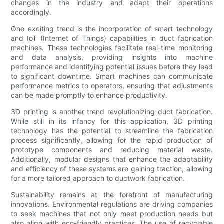
changes in the industry and adapt their operations
accordingly.
One exciting trend is the incorporation of smart technology
and IoT (Internet of Things) capabilities in duct fabrication
machines. These technologies facilitate real-time monitoring
and data analysis, providing insights into machine
performance and identifying potential issues before they lead
to significant downtime. Smart machines can communicate
performance metrics to operators, ensuring that adjustments
can be made promptly to enhance productivity.
3D printing is another trend revolutionizing duct fabrication.
While still in its infancy for this application, 3D printing
technology has the potential to streamline the fabrication
process significantly, allowing for the rapid production of
prototype components and reducing material waste.
Additionally, modular designs that enhance the adaptability
and efficiency of these systems are gaining traction, allowing
for a more tailored approach to ductwork fabrication.
Sustainability remains at the forefront of manufacturing
innovations. Environmental regulations are driving companies
to seek machines that not only meet production needs but
also align with eco-friendly practices. The use of recyclable