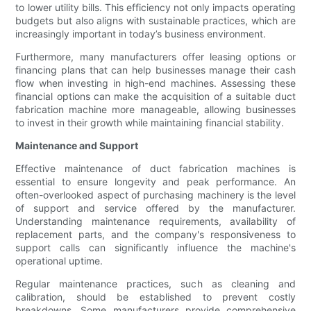
to lower utility bills. This efficiency not only impacts operating
budgets but also aligns with sustainable practices, which are
increasingly important in today’s business environment.
Furthermore, many manufacturers offer leasing options or
financing plans that can help businesses manage their cash
flow when investing in high-end machines. Assessing these
financial options can make the acquisition of a suitable duct
fabrication machine more manageable, allowing businesses
to invest in their growth while maintaining financial stability.
Maintenance and Support
Effective maintenance of duct fabrication machines is
essential to ensure longevity and peak performance. An
often-overlooked aspect of purchasing machinery is the level
of support and service offered by the manufacturer.
Understanding maintenance requirements, availability of
replacement parts, and the company's responsiveness to
support calls can significantly influence the machine's
operational uptime.
Regular maintenance practices, such as cleaning and
calibration, should be established to prevent costly
breakdowns. Some manufacturers provide comprehensive