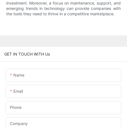
investment. Moreover, a focus on maintenance, support, and
emerging trends in technology can provide companies with
the tools they need to thrive in a competitive marketplace.
GET IN TOUCH WITH Us
Name
Email
Phone
Company