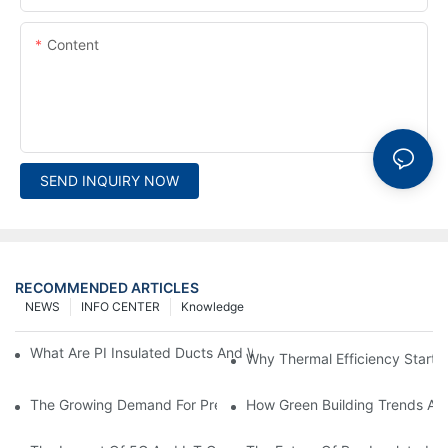
Content
SEND INQUIRY NOW
RECOMMENDED ARTICLES
NEWS
INFO CENTER
Knowledge
What Are PI Insulated Ducts And Why Are They Revolutionizin
Why Thermal Efficiency Starts
The Growing Demand For Prefabricated Ductwork In Constructi
How Green Building Trends Ar