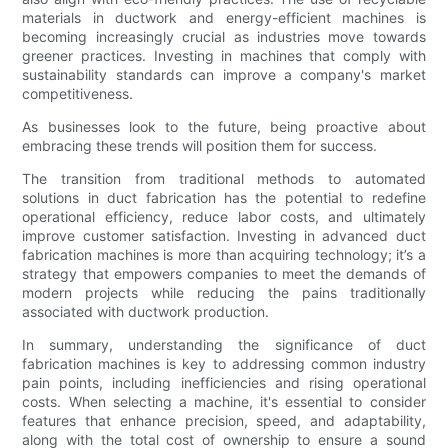
materials in ductwork and energy-efficient machines is
becoming increasingly crucial as industries move towards
greener practices. Investing in machines that comply with
sustainability standards can improve a company's market
competitiveness.
As businesses look to the future, being proactive about
embracing these trends will position them for success.
The transition from traditional methods to automated
solutions in duct fabrication has the potential to redefine
operational efficiency, reduce labor costs, and ultimately
improve customer satisfaction. Investing in advanced duct
fabrication machines is more than acquiring technology; it’s a
strategy that empowers companies to meet the demands of
modern projects while reducing the pains traditionally
associated with ductwork production.
In summary, understanding the significance of duct
fabrication machines is key to addressing common industry
pain points, including inefficiencies and rising operational
costs. When selecting a machine, it's essential to consider
features that enhance precision, speed, and adaptability,
along with the total cost of ownership to ensure a sound