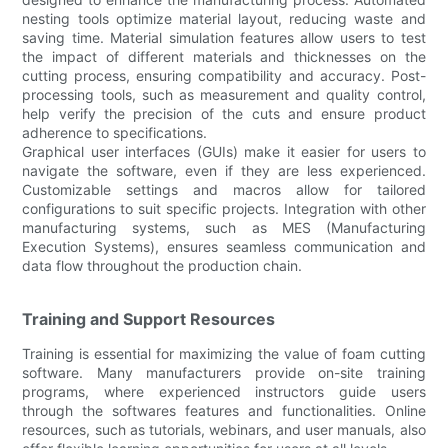
nesting tools optimize material layout, reducing waste and
saving time. Material simulation features allow users to test
the impact of different materials and thicknesses on the
cutting process, ensuring compatibility and accuracy. Post-
processing tools, such as measurement and quality control,
help verify the precision of the cuts and ensure product
adherence to specifications.
Graphical user interfaces (GUIs) make it easier for users to
navigate the software, even if they are less experienced.
Customizable settings and macros allow for tailored
configurations to suit specific projects. Integration with other
manufacturing systems, such as MES (Manufacturing
Execution Systems), ensures seamless communication and
data flow throughout the production chain.
Training and Support Resources
Training is essential for maximizing the value of foam cutting
software. Many manufacturers provide on-site training
programs, where experienced instructors guide users
through the softwares features and functionalities. Online
resources, such as tutorials, webinars, and user manuals, also