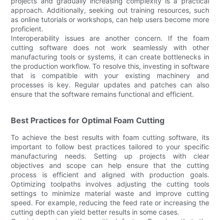
projects and gradually increasing complexity is a practical
approach. Additionally, seeking out training resources, such
as online tutorials or workshops, can help users become more
proficient.
Interoperability issues are another concern. If the foam
cutting software does not work seamlessly with other
manufacturing tools or systems, it can create bottlenecks in
the production workflow. To resolve this, investing in software
that is compatible with your existing machinery and
processes is key. Regular updates and patches can also
ensure that the software remains functional and efficient.
Best Practices for Optimal Foam Cutting
To achieve the best results with foam cutting software, its
important to follow best practices tailored to your specific
manufacturing needs. Setting up projects with clear
objectives and scope can help ensure that the cutting
process is efficient and aligned with production goals.
Optimizing toolpaths involves adjusting the cutting tools
settings to minimize material waste and improve cutting
speed. For example, reducing the feed rate or increasing the
cutting depth can yield better results in some cases.