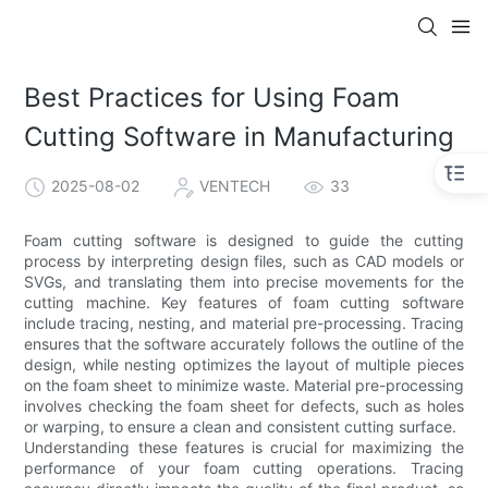
Best Practices for Using Foam
Cutting Software in Manufacturing
2025-08-02
VENTECH
33
Foam cutting software is designed to guide the cutting
process by interpreting design files, such as CAD models or
SVGs, and translating them into precise movements for the
cutting machine. Key features of foam cutting software
include tracing, nesting, and material pre-processing. Tracing
ensures that the software accurately follows the outline of the
design, while nesting optimizes the layout of multiple pieces
on the foam sheet to minimize waste. Material pre-processing
involves checking the foam sheet for defects, such as holes
or warping, to ensure a clean and consistent cutting surface.
Understanding these features is crucial for maximizing the
performance of your foam cutting operations. Tracing