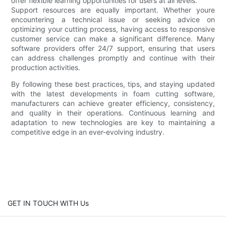
offer flexible learning opportunities for users at all levels.
Support resources are equally important. Whether youre
encountering a technical issue or seeking advice on
optimizing your cutting process, having access to responsive
customer service can make a significant difference. Many
software providers offer 24/7 support, ensuring that users
can address challenges promptly and continue with their
production activities.
By following these best practices, tips, and staying updated
with the latest developments in foam cutting software,
manufacturers can achieve greater efficiency, consistency,
and quality in their operations. Continuous learning and
adaptation to new technologies are key to maintaining a
competitive edge in an ever-evolving industry.
GET IN TOUCH WITH Us