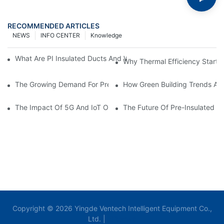
RECOMMENDED ARTICLES
NEWS
INFO CENTER
Knowledge
What Are PI Insulated Ducts And Why Are They Revolutionizin
Why Thermal Efficiency Starts
The Growing Demand For Prefabricated Ductwork In Constructi
How Green Building Trends Ar
The Impact Of 5G And IoT On Smart Ductwork Fabrication Fact
The Future Of Pre-Insulated Sp
Copyright © 2026 Yingde Ventech Intelligent Equipment Co.,
Ltd. |
Sitemap