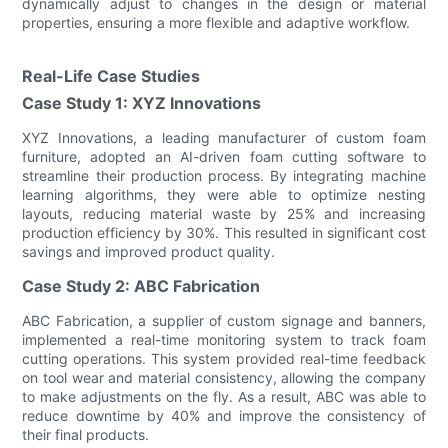
dynamically adjust to changes in the design or material
properties, ensuring a more flexible and adaptive workflow.
Real-Life Case Studies
Case Study 1: XYZ Innovations
XYZ Innovations, a leading manufacturer of custom foam
furniture, adopted an AI-driven foam cutting software to
streamline their production process. By integrating machine
learning algorithms, they were able to optimize nesting
layouts, reducing material waste by 25% and increasing
production efficiency by 30%. This resulted in significant cost
savings and improved product quality.
Case Study 2: ABC Fabrication
ABC Fabrication, a supplier of custom signage and banners,
implemented a real-time monitoring system to track foam
cutting operations. This system provided real-time feedback
on tool wear and material consistency, allowing the company
to make adjustments on the fly. As a result, ABC was able to
reduce downtime by 40% and improve the consistency of
their final products.