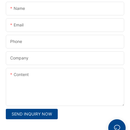
Name
Email
Phone
Company
Content
SEND INQUIRY NOW