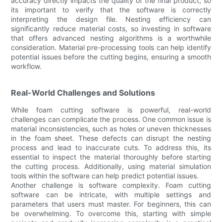
accuracy directly impacts the quality of the final product, so
its important to verify that the software is correctly
interpreting the design file. Nesting efficiency can
significantly reduce material costs, so investing in software
that offers advanced nesting algorithms is a worthwhile
consideration. Material pre-processing tools can help identify
potential issues before the cutting begins, ensuring a smooth
workflow.
Real-World Challenges and Solutions
While foam cutting software is powerful, real-world
challenges can complicate the process. One common issue is
material inconsistencies, such as holes or uneven thicknesses
in the foam sheet. These defects can disrupt the nesting
process and lead to inaccurate cuts. To address this, its
essential to inspect the material thoroughly before starting
the cutting process. Additionally, using material simulation
tools within the software can help predict potential issues.
Another challenge is software complexity. Foam cutting
software can be intricate, with multiple settings and
parameters that users must master. For beginners, this can
be overwhelming. To overcome this, starting with simple