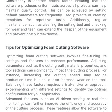
Consistency is another critical factor. Ensuring that the
software produces uniform cuts across all projects can help
maintain quality control. This can be achieved by setting
default parameters for frequently used projects or creating
templates for repetitive tasks. Additionally, regular
maintenance, such as cleaning the cutting tool and checking
for wear and tear, can extend the lifespan of the equipment
and prevent costly breakdowns.
Tips for Optimizing Foam Cutting Software
Optimizing foam cutting software involves fine-tuning its
settings and features to enhance performance. Adjusting
parameters such as the cutting path, material properties, and
tool settings can significantly impact the cutting process. For
instance, increasing the cutting speed may reduce
production time but could also increase wear on the tool.
Balancing these factors requires a trial-and-error approach,
experimenting with different settings to identify the optimal
configuration for your application.
Advanced features, such as AI-driven nesting or real-time
monitoring, can further improve the efficiency and accuracy
of the cutting process. These features allow the software to