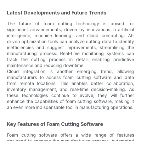
Latest Developments and Future Trends
The future of foam cutting technology is poised for
significant advancements, driven by innovations in artificial
intelligence, machine learning, and cloud computing. AI-
driven optimization tools can analyze cutting data to identify
inefficiencies and suggest improvements, streamlining the
manufacturing process. Real-time monitoring systems can
track the cutting process in detail, enabling predictive
maintenance and reducing downtime.
Cloud integration is another emerging trend, allowing
manufacturers to access foam cutting software and data
from remote locations. This enables better collaboration,
inventory management, and real-time decision-making. As
these technologies continue to evolve, they will further
enhance the capabilities of foam cutting software, making it
an even more indispensable tool in manufacturing operations.
Key Features of Foam Cutting Software
Foam cutting software offers a wide range of features
designed to enhance the manufacturing process. Automated