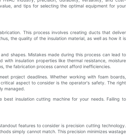
r value, and tips for selecting the optimal equipment for your
brication. This process involves creating ducts that deliver
s, the quality of the insulation material, as well as how it is
izes and shapes. Mistakes made during this process can lead to
ith insulation properties like thermal resistance, moisture
 the fabrication process cannot afford inefficiencies.
 meet project deadlines. Whether working with foam boards,
critical aspect to consider is the operator's safety. The right
erly managed.
 best insulation cutting machine for your needs. Failing to
andout features to consider is precision cutting technology.
thods simply cannot match. This precision minimizes wastage