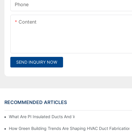
Phone
Content
SEND INQUIRY NOW
RECOMMENDED ARTICLES
What Are PI Insulated Ducts And Why Are They Revolutionizin
How Green Building Trends Are Shaping HVAC Duct Fabrication