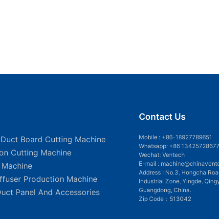
Contact Us
Mobile :
+86-18927789651
 Duct Board Cutting Machine
Whatsapp: +86 1342572867
ion Cutting Machine
Wechat: Ventech
E-mail :
machine@chinavent
g Machine
Address : No.3, Hongcha Roa
iffuser Production Machine
Industrial Zone, Yingde, Qing
Guangdong, China.
Duct Panel And Accessories
Zip Code：513042