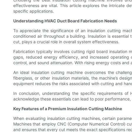
effectiveness are vital. This article explores the intricate 
specific applications.
Understanding HVAC Duct Board Fabrication Needs
To appreciate the significance of an insulation cutting mac
conditioned air throughout a building. Insulation is essential
cut, plays a crucial role in overall system effectiveness.
Fabrication typically involves cutting rigid board insulation
gaps, reduced energy efficiency, and increased operating c
control, and sound attenuation. With rising energy costs and
An ideal insulation cutting machine overcomes the challen
fiberglass, or other insulation materials, the machine’s desig
equipment reduces the risks associated with cutting and hand
In conclusion, understanding the specific requirements of 
acknowledge these essentials can lead to poor performance, i
Key Features of a Premium Insulation Cutting Machine
When evaluating insulation cutting machines, certain parame
Machines that employ CNC (Computer Numerical Control) cutt
and ensures that every cut meets the exact specifications r