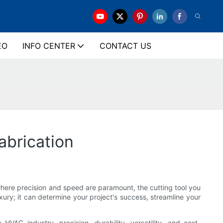
EO
INFO CENTER
CONTACT US
abrication
where precision and speed are paramount, the cutting tool you
xury; it can determine your project's success, streamline your
HVAC industry, precision, durability, versatility, and cost-