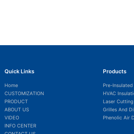
Quick Links
Products
Home
Pre-Insulated
CUSTOMIZATION
HVAC Insulat
PRODUCT
Laser Cuttin
ABOUT US
Grilles And D
VIDEO
Phenolic Air 
INFO CENTER
CONTACT US