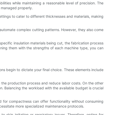
ilities while maintaining a reasonable level of precision. The
t managed properly.
ettings to cater to different thicknesses and materials, making
o automate complex cutting patterns. However, they also come
cific insulation materials being cut, the fabrication process
ligning them with the strengths of each machine type, you can
ons begin to dictate your final choice. These elements include
e the production process and reduce labor costs. On the other
n. Balancing the workload with the available budget is crucial
d for compactness can offer functionality without consuming
cessitate more specialized maintenance protocols.
to skin irritation or respiratory issues. Therefore, opting for