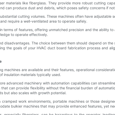
ser materials like fiberglass. They provide more robust cutting capab
and can produce dust and debris, which poses safety concerns if no
 substantial cutting volumes. These machines often have adjustable s
nd require a well-ventilated area to operate safely.
n terms of features, offering unmatched precision and the ability t
ledge to operate effectively.
nd disadvantages. The choice between them should depend on the spe
luating the goals of your HVAC duct board fabrication process and a
e
g machines are available and their features, operational considerati
f insulation materials typically used.
n more advanced machinery with automation capabilities can streamlin
hat can provide flexibility without the financial burden of automatio
 but also scales with growth potential.
. In cramped work environments, portable machines or those designe
mmodate bulkier machines that may provide enhanced features, yet ne
als, especially fiberglass, can be hazardous to the operator, leading 