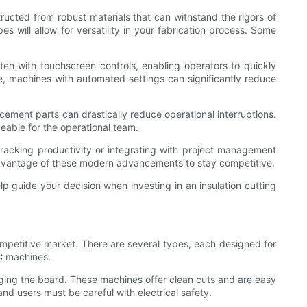
structed from robust materials that can withstand the rigors of
 will allow for versatility in your fabrication process. Some
often with touchscreen controls, enabling operators to quickly
re, machines with automated settings can significantly reduce
cement parts can drastically reduce operational interruptions.
eable for the operational team.
r tracking productivity or integrating with project management
 advantage of these modern advancements to stay competitive.
lp guide your decision when investing in an insulation cutting
competitive market. There are several types, each designed for
C machines.
maging the board. These machines offer clean cuts and are easy
nd users must be careful with electrical safety.