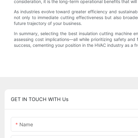
consideration, it is the long-term operational benefits that wil
As industries evolve toward greater efficiency and sustainabi
not only to immediate cutting effectiveness but also broade
future trajectory of your business.
In summary, selecting the best insulation cutting machine e
assessing cost implications—all while prioritizing safety and
success, cementing your position in the HVAC industry as a f
GET IN TOUCH WITH Us
Name