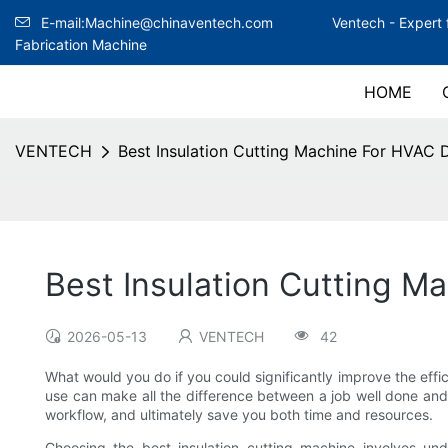
E-mail:Machine@chinaventech.com
Ventech -
Expert 
Fabrication Machine
HOME
VENTECH
Best Insulation Cutting Machine For HVAC 
Best Insulation Cutting M
2026-05-13
VENTECH
42
What would you do if you could significantly improve the eff
use can make all the difference between a job well done and c
workflow, and ultimately save you both time and resources.
Choosing the best insulation cutting machine involves under