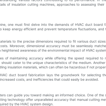
details of insulation cutting machines, approaches to assessing thei
hine, one must first delve into the demands of HVAC duct board fa
 to keep energy efficient and prevent temperature fluctuations, and thu
 materials to the precise dimensions required to fit various duct s
osts. Moreover, dimensional accuracy must be seamlessly matched w
 a heightened awareness of the environmental impact of HVAC systems,
ges of maintaining accuracy while offering the speed required to
n should cater to the unique characteristics of the medium. Another 
ling insulation materials, which can often be hazardous if not prop
HVAC duct board fabrication lays the groundwork for selecting the
ncreased costs, and inefficiencies that could easily be avoided.
ters can guide you toward making an informed choice. One of the st
ing technology offer unparalleled accuracy that manual cutting me
equired by the HVAC system design.