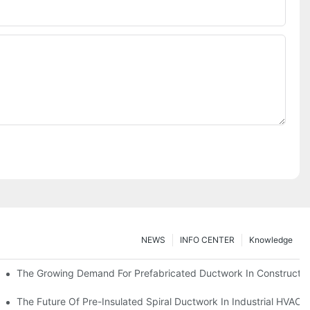
NEWS
INFO CENTER
Knowledge
The Growing Demand For Prefabricated Ductwork In Constructio
ries
The Future Of Pre-Insulated Spiral Ductwork In Industrial HVAC