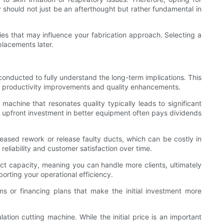
y should not just be an afterthought but rather fundamental in
ies that may influence your fabrication approach. Selecting a
lacements later.
conducted to fully understand the long-term implications. This
 as productivity improvements and quality enhancements.
machine that resonates quality typically leads to significant
the upfront investment in better equipment often pays dividends
reased rework or release faulty ducts, which can be costly in
reliability and customer satisfaction over time.
ect capacity, meaning you can handle more clients, ultimately
orting your operational efficiency.
ams or financing plans that make the initial investment more
ation cutting machine. While the initial price is an important