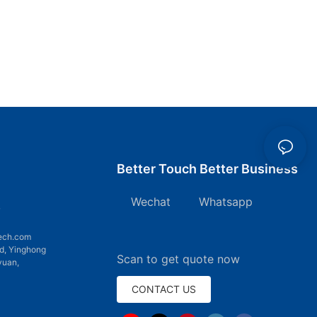
Better Touch Better Business
Wechat Whatsapp
7
ech.com
d, Yinghong
Scan to get quote now
yuan,
CONTACT US