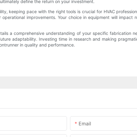
l ultimately define the return on your investment.
lity, keeping pace with the right tools is crucial for HVAC profess
r operational improvements. Your choice in equipment will impact n
ntails a comprehensive understanding of your specific fabrication 
 future adaptability. Investing time in research and making pragmat
rontrunner in quality and performance.
Email