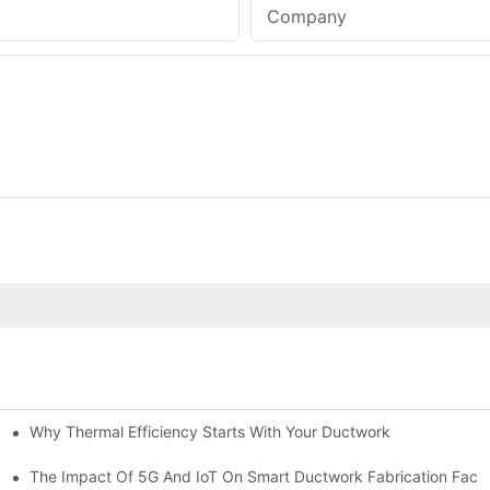
Company
Why Thermal Efficiency Starts With Your Ductwork
g HVAC?
The Impact Of 5G And IoT On Smart Ductwork Fabrication Facto