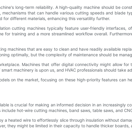
machine's long-term reliability. A high-quality machine should be con
y, mechanisms that can handle various cutting speeds and blade types
r different materials, enhancing this versatility further.
ation cutting machines typically feature user-friendly interfaces, 
me for training and a more streamlined workflow overall. Furthermo
ng machines that are easy to clean and have readily available repla
oning optimally, but the complexity of maintenance should be manag
marketplace. Machines that offer digital connectivity might allow fo
 of smart machinery is upon us, and HVAC professionals should take
odels on the market, focusing on these high-priority features can he
lable is crucial for making an informed decision in an increasingly 
s include hot-wire cutting machines, band saws, table saws, and CN
oy a heated wire to effortlessly slice through insulation without da
, they might be limited in their capacity to handle thicker boards, a