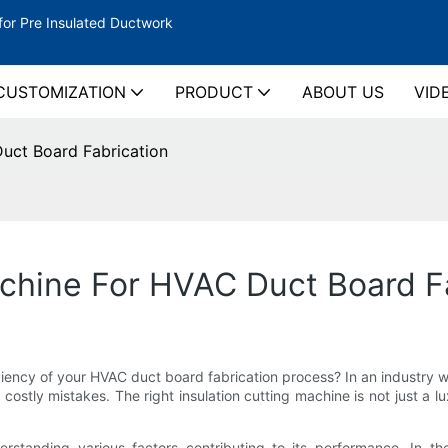
for Pre Insulated Ductwork
CUSTOMIZATION
PRODUCT
ABOUT US
VID
Duct Board Fabrication
achine For HVAC Duct Board F
iciency of your HVAC duct board fabrication process? In an industry 
ostly mistakes. The right insulation cutting machine is not just a lu
standing various factors contributing to its performance. In the 