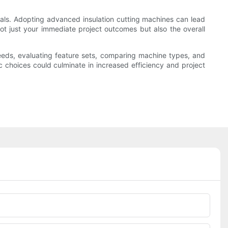
ionals. Adopting advanced insulation cutting machines can lead
ot just your immediate project outcomes but also the overall
needs, evaluating feature sets, comparing machine types, and
ic choices could culminate in increased efficiency and project