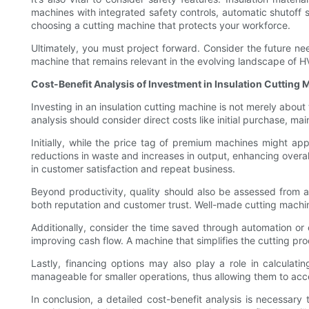
machines with integrated safety controls, automatic shutoff s
choosing a cutting machine that protects your workforce.
Ultimately, you must project forward. Consider the future ne
machine that remains relevant in the evolving landscape of H
Cost-Benefit Analysis of Investment in Insulation Cutting
Investing in an insulation cutting machine is not merely abou
analysis should consider direct costs like initial purchase, 
Initially, while the price tag of premium machines might app
reductions in waste and increases in output, enhancing overall
in customer satisfaction and repeat business.
Beyond productivity, quality should also be assessed from an
both reputation and customer trust. Well-made cutting machines
Additionally, consider the time saved through automation or 
improving cash flow. A machine that simplifies the cutting pr
Lastly, financing options may also play a role in calculati
manageable for smaller operations, thus allowing them to ac
In conclusion, a detailed cost-benefit analysis is necessary 