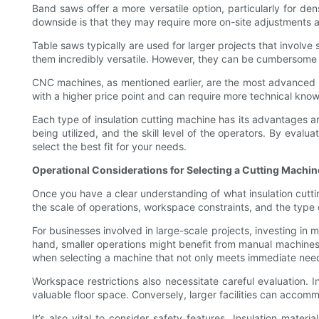
Band saws offer a more versatile option, particularly for den
downside is that they may require more on-site adjustments 
Table saws typically are used for larger projects that involve
them incredibly versatile. However, they can be cumbersome a
CNC machines, as mentioned earlier, are the most advanced i
with a higher price point and can require more technical know
Each type of insulation cutting machine has its advantages a
being utilized, and the skill level of the operators. By eva
select the best fit for your needs.
Operational Considerations for Selecting a Cutting Machin
Once you have a clear understanding of what insulation cuttin
the scale of operations, workspace constraints, and the type o
For businesses involved in large-scale projects, investing i
hand, smaller operations might benefit from manual machines t
when selecting a machine that not only meets immediate needs
Workspace restrictions also necessitate careful evaluation
valuable floor space. Conversely, larger facilities can acco
It’s also vital to consider safety features. Insulation materi