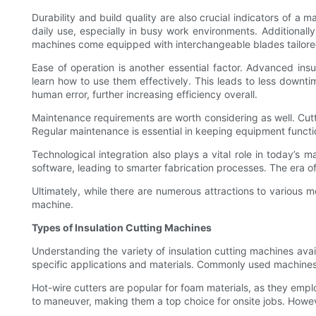
Durability and build quality are also crucial indicators of a 
daily use, especially in busy work environments. Additionall
machines come equipped with interchangeable blades tailored fo
Ease of operation is another essential factor. Advanced insul
learn how to use them effectively. This leads to less downti
human error, further increasing efficiency overall.
Maintenance requirements are worth considering as well. Cutti
Regular maintenance is essential in keeping equipment functi
Technological integration also plays a vital role in today’s 
software, leading to smarter fabrication processes. The era
Ultimately, while there are numerous attractions to various m
machine.
Types of Insulation Cutting Machines
Understanding the variety of insulation cutting machines avai
specific applications and materials. Commonly used machine
Hot-wire cutters are popular for foam materials, as they empl
to maneuver, making them a top choice for onsite jobs. However