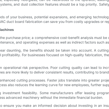
ystems, and dust collection features should be a top priority. Safet
eds of your business, potential expansions, and emerging technolog
VAC duct board fabrication can save you from costly upgrades or rep
 Machines
t the purchase price; a comprehensive cost-benefit analysis must be 
maintenance, and operating expenses as well as indirect factors such
ear daunting, the benefits should be taken into account. A cutting 
 profitability. For businesses focused on high-quality fabrication, 
 operational risk perspective. Poor cutting quality can lead to inc
 are more likely to deliver consistent results, contributing to brand 
enhanced cutting processes. Faster jobs translate into greater proj
ocess also reduces the learning curve for new employees, further supp
ng investment feasibility. Some manufacturers offer leasing progr
cess advanced machinery without the immediate financial burden.
to ensure you make an informed decision about investing in an insul