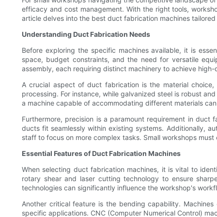
efficacy and cost management. With the right tools, worksh
article delves into the best duct fabrication machines tailore
Understanding Duct Fabrication Needs
Before exploring the specific machines available, it is esse
space, budget constraints, and the need for versatile equ
assembly, each requiring distinct machinery to achieve high-qu
A crucial aspect of duct fabrication is the material choic
processing. For instance, while galvanized steel is robust and
a machine capable of accommodating different materials can g
Furthermore, precision is a paramount requirement in duct 
ducts fit seamlessly within existing systems. Additionally, 
staff to focus on more complex tasks. Small workshops must c
Essential Features of Duct Fabrication Machines
When selecting duct fabrication machines, it is vital to iden
rotary shear and laser cutting technology to ensure sharp
technologies can significantly influence the workshop's workflo
Another critical feature is the bending capability. Machine
specific applications. CNC (Computer Numerical Control) machi