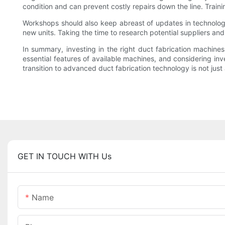
condition and can prevent costly repairs down the line. Trai
Workshops should also keep abreast of updates in technology 
new units. Taking the time to research potential suppliers and
In summary, investing in the right duct fabrication machines
essential features of available machines, and considering inv
transition to advanced duct fabrication technology is not just
GET IN TOUCH WITH Us
Name