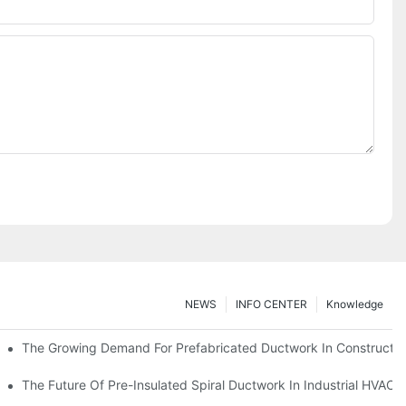
NEWS
INFO CENTER
Knowledge
The Growing Demand For Prefabricated Ductwork In Constructio
ries
The Future Of Pre-Insulated Spiral Ductwork In Industrial HVAC