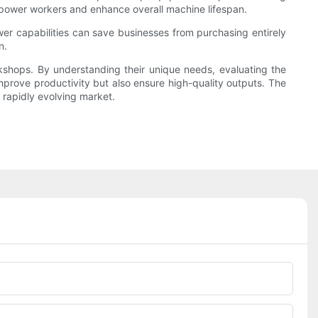
empower workers and enhance overall machine lifespan.
wer capabilities can save businesses from purchasing entirely
n.
orkshops. By understanding their unique needs, evaluating the
improve productivity but also ensure high-quality outputs. The
a rapidly evolving market.