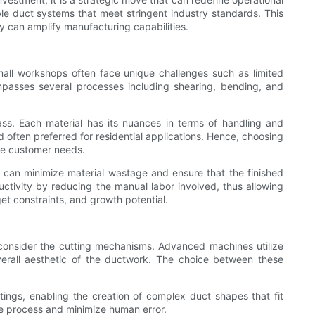
e duct systems that meet stringent industry standards. This
ey can amplify manufacturing capabilities.
 Small workshops often face unique challenges such as limited
mpasses several processes including shearing, bending, and
ass. Each material has its nuances in terms of handling and
d often preferred for residential applications. Hence, choosing
rse customer needs.
 can minimize material wastage and ensure that the finished
uctivity by reducing the manual labor involved, thus allowing
t constraints, and growth potential.
st, consider the cutting mechanisms. Advanced machines utilize
verall aesthetic of the ductwork. The choice between these
tings, enabling the creation of complex duct shapes that fit
the process and minimize human error.