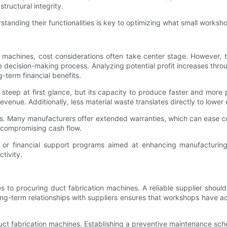
tructural integrity.
anding their functionalities is key to optimizing what small worksh
achines, cost considerations often take center stage. However, the
he decision-making process. Analyzing potential profit increases th
-term financial benefits.
 steep at first glance, but its capacity to produce faster and mor
revenue. Additionally, less material waste translates directly to lowe
ies. Many manufacturers offer extended warranties, which can ease c
 compromising cash flow.
or financial support programs aimed at enhancing manufacturing 
tivity.
es to procuring duct fabrication machines. A reliable supplier shou
ong-term relationships with suppliers ensures that workshops have a
f duct fabrication machines. Establishing a preventive maintenance s