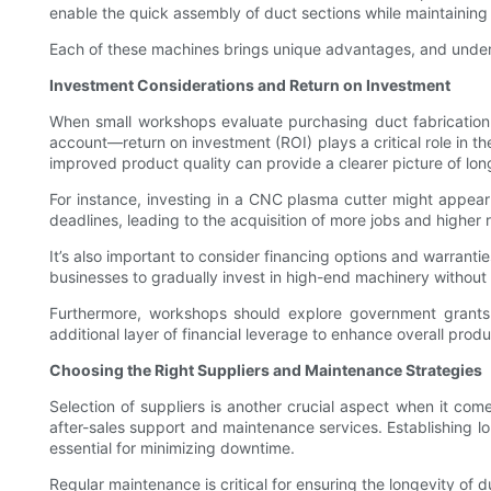
enable the quick assembly of duct sections while maintaining s
Each of these machines brings unique advantages, and underst
Investment Considerations and Return on Investment
When small workshops evaluate purchasing duct fabrication m
account—return on investment (ROI) plays a critical role in t
improved product quality can provide a clearer picture of long
For instance, investing in a CNC plasma cutter might appear
deadlines, leading to the acquisition of more jobs and higher 
It’s also important to consider financing options and warrant
businesses to gradually invest in high-end machinery without
Furthermore, workshops should explore government grants 
additional layer of financial leverage to enhance overall produc
Choosing the Right Suppliers and Maintenance Strategies
Selection of suppliers is another crucial aspect when it com
after-sales support and maintenance services. Establishing l
essential for minimizing downtime.
Regular maintenance is critical for ensuring the longevity o