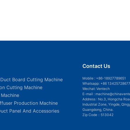
Contact Us
Mobile :
+86-18927789651
 Duct Board Cutting Machine
Whatsapp: +86 1342572867
ion Cutting Machine
Wechat: Ventech
E-mail :
machine@chinavent
g Machine
Address : No.3, Hongcha Roa
iffuser Production Machine
Industrial Zone, Yingde, Qing
Guangdong, China.
Duct Panel And Accessories
Zip Code：513042