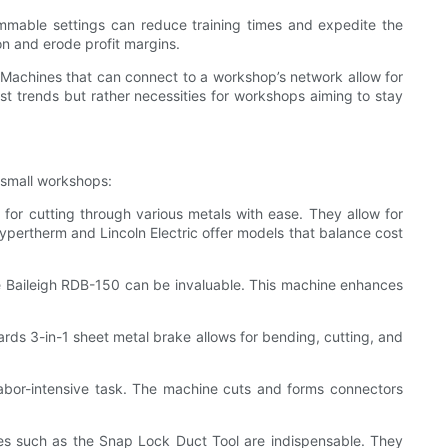
grammable settings can reduce training times and expedite the
on and erode profit margins.
t. Machines that can connect to a workshop’s network allow for
t trends but rather necessities for workshops aiming to stay
r small workshops:
or cutting through various metals with ease. They allow for
ypertherm and Lincoln Electric offer models that balance cost
he Baileigh RDB-150 can be invaluable. This machine enhances
ards 3-in-1 sheet metal brake allows for bending, cutting, and
abor-intensive task. The machine cuts and forms connectors
ines such as the Snap Lock Duct Tool are indispensable. They