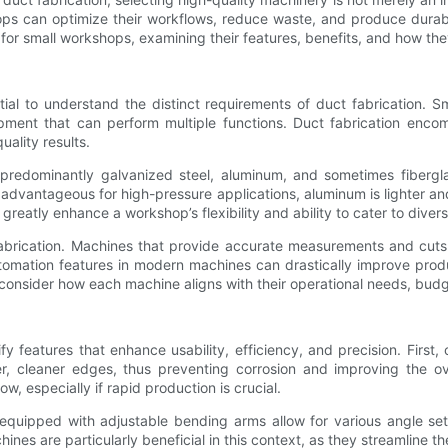
ops can optimize their workflows, reduce waste, and produce durabl
d for small workshops, examining their features, benefits, and how th
ntial to understand the distinct requirements of duct fabrication.
ipment that can perform multiple functions. Duct fabrication enco
ality results.
e, predominantly galvanized steel, aluminum, and sometimes fibergl
 advantageous for high-pressure applications, aluminum is lighter an
reatly enhance a workshop’s flexibility and ability to cater to dive
fabrication. Machines that provide accurate measurements and cuts
automation features in modern machines can drastically improve prod
onsider how each machine aligns with their operational needs, budge
tify features that enhance usability, efficiency, and precision. Fir
er, cleaner edges, thus preventing corrosion and improving the o
w, especially if rapid production is crucial.
s equipped with adjustable bending arms allow for various angle set
nes are particularly beneficial in this context, as they streamline 