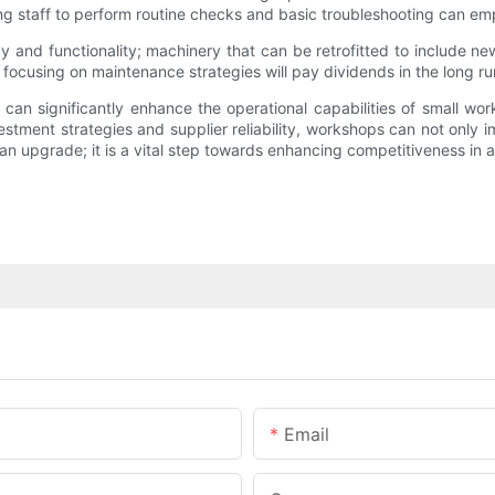
ning staff to perform routine checks and basic troubleshooting can 
and functionality; machinery that can be retrofitted to include ne
 focusing on maintenance strategies will pay dividends in the long ru
 can significantly enhance the operational capabilities of small w
estment strategies and supplier reliability, workshops can not only 
 an upgrade; it is a vital step towards enhancing competitiveness in 
Email