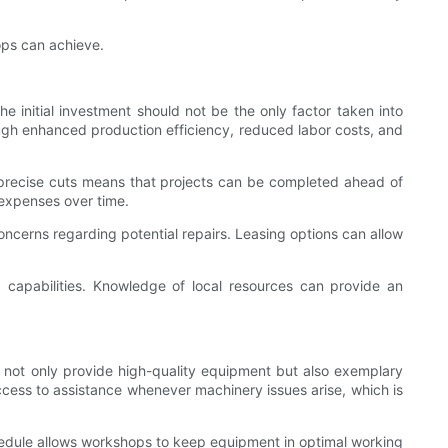
ops can achieve.
 initial investment should not be the only factor taken into
rough enhanced production efficiency, reduced labor costs, and
e precise cuts means that projects can be completed ahead of
r expenses over time.
oncerns regarding potential repairs. Leasing options can allow
capabilities. Knowledge of local resources can provide an
ld not only provide high-quality equipment but also exemplary
ccess to assistance whenever machinery issues arise, which is
chedule allows workshops to keep equipment in optimal working