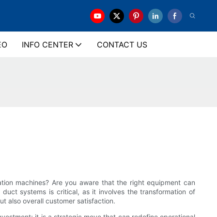
EO
INFO CENTER
CONTACT US
ication machines? Are you aware that the right equipment can
duct systems is critical, as it involves the transformation of
ut also overall customer satisfaction.
vestment; it is a strategic move that can redefine operational