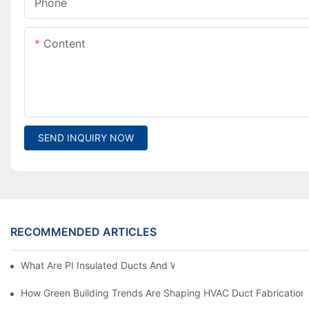
Phone
Content
SEND INQUIRY NOW
RECOMMENDED ARTICLES
What Are PI Insulated Ducts And Why Are They Revolutionizin
How Green Building Trends Are Shaping HVAC Duct Fabrication