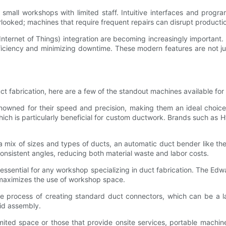
or small workshops with limited staff. Intuitive interfaces and pro
verlooked; machines that require frequent repairs can disrupt producti
 (Internet of Things) integration are becoming increasingly importan
ficiency and minimizing downtime. These modern features are not jus
ct fabrication, here are a few of the standout machines available fo
wned for their speed and precision, making them an ideal choice f
ich is particularly beneficial for custom ductwork. Brands such as H
a mix of sizes and types of ducts, an automatic duct bender like t
nsistent angles, reducing both material waste and labor costs.
ssential for any workshop specializing in duct fabrication. The Edw
t maximizes the use of workshop space.
e process of creating standard duct connectors, which can be a l
pid assembly.
imited space or those that provide onsite services, portable mach