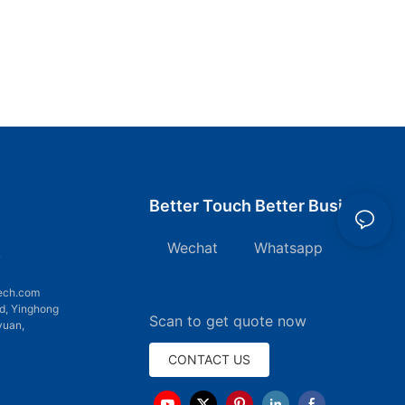
Better Touch Better Business
Wechat Whatsapp
7
ech.com
d, Yinghong
Scan to get quote now
yuan,
CONTACT US