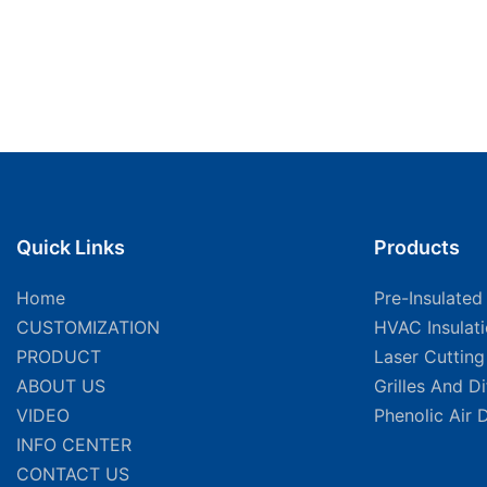
Quick Links
Products
Home
Pre-Insulated
CUSTOMIZATION
HVAC Insulat
PRODUCT
Laser Cuttin
ABOUT US
Grilles And D
VIDEO
Phenolic Air 
INFO CENTER
CONTACT US