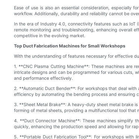
Ease of use is also an essential consideration, especially f
workflow. Additionally, durability and reliability cannot be o
In the era of Industry 4.0, connectivity features such as IoT
remote monitoring and troubleshooting, enhancing overall ef
competitive in the evolving market.
Top Duct Fabrication Machines for Small Workshops
With the understanding of features necessary for effective du
1. **CNC Plasma Cutting Machine**: These machines are reno
intricate designs and can be programmed for various cuts, wh
and performance effectively.
2. **Automatic Duct Bender**: For workshops that deal with 
efficiency by automating the bending process and ensuring co
3. **Sheet Metal Brake**: A heavy-duty sheet metal brake is e
forming of metal sheets, providing a multifunctional tool tha
4. **Duct Connector Machine**: These machines simplify th
quickly, enhancing the production speed and allowing for ra
5. **Portable Duct Fabrication Tool**: For workshops with l