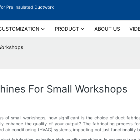
for Pre Insulated Ductwork
CUSTOMIZATION
PRODUCT
ABOUT US
VID
 Workshops
chines For Small Workshops
ss of small workshops, how significant is the choice of duct fabr
ly enhance the quality of your output? The fabricating process for 
nd air conditioning (HVAC) systems, impacting not just functionality b
uct fabrication, selecting high-quality machinery is not merely an in