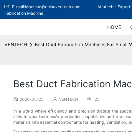
E-mail:Machine@chinaventech.com
Ventech -
Expert 
Fabrication Machine
HOME
VENTECH
Best Duct Fabrication Machines For Small
Best Duct Fabrication Ma
2026-05-25
VENTECH
25
In a world where efficiency and precision dictate the succe
elevate your business's production capabilities and drastical
materials into essential components for heating, ventilation, a
For small workshops navigating the competitive landscape of d