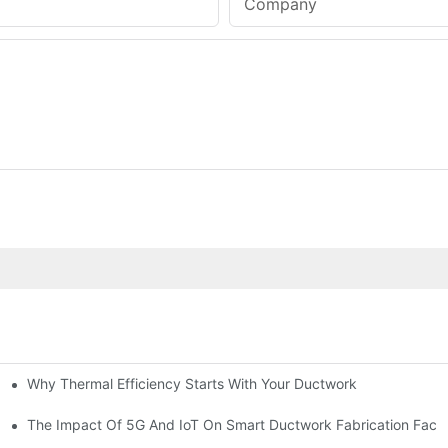
Company
Why Thermal Efficiency Starts With Your Ductwork
g HVAC?
The Impact Of 5G And IoT On Smart Ductwork Fabrication Facto