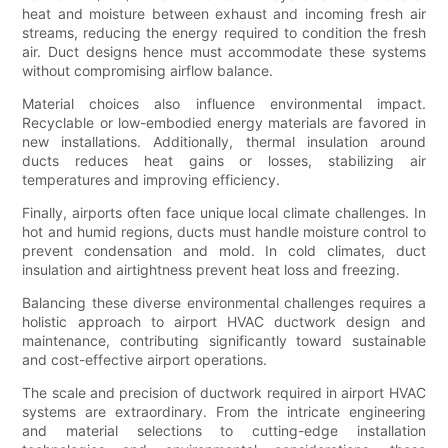
heat and moisture between exhaust and incoming fresh air
streams, reducing the energy required to condition the fresh
air. Duct designs hence must accommodate these systems
without compromising airflow balance.
Material choices also influence environmental impact.
Recyclable or low-embodied energy materials are favored in
new installations. Additionally, thermal insulation around
ducts reduces heat gains or losses, stabilizing air
temperatures and improving efficiency.
Finally, airports often face unique local climate challenges. In
hot and humid regions, ducts must handle moisture control to
prevent condensation and mold. In cold climates, duct
insulation and airtightness prevent heat loss and freezing.
Balancing these diverse environmental challenges requires a
holistic approach to airport HVAC ductwork design and
maintenance, contributing significantly toward sustainable
and cost-effective airport operations.
The scale and precision of ductwork required in airport HVAC
systems are extraordinary. From the intricate engineering
and material selections to cutting-edge installation