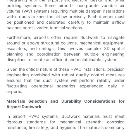
building systems. Some airports incorporate variable air
volume (VAV) systems requiring multiple damper installations
within ducts to zone the airflow precisely. Each damper must
be positioned and calibrated carefully to maintain airflow
balance across varied terminal sections.
Furthermore, airports often require ductwork to navigate
around or above structural columns, mechanical equipment,
escalators, and ceilings. This involves complex 3D spatial
planning and coordination between multiple engineering
disciplines to create an efficient and maintainable system.
Given the critical nature of these HVAC installations, precision
engineering combined with robust quality control measures
ensures that the duct system will perform reliably under
fluctuating operational scenarios experienced daily in
airports.
Materials Selection and Durability Considerations for
Airport Ductwork
In airport HVAC systems, ductwork materials must meet
rigorous standards for mechanical strength, corrosion
resistance, fire safety, and hygiene. The materials commonly