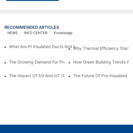
RECOMMENDED ARTICLES
NEWS
INFO CENTER
Knowledge
What Are PI Insulated Ducts And Why Are They Revolutionizin
Why Thermal Efficiency Starts
The Growing Demand For Prefabricated Ductwork In Constructi
How Green Building Trends Ar
The Impact Of 5G And IoT On Smart Ductwork Fabrication Fact
The Future Of Pre-Insulated Sp