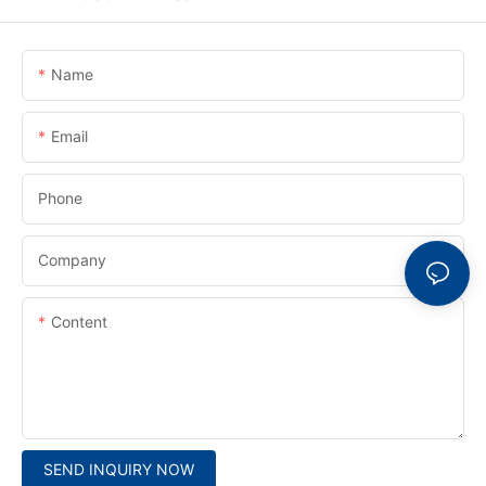
Name
Email
Phone
Company
Content
SEND INQUIRY NOW