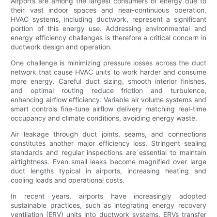
Airports are among the largest consumers of energy due to
their vast indoor spaces and near-continuous operation.
HVAC systems, including ductwork, represent a significant
portion of this energy use. Addressing environmental and
energy efficiency challenges is therefore a critical concern in
ductwork design and operation.
One challenge is minimizing pressure losses across the duct
network that cause HVAC units to work harder and consume
more energy. Careful duct sizing, smooth interior finishes,
and optimal routing reduce friction and turbulence,
enhancing airflow efficiency. Variable air volume systems and
smart controls fine-tune airflow delivery matching real-time
occupancy and climate conditions, avoiding energy waste.
Air leakage through duct joints, seams, and connections
constitutes another major efficiency loss. Stringent sealing
standards and regular inspections are essential to maintain
airtightness. Even small leaks become magnified over large
duct lengths typical in airports, increasing heating and
cooling loads and operational costs.
In recent years, airports have increasingly adopted
sustainable practices, such as integrating energy recovery
ventilation (ERV) units into ductwork systems. ERVs transfer