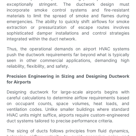
exceptionally stringent. The ductwork design must
incorporate smoke control systems and fire-resistant
materials to limit the spread of smoke and flames during
emergencies. The ability to quickly shift airflows for smoke
extraction or pressurization of escape routes involves
sophisticated damper installations and control strategies
integrated within the duct network.
Thus, the operational demands on airport HVAC systems
push the ductwork requirements far beyond what is typically
seen in other commercial applications, demanding high
reliability, flexibility, and safety.
Precision Engineering in Sizing and Designing Ductwork
for Airports
Designing ductwork for large-scale airports begins with
careful calculations to determine airflow requirements based
on occupant counts, space volumes, heat loads, and
ventilation codes. Unlike smaller buildings where standard
HVAC units might suffice, airports require custom-engineered
duct systems tailored to precise performance criteria.
The sizing of ducts follows principles from fluid dynamics,