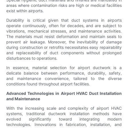
areas where contamination risks are high or medical facilities
exist within airports.
Durability is critical given that duct systems in airports
operate continuously, often for decades, and are subject to
vibrations, mechanical stresses, and maintenance activities.
The materials must resist deformation and maintain seals to
prevent air leakage. Moreover, the inevitability of damage
during construction or retrofits necessitates easy repairability
and replaceability of duct components without prolonged
disturbances to operations.
In essence, material selection for airport ductwork is a
delicate balance between performance, durability, safety,
and maintenance convenience, tailored to the diverse
conditions found throughout airport facilities.
Advanced Technologies in Airport HVAC Duct Installation
and Maintenance
With the increasing scale and complexity of airport HVAC
systems, traditional ductwork installation methods have
evolved significantly toward integrating modern
technologies. Innovations in fabrication, installation, and