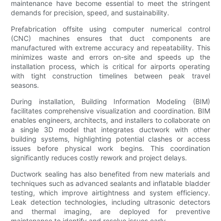
maintenance have become essential to meet the stringent
demands for precision, speed, and sustainability.
Prefabrication offsite using computer numerical control
(CNC) machines ensures that duct components are
manufactured with extreme accuracy and repeatability. This
minimizes waste and errors on-site and speeds up the
installation process, which is critical for airports operating
with tight construction timelines between peak travel
seasons.
During installation, Building Information Modeling (BIM)
facilitates comprehensive visualization and coordination. BIM
enables engineers, architects, and installers to collaborate on
a single 3D model that integrates ductwork with other
building systems, highlighting potential clashes or access
issues before physical work begins. This coordination
significantly reduces costly rework and project delays.
Ductwork sealing has also benefited from new materials and
techniques such as advanced sealants and inflatable bladder
testing, which improve airtightness and system efficiency.
Leak detection technologies, including ultrasonic detectors
and thermal imaging, are deployed for preventive
maintenance to identify and resolve issues early.