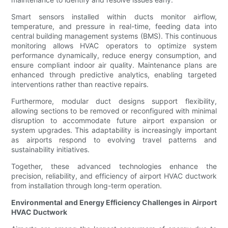
Smart sensors installed within ducts monitor airflow,
temperature, and pressure in real-time, feeding data into
central building management systems (BMS). This continuous
monitoring allows HVAC operators to optimize system
performance dynamically, reduce energy consumption, and
ensure compliant indoor air quality. Maintenance plans are
enhanced through predictive analytics, enabling targeted
interventions rather than reactive repairs.
Furthermore, modular duct designs support flexibility,
allowing sections to be removed or reconfigured with minimal
disruption to accommodate future airport expansion or
system upgrades. This adaptability is increasingly important
as airports respond to evolving travel patterns and
sustainability initiatives.
Together, these advanced technologies enhance the
precision, reliability, and efficiency of airport HVAC ductwork
from installation through long-term operation.
Environmental and Energy Efficiency Challenges in Airport
HVAC Ductwork