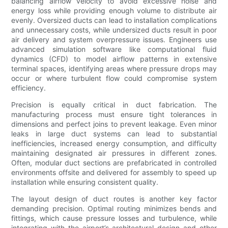
balancing airflow velocity to avoid excessive noise and
energy loss while providing enough volume to distribute air
evenly. Oversized ducts can lead to installation complications
and unnecessary costs, while undersized ducts result in poor
air delivery and system overpressure issues. Engineers use
advanced simulation software like computational fluid
dynamics (CFD) to model airflow patterns in extensive
terminal spaces, identifying areas where pressure drops may
occur or where turbulent flow could compromise system
efficiency.
Precision is equally critical in duct fabrication. The
manufacturing process must ensure tight tolerances in
dimensions and perfect joins to prevent leakage. Even minor
leaks in large duct systems can lead to substantial
inefficiencies, increased energy consumption, and difficulty
maintaining designated air pressures in different zones.
Often, modular duct sections are prefabricated in controlled
environments offsite and delivered for assembly to speed up
installation while ensuring consistent quality.
The layout design of duct routes is another key factor
demanding precision. Optimal routing minimizes bends and
fittings, which cause pressure losses and turbulence, while
integrating with the airport’s architectural design and other