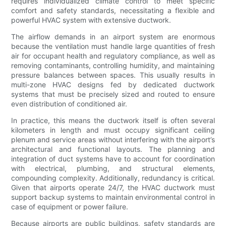
requires individualized climate control to meet specific
comfort and safety standards, necessitating a flexible and
powerful HVAC system with extensive ductwork.
The airflow demands in an airport system are enormous
because the ventilation must handle large quantities of fresh
air for occupant health and regulatory compliance, as well as
removing contaminants, controlling humidity, and maintaining
pressure balances between spaces. This usually results in
multi-zone HVAC designs fed by dedicated ductwork
systems that must be precisely sized and routed to ensure
even distribution of conditioned air.
In practice, this means the ductwork itself is often several
kilometers in length and must occupy significant ceiling
plenum and service areas without interfering with the airport’s
architectural and functional layouts. The planning and
integration of duct systems have to account for coordination
with electrical, plumbing, and structural elements,
compounding complexity. Additionally, redundancy is critical.
Given that airports operate 24/7, the HVAC ductwork must
support backup systems to maintain environmental control in
case of equipment or power failure.
Because airports are public buildings, safety standards are