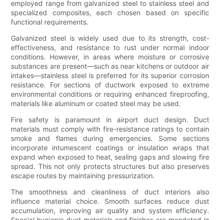
employed range from galvanized steel to stainless steel and
specialized composites, each chosen based on specific
functional requirements.
Galvanized steel is widely used due to its strength, cost-
effectiveness, and resistance to rust under normal indoor
conditions. However, in areas where moisture or corrosive
substances are present—such as near kitchens or outdoor air
intakes—stainless steel is preferred for its superior corrosion
resistance. For sections of ductwork exposed to extreme
environmental conditions or requiring enhanced fireproofing,
materials like aluminum or coated steel may be used.
Fire safety is paramount in airport duct design. Duct
materials must comply with fire-resistance ratings to contain
smoke and flames during emergencies. Some sections
incorporate intumescent coatings or insulation wraps that
expand when exposed to heat, sealing gaps and slowing fire
spread. This not only protects structures but also preserves
escape routes by maintaining pressurization.
The smoothness and cleanliness of duct interiors also
influence material choice. Smooth surfaces reduce dust
accumulation, improving air quality and system efficiency.
Special hygienic duct materials and finishes are mandated in