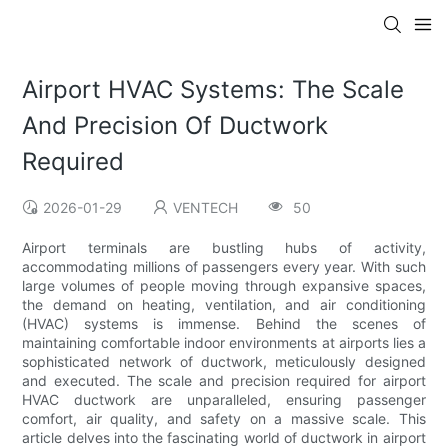
Airport HVAC Systems: The Scale
And Precision Of Ductwork
Required
2026-01-29
VENTECH
50
Airport terminals are bustling hubs of activity,
accommodating millions of passengers every year. With such
large volumes of people moving through expansive spaces,
the demand on heating, ventilation, and air conditioning
(HVAC) systems is immense. Behind the scenes of
maintaining comfortable indoor environments at airports lies a
sophisticated network of ductwork, meticulously designed
and executed. The scale and precision required for airport
HVAC ductwork are unparalleled, ensuring passenger
comfort, air quality, and safety on a massive scale. This
article delves into the fascinating world of ductwork in airport