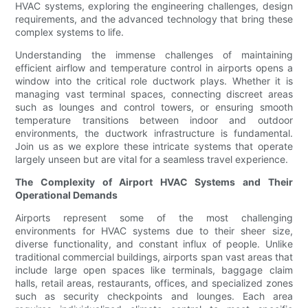
HVAC systems, exploring the engineering challenges, design
requirements, and the advanced technology that bring these
complex systems to life.
Understanding the immense challenges of maintaining
efficient airflow and temperature control in airports opens a
window into the critical role ductwork plays. Whether it is
managing vast terminal spaces, connecting discreet areas
such as lounges and control towers, or ensuring smooth
temperature transitions between indoor and outdoor
environments, the ductwork infrastructure is fundamental.
Join us as we explore these intricate systems that operate
largely unseen but are vital for a seamless travel experience.
The Complexity of Airport HVAC Systems and Their
Operational Demands
Airports represent some of the most challenging
environments for HVAC systems due to their sheer size,
diverse functionality, and constant influx of people. Unlike
traditional commercial buildings, airports span vast areas that
include large open spaces like terminals, baggage claim
halls, retail areas, restaurants, offices, and specialized zones
such as security checkpoints and lounges. Each area