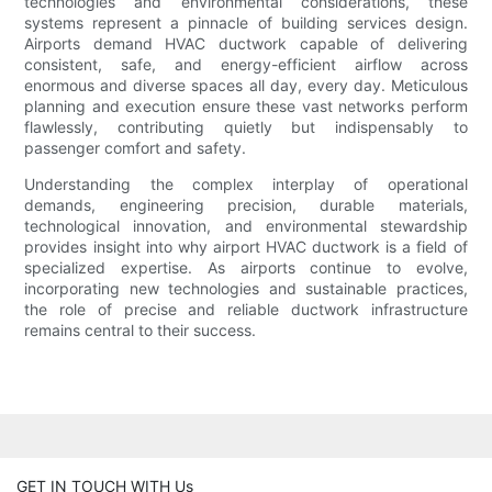
technologies and environmental considerations, these
systems represent a pinnacle of building services design.
Airports demand HVAC ductwork capable of delivering
consistent, safe, and energy-efficient airflow across
enormous and diverse spaces all day, every day. Meticulous
planning and execution ensure these vast networks perform
flawlessly, contributing quietly but indispensably to
passenger comfort and safety.
Understanding the complex interplay of operational
demands, engineering precision, durable materials,
technological innovation, and environmental stewardship
provides insight into why airport HVAC ductwork is a field of
specialized expertise. As airports continue to evolve,
incorporating new technologies and sustainable practices,
the role of precise and reliable ductwork infrastructure
remains central to their success.
GET IN TOUCH WITH Us