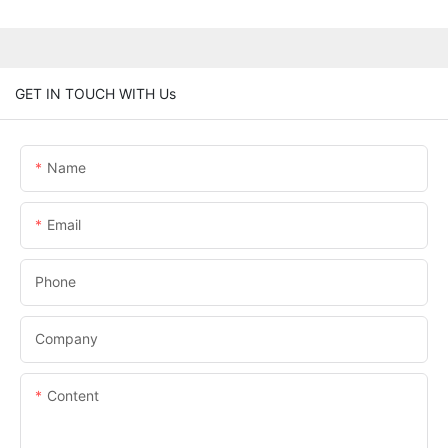
GET IN TOUCH WITH Us
Name
Email
Phone
Company
Content