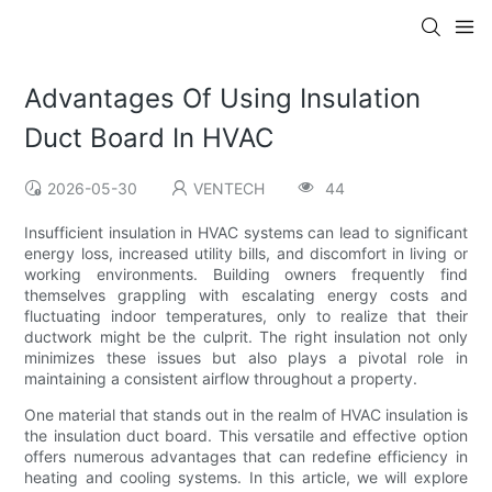
Advantages Of Using Insulation
Duct Board In HVAC
2026-05-30
VENTECH
44
Insufficient insulation in HVAC systems can lead to significant
energy loss, increased utility bills, and discomfort in living or
working environments. Building owners frequently find
themselves grappling with escalating energy costs and
fluctuating indoor temperatures, only to realize that their
ductwork might be the culprit. The right insulation not only
minimizes these issues but also plays a pivotal role in
maintaining a consistent airflow throughout a property.
One material that stands out in the realm of HVAC insulation is
the insulation duct board. This versatile and effective option
offers numerous advantages that can redefine efficiency in
heating and cooling systems. In this article, we will explore