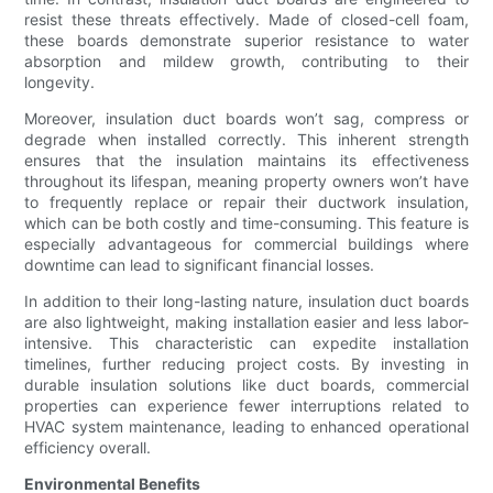
resist these threats effectively. Made of closed-cell foam,
these boards demonstrate superior resistance to water
absorption and mildew growth, contributing to their
longevity.
Moreover, insulation duct boards won’t sag, compress or
degrade when installed correctly. This inherent strength
ensures that the insulation maintains its effectiveness
throughout its lifespan, meaning property owners won’t have
to frequently replace or repair their ductwork insulation,
which can be both costly and time-consuming. This feature is
especially advantageous for commercial buildings where
downtime can lead to significant financial losses.
In addition to their long-lasting nature, insulation duct boards
are also lightweight, making installation easier and less labor-
intensive. This characteristic can expedite installation
timelines, further reducing project costs. By investing in
durable insulation solutions like duct boards, commercial
properties can experience fewer interruptions related to
HVAC system maintenance, leading to enhanced operational
efficiency overall.
Environmental Benefits