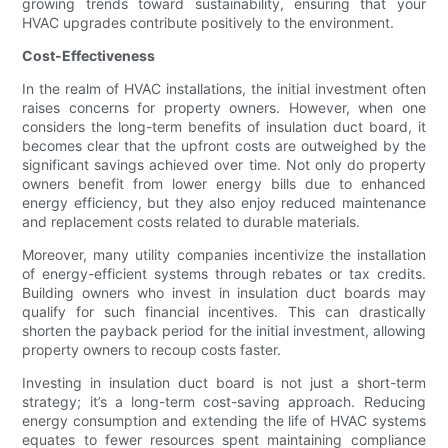
growing trends toward sustainability, ensuring that your
HVAC upgrades contribute positively to the environment.
Cost-Effectiveness
In the realm of HVAC installations, the initial investment often
raises concerns for property owners. However, when one
considers the long-term benefits of insulation duct board, it
becomes clear that the upfront costs are outweighed by the
significant savings achieved over time. Not only do property
owners benefit from lower energy bills due to enhanced
energy efficiency, but they also enjoy reduced maintenance
and replacement costs related to durable materials.
Moreover, many utility companies incentivize the installation
of energy-efficient systems through rebates or tax credits.
Building owners who invest in insulation duct boards may
qualify for such financial incentives. This can drastically
shorten the payback period for the initial investment, allowing
property owners to recoup costs faster.
Investing in insulation duct board is not just a short-term
strategy; it’s a long-term cost-saving approach. Reducing
energy consumption and extending the life of HVAC systems
equates to fewer resources spent maintaining compliance