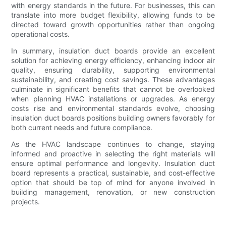
with energy standards in the future. For businesses, this can
translate into more budget flexibility, allowing funds to be
directed toward growth opportunities rather than ongoing
operational costs.
In summary, insulation duct boards provide an excellent
solution for achieving energy efficiency, enhancing indoor air
quality, ensuring durability, supporting environmental
sustainability, and creating cost savings. These advantages
culminate in significant benefits that cannot be overlooked
when planning HVAC installations or upgrades. As energy
costs rise and environmental standards evolve, choosing
insulation duct boards positions building owners favorably for
both current needs and future compliance.
As the HVAC landscape continues to change, staying
informed and proactive in selecting the right materials will
ensure optimal performance and longevity. Insulation duct
board represents a practical, sustainable, and cost-effective
option that should be top of mind for anyone involved in
building management, renovation, or new construction
projects.