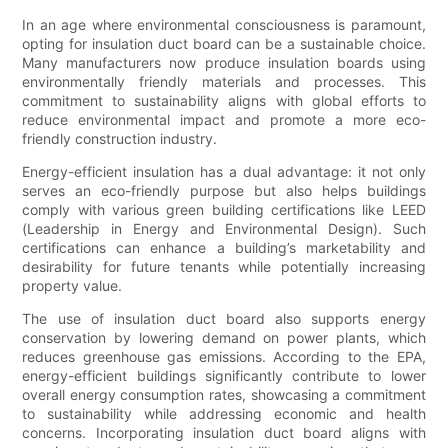
In an age where environmental consciousness is paramount,
opting for insulation duct board can be a sustainable choice.
Many manufacturers now produce insulation boards using
environmentally friendly materials and processes. This
commitment to sustainability aligns with global efforts to
reduce environmental impact and promote a more eco-
friendly construction industry.
Energy-efficient insulation has a dual advantage: it not only
serves an eco-friendly purpose but also helps buildings
comply with various green building certifications like LEED
(Leadership in Energy and Environmental Design). Such
certifications can enhance a building’s marketability and
desirability for future tenants while potentially increasing
property value.
The use of insulation duct board also supports energy
conservation by lowering demand on power plants, which
reduces greenhouse gas emissions. According to the EPA,
energy-efficient buildings significantly contribute to lower
overall energy consumption rates, showcasing a commitment
to sustainability while addressing economic and health
concerns. Incorporating insulation duct board aligns with