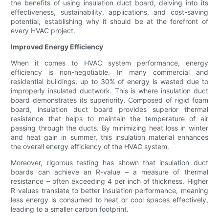
the benefits of using insulation duct board, delving into its
effectiveness, sustainability, applications, and cost-saving
potential, establishing why it should be at the forefront of
every HVAC project.
Improved Energy Efficiency
When it comes to HVAC system performance, energy
efficiency is non-negotiable. In many commercial and
residential buildings, up to 30% of energy is wasted due to
improperly insulated ductwork. This is where insulation duct
board demonstrates its superiority. Composed of rigid foam
board, insulation duct board provides superior thermal
resistance that helps to maintain the temperature of air
passing through the ducts. By minimizing heat loss in winter
and heat gain in summer, this insulation material enhances
the overall energy efficiency of the HVAC system.
Moreover, rigorous testing has shown that insulation duct
boards can achieve an R-value – a measure of thermal
resistance – often exceeding 4 per inch of thickness. Higher
R-values translate to better insulation performance, meaning
less energy is consumed to heat or cool spaces effectively,
leading to a smaller carbon footprint.