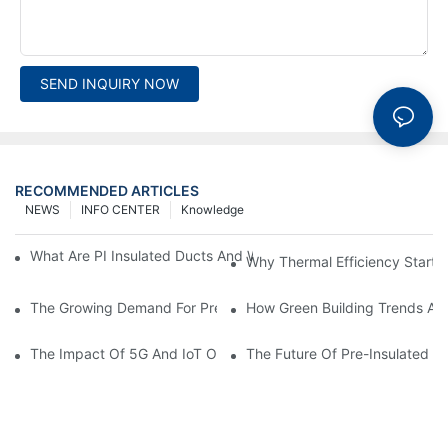
SEND INQUIRY NOW
RECOMMENDED ARTICLES
NEWS
INFO CENTER
Knowledge
What Are PI Insulated Ducts And Why Are They Revolutionizin
Why Thermal Efficiency Starts
The Growing Demand For Prefabricated Ductwork In Constructi
How Green Building Trends Ar
The Impact Of 5G And IoT On Smart Ductwork Fabrication Fact
The Future Of Pre-Insulated Sp