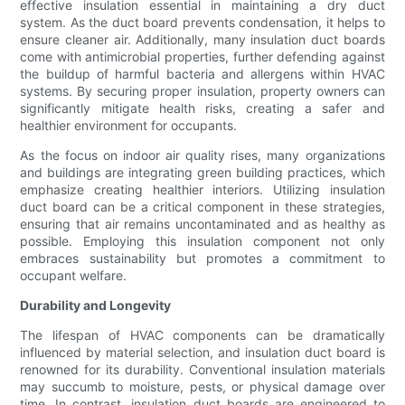
effective insulation essential in maintaining a dry duct
system. As the duct board prevents condensation, it helps to
ensure cleaner air. Additionally, many insulation duct boards
come with antimicrobial properties, further defending against
the buildup of harmful bacteria and allergens within HVAC
systems. By securing proper insulation, property owners can
significantly mitigate health risks, creating a safer and
healthier environment for occupants.
As the focus on indoor air quality rises, many organizations
and buildings are integrating green building practices, which
emphasize creating healthier interiors. Utilizing insulation
duct board can be a critical component in these strategies,
ensuring that air remains uncontaminated and as healthy as
possible. Employing this insulation component not only
embraces sustainability but promotes a commitment to
occupant welfare.
Durability and Longevity
The lifespan of HVAC components can be dramatically
influenced by material selection, and insulation duct board is
renowned for its durability. Conventional insulation materials
may succumb to moisture, pests, or physical damage over
time. In contrast, insulation duct boards are engineered to