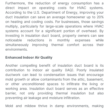
Furthermore, the reduction of energy consumption has a
direct impact on operating costs for HVAC systems.
According to the U.S. Department of Energy, improving your
duct insulation can save an average homeowner up to 20%
on heating and cooling costs. For businesses, those savings
multiply, particularly for large-scale operations where HVAC
systems account for a significant portion of overhead. By
investing in insulation duct board, property owners can see
noticeable reductions in monthly expenses while
simultaneously improving thermal comfort across their
environments.
Enhanced Indoor Air Quality
Another compelling benefit of insulation duct board is its
contribution to indoor air quality (IAQ). Poorly insulated
ductwork can lead to condensation issues that encourage
mold growth or allow contaminants from the attic, basement,
or other unconditioned spaces to infiltrate the living or
working area. Insulation duct board serves as an effective
barrier, not only providing thermal insulation but also
preventing air leakage and moisture infiltration.
Mold and mildew thrive in damp environments, making