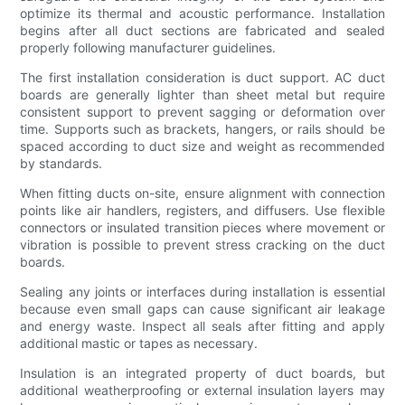
optimize its thermal and acoustic performance. Installation
begins after all duct sections are fabricated and sealed
properly following manufacturer guidelines.
The first installation consideration is duct support. AC duct
boards are generally lighter than sheet metal but require
consistent support to prevent sagging or deformation over
time. Supports such as brackets, hangers, or rails should be
spaced according to duct size and weight as recommended
by standards.
When fitting ducts on-site, ensure alignment with connection
points like air handlers, registers, and diffusers. Use flexible
connectors or insulated transition pieces where movement or
vibration is possible to prevent stress cracking on the duct
boards.
Sealing any joints or interfaces during installation is essential
because even small gaps can cause significant air leakage
and energy waste. Inspect all seals after fitting and apply
additional mastic or tapes as necessary.
Insulation is an integrated property of duct boards, but
additional weatherproofing or external insulation layers may