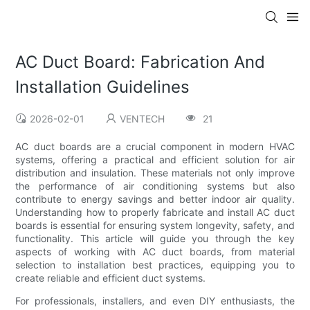
AC Duct Board: Fabrication And
Installation Guidelines
2026-02-01
VENTECH
21
AC duct boards are a crucial component in modern HVAC
systems, offering a practical and efficient solution for air
distribution and insulation. These materials not only improve
the performance of air conditioning systems but also
contribute to energy savings and better indoor air quality.
Understanding how to properly fabricate and install AC duct
boards is essential for ensuring system longevity, safety, and
functionality. This article will guide you through the key
aspects of working with AC duct boards, from material
selection to installation best practices, equipping you to
create reliable and efficient duct systems.
For professionals, installers, and even DIY enthusiasts, the