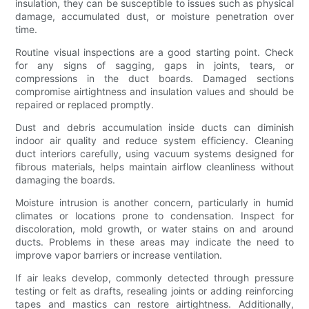
insulation, they can be susceptible to issues such as physical
damage, accumulated dust, or moisture penetration over
time.
Routine visual inspections are a good starting point. Check
for any signs of sagging, gaps in joints, tears, or
compressions in the duct boards. Damaged sections
compromise airtightness and insulation values and should be
repaired or replaced promptly.
Dust and debris accumulation inside ducts can diminish
indoor air quality and reduce system efficiency. Cleaning
duct interiors carefully, using vacuum systems designed for
fibrous materials, helps maintain airflow cleanliness without
damaging the boards.
Moisture intrusion is another concern, particularly in humid
climates or locations prone to condensation. Inspect for
discoloration, mold growth, or water stains on and around
ducts. Problems in these areas may indicate the need to
improve vapor barriers or increase ventilation.
If air leaks develop, commonly detected through pressure
testing or felt as drafts, resealing joints or adding reinforcing
tapes and mastics can restore airtightness. Additionally,