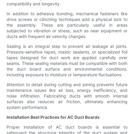
compatibility and longevity.
In addition to adhesive bonding, mechanical fasteners like
drive screws or clinching techniques add a physical lock to
the assembly. These are particularly useful in areas
subjected to vibration or stress, such as near equipment or
ducts with frequent air velocity changes.
Sealing is an integral step to prevent air leakage at joints.
Pressure-sensitive tapes, mastic sealants, or specialized foil
tapes designed for duct work are applied carefully over
seams. These sealing materials must be compatible with both
the duct board surface and environmental conditions,
including exposure to moisture or temperature fluctuations.
Attention to detail during cutting and joining prevents future
maintenance issues like air loss, energy inefficiency, and
noise infiltration. Fabricating ducts with smooth internal
surfaces also reduces air friction, ultimately enhancing
system performance.
Installation Best Practices for AC Duct Boards
Proper installation of AC duct boards is essential to
safeguard the structural integrity of the duct system and