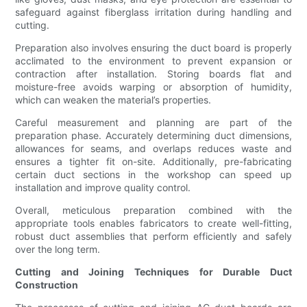
safeguard against fiberglass irritation during handling and
cutting.
Preparation also involves ensuring the duct board is properly
acclimated to the environment to prevent expansion or
contraction after installation. Storing boards flat and
moisture-free avoids warping or absorption of humidity,
which can weaken the material’s properties.
Careful measurement and planning are part of the
preparation phase. Accurately determining duct dimensions,
allowances for seams, and overlaps reduces waste and
ensures a tighter fit on-site. Additionally, pre-fabricating
certain duct sections in the workshop can speed up
installation and improve quality control.
Overall, meticulous preparation combined with the
appropriate tools enables fabricators to create well-fitting,
robust duct assemblies that perform efficiently and safely
over the long term.
Cutting and Joining Techniques for Durable Duct
Construction