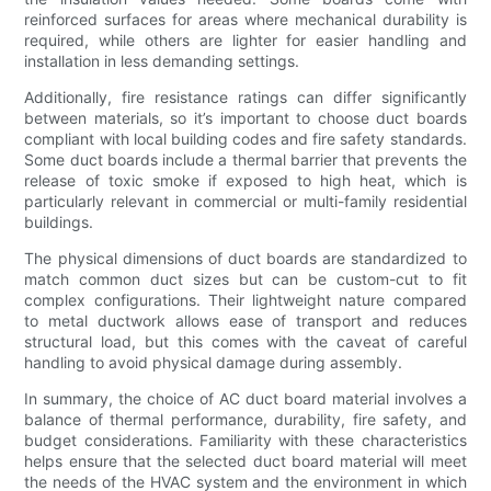
reinforced surfaces for areas where mechanical durability is
required, while others are lighter for easier handling and
installation in less demanding settings.
Additionally, fire resistance ratings can differ significantly
between materials, so it’s important to choose duct boards
compliant with local building codes and fire safety standards.
Some duct boards include a thermal barrier that prevents the
release of toxic smoke if exposed to high heat, which is
particularly relevant in commercial or multi-family residential
buildings.
The physical dimensions of duct boards are standardized to
match common duct sizes but can be custom-cut to fit
complex configurations. Their lightweight nature compared
to metal ductwork allows ease of transport and reduces
structural load, but this comes with the caveat of careful
handling to avoid physical damage during assembly.
In summary, the choice of AC duct board material involves a
balance of thermal performance, durability, fire safety, and
budget considerations. Familiarity with these characteristics
helps ensure that the selected duct board material will meet
the needs of the HVAC system and the environment in which