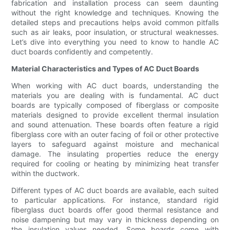
fabrication and installation process can seem daunting
without the right knowledge and techniques. Knowing the
detailed steps and precautions helps avoid common pitfalls
such as air leaks, poor insulation, or structural weaknesses.
Let’s dive into everything you need to know to handle AC
duct boards confidently and competently.
Material Characteristics and Types of AC Duct Boards
When working with AC duct boards, understanding the
materials you are dealing with is fundamental. AC duct
boards are typically composed of fiberglass or composite
materials designed to provide excellent thermal insulation
and sound attenuation. These boards often feature a rigid
fiberglass core with an outer facing of foil or other protective
layers to safeguard against moisture and mechanical
damage. The insulating properties reduce the energy
required for cooling or heating by minimizing heat transfer
within the ductwork.
Different types of AC duct boards are available, each suited
to particular applications. For instance, standard rigid
fiberglass duct boards offer good thermal resistance and
noise dampening but may vary in thickness depending on
the insulation values needed. Some boards come with