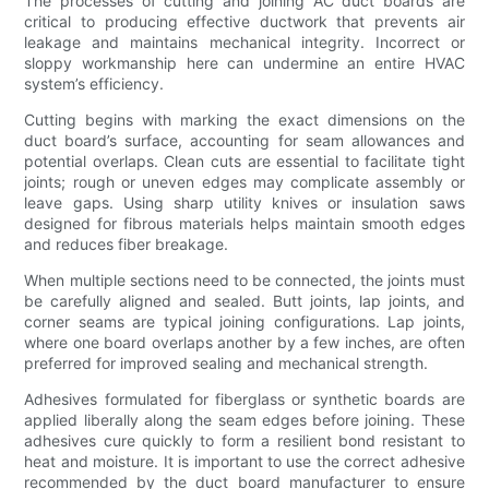
The processes of cutting and joining AC duct boards are
critical to producing effective ductwork that prevents air
leakage and maintains mechanical integrity. Incorrect or
sloppy workmanship here can undermine an entire HVAC
system’s efficiency.
Cutting begins with marking the exact dimensions on the
duct board’s surface, accounting for seam allowances and
potential overlaps. Clean cuts are essential to facilitate tight
joints; rough or uneven edges may complicate assembly or
leave gaps. Using sharp utility knives or insulation saws
designed for fibrous materials helps maintain smooth edges
and reduces fiber breakage.
When multiple sections need to be connected, the joints must
be carefully aligned and sealed. Butt joints, lap joints, and
corner seams are typical joining configurations. Lap joints,
where one board overlaps another by a few inches, are often
preferred for improved sealing and mechanical strength.
Adhesives formulated for fiberglass or synthetic boards are
applied liberally along the seam edges before joining. These
adhesives cure quickly to form a resilient bond resistant to
heat and moisture. It is important to use the correct adhesive
recommended by the duct board manufacturer to ensure