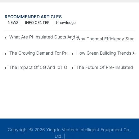
RECOMMENDED ARTICLES
NEWS
INFO CENTER
Knowledge
What Are PI Insulated Ducts And Why Are They Revolutionizin
Why Thermal Efficiency Starts
The Growing Demand For Prefabricated Ductwork In Constructi
How Green Building Trends Ar
The Impact Of 5G And IoT On Smart Ductwork Fabrication Fact
The Future Of Pre-Insulated Sp
Copyright © 2026 Yingde Ventech Intelligent Equipment Co.,
Ltd. |
Sitemap