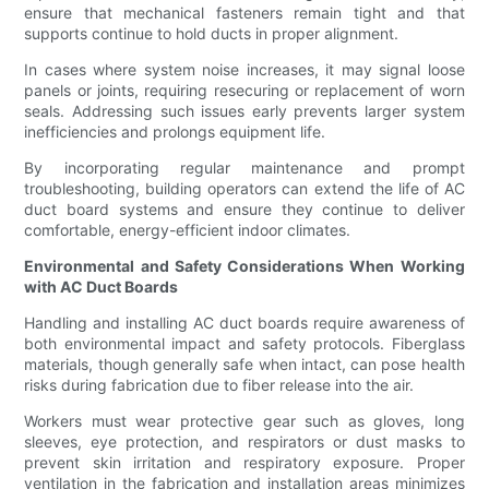
ensure that mechanical fasteners remain tight and that
supports continue to hold ducts in proper alignment.
In cases where system noise increases, it may signal loose
panels or joints, requiring resecuring or replacement of worn
seals. Addressing such issues early prevents larger system
inefficiencies and prolongs equipment life.
By incorporating regular maintenance and prompt
troubleshooting, building operators can extend the life of AC
duct board systems and ensure they continue to deliver
comfortable, energy-efficient indoor climates.
Environmental and Safety Considerations When Working
with AC Duct Boards
Handling and installing AC duct boards require awareness of
both environmental impact and safety protocols. Fiberglass
materials, though generally safe when intact, can pose health
risks during fabrication due to fiber release into the air.
Workers must wear protective gear such as gloves, long
sleeves, eye protection, and respirators or dust masks to
prevent skin irritation and respiratory exposure. Proper
ventilation in the fabrication and installation areas minimizes