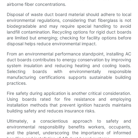
airborne fiber concentrations.
Disposal of waste duct board material should adhere to local
environmental regulations, considering that fiberglass is not
biodegradable and may require special handling to avoid
landfill contamination. Recycling options for rigid duct boards
are limited but emerging; checking for facility options before
disposal helps reduce environmental impact.
From an environmental performance standpoint, installing AC
duct boards contributes to energy conservation by improving
system insulation and reducing heating and cooling loads.
Selecting boards with environmentally responsible
manufacturing certifications supports sustainable building
practices.
Fire safety during application is another critical consideration.
Using boards rated for fire resistance and employing
installation methods that prevent ignition hazards maintains
building safety and reduces insurance risks.
Ultimately, a conscientious approach to safety and
environmental responsibility benefits workers, occupants,
and the planet, underscoring the importance of informed