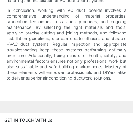
handling and installation of AC duct board systems.
In conclusion, working with AC duct boards involves a
comprehensive understanding of material properties,
fabrication techniques, installation practices, and ongoing
maintenance. By selecting the right materials and tools,
applying precise cutting and joining methods, and following
installation guidelines, one can create efficient and durable
HVAC duct systems. Regular inspection and appropriate
troubleshooting keep these systems performing optimally
over time. Additionally, being mindful of health, safety, and
environmental factors ensures not only professional work but
also sustainable and safe building environments. Mastery of
these elements will empower professionals and DIYers alike
to deliver superior air conditioning ductwork solutions.
GET IN TOUCH WITH Us