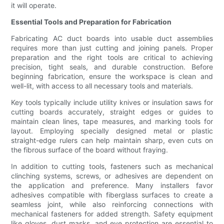
it will operate.
Essential Tools and Preparation for Fabrication
Fabricating AC duct boards into usable duct assemblies
requires more than just cutting and joining panels. Proper
preparation and the right tools are critical to achieving
precision, tight seals, and durable construction. Before
beginning fabrication, ensure the workspace is clean and
well-lit, with access to all necessary tools and materials.
Key tools typically include utility knives or insulation saws for
cutting boards accurately, straight edges or guides to
maintain clean lines, tape measures, and marking tools for
layout. Employing specially designed metal or plastic
straight-edge rulers can help maintain sharp, even cuts on
the fibrous surface of the board without fraying.
In addition to cutting tools, fasteners such as mechanical
clinching systems, screws, or adhesives are dependent on
the application and preference. Many installers favor
adhesives compatible with fiberglass surfaces to create a
seamless joint, while also reinforcing connections with
mechanical fasteners for added strength. Safety equipment
like gloves, dust masks, and eye protection are essential to