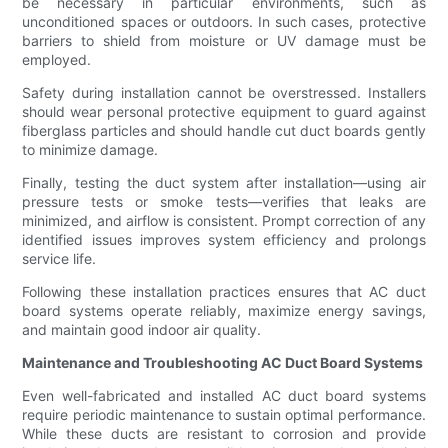
be necessary in particular environments, such as
unconditioned spaces or outdoors. In such cases, protective
barriers to shield from moisture or UV damage must be
employed.
Safety during installation cannot be overstressed. Installers
should wear personal protective equipment to guard against
fiberglass particles and should handle cut duct boards gently
to minimize damage.
Finally, testing the duct system after installation—using air
pressure tests or smoke tests—verifies that leaks are
minimized, and airflow is consistent. Prompt correction of any
identified issues improves system efficiency and prolongs
service life.
Following these installation practices ensures that AC duct
board systems operate reliably, maximize energy savings,
and maintain good indoor air quality.
Maintenance and Troubleshooting AC Duct Board Systems
Even well-fabricated and installed AC duct board systems
require periodic maintenance to sustain optimal performance.
While these ducts are resistant to corrosion and provide