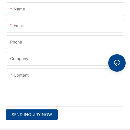
Name
Email
Phone
Company
Content
SEND INQUIRY NOW