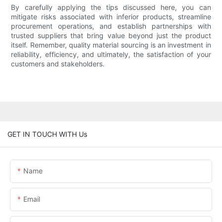
By carefully applying the tips discussed here, you can
mitigate risks associated with inferior products, streamline
procurement operations, and establish partnerships with
trusted suppliers that bring value beyond just the product
itself. Remember, quality material sourcing is an investment in
reliability, efficiency, and ultimately, the satisfaction of your
customers and stakeholders.
GET IN TOUCH WITH Us
Name
Email