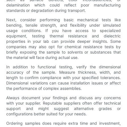
delamination which could reflect poor manufacturing
standards or degradation during transport.
Next, consider performing basic mechanical tests like
bending, tensile strength, and flexibility under simulated
usage conditions. If you have access to specialized
equipment, testing thermal resistance and dielectric
properties in your lab can provide deeper insights. Some
companies may also opt for chemical resistance tests by
briefly exposing the sample to solvents or substances that
the material will face during actual use.
In addition to functional testing, verify the dimensional
accuracy of the sample. Measure thickness, width, and
length to confirm compliance with your specified tolerances.
Dimensional variations can cause installation issues or affect
the performance of complex assemblies.
Always document your findings and discuss any concerns
with your supplier. Reputable suppliers often offer technical
support and might suggest alternative grades or
configurations better suited for your needs.
Ordering samples does require extra time and investment,