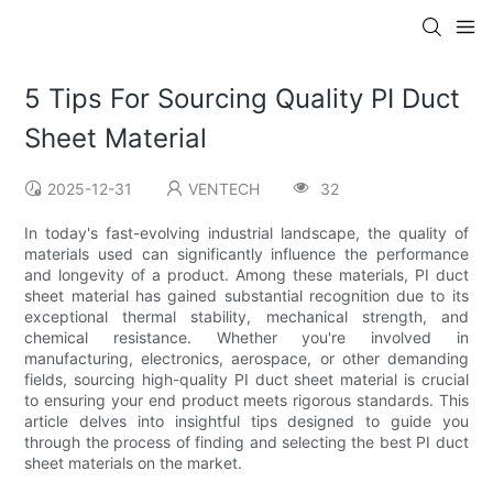
5 Tips For Sourcing Quality PI Duct
Sheet Material
2025-12-31
VENTECH
32
In today's fast-evolving industrial landscape, the quality of
materials used can significantly influence the performance
and longevity of a product. Among these materials, PI duct
sheet material has gained substantial recognition due to its
exceptional thermal stability, mechanical strength, and
chemical resistance. Whether you're involved in
manufacturing, electronics, aerospace, or other demanding
fields, sourcing high-quality PI duct sheet material is crucial
to ensuring your end product meets rigorous standards. This
article delves into insightful tips designed to guide you
through the process of finding and selecting the best PI duct
sheet materials on the market.