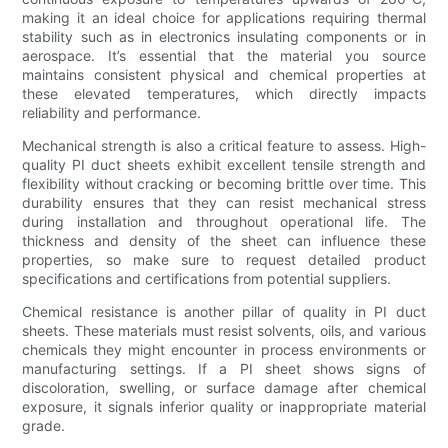
making it an ideal choice for applications requiring thermal
stability such as in electronics insulating components or in
aerospace. It’s essential that the material you source
maintains consistent physical and chemical properties at
these elevated temperatures, which directly impacts
reliability and performance.
Mechanical strength is also a critical feature to assess. High-
quality PI duct sheets exhibit excellent tensile strength and
flexibility without cracking or becoming brittle over time. This
durability ensures that they can resist mechanical stress
during installation and throughout operational life. The
thickness and density of the sheet can influence these
properties, so make sure to request detailed product
specifications and certifications from potential suppliers.
Chemical resistance is another pillar of quality in PI duct
sheets. These materials must resist solvents, oils, and various
chemicals they might encounter in process environments or
manufacturing settings. If a PI sheet shows signs of
discoloration, swelling, or surface damage after chemical
exposure, it signals inferior quality or inappropriate material
grade.