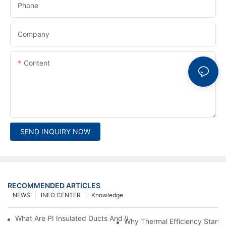
Phone
Company
Content
SEND INQUIRY NOW
RECOMMENDED ARTICLES
NEWS
INFO CENTER
Knowledge
What Are PI Insulated Ducts And Why Are They Revolutionizin
Why Thermal Efficiency Starts