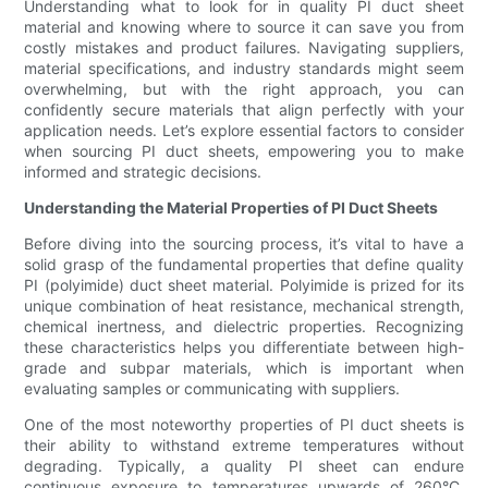
Understanding what to look for in quality PI duct sheet
material and knowing where to source it can save you from
costly mistakes and product failures. Navigating suppliers,
material specifications, and industry standards might seem
overwhelming, but with the right approach, you can
confidently secure materials that align perfectly with your
application needs. Let’s explore essential factors to consider
when sourcing PI duct sheets, empowering you to make
informed and strategic decisions.
Understanding the Material Properties of PI Duct Sheets
Before diving into the sourcing process, it’s vital to have a
solid grasp of the fundamental properties that define quality
PI (polyimide) duct sheet material. Polyimide is prized for its
unique combination of heat resistance, mechanical strength,
chemical inertness, and dielectric properties. Recognizing
these characteristics helps you differentiate between high-
grade and subpar materials, which is important when
evaluating samples or communicating with suppliers.
One of the most noteworthy properties of PI duct sheets is
their ability to withstand extreme temperatures without
degrading. Typically, a quality PI sheet can endure
continuous exposure to temperatures upwards of 260°C,