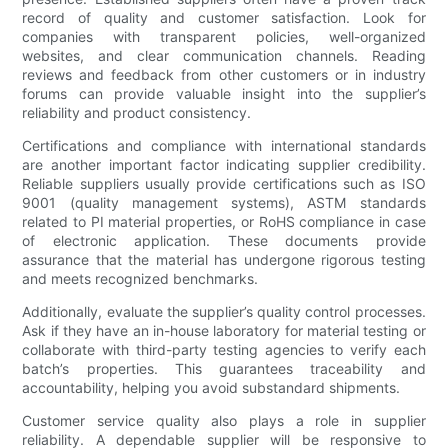
record of quality and customer satisfaction. Look for
companies with transparent policies, well-organized
websites, and clear communication channels. Reading
reviews and feedback from other customers or in industry
forums can provide valuable insight into the supplier’s
reliability and product consistency.
Certifications and compliance with international standards
are another important factor indicating supplier credibility.
Reliable suppliers usually provide certifications such as ISO
9001 (quality management systems), ASTM standards
related to PI material properties, or RoHS compliance in case
of electronic application. These documents provide
assurance that the material has undergone rigorous testing
and meets recognized benchmarks.
Additionally, evaluate the supplier’s quality control processes.
Ask if they have an in-house laboratory for material testing or
collaborate with third-party testing agencies to verify each
batch’s properties. This guarantees traceability and
accountability, helping you avoid substandard shipments.
Customer service quality also plays a role in supplier
reliability. A dependable supplier will be responsive to