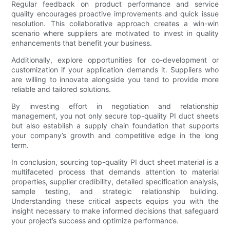
Regular feedback on product performance and service
quality encourages proactive improvements and quick issue
resolution. This collaborative approach creates a win-win
scenario where suppliers are motivated to invest in quality
enhancements that benefit your business.
Additionally, explore opportunities for co-development or
customization if your application demands it. Suppliers who
are willing to innovate alongside you tend to provide more
reliable and tailored solutions.
By investing effort in negotiation and relationship
management, you not only secure top-quality PI duct sheets
but also establish a supply chain foundation that supports
your company’s growth and competitive edge in the long
term.
In conclusion, sourcing top-quality PI duct sheet material is a
multifaceted process that demands attention to material
properties, supplier credibility, detailed specification analysis,
sample testing, and strategic relationship building.
Understanding these critical aspects equips you with the
insight necessary to make informed decisions that safeguard
your project’s success and optimize performance.