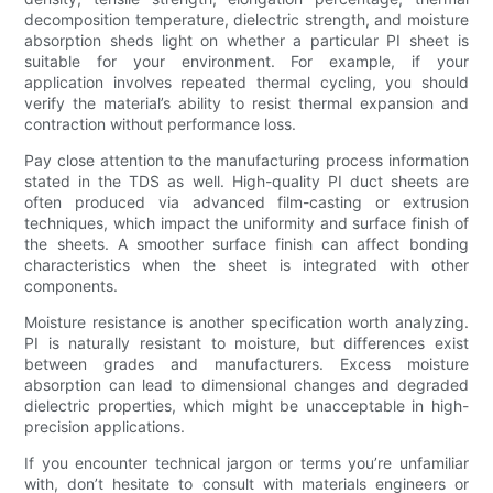
decomposition temperature, dielectric strength, and moisture
absorption sheds light on whether a particular PI sheet is
suitable for your environment. For example, if your
application involves repeated thermal cycling, you should
verify the material’s ability to resist thermal expansion and
contraction without performance loss.
Pay close attention to the manufacturing process information
stated in the TDS as well. High-quality PI duct sheets are
often produced via advanced film-casting or extrusion
techniques, which impact the uniformity and surface finish of
the sheets. A smoother surface finish can affect bonding
characteristics when the sheet is integrated with other
components.
Moisture resistance is another specification worth analyzing.
PI is naturally resistant to moisture, but differences exist
between grades and manufacturers. Excess moisture
absorption can lead to dimensional changes and degraded
dielectric properties, which might be unacceptable in high-
precision applications.
If you encounter technical jargon or terms you’re unfamiliar
with, don’t hesitate to consult with materials engineers or