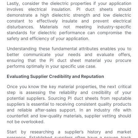
Lastly, consider the dielectric properties if your application
involves electrical insulation. PI duct sheets should
demonstrate a high dielectric strength and low dielectric
constant to effectively insulate and prevent electrical
disturbances. Materials not meeting industry-specific
standards for dielectric performance can compromise the
safety and efficiency of your application.
Understanding these fundamental attributes enables you to
better communicate your needs and evaluate offers,
ensuring that the PI duct sheet material you procure
performs optimally in your specific use case.
Evaluating Supplier Credibility and Reputation
Once you know the key material properties, the next critical
step is assessing the reliability and credibility of your
potential suppliers. Sourcing PI duct sheets from reputable
suppliers is essential to receiving consistent quality products
and reliable after-sales support. In an industry rife with
counterfeit and low-quality materials, supplier vetting should
not be overlooked.
Start by researching a supplier’s history and market
presence. Established suppliers often have a proven track