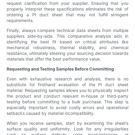
request clarification from your supplier. Ensuring that you
properly interpret these specifications eliminates the risk of
ordering a PI duct sheet that may not fulfill stringent
requirements.
Finally, always compare technical data sheets from multiple
suppliers side-by-side. This comparative analysis aids in
identifying the best fit based on critical attributes like
mechanical robustness, thermal stability, and chemical
resistance, ultimately steering your sourcing decision towards
materials that offer the best performance value.
Requesting and Testing Samples Before Committing
Even with exhaustive research and analysis, there is no
substitute for firsthand evaluation of the PI duct sheet
material. Requesting samples allows you to physically inspect
the product and conduct relevant in-house or third-party
testing before committing to a bulk purchase. This step is
especially important to avoid costly errors and operational
setbacks caused by material incompatibility.
When you receive samples, start by examining the sheet’s
surface quality and uniformity. Look for any irregularities
such as surface defects, color inconsistencies, or