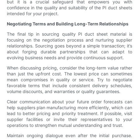
but it is a crucial safeguard that empowers you with
confidence in the quality and suitability of the PI duct sheets
intended for your project.
Negotiating Terms and Building Long-Term Relationships
The final tip in sourcing quality PI duct sheet material is
focusing on the negotiation process and nurturing supplier
relationships. Sourcing goes beyond a simple transaction; it’s
about forging durable partnerships that can adapt to
evolving business needs and provide continuous support.
When discussing pricing, consider the long-term value rather
than just the upfront cost. The lowest price can sometimes
mean compromises in quality or service. Try to negotiate
favorable terms that include consistent delivery schedules,
volume discounts, and warranties or quality guarantees.
Clear communication about your future order forecasts can
help suppliers plan manufacturing more efficiently, which can
lead to better pricing and priority treatment. If possible, visit
supplier facilities or invite their representatives to your
operations to strengthen mutual understanding and trust.
Maintain ongoing dialogue even after the initial purchase.