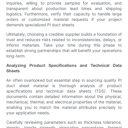
inquiries, willing to provide samples for evaluation, and
transparent about production lead times and shipping
logistics. Furthermore, verify their capacity to handle large
orders or customized material requests if your project
demands specialized PI duct sheets.
Ultimately, choosing a credible supplier builds a foundation of
trust and reduces risks related to inconsistencies, delays, or
inferior materials. Take your time during this phase to
establish strong partnerships that will benefit your operations
long-term.
Analyzing Product Specifications and Technical Data
Sheets
An often overlooked but essential step in sourcing quality PI
duct sheet material is thorough analysis of product
specifications and technical data sheets (TDS). These
documents contain detailed information about the physical,
mechanical, thermal, and electrical properties of the material,
enabling you to match the material attributes precisely to
your application needs.
Carefully reviewing parameters such as thickness tolerance,
density, tensile strength, elongation percentage, thermal