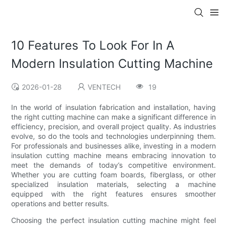
10 Features To Look For In A
Modern Insulation Cutting Machine
2026-01-28
VENTECH
19
In the world of insulation fabrication and installation, having
the right cutting machine can make a significant difference in
efficiency, precision, and overall project quality. As industries
evolve, so do the tools and technologies underpinning them.
For professionals and businesses alike, investing in a modern
insulation cutting machine means embracing innovation to
meet the demands of today’s competitive environment.
Whether you are cutting foam boards, fiberglass, or other
specialized insulation materials, selecting a machine
equipped with the right features ensures smoother
operations and better results.
Choosing the perfect insulation cutting machine might feel