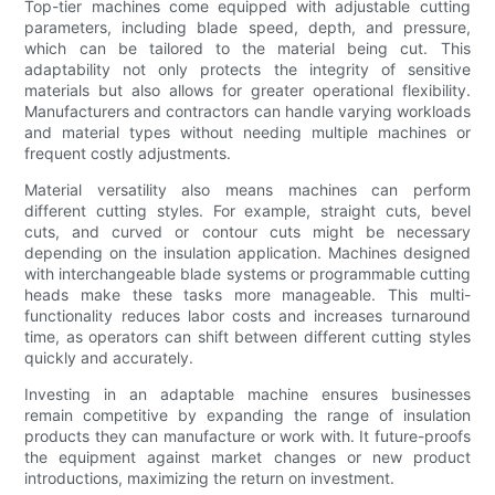
Top-tier machines come equipped with adjustable cutting
parameters, including blade speed, depth, and pressure,
which can be tailored to the material being cut. This
adaptability not only protects the integrity of sensitive
materials but also allows for greater operational flexibility.
Manufacturers and contractors can handle varying workloads
and material types without needing multiple machines or
frequent costly adjustments.
Material versatility also means machines can perform
different cutting styles. For example, straight cuts, bevel
cuts, and curved or contour cuts might be necessary
depending on the insulation application. Machines designed
with interchangeable blade systems or programmable cutting
heads make these tasks more manageable. This multi-
functionality reduces labor costs and increases turnaround
time, as operators can shift between different cutting styles
quickly and accurately.
Investing in an adaptable machine ensures businesses
remain competitive by expanding the range of insulation
products they can manufacture or work with. It future-proofs
the equipment against market changes or new product
introductions, maximizing the return on investment.