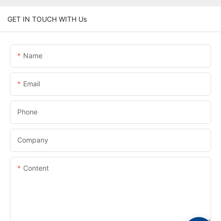
GET IN TOUCH WITH Us
Name
Email
Phone
Company
Content