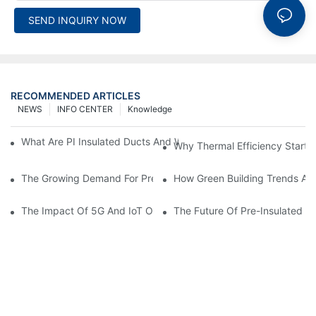
SEND INQUIRY NOW
RECOMMENDED ARTICLES
NEWS
INFO CENTER
Knowledge
What Are PI Insulated Ducts And Why Are They Revolutionizin
Why Thermal Efficiency Starts
The Growing Demand For Prefabricated Ductwork In Constructi
How Green Building Trends Ar
The Impact Of 5G And IoT On Smart Ductwork Fabrication Fact
The Future Of Pre-Insulated Sp