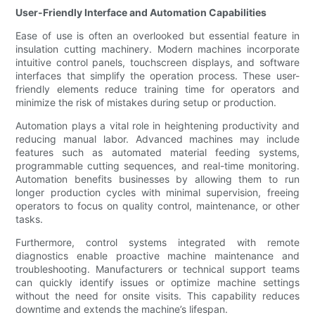
User-Friendly Interface and Automation Capabilities
Ease of use is often an overlooked but essential feature in
insulation cutting machinery. Modern machines incorporate
intuitive control panels, touchscreen displays, and software
interfaces that simplify the operation process. These user-
friendly elements reduce training time for operators and
minimize the risk of mistakes during setup or production.
Automation plays a vital role in heightening productivity and
reducing manual labor. Advanced machines may include
features such as automated material feeding systems,
programmable cutting sequences, and real-time monitoring.
Automation benefits businesses by allowing them to run
longer production cycles with minimal supervision, freeing
operators to focus on quality control, maintenance, or other
tasks.
Furthermore, control systems integrated with remote
diagnostics enable proactive machine maintenance and
troubleshooting. Manufacturers or technical support teams
can quickly identify issues or optimize machine settings
without the need for onsite visits. This capability reduces
downtime and extends the machine’s lifespan.