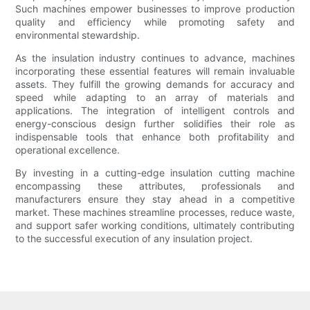
Such machines empower businesses to improve production
quality and efficiency while promoting safety and
environmental stewardship.
As the insulation industry continues to advance, machines
incorporating these essential features will remain invaluable
assets. They fulfill the growing demands for accuracy and
speed while adapting to an array of materials and
applications. The integration of intelligent controls and
energy-conscious design further solidifies their role as
indispensable tools that enhance both profitability and
operational excellence.
By investing in a cutting-edge insulation cutting machine
encompassing these attributes, professionals and
manufacturers ensure they stay ahead in a competitive
market. These machines streamline processes, reduce waste,
and support safer working conditions, ultimately contributing
to the successful execution of any insulation project.