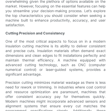
overwhelming given the plethora of options available on the
market. However, focusing on the essential features can help
you streamline your decision-making process. Let’s explore
the top characteristics you should consider when seeking a
machine built to enhance productivity, accuracy, and user
satisfaction.
Cutting Precision and Consistency
One of the most critical aspects to focus on in a modern
insulation cutting machine is its ability to deliver consistent
and precise cuts. Insulation materials often demand exact
dimensions and clean edges to fit installations perfectly and
maintain thermal efficiency. A machine equipped with
advanced cutting technology, such as CNC (computer
numerical control) or laser-guided systems, provides a
significant advantage.
Precision cutting minimizes material wastage as there is less
need for rework or trimming. In industries where cost control
and resource optimization are paramount, machines that
offer consistent accuracy pay for themselves quickly.
Modern machines might incorporate advanced sensors and
alignment systems that ensure every cut matches the
programmed specifications closely. Additionally, these