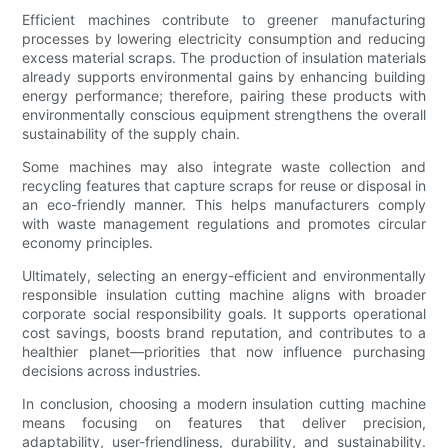
Efficient machines contribute to greener manufacturing
processes by lowering electricity consumption and reducing
excess material scraps. The production of insulation materials
already supports environmental gains by enhancing building
energy performance; therefore, pairing these products with
environmentally conscious equipment strengthens the overall
sustainability of the supply chain.
Some machines may also integrate waste collection and
recycling features that capture scraps for reuse or disposal in
an eco-friendly manner. This helps manufacturers comply
with waste management regulations and promotes circular
economy principles.
Ultimately, selecting an energy-efficient and environmentally
responsible insulation cutting machine aligns with broader
corporate social responsibility goals. It supports operational
cost savings, boosts brand reputation, and contributes to a
healthier planet—priorities that now influence purchasing
decisions across industries.
In conclusion, choosing a modern insulation cutting machine
means focusing on features that deliver precision,
adaptability, user-friendliness, durability, and sustainability.