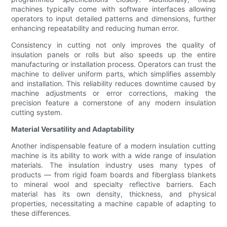
machines typically come with software interfaces allowing
operators to input detailed patterns and dimensions, further
enhancing repeatability and reducing human error.
Consistency in cutting not only improves the quality of
insulation panels or rolls but also speeds up the entire
manufacturing or installation process. Operators can trust the
machine to deliver uniform parts, which simplifies assembly
and installation. This reliability reduces downtime caused by
machine adjustments or error corrections, making the
precision feature a cornerstone of any modern insulation
cutting system.
Material Versatility and Adaptability
Another indispensable feature of a modern insulation cutting
machine is its ability to work with a wide range of insulation
materials. The insulation industry uses many types of
products — from rigid foam boards and fiberglass blankets
to mineral wool and specialty reflective barriers. Each
material has its own density, thickness, and physical
properties, necessitating a machine capable of adapting to
these differences.