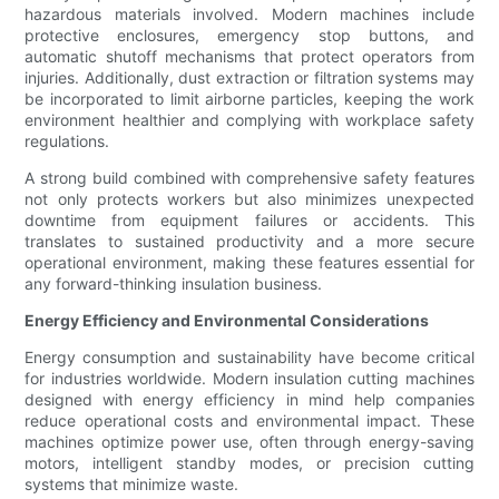
hazardous materials involved. Modern machines include
protective enclosures, emergency stop buttons, and
automatic shutoff mechanisms that protect operators from
injuries. Additionally, dust extraction or filtration systems may
be incorporated to limit airborne particles, keeping the work
environment healthier and complying with workplace safety
regulations.
A strong build combined with comprehensive safety features
not only protects workers but also minimizes unexpected
downtime from equipment failures or accidents. This
translates to sustained productivity and a more secure
operational environment, making these features essential for
any forward-thinking insulation business.
Energy Efficiency and Environmental Considerations
Energy consumption and sustainability have become critical
for industries worldwide. Modern insulation cutting machines
designed with energy efficiency in mind help companies
reduce operational costs and environmental impact. These
machines optimize power use, often through energy-saving
motors, intelligent standby modes, or precision cutting
systems that minimize waste.