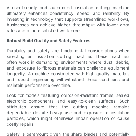
A user-friendly and automated insulation cutting machine
ultimately enhances consistency, speed, and reliability. By
investing in technology that supports streamlined workflows,
businesses can achieve higher throughput with lower error
rates and a more satisfied workforce.
Robust Build Quality and Safety Features
Durability and safety are fundamental considerations when
selecting an insulation cutting machine. These machines
often work in demanding environments where dust, debris,
and exposure to fibrous materials can challenge equipment
longevity. A machine constructed with high-quality materials
and robust engineering will withstand these conditions and
maintain performance over time.
Look for models featuring corrosion-resistant frames, sealed
electronic components, and easy-to-clean surfaces. Such
attributes ensure that the cutting machine remains
dependable despite heavy use and exposure to insulation
particles, which might otherwise impair operation or cause
costly repairs.
Safety is paramount given the sharp blades and potentially