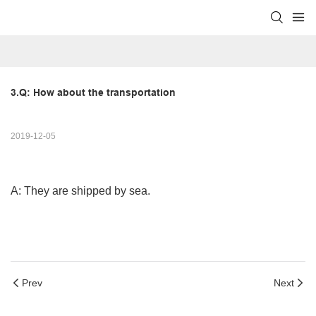
3.Q: How about the transportation
2019-12-05
A: They are shipped by sea.
Prev
Next