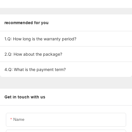
recommended for you
1.Q: How long is the warranty period?
2.Q: How about the package?
4.Q: What is the payment term?
Get in touch with us
Name