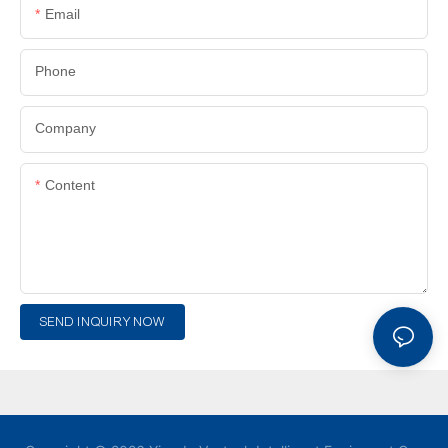
Email
Phone
Company
Content
SEND INQUIRY NOW