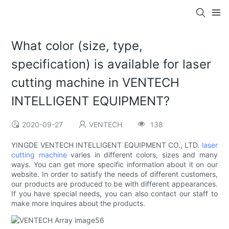
What color (size, type,
specification) is available for laser
cutting machine in VENTECH
INTELLIGENT EQUIPMENT?
2020-09-27
VENTECH
138
YINGDE VENTECH INTELLIGENT EQUIPMENT CO., LTD.
laser
cutting machine
varies in different colors, sizes and many
ways. You can get more specific information about it on our
website. In order to satisfy the needs of different customers,
our products are produced to be with different appearances.
If you have special needs, you can also contact our staff to
make more inquires about the products.