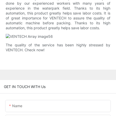
done by our experienced workers with many years of
experience in the waterpark field. Thanks to its high
automation, this product greatly helps save labor costs. It is
of great importance for VENTECH to assure the quality of
automatic machine before packing. Thanks to its high
automation, this product greatly helps save labor costs.
The quality of the service has been highly stressed by
VENTECH. Check now!
GET IN TOUCH WITH Us
Name