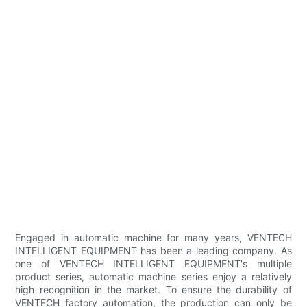
Engaged in automatic machine for many years, VENTECH
INTELLIGENT EQUIPMENT has been a leading company. As
one of VENTECH INTELLIGENT EQUIPMENT's multiple
product series, automatic machine series enjoy a relatively
high recognition in the market. To ensure the durability of
VENTECH factory automation, the production can only be