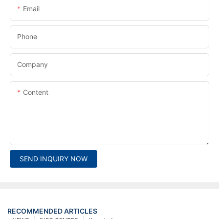
Email
Phone
Company
Content
SEND INQUIRY NOW
RECOMMENDED ARTICLES